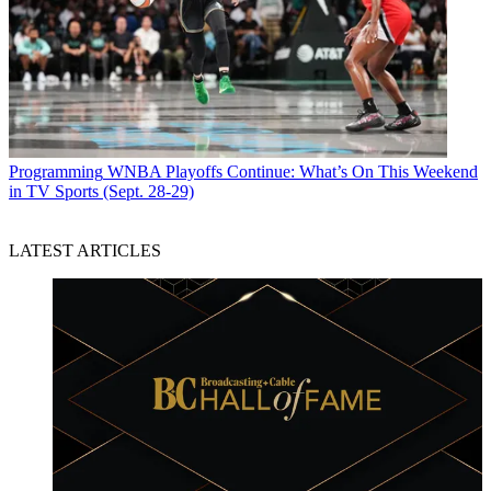
Programming
WNBA Playoffs Continue: What’s On This Weekend
in TV Sports (Sept. 28-29)
LATEST ARTICLES