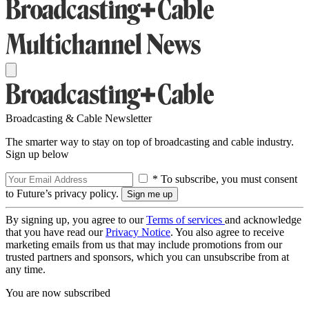
Broadcasting & Cable Newsletter
The smarter way to stay on top of broadcasting and cable industry.
Sign up below
* To subscribe, you must consent
to Future’s privacy policy.
By signing up, you agree to our
Terms of services
and acknowledge
that you have read our
Privacy Notice
. You also agree to receive
marketing emails from us that may include promotions from our
trusted partners and sponsors, which you can unsubscribe from at
any time.
You are now subscribed