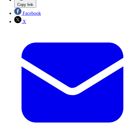
Copy link
Facebook
X