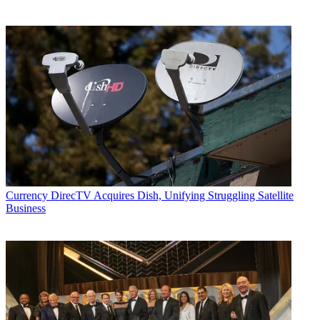
Currency
DirecTV Acquires Dish, Unifying Struggling Satellite
Business