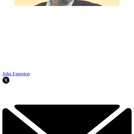
John Eggerton