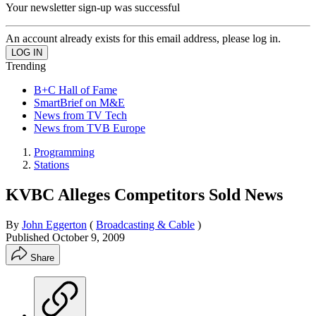
Your newsletter sign-up was successful
An account already exists for this email address, please log in.
Trending
B+C Hall of Fame
SmartBrief on M&E
News from TV Tech
News from TVB Europe
Programming
Stations
KVBC Alleges Competitors Sold News
By
John Eggerton
(
Broadcasting & Cable
)
Published
October 9, 2009
Share