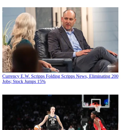
Currency
E.W. Scripps Folding Scripps News, Eliminating 200
Jobs; Stock Jumps 15%