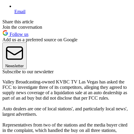
Email
Share this article
Join the conversation
Follow us
Add us as a preferred source on Google
Newsletter
Subscribe to our newsletter
Valley Broadcasting-owned KVBC TV Las Vegas has asked the
FCC to investigate three of its competitors, alleging they agreed to
supply news coverage of a liquidation sale at an auto dealership as
part of an ad buy but did not disclose that per FCC rules.
Auto dealers are one of local stations', and particularly local news',
largest advertisers.
Representatives from two of the stations and the media buyer cited
in the complaint, which handled the buy on all three stations,