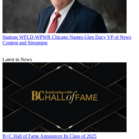
Stations
WFLD-WPWR Chicago Names Glen Dacy VP of News
Content and Streaming
Latest in News
B+C Hall of Fame Announces Its Class of 2025