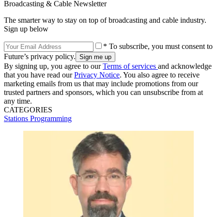
Broadcasting & Cable Newsletter
The smarter way to stay on top of broadcasting and cable industry.
Sign up below
* To subscribe, you must consent to
Future’s privacy policy.
By signing up, you agree to our
Terms of services
and acknowledge
that you have read our
Privacy Notice
. You also agree to receive
marketing emails from us that may include promotions from our
trusted partners and sponsors, which you can unsubscribe from at
any time.
CATEGORIES
Stations
Programming