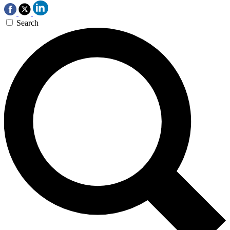
Search