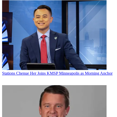
Stations
Chenue Her Joins KMSP Minneapolis as Morning Anchor