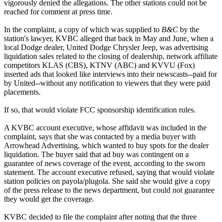
vigorously denied the allegations. The other stations could not be
reached for comment at press time.
In the complaint, a copy of which was supplied to
B&C
by the
station's lawyer, KVBC alleged that back in May and June, when a
local Dodge dealer, United Dodge Chrysler Jeep, was advertising
liquidation sales related to the closing of dealership, network affiliate
competitors KLAS (CBS), KTNV (ABC) and KVVU (Fox)
inserted ads that looked like interviews into their newscasts--paid for
by United--without any notification to viewers that they were paid
placements.
If so, that would violate FCC sponsorship identification rules.
A KVBC account executive, whose affidavit was included in the
complaint, says that she was contacted by a media buyer with
Arrowhead Advertising, which wanted to buy spots for the dealer
liquidation. The buyer said that ad buy was contingent on a
guarantee of news coverage of the event, according to the sworn
statement. The account executive refused, saying that would violate
station policies on payola/plugola. She said she would give a copy
of the press release to the news department, but could not guarantee
they would get the coverage.
KVBC decided to file the complaint after noting that the three