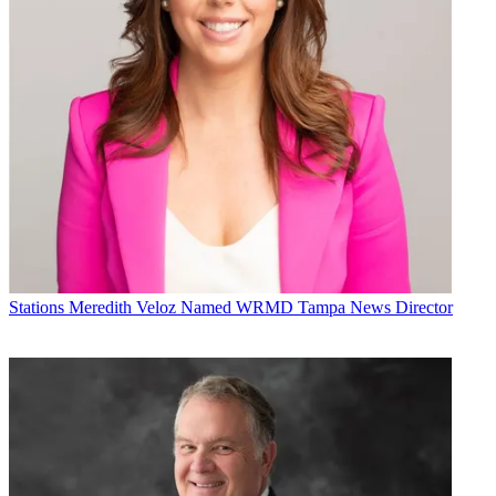
Stations
Meredith Veloz Named WRMD Tampa News Director