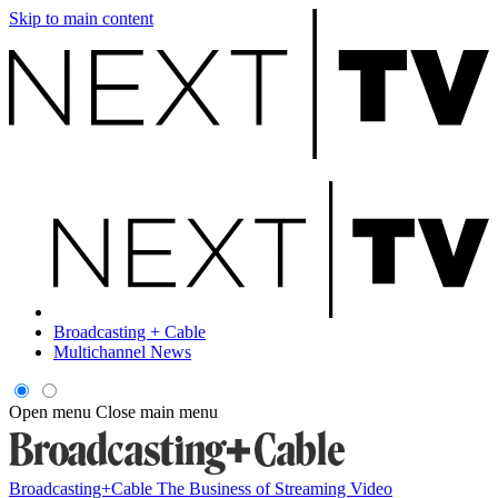
Skip to main content
Broadcasting + Cable
Multichannel News
Open menu
Close main menu
Broadcasting+Cable
The Business of Streaming Video