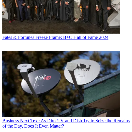
Fates & Fortunes
Freeze Frame: B+C Hall of Fame 2024
Business
Next Text: As DirecTV and Dish Try to Seize the Remains
of the Day, Does It Even Matter?