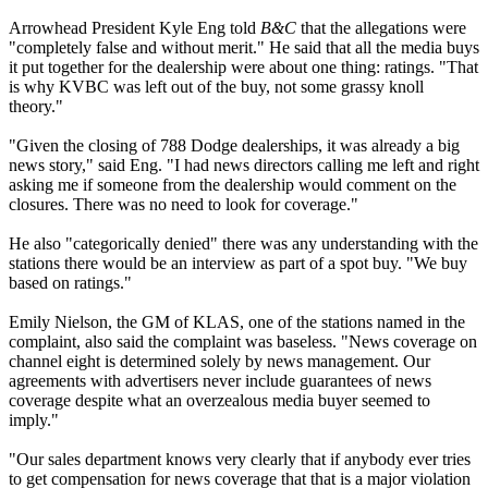
Arrowhead President Kyle Eng told
B&C
that the allegations were
"completely false and without merit." He said that all the media buys
it put together for the dealership were about one thing: ratings. "That
is why KVBC was left out of the buy, not some grassy knoll
theory."
"Given the closing of 788 Dodge dealerships, it was already a big
news story," said Eng. "I had news directors calling me left and right
asking me if someone from the dealership would comment on the
closures. There was no need to look for coverage."
He also "categorically denied" there was any understanding with the
stations there would be an interview as part of a spot buy. "We buy
based on ratings."
Emily Nielson, the GM of KLAS, one of the stations named in the
complaint, also said the complaint was baseless. "News coverage on
channel eight is determined solely by news management. Our
agreements with advertisers never include guarantees of news
coverage despite what an overzealous media buyer seemed to
imply."
"Our sales department knows very clearly that if anybody ever tries
to get compensation for news coverage that that is a major violation