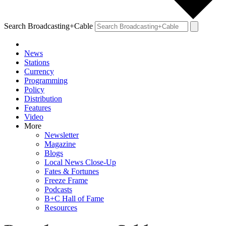
Search Broadcasting+Cable
News
Stations
Currency
Programming
Policy
Distribution
Features
Video
More
Newsletter
Magazine
Blogs
Local News Close-Up
Fates & Fortunes
Freeze Frame
Podcasts
B+C Hall of Fame
Resources