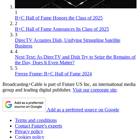
1
B+C Hall of Fame Honors the Class of 2025
2
B+C Hall of Fame Announces Its Class of 2025
3
DirecTV Acquires Dish, Unifying Struggling Satellite
Business
4
Next Text: As DirecTV and Dish Try to Seize the Remains of
the Day, Does It Even Matter?
5
Freeze Frame: B+C Hall of Fame 2024
Broadcasting+Cable is part of Future US Inc, an international media
group and leading digital publisher.
Visit our corporate site
.
Add as a preferred source on Google
Terms and conditions
Contact Future's experts
Privacy policy
Cookies policy