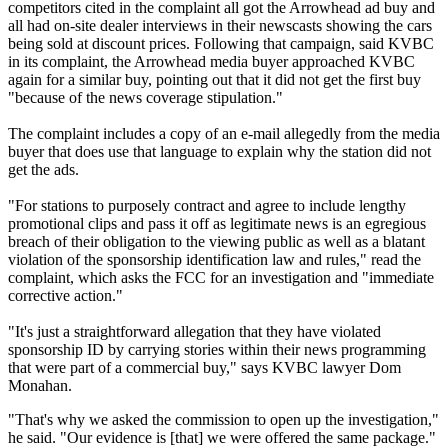
competitors cited in the complaint all got the Arrowhead ad buy and
all had on-site dealer interviews in their newscasts showing the cars
being sold at discount prices. Following that campaign, said KVBC
in its complaint, the Arrowhead media buyer approached KVBC
again for a similar buy, pointing out that it did not get the first buy
"because of the news coverage stipulation."
The complaint includes a copy of an e-mail allegedly from the media
buyer that does use that language to explain why the station did not
get the ads.
"For stations to purposely contract and agree to include lengthy
promotional clips and pass it off as legitimate news is an egregious
breach of their obligation to the viewing public as well as a blatant
violation of the sponsorship identification law and rules," read the
complaint, which asks the FCC for an investigation and "immediate
corrective action."
"It's just a straightforward allegation that they have violated
sponsorship ID by carrying stories within their news programming
that were part of a commercial buy," says KVBC lawyer Dom
Monahan.
"That's why we asked the commission to open up the investigation,"
he said. "Our evidence is [that] we were offered the same package."