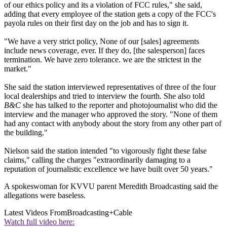
of our ethics policy and its a violation of FCC rules," she said,
adding that every employee of the station gets a copy of the FCC's
payola rules on their first day on the job and has to sign it.
"We have a very strict policy, None of our [sales] agreements
include news coverage, ever. If they do, [the salesperson] faces
termination. We have zero tolerance. we are the strictest in the
market."
She said the station interviewed representatives of three of the four
local dealerships and tried to interview the fourth. She also told
B&C
she has talked to the reporter and photojournalist who did the
interview and the manager who approved the story. "None of them
had any contact with anybody about the story from any other part of
the building."
Nielson said the station intended "to vigorously fight these false
claims," calling the charges "extraordinarily damaging to a
reputation of journalistic excellence we have built over 50 years."
A spokeswoman for KVVU parent Meredith Broadcasting said the
allegations were baseless.
Latest Videos From
Broadcasting+Cable
Watch full video here: