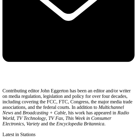
Contributing editor John Eggerton has been an editor and/or writer
on media regulation, legislation and policy for over four decades,
including covering the FCC, FTC, Congress, the major media trade
associations, and the federal courts. In addition to
Multichannel
News
and
Broadcasting + Cable
, his work has appeared in
Radio
World
,
TV Technology
,
TV Fax
,
This Week in Consumer
Electronics
,
Variety
and the
Encyclopedia Britannica
.
Latest in Stations