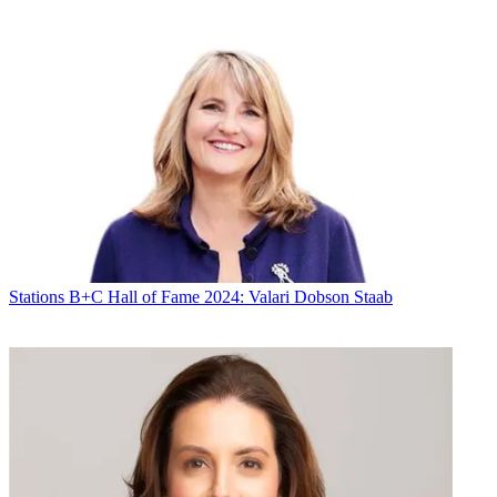
Stations
B+C Hall of Fame 2024: Valari Dobson Staab