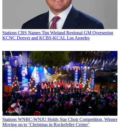
Stations
CBS Names Tim Wieland Regional GM Overseeing
KCNC Denver and KCBS-KCAL Los Angeles
Stations
WNBC-WNJU Holds Star Choir Competition, Winner
Moving on to ‘Christmas in Rockefeller Center’