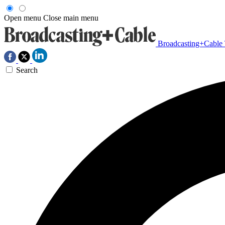
Open menu
Close main menu
Broadcasting+Cable
Search