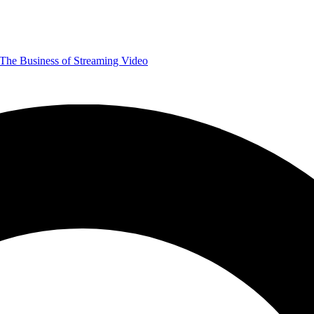
The Business of Streaming Video