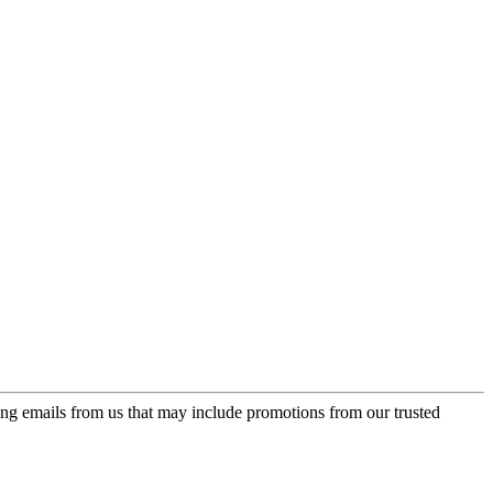
ing emails from us that may include promotions from our trusted