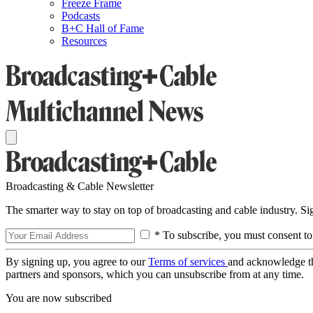
Freeze Frame
Podcasts
B+C Hall of Fame
Resources
Broadcasting & Cable Newsletter
The smarter way to stay on top of broadcasting and cable industry. S
* To subscribe, you must consent to
By signing up, you agree to our
Terms of services
and acknowledge t
partners and sponsors, which you can unsubscribe from at any time.
You are now subscribed