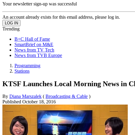
Your newsletter sign-up was successful
An account already exists for this email address, please log in.
Trending
B+C Hall of Fame
SmartBrief on M&E
News from TV Tech
News from TVB Europe
Programming
Stations
KTSF Launches Local Morning News in C
By
Diana Marszalek
(
Broadcasting & Cable
)
Published
October 18, 2016