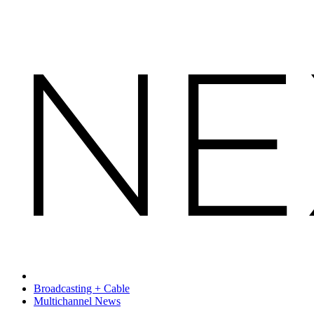
Broadcasting + Cable
Multichannel News