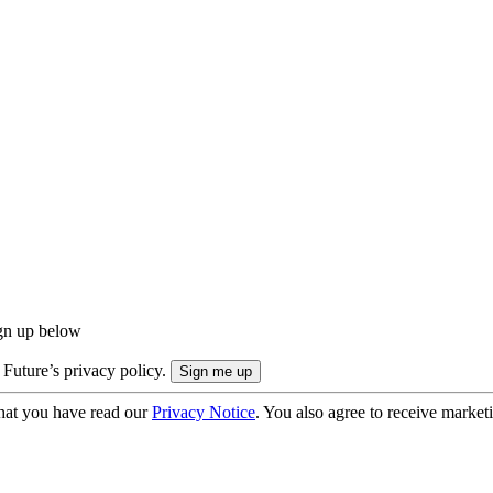
ign up below
 Future’s privacy policy.
hat you have read our
Privacy Notice
. You also agree to receive market