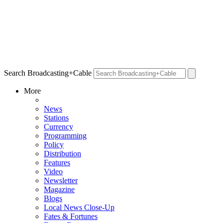
Search Broadcasting+Cable
More
News
Stations
Currency
Programming
Policy
Distribution
Features
Video
Newsletter
Magazine
Blogs
Local News Close-Up
Fates & Fortunes