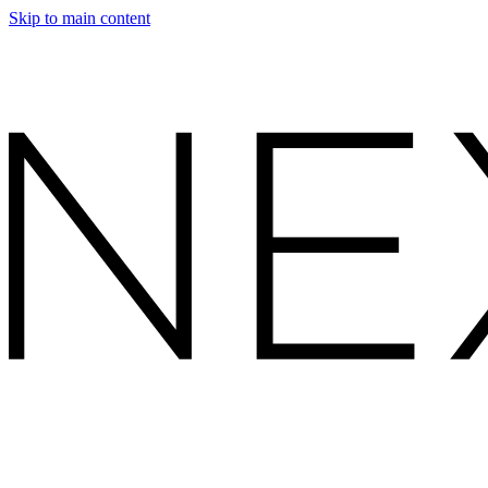
Skip to main content