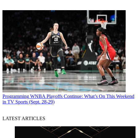
Programming
WNBA Playoffs Continue: What’s On This Weekend
in TV Sports (Sept. 28-29)
LATEST ARTICLES