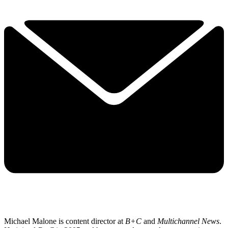
Michael Malone is content director at
B+C
and
Multichannel News
.