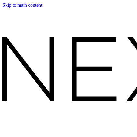
Skip to main content