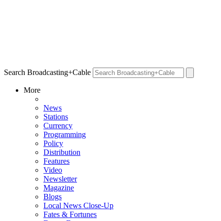
Search Broadcasting+Cable
More
News
Stations
Currency
Programming
Policy
Distribution
Features
Video
Newsletter
Magazine
Blogs
Local News Close-Up
Fates & Fortunes