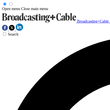
Open menu
Close main menu
Broadcasting+Cable
Search