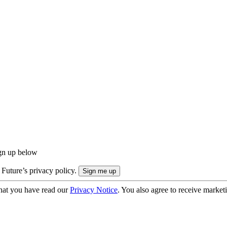
ign up below
 Future’s privacy policy.
hat you have read our
Privacy Notice
. You also agree to receive market