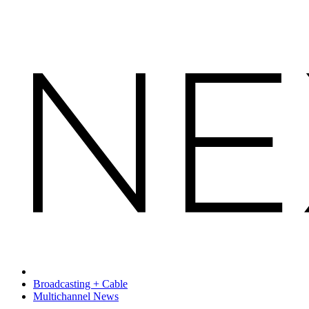
Broadcasting + Cable
Multichannel News