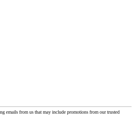
ing emails from us that may include promotions from our trusted