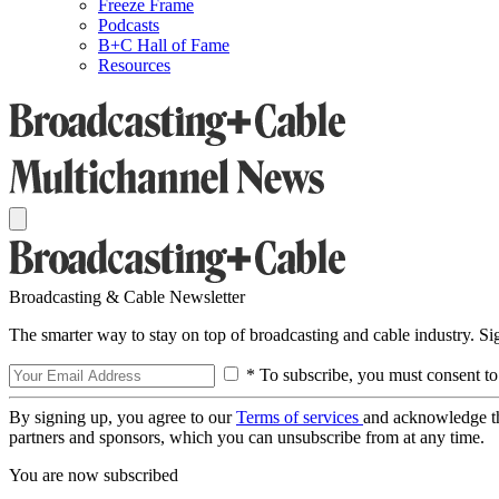
Freeze Frame
Podcasts
B+C Hall of Fame
Resources
Broadcasting & Cable Newsletter
The smarter way to stay on top of broadcasting and cable industry. S
* To subscribe, you must consent to
By signing up, you agree to our
Terms of services
and acknowledge t
partners and sponsors, which you can unsubscribe from at any time.
You are now subscribed