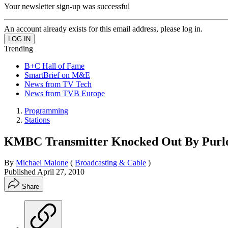
Your newsletter sign-up was successful
An account already exists for this email address, please log in.
Trending
B+C Hall of Fame
SmartBrief on M&E
News from TV Tech
News from TVB Europe
Programming
Stations
KMBC Transmitter Knocked Out By Purlo
By
Michael Malone
(
Broadcasting & Cable
)
Published
April 27, 2010
Share