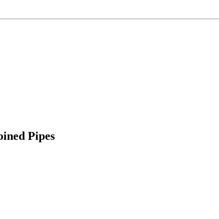
ined Pipes