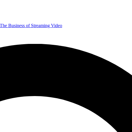
The Business of Streaming Video