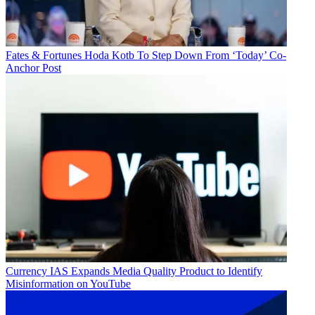
Fates & Fortunes
Hoda Kotb To Step Down From ‘Today’ Co-
Anchor Post
Currency
IAS Expands Media Quality Product to Identify
Misinformation on YouTube