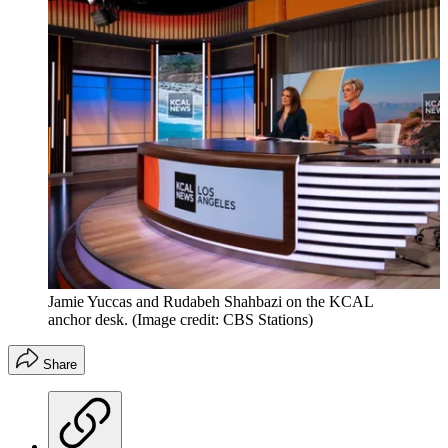
Jamie Yuccas and Rudabeh Shahbazi on the KCAL
anchor desk.
(Image credit: CBS Stations)
Share