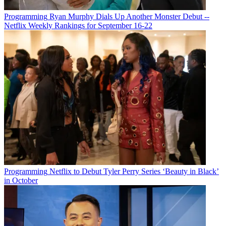
Programming
Ryan Murphy Dials Up Another Monster Debut --
Netflix Weekly Rankings for September 16-22
Michael Malone
Programming
Netflix to Debut Tyler Perry Series ‘Beauty in Black’
in October