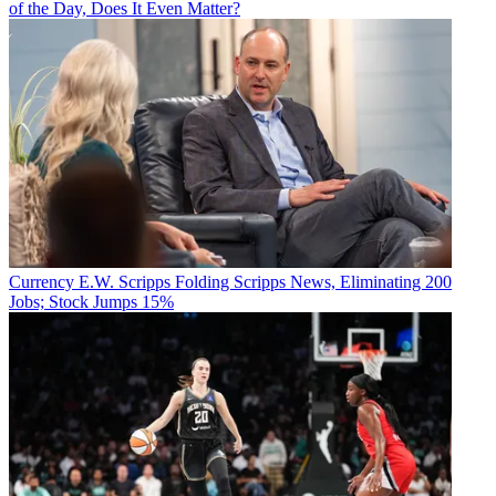
of the Day, Does It Even Matter?
Currency
E.W. Scripps Folding Scripps News, Eliminating 200
Jobs; Stock Jumps 15%