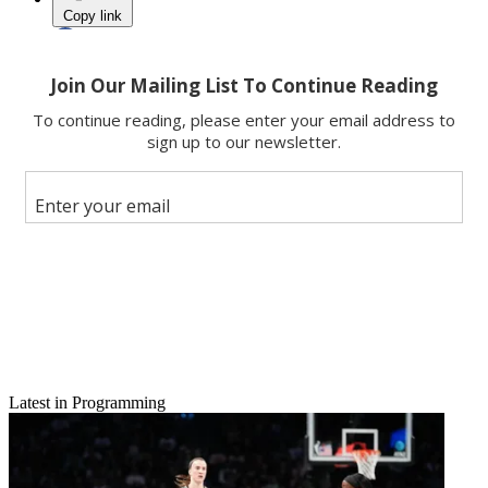
Copy link
Facebook
X
Latest in Programming