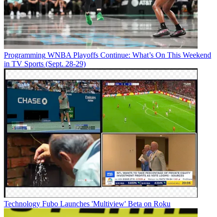
Programming
WNBA Playoffs Continue: What’s On This Weekend
in TV Sports (Sept. 28-29)
Technology
Fubo Launches 'Multiview' Beta on Roku