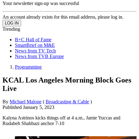
Your newsletter sign-up was successful
An account already exists for this email address, please log in.
Trending
B+C Hall of Fame
SmartBrief on M&E
News from TV Tech
News from TVB Europe
Programming
KCAL Los Angeles Morning Block Goes
Live
By
Michael Malone
(
Broadcasting & Cable
)
Published
January 5, 2023
Kalyna Astrinos kicks things off at 4 a.m., Jamie Yuccas and
Rudabeh Shahbazi anchor 7-10