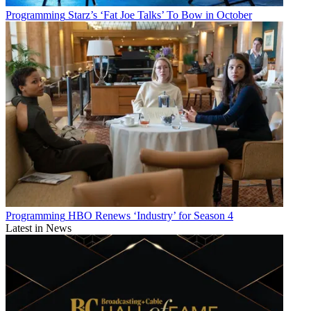
Programming
Starz’s ‘Fat Joe Talks’ To Bow in October
Programming
HBO Renews ‘Industry’ for Season 4
Latest in News