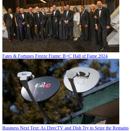
Fates & Fortunes
Freeze Frame: B+C Hall of Fame 2024
Business
Next Text: As DirecTV and Dish Try to Seize the Remains