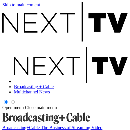
Skip to main content
Broadcasting + Cable
Multichannel News
Open menu
Close main menu
Broadcasting+Cable
The Business of Streaming Video