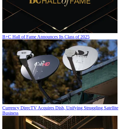
B+C Hall of Fame Announces Its Class of 2025
Currency
DirecTV Acquires Dish, Unifying Struggling Satellite
Business