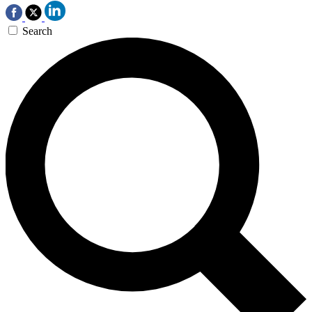
Search