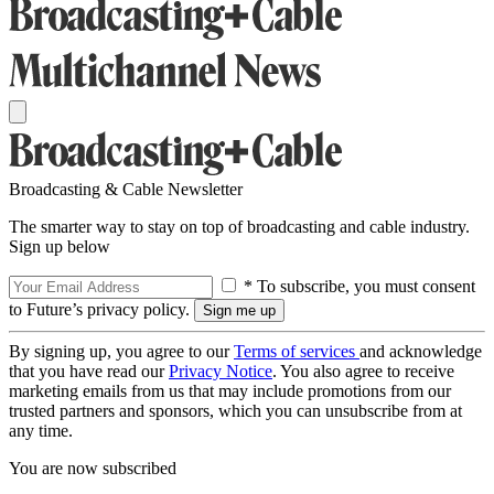
Broadcasting & Cable Newsletter
The smarter way to stay on top of broadcasting and cable industry.
Sign up below
* To subscribe, you must consent
to Future’s privacy policy.
By signing up, you agree to our
Terms of services
and acknowledge
that you have read our
Privacy Notice
. You also agree to receive
marketing emails from us that may include promotions from our
trusted partners and sponsors, which you can unsubscribe from at
any time.
You are now subscribed