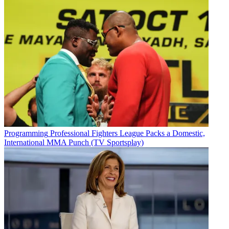
Programming
Professional Fighters League Packs a Domestic,
International MMA Punch (TV Sportsplay)