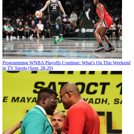
Email
Share this article
Join the conversation
Follow us
Add us as a preferred source on Google
Programming
WNBA Playoffs Continue: What’s On This Weekend
Newsletter
in TV Sports (Sept. 28-29)
Subscribe to our newsletter
KCAL Los Angeles has launched its seven-hour morning block
,
which has the name
KCAL News Mornings
and starts at 4 a.m. The
debut “extends the KCAL News brand to weekday mornings for the
first time in the station’s history,” the station said.
Kalyna Astrinos anchors 4-4:30 a.m., Chris Holmstrom and Marci
Gonzalez anchor 4:30-6, Gonzalez and Rudabeh Shahbazi are on
the desk 6-7, Jamie Yuccas and Shahbazi anchor 7 to 10, and Amy
Johnson is the lone anchor at 10-11 a.m.