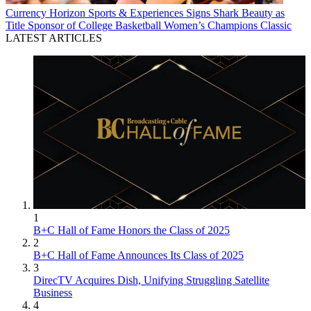
Currency
Horizon Sports & Experiences Signs Shark Beauty as
Title Sponsor of College Basketball Women’s Champions Classic
LATEST ARTICLES
1
B+C Hall of Fame Honors the Class of 2025
2
B+C Hall of Fame Announces Its Class of 2025
3
DirecTV Acquires Dish, Unifying Struggling Satellite
Business
4