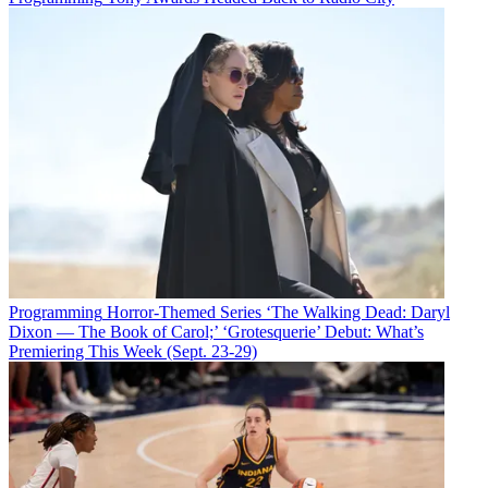
Programming
Horror-Themed Series ‘The Walking Dead: Daryl
Dixon — The Book of Carol;’ ‘Grotesquerie’ Debut: What’s
Premiering This Week (Sept. 23-29)