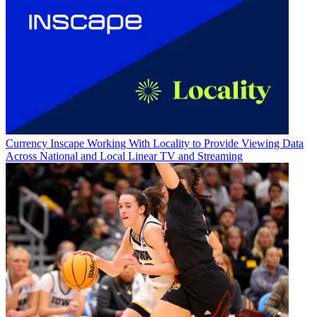
Currency
Inscape Working With Locality to Provide Viewing Data
Across National and Local Linear TV and Streaming