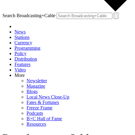
Search Broadcasting+Cable
News
Stations
Currency
Programming
Policy
Distribution
Features
Video
More
Newsletter
Magazine
Blogs
Local News Close-Up
Fates & Fortunes
Freeze Frame
Podcasts
B+C Hall of Fame
Resources