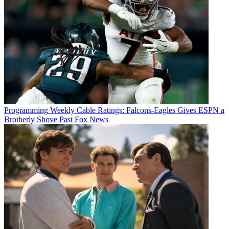
Programming
Weekly Cable Ratings: Falcons-Eagles Gives ESPN a
Brotherly Shove Past Fox News