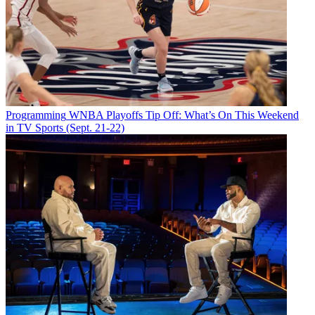
Programming
WNBA Playoffs Tip Off: What’s On This Weekend
in TV Sports (Sept. 21-22)