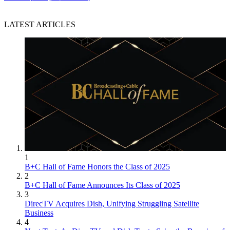
LATEST ARTICLES
1
B+C Hall of Fame Honors the Class of 2025
2
B+C Hall of Fame Announces Its Class of 2025
3
DirecTV Acquires Dish, Unifying Struggling Satellite
Business
4