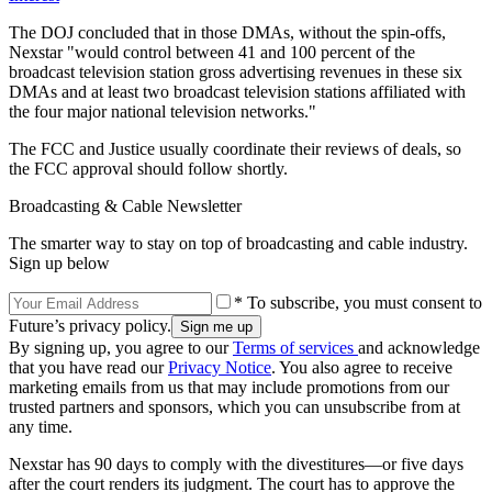
The DOJ concluded that in those DMAs, without the spin-offs,
Nexstar "would control between 41 and 100 percent of the
broadcast television station gross advertising revenues in these six
DMAs and at least two broadcast television stations affiliated with
the four major national television networks."
The FCC and Justice usually coordinate their reviews of deals, so
the FCC approval should follow shortly.
Broadcasting & Cable Newsletter
The smarter way to stay on top of broadcasting and cable industry.
Sign up below
* To subscribe, you must consent to
Future’s privacy policy.
By signing up, you agree to our
Terms of services
and acknowledge
that you have read our
Privacy Notice
. You also agree to receive
marketing emails from us that may include promotions from our
trusted partners and sponsors, which you can unsubscribe from at
any time.
Nexstar has 90 days to comply with the divestitures—or five days
after the court renders its judgment. The court has to approve the