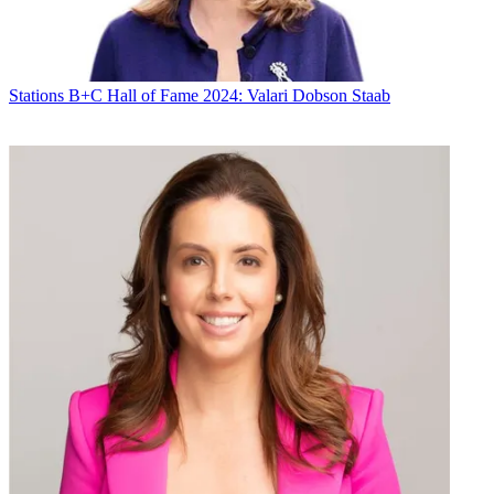
Stations
B+C Hall of Fame 2024: Valari Dobson Staab