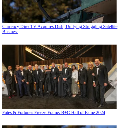
Currency
DirecTV Acquires Dish, Unifying Struggling Satellite
Business
Fates & Fortunes
Freeze Frame: B+C Hall of Fame 2024