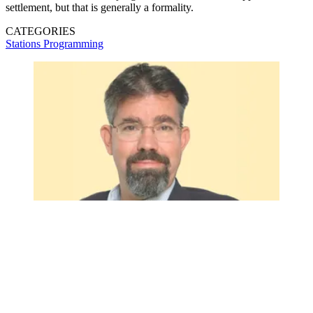
settlement, but that is generally a formality.
CATEGORIES
Stations
Programming