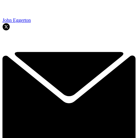
John Eggerton