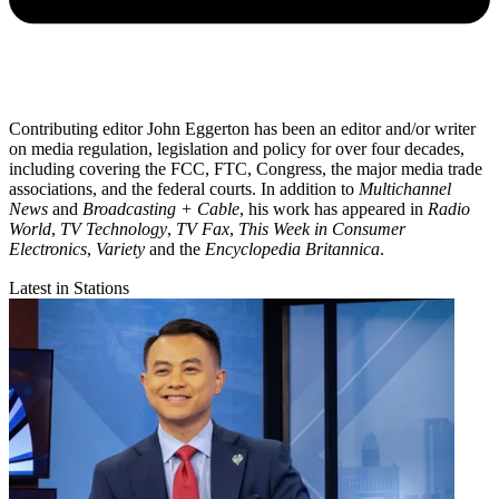
Contributing editor John Eggerton has been an editor and/or writer
on media regulation, legislation and policy for over four decades,
including covering the FCC, FTC, Congress, the major media trade
associations, and the federal courts. In addition to
Multichannel
News
and
Broadcasting + Cable
, his work has appeared in
Radio
World
,
TV Technology
,
TV Fax
,
This Week in Consumer
Electronics
,
Variety
and the
Encyclopedia Britannica
.
Latest in Stations