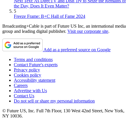
Next Text: As DirecTV and Dish Try to Seize the Remains of
the Day, Does It Even Matter?
5
Freeze Frame: B+C Hall of Fame 2024
Broadcasting+Cable is part of Future US Inc, an international media
group and leading digital publisher.
Visit our corporate site
.
Add as a preferred source on Google
Terms and conditions
Contact Future's experts
Privacy policy
Cookies policy
Accessibility statement
Careers
Advertise with Us
Contact Us
Do not sell or share my personal information
© Future US, Inc. Full 7th Floor, 130 West 42nd Street, New York,
NY 10036.