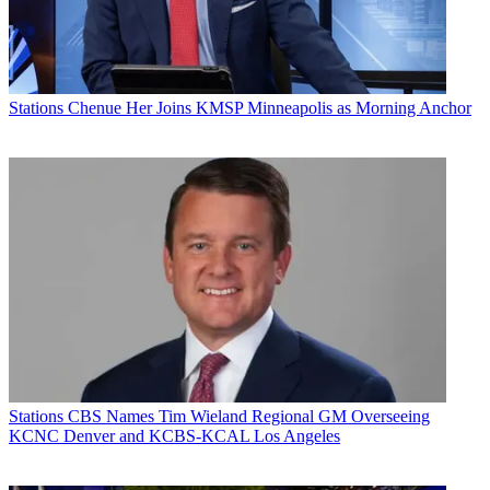
Stations
Chenue Her Joins KMSP Minneapolis as Morning Anchor
Stations
CBS Names Tim Wieland Regional GM Overseeing
KCNC Denver and KCBS-KCAL Los Angeles