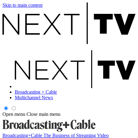
Skip to main content
Broadcasting + Cable
Multichannel News
Open menu
Close main menu
Broadcasting+Cable
The Business of Streaming Video