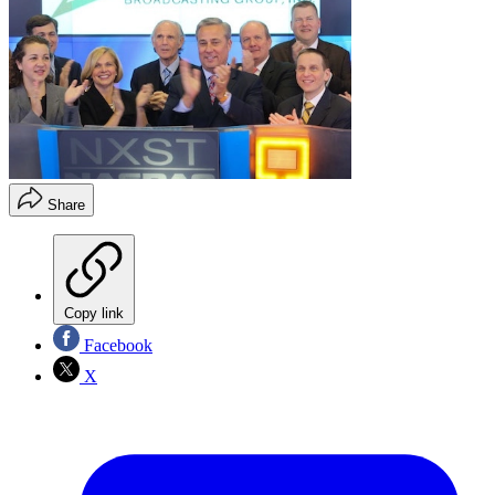
Share
Copy link
Facebook
X