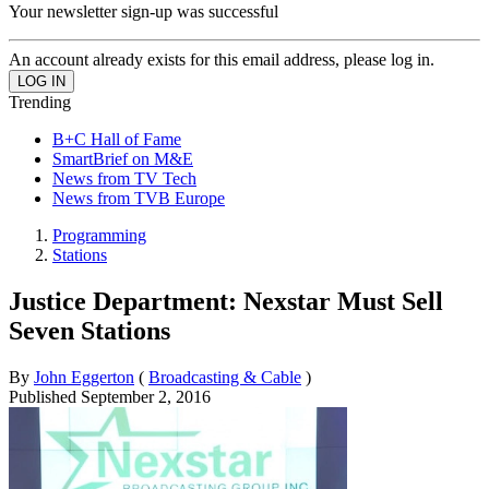
Your newsletter sign-up was successful
An account already exists for this email address, please log in.
Trending
B+C Hall of Fame
SmartBrief on M&E
News from TV Tech
News from TVB Europe
Programming
Stations
Justice Department: Nexstar Must Sell
Seven Stations
By
John Eggerton
(
Broadcasting & Cable
)
Published
September 2, 2016