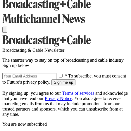
Broadcasting & Cable Newsletter
The smarter way to stay on top of broadcasting and cable industry.
Sign up below
* To subscribe, you must consent
to Future’s privacy policy.
By signing up, you agree to our
Terms of services
and acknowledge
that you have read our
Privacy Notice
. You also agree to receive
marketing emails from us that may include promotions from our
trusted partners and sponsors, which you can unsubscribe from at
any time.
You are now subscribed