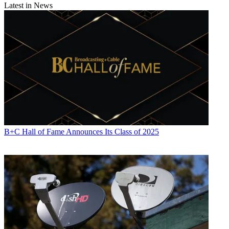
Latest in News
B+C Hall of Fame Announces Its Class of 2025