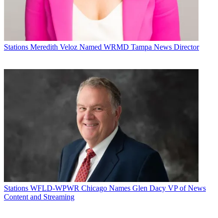
Stations
Meredith Veloz Named WRMD Tampa News Director
Stations
WFLD-WPWR Chicago Names Glen Dacy VP of News
Content and Streaming