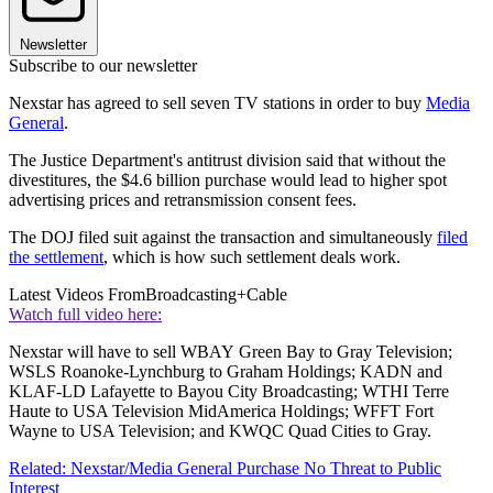
Newsletter
Subscribe to our newsletter
Nexstar has agreed to sell seven TV stations in order to buy
Media
General
.
The Justice Department's antitrust division said that without the
divestitures, the $4.6 billion purchase would lead to higher spot
advertising prices and retransmission consent fees.
The DOJ filed suit against the transaction and simultaneously
filed
the settlement
, which is how such settlement deals work.
Latest Videos From
Broadcasting+Cable
Watch full video here:
Nexstar will have to sell WBAY Green Bay to Gray Television;
WSLS Roanoke-Lynchburg to Graham Holdings; KADN and
KLAF-LD Lafayette to Bayou City Broadcasting; WTHI Terre
Haute to USA Television MidAmerica Holdings; WFFT Fort
Wayne to USA Television; and KWQC Quad Cities to Gray.
Related: Nexstar/Media General Purchase No Threat to Public
Interest