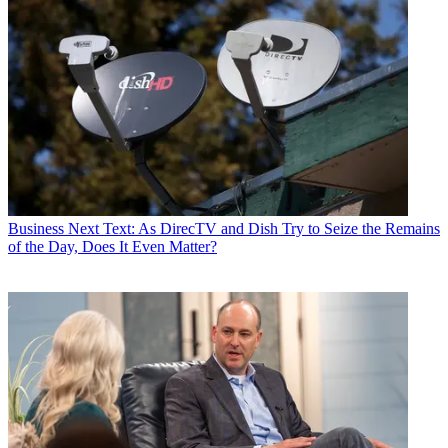
Business
Next Text: As DirecTV and Dish Try to Seize the Remains
of the Day, Does It Even Matter?