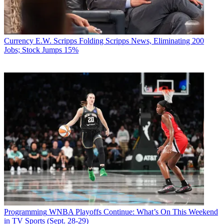
Currency
E.W. Scripps Folding Scripps News, Eliminating 200
Jobs; Stock Jumps 15%
Programming
WNBA Playoffs Continue: What’s On This Weekend
in TV Sports (Sept. 28-29)