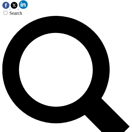
Search