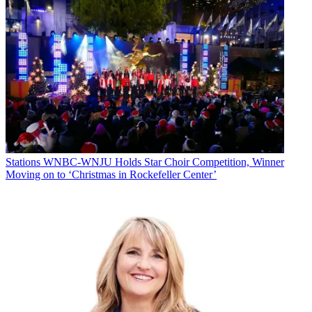
Stations
WNBC-WNJU Holds Star Choir Competition, Winner
Moving on to ‘Christmas in Rockefeller Center’