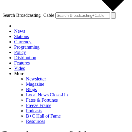
Search Broadcasting+Cable
News
Stations
Currency
Programming
Policy
Distribution
Features
Video
More
Newsletter
Magazine
Blogs
Local News Close-Up
Fates & Fortunes
Freeze Frame
Podcasts
B+C Hall of Fame
Resources