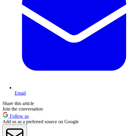
Email
Share this article
Join the conversation
Follow us
Add us as a preferred source on Google