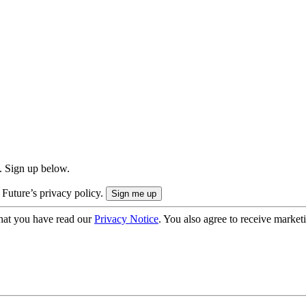
. Sign up below.
 Future’s privacy policy.
hat you have read our
Privacy Notice
. You also agree to receive market