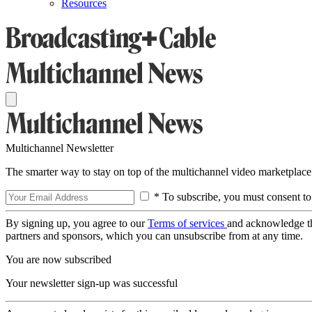
Resources
Multichannel Newsletter
The smarter way to stay on top of the multichannel video marketplace
* To subscribe, you must consent to
By signing up, you agree to our
Terms of services
and acknowledge t
partners and sponsors, which you can unsubscribe from at any time.
You are now subscribed
Your newsletter sign-up was successful