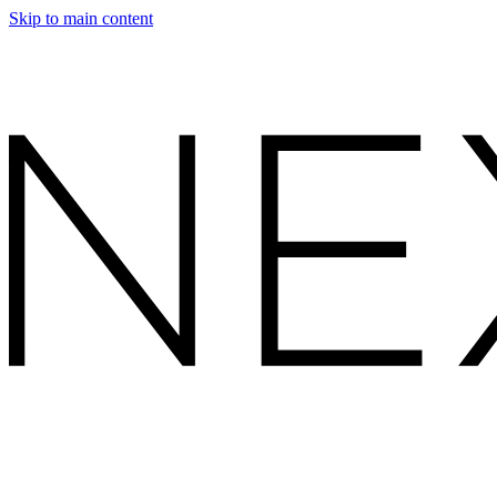
Skip to main content