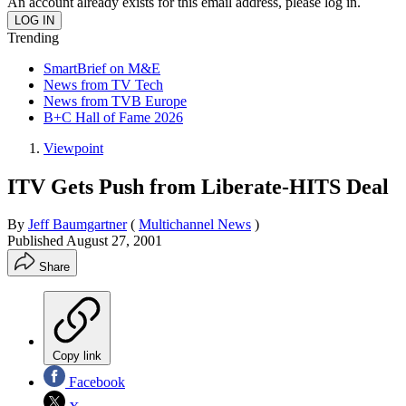
An account already exists for this email address, please log in.
Trending
SmartBrief on M&E
News from TV Tech
News from TVB Europe
B+C Hall of Fame 2026
Viewpoint
ITV Gets Push from Liberate-HITS Deal
By
Jeff Baumgartner
(
Multichannel News
)
Published
August 27, 2001
Share
Copy link
Facebook