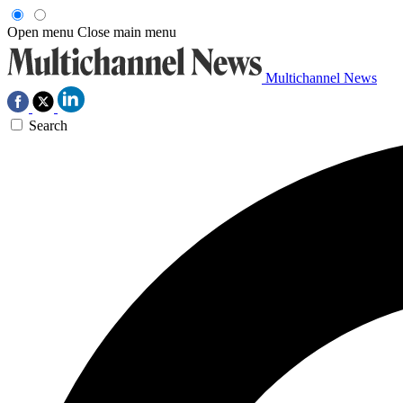
Open menu
Close main menu
Multichannel News
Search