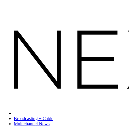
Broadcasting + Cable
Multichannel News