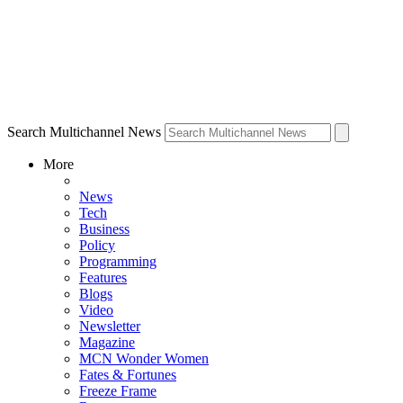
Search Multichannel News
More
News
Tech
Business
Policy
Programming
Features
Blogs
Video
Newsletter
Magazine
MCN Wonder Women
Fates & Fortunes
Freeze Frame