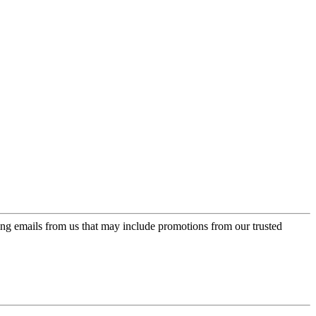
ing emails from us that may include promotions from our trusted