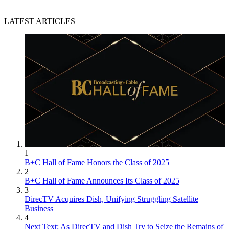
LATEST ARTICLES
1
B+C Hall of Fame Honors the Class of 2025
2
B+C Hall of Fame Announces Its Class of 2025
3
DirecTV Acquires Dish, Unifying Struggling Satellite
Business
4
Next Text: As DirecTV and Dish Try to Seize the Remains of