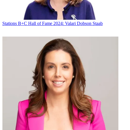
Stations
B+C Hall of Fame 2024: Valari Dobson Staab