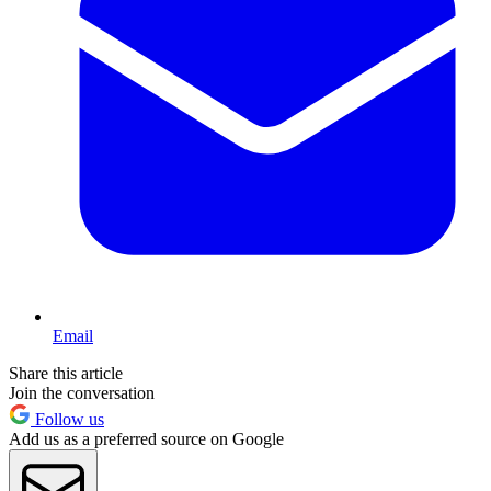
Email
Share this article
Join the conversation
Follow us
Add us as a preferred source on Google