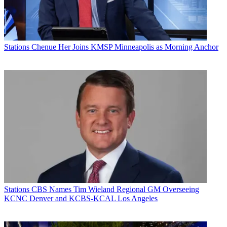
Stations
Chenue Her Joins KMSP Minneapolis as Morning Anchor
Stations
CBS Names Tim Wieland Regional GM Overseeing
KCNC Denver and KCBS-KCAL Los Angeles