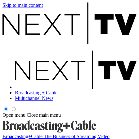
Skip to main content
Broadcasting + Cable
Multichannel News
Open menu
Close main menu
Broadcasting+Cable
The Business of Streaming Video