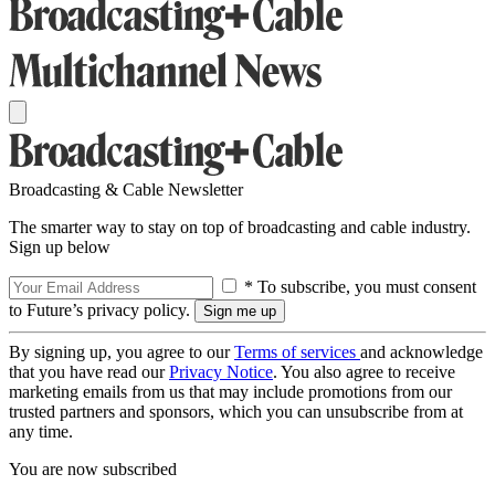
Broadcasting & Cable Newsletter
The smarter way to stay on top of broadcasting and cable industry.
Sign up below
* To subscribe, you must consent
to Future’s privacy policy.
By signing up, you agree to our
Terms of services
and acknowledge
that you have read our
Privacy Notice
. You also agree to receive
marketing emails from us that may include promotions from our
trusted partners and sponsors, which you can unsubscribe from at
any time.
You are now subscribed