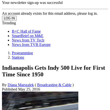
Your newsletter sign-up was successful
An account already exists for this email address, please log in.
Trending
B+C Hall of Fame
SmartBrief on M&E
News from TV Tech
News from TVB Europe
Programming
Stations
Indianapolis Gets Indy 500 Live for First
Time Since 1950
By
Diana Marszalek
(
Broadcasting & Cable
)
Published
May 25, 2016