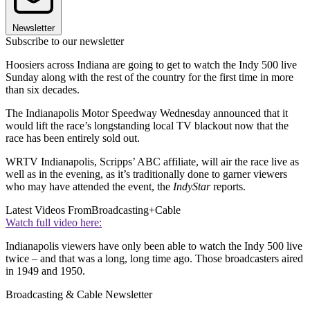
Newsletter
Subscribe to our newsletter
Hoosiers across Indiana are going to get to watch the Indy 500 live
Sunday along with the rest of the country for the first time in more
than six decades.
The Indianapolis Motor Speedway Wednesday announced that it
would lift the race’s longstanding local TV blackout now that the
race has been entirely sold out.
WRTV Indianapolis, Scripps’ ABC affiliate, will air the race live as
well as in the evening, as it’s traditionally done to garner viewers
who may have attended the event, the
IndyStar
reports.
Latest Videos From
Broadcasting+Cable
Watch full video here:
Indianapolis viewers have only been able to watch the Indy 500 live
twice – and that was a long, long time ago. Those broadcasters aired
in 1949 and 1950.
Broadcasting & Cable Newsletter