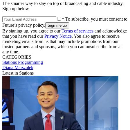
The smarter way to stay on top of broadcasting and cable industry.
Sign up below
* To subscribe, you must consent to
Future’s privacy policy.
By signing up, you agree to our
Terms of services
and acknowledge
that you have read our
Privacy Notice
. You also agree to receive
marketing emails from us that may include promotions from our
trusted partners and sponsors, which you can unsubscribe from at
any time.
CATEGORIES
Stations
Programming
Diana Marszalek
Latest in Stations