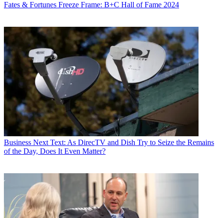
Fates & Fortunes
Freeze Frame: B+C Hall of Fame 2024
Business
Next Text: As DirecTV and Dish Try to Seize the Remains
of the Day, Does It Even Matter?