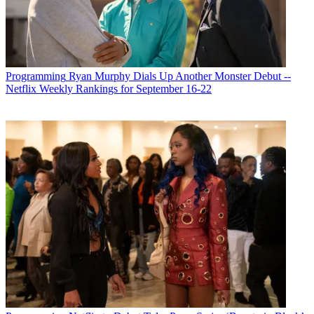
Programming
Ryan Murphy Dials Up Another Monster Debut --
Netflix Weekly Rankings for September 16-22
Michael Malone