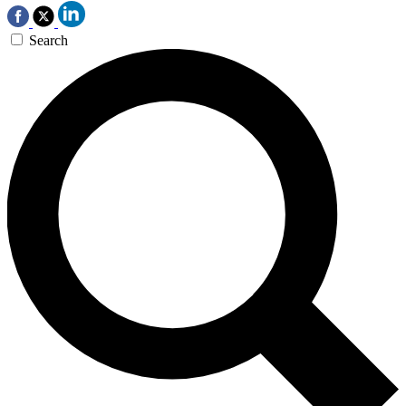
Search