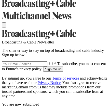
Broadcasting & Cable Newsletter
The smarter way to stay on top of broadcasting and cable industry.
Sign up below
* To subscribe, you must consent
to Future’s privacy policy.
By signing up, you agree to our
Terms of services
and acknowledge
that you have read our
Privacy Notice
. You also agree to receive
marketing emails from us that may include promotions from our
trusted partners and sponsors, which you can unsubscribe from at
any time.
You are now subscribed