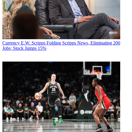
Currency
E.W. Scripps Folding Scripps News, Eliminating 200
Jobs; Stock Jumps 15%