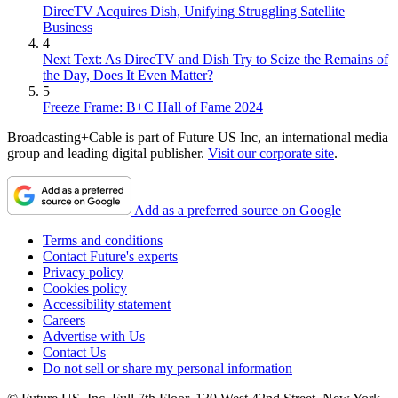
DirecTV Acquires Dish, Unifying Struggling Satellite
Business
4
Next Text: As DirecTV and Dish Try to Seize the Remains of
the Day, Does It Even Matter?
5
Freeze Frame: B+C Hall of Fame 2024
Broadcasting+Cable is part of Future US Inc, an international media
group and leading digital publisher.
Visit our corporate site
.
Add as a preferred source on Google
Terms and conditions
Contact Future's experts
Privacy policy
Cookies policy
Accessibility statement
Careers
Advertise with Us
Contact Us
Do not sell or share my personal information