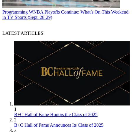
Programming
WNBA Playoffs Continue: What’s On This Weekend
in TV Sports (Sept. 28-29)
LATEST ARTICLES
1
B+C Hall of Fame Honors the Class of 2025
2
B+C Hall of Fame Announces Its Class of 2025
3