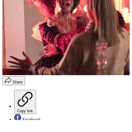
Share
Copy link
Facebook
X