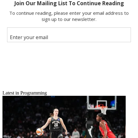
Latest in Programming
Email
Share this article