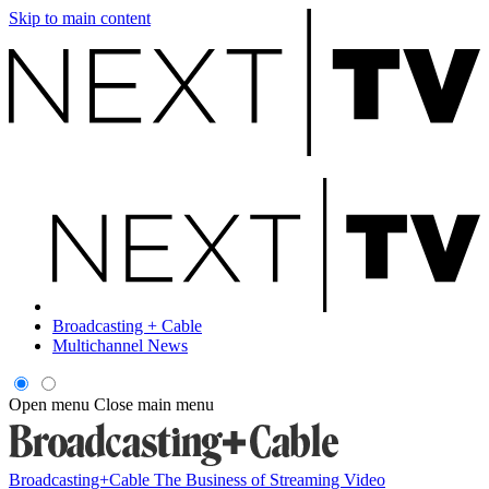
Skip to main content
Broadcasting + Cable
Multichannel News
Open menu
Close main menu
Broadcasting+Cable
The Business of Streaming Video