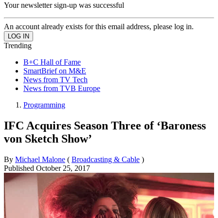
Your newsletter sign-up was successful
An account already exists for this email address, please log in.
Trending
B+C Hall of Fame
SmartBrief on M&E
News from TV Tech
News from TVB Europe
Programming
IFC Acquires Season Three of ‘Baroness
von Sketch Show’
By
Michael Malone
(
Broadcasting & Cable
)
Published
October 25, 2017