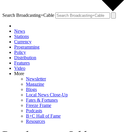
Search Broadcasting+Cable
News
Stations
Currency
Programming
Policy
Distribution
Features
Video
More
Newsletter
Magazine
Blogs
Local News Close-Up
Fates & Fortunes
Freeze Frame
Podcasts
B+C Hall of Fame
Resources