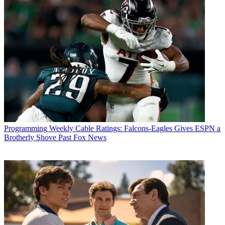
Conditions
and
Privacy Policy
and are aged 16 or over.
CATEGORIES
Programming
Programming
Weekly Cable Ratings: Falcons-Eagles Gives ESPN a
Brotherly Shove Past Fox News