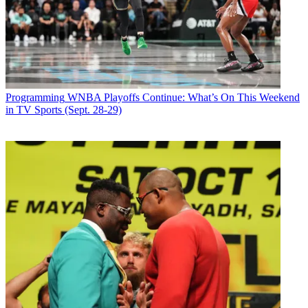
Join the conversation
Follow us
Add us as a preferred source on Google
Newsletter
Programming
WNBA Playoffs Continue: What’s On This Weekend
Subscribe to our newsletter
in TV Sports (Sept. 28-29)
IFC has acquired season three of sketch comedy series
Baroness von
Sketch Show
.
The network acquired seasons one and two earlier this year
from
Banijay Rights, and debuted both this past summer.
The show airs on the CBC in Canada. Season three production is
underway in Toronto. New episodes will air on IFC in 2018.
The all-women comedy series, performed and written by Meredith
MacNeill, Aurora Browne, Jennifer Whalen, and Carolyn Taylor,
celebrates the absurd. Each episode of
Baroness von Sketch
Show
tackles relatable subjects as moms at a soccer game, office
birthday parties and women over 40 in the gym locker room.