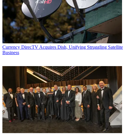
Currency
DirecTV Acquires Dish, Unifying Struggling Satellite
Business