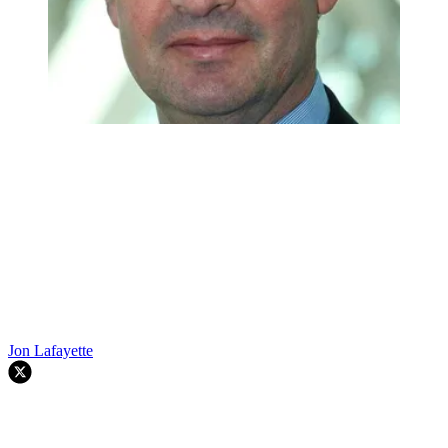
Jon Lafayette