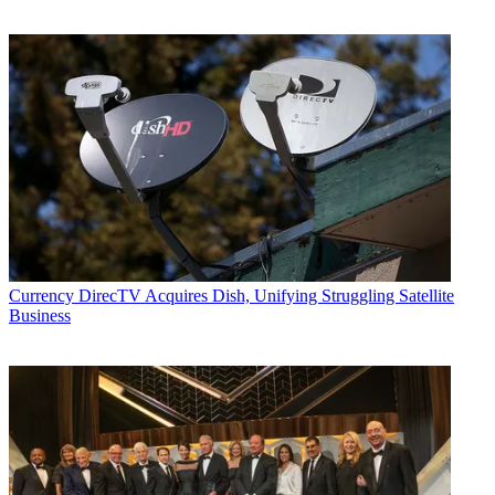
Currency
DirecTV Acquires Dish, Unifying Struggling Satellite
Business