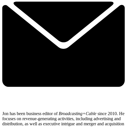
Jon has been business editor of
Broadcasting+Cable
since 2010. He
focuses on revenue-generating activities, including advertising and
distribution, as well as executive intrigue and merger and acquisition