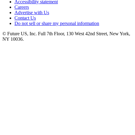
Accessibility statement
Careers
Advertise with Us
Contact Us
Do not sell or share my personal information
© Future US, Inc. Full 7th Floor, 130 West 42nd Street, New York,
NY 10036.