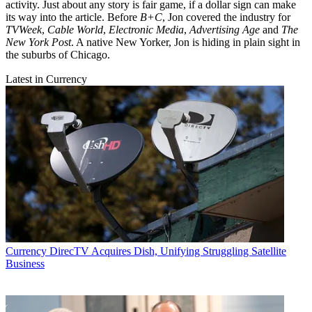
activity. Just about any story is fair game, if a dollar sign can make
its way into the article. Before
B+C
, Jon covered the industry for
TVWeek
,
Cable World
,
Electronic Media
,
Advertising Age
and
The
New York Post
. A native New Yorker, Jon is hiding in plain sight in
the suburbs of Chicago.
Latest in Currency
Currency
DirecTV Acquires Dish, Unifying Struggling Satellite
Business