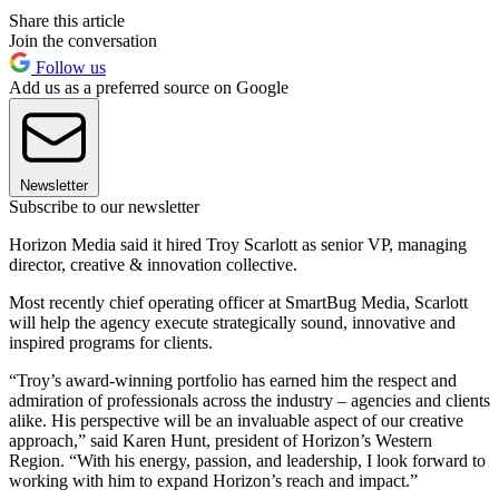
Share this article
Join the conversation
Follow us
Add us as a preferred source on Google
Newsletter
Subscribe to our newsletter
Horizon Media said it hired Troy Scarlott as senior VP, managing
director, creative & innovation collective.
Most recently chief operating officer at SmartBug Media, Scarlott
will help the agency execute strategically sound, innovative and
inspired programs for clients.
“Troy’s award-winning portfolio has earned him the respect and
admiration of professionals across the industry – agencies and clients
alike. His perspective will be an invaluable aspect of our creative
approach,” said Karen Hunt, president of Horizon’s Western
Region. “With his energy, passion, and leadership, I look forward to
working with him to expand Horizon’s reach and impact.”