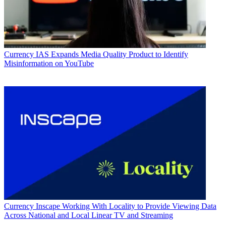
Currency
IAS Expands Media Quality Product to Identify
Misinformation on YouTube
Currency
Inscape Working With Locality to Provide Viewing Data
Across National and Local Linear TV and Streaming