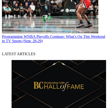
Programming
WNBA Playoffs Continue: What’s On This Weekend
in TV Sports (Sept. 28-29)
LATEST ARTICLES