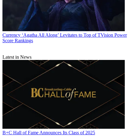
Currency
‘Agatha All Along’ Levitates to Top of TVision Power
Score Rankings
Latest in News
B+C Hall of Fame Announces Its Class of 2025