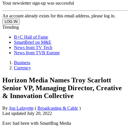
Your newsletter sign-up was successful
An account already exists for this email address, please log in.
Trending
B+C Hall of Fame
SmartBrief on M&E
News from TV Tech
News from TVB Europe
Business
Currency
Horizon Media Names Troy Scarlott
Senior VP, Managing Director, Creative
& Innovation Collective
By
Jon Lafayette
(
Broadcasting & Cable
)
Last updated
July 20, 2022
Exec had been with SmartBug Media