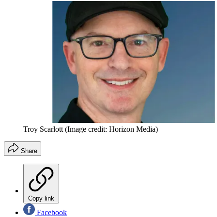
Troy Scarlott
(Image credit: Horizon Media)
Share
Copy link
Facebook