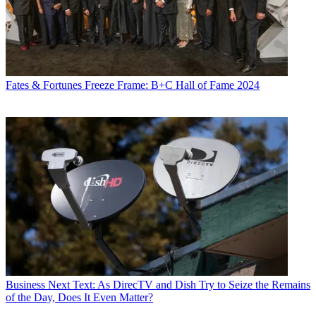
Fates & Fortunes
Freeze Frame: B+C Hall of Fame 2024
Business
Next Text: As DirecTV and Dish Try to Seize the Remains
of the Day, Does It Even Matter?