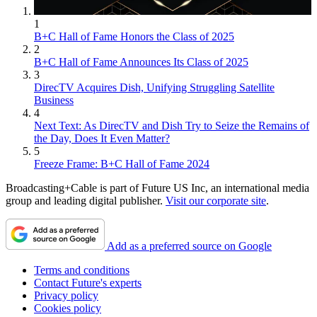
1
B+C Hall of Fame Honors the Class of 2025
2
B+C Hall of Fame Announces Its Class of 2025
3
DirecTV Acquires Dish, Unifying Struggling Satellite
Business
4
Next Text: As DirecTV and Dish Try to Seize the Remains of
the Day, Does It Even Matter?
5
Freeze Frame: B+C Hall of Fame 2024
Broadcasting+Cable is part of Future US Inc, an international media
group and leading digital publisher.
Visit our corporate site
.
Add as a preferred source on Google
Terms and conditions
Contact Future's experts
Privacy policy
Cookies policy