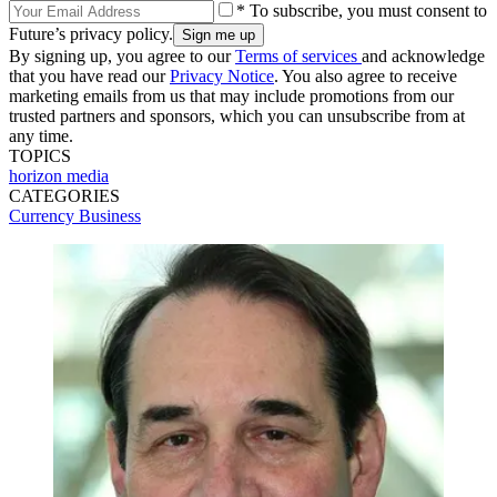
* To subscribe, you must consent to
Future’s privacy policy.
By signing up, you agree to our
Terms of services
and acknowledge
that you have read our
Privacy Notice
. You also agree to receive
marketing emails from us that may include promotions from our
trusted partners and sponsors, which you can unsubscribe from at
any time.
TOPICS
horizon media
CATEGORIES
Currency
Business