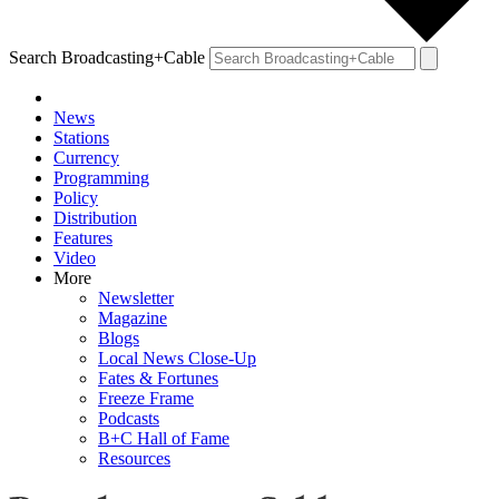
Search Broadcasting+Cable
News
Stations
Currency
Programming
Policy
Distribution
Features
Video
More
Newsletter
Magazine
Blogs
Local News Close-Up
Fates & Fortunes
Freeze Frame
Podcasts
B+C Hall of Fame
Resources