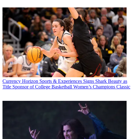
Currency
Horizon Sports & Experiences Signs Shark Beauty as
Title Sponsor of College Basketball Women’s Champions Classic