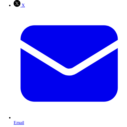
X
Email