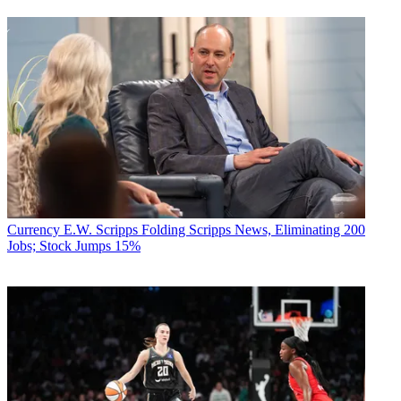
Currency
E.W. Scripps Folding Scripps News, Eliminating 200
Jobs; Stock Jumps 15%