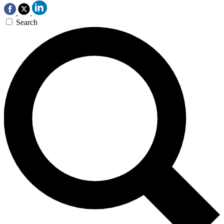
Search