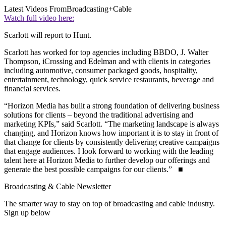
Latest Videos From
Broadcasting+Cable
Watch full video here:
Scarlott will report to Hunt.
Scarlott has worked for top agencies including BBDO, J. Walter
Thompson, iCrossing and Edelman and with clients in categories
including automotive, consumer packaged goods, hospitality,
entertainment, technology, quick service restaurants, beverage and
financial services.
“Horizon Media has built a strong foundation of delivering business
solutions for clients – beyond the traditional advertising and
marketing KPIs,” said Scarlott. “The marketing landscape is always
changing, and Horizon knows how important it is to stay in front of
that change for clients by consistently delivering creative campaigns
that engage audiences. I look forward to working with the leading
talent here at Horizon Media to further develop our offerings and
generate the best possible campaigns for our clients.” ■
Broadcasting & Cable Newsletter
The smarter way to stay on top of broadcasting and cable industry.
Sign up below