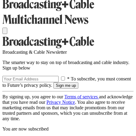
Broadcasting & Cable Newsletter
The smarter way to stay on top of broadcasting and cable industry.
Sign up below
* To subscribe, you must consent
to Future’s privacy policy.
By signing up, you agree to our
Terms of services
and acknowledge
that you have read our
Privacy Notice
. You also agree to receive
marketing emails from us that may include promotions from our
trusted partners and sponsors, which you can unsubscribe from at
any time.
You are now subscribed