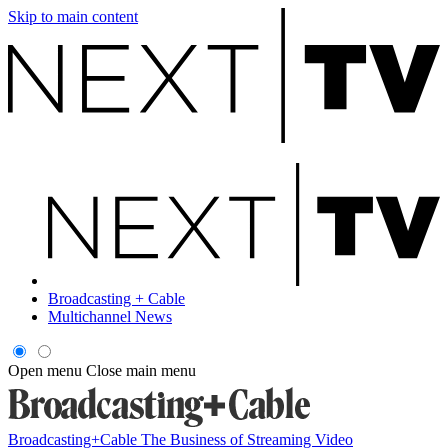
Skip to main content
Broadcasting + Cable
Multichannel News
Open menu
Close main menu
Broadcasting+Cable
The Business of Streaming Video