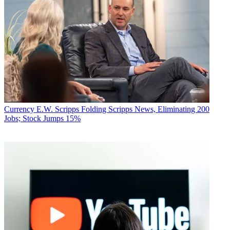
Currency
E.W. Scripps Folding Scripps News, Eliminating 200
Jobs; Stock Jumps 15%