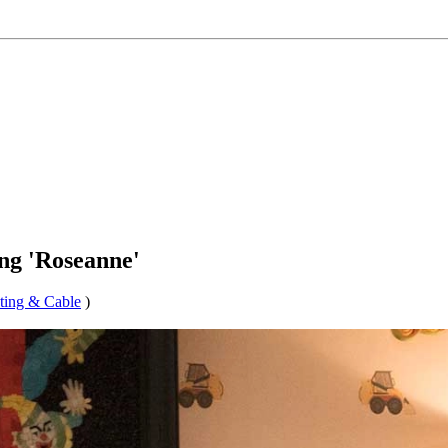
ng 'Roseanne'
ting & Cable
)