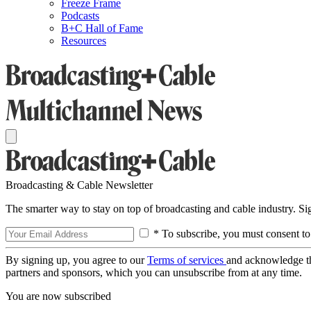
Freeze Frame
Podcasts
B+C Hall of Fame
Resources
Broadcasting & Cable Newsletter
The smarter way to stay on top of broadcasting and cable industry. S
* To subscribe, you must consent to
By signing up, you agree to our
Terms of services
and acknowledge t
partners and sponsors, which you can unsubscribe from at any time.
You are now subscribed