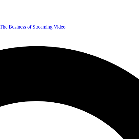
The Business of Streaming Video