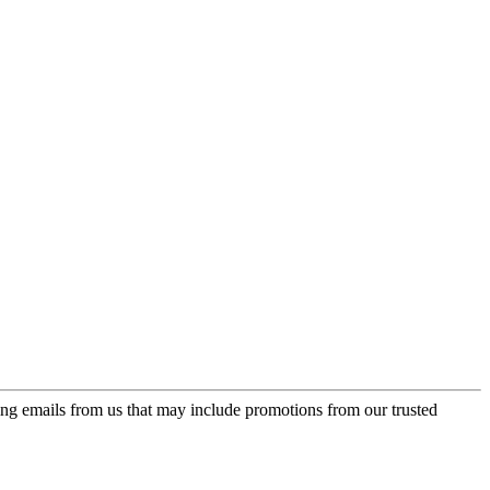
ing emails from us that may include promotions from our trusted