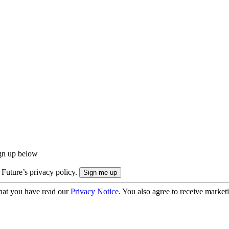
ign up below
 Future’s privacy policy.
hat you have read our
Privacy Notice
. You also agree to receive market