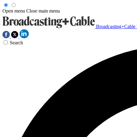
Open menu
Close main menu
Broadcasting+Cable
Search