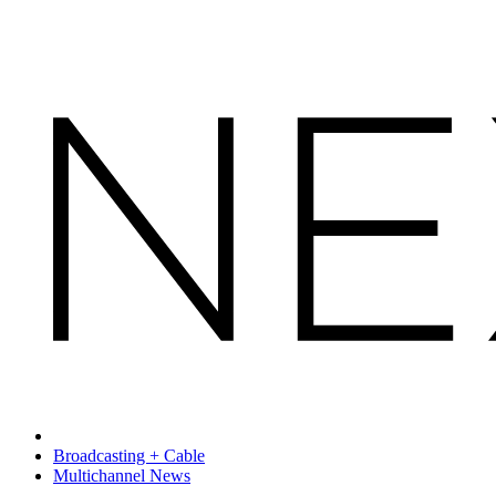
Broadcasting + Cable
Multichannel News