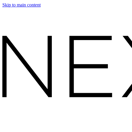
Skip to main content