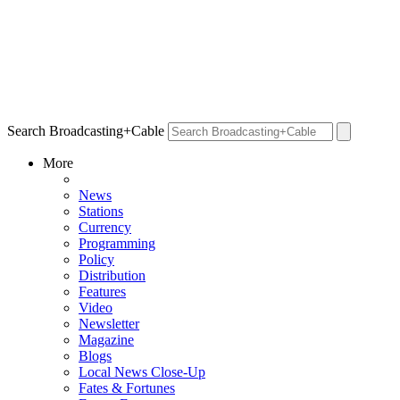
Search Broadcasting+Cable
More
News
Stations
Currency
Programming
Policy
Distribution
Features
Video
Newsletter
Magazine
Blogs
Local News Close-Up
Fates & Fortunes