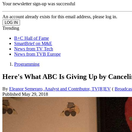
Your newsletter sign-up was successful
An account already exists for this email address, please log in.
Trending
B+C Hall of Fame
SmartBrief on M&E
News from TV Tech
News from TVB Europe
Programming
Here's What ABC Is Giving Up by Canceli
By
Eleanor Semeraro, Analyst and Contributor, TV[R]EV
(
Broadcas
Published
May 29, 2018