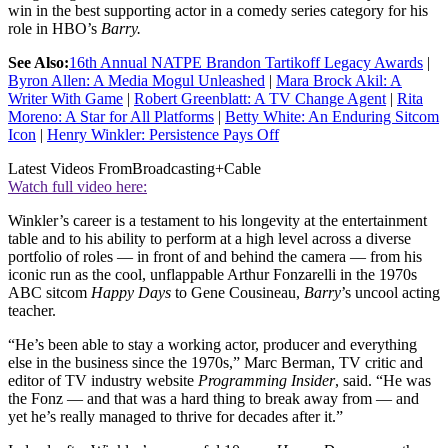
win in the best supporting actor in a comedy series category for his
role in HBO’s
Barry.
See Also:
16th Annual NATPE Brandon Tartikoff Legacy Awards
|
Byron Allen: A Media Mogul Unleashed
|
Mara Brock Akil: A
Writer With Game
|
Robert Greenblatt: A TV Change Agent
|
Rita
Moreno: A Star for All Platforms
|
Betty White: An Enduring Sitcom
Icon
|
Henry Winkler: Persistence Pays Off
Latest Videos From
Broadcasting+Cable
Watch full video here:
Winkler’s career is a testament to his longevity at the entertainment
table and to his ability to perform at a high level across a diverse
portfolio of roles — in front of and behind the camera — from his
iconic run as the cool, unflappable Arthur Fonzarelli in the 1970s
ABC sitcom
Happy Days
to Gene Cousineau,
Barry
’s uncool acting
teacher.
“He’s been able to stay a working actor, producer and everything
else in the business since the 1970s,” Marc Berman, TV critic and
editor of TV industry website
Programming Insider
, said. “He was
the Fonz — and that was a hard thing to break away from — and
yet he’s really managed to thrive for decades after it.”