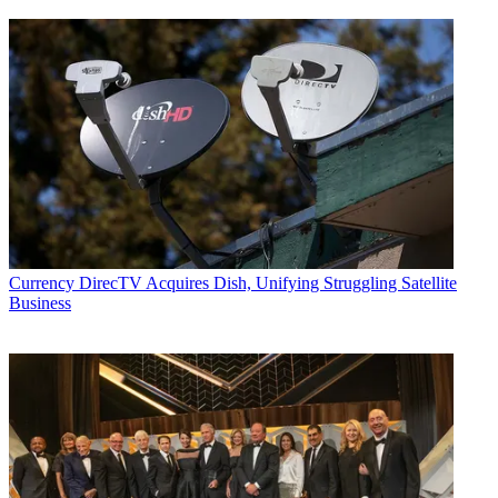
Currency
DirecTV Acquires Dish, Unifying Struggling Satellite
Business