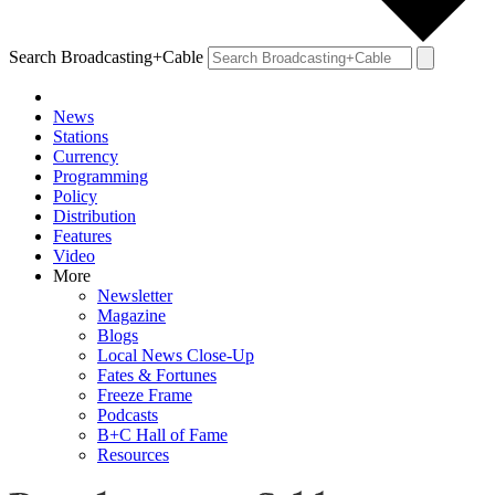
Search Broadcasting+Cable
News
Stations
Currency
Programming
Policy
Distribution
Features
Video
More
Newsletter
Magazine
Blogs
Local News Close-Up
Fates & Fortunes
Freeze Frame
Podcasts
B+C Hall of Fame
Resources