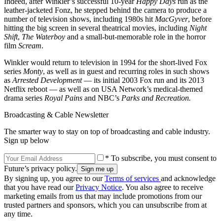
Indeed, after Winkler’s successful 10-year
Happy Days
run as the
leather-jacketed Fonz, he stepped behind the camera to produce a
number of television shows, including 1980s hit
MacGyver
, before
hitting the big screen in several theatrical movies, including
Night
Shift
,
The Waterboy
and a small-but-memorable role in the horror
film
Scream
.
Winkler would return to television in 1994 for the short-lived Fox
series
Monty
, as well as in guest and recurring roles in such shows
as
Arrested Development
— its initial 2003 Fox run and its 2013
Netflix reboot — as well as on USA Network’s medical-themed
drama series
Royal Pains
and NBC’s
Parks and Recreation.
Broadcasting & Cable Newsletter
The smarter way to stay on top of broadcasting and cable industry.
Sign up below
* To subscribe, you must consent to
Future’s privacy policy.
By signing up, you agree to our
Terms of services
and acknowledge
that you have read our
Privacy Notice
. You also agree to receive
marketing emails from us that may include promotions from our
trusted partners and sponsors, which you can unsubscribe from at
any time.