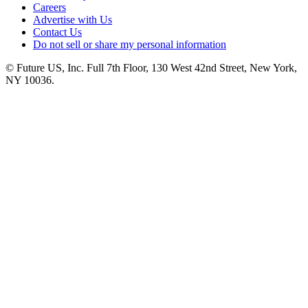
Careers
Advertise with Us
Contact Us
Do not sell or share my personal information
© Future US, Inc. Full 7th Floor, 130 West 42nd Street, New York,
NY 10036.