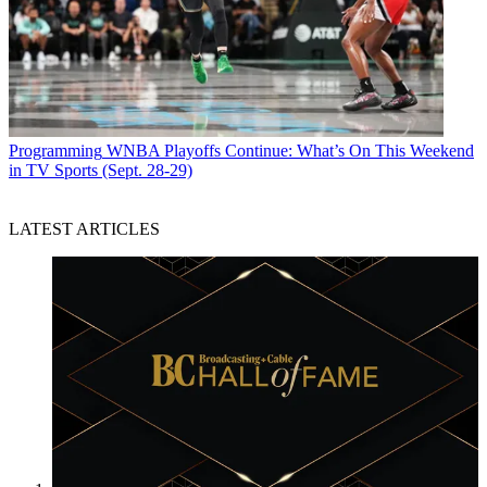
Programming
WNBA Playoffs Continue: What’s On This Weekend
in TV Sports (Sept. 28-29)
LATEST ARTICLES