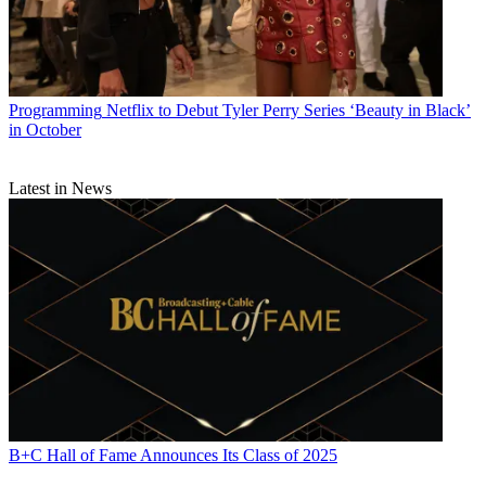
Programming
Netflix to Debut Tyler Perry Series ‘Beauty in Black’
in October
Latest in News
B+C Hall of Fame Announces Its Class of 2025