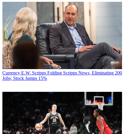
Currency
E.W. Scripps Folding Scripps News, Eliminating 200
Jobs; Stock Jumps 15%