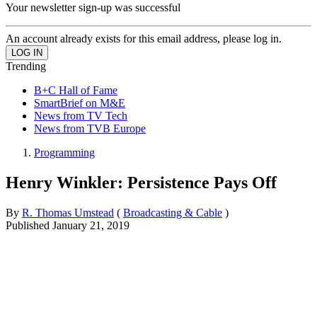
Your newsletter sign-up was successful
An account already exists for this email address, please log in.
Trending
B+C Hall of Fame
SmartBrief on M&E
News from TV Tech
News from TVB Europe
Programming
Henry Winkler: Persistence Pays Off
By
R. Thomas Umstead
(
Broadcasting & Cable
)
Published
January 21, 2019