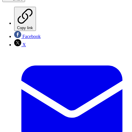
Copy link
Facebook
X