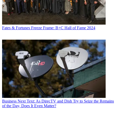
Fates & Fortunes
Freeze Frame: B+C Hall of Fame 2024
Business
Next Text: As DirecTV and Dish Try to Seize the Remains
of the Day, Does It Even Matter?