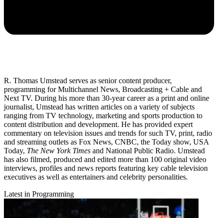
R. Thomas Umstead serves as senior content producer,
programming for Multichannel News, Broadcasting + Cable and
Next TV. During his more than 30-year career as a print and online
journalist, Umstead has written articles on a variety of subjects
ranging from TV technology, marketing and sports production to
content distribution and development. He has provided expert
commentary on television issues and trends for such TV, print, radio
and streaming outlets as Fox News, CNBC, the Today show, USA
Today,
The New York Times
and National Public Radio. Umstead
has also filmed, produced and edited more than 100 original video
interviews, profiles and news reports featuring key cable television
executives as well as entertainers and celebrity personalities.
Latest in Programming