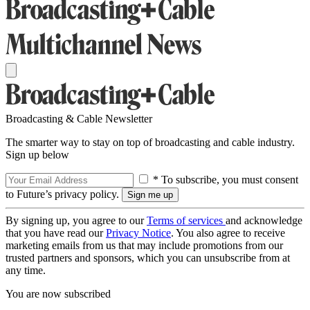
Broadcasting & Cable Newsletter
The smarter way to stay on top of broadcasting and cable industry.
Sign up below
* To subscribe, you must consent
to Future’s privacy policy.
By signing up, you agree to our
Terms of services
and acknowledge
that you have read our
Privacy Notice
. You also agree to receive
marketing emails from us that may include promotions from our
trusted partners and sponsors, which you can unsubscribe from at
any time.
You are now subscribed