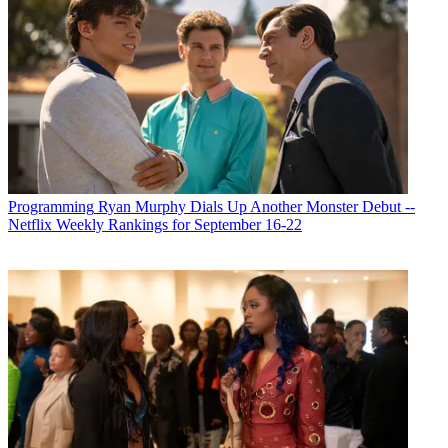
Programming
Ryan Murphy Dials Up Another Monster Debut --
Netflix Weekly Rankings for September 16-22