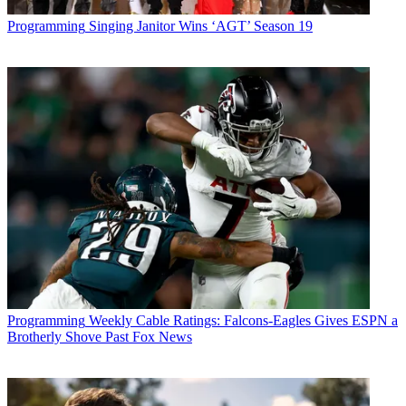
Programming
Singing Janitor Wins ‘AGT’ Season 19
Programming
Weekly Cable Ratings: Falcons-Eagles Gives ESPN a
Brotherly Shove Past Fox News