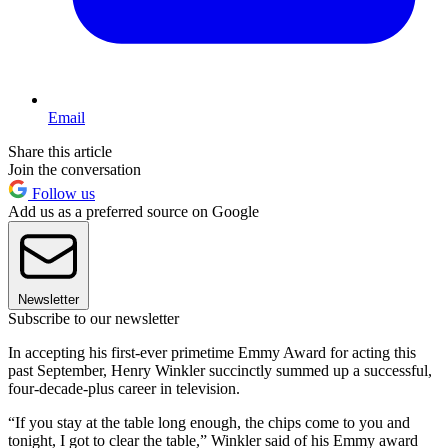
Email
Share this article
Join the conversation
Follow us
Add us as a preferred source on Google
Newsletter
Subscribe to our newsletter
In accepting his first-ever primetime Emmy Award for acting this
past September, Henry Winkler succinctly summed up a successful,
four-decade-plus career in television.
“If you stay at the table long enough, the chips come to you and
tonight, I got to clear the table,” Winkler said of his Emmy award