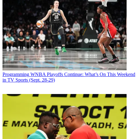
Programming
WNBA Playoffs Continue: What’s On This Weekend
in TV Sports (Sept. 28-29)