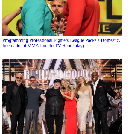
Programming
Professional Fighters League Packs a Domestic,
International MMA Punch (TV Sportsplay)