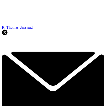
R. Thomas Umstead