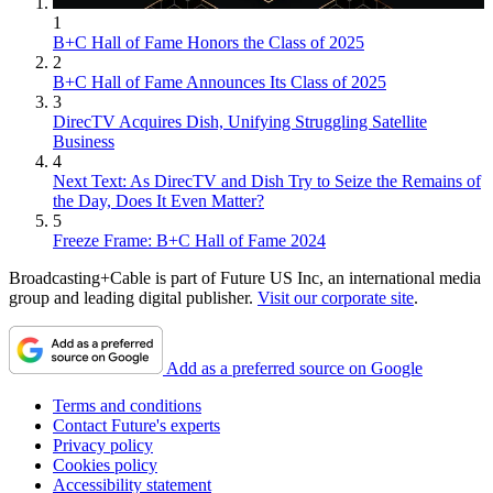
1
B+C Hall of Fame Honors the Class of 2025
2
B+C Hall of Fame Announces Its Class of 2025
3
DirecTV Acquires Dish, Unifying Struggling Satellite
Business
4
Next Text: As DirecTV and Dish Try to Seize the Remains of
the Day, Does It Even Matter?
5
Freeze Frame: B+C Hall of Fame 2024
Broadcasting+Cable is part of Future US Inc, an international media
group and leading digital publisher.
Visit our corporate site
.
Add as a preferred source on Google
Terms and conditions
Contact Future's experts
Privacy policy
Cookies policy
Accessibility statement