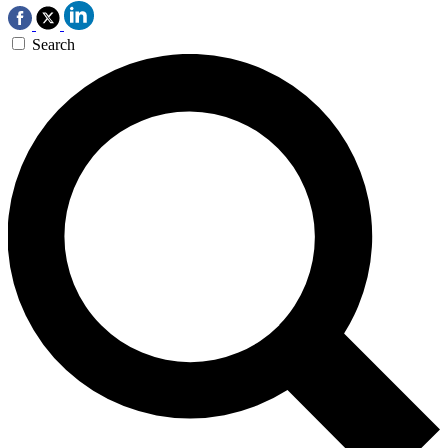
Search