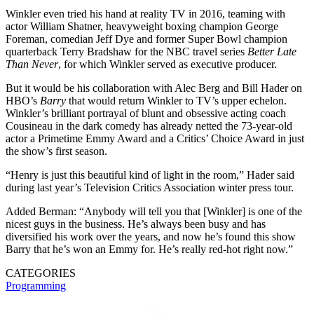
Winkler even tried his hand at reality TV in 2016, teaming with
actor William Shatner, heavyweight boxing champion George
Foreman, comedian Jeff Dye and former Super Bowl champion
quarterback Terry Bradshaw for the NBC travel series
Better Late
Than Never
, for which Winkler served as executive producer.
But it would be his collaboration with Alec Berg and Bill Hader on
HBO’s
Barry
that would return Winkler to TV’s upper echelon.
Winkler’s brilliant portrayal of blunt and obsessive acting coach
Cousineau in the dark comedy has already netted the 73-year-old
actor a Primetime Emmy Award and a Critics’ Choice Award in just
the show’s first season.
“Henry is just this beautiful kind of light in the room,” Hader said
during last year’s Television Critics Association winter press tour.
Added Berman: “Anybody will tell you that [Winkler] is one of the
nicest guys in the business. He’s always been busy and has
diversified his work over the years, and now he’s found this show
Barry that he’s won an Emmy for. He’s really red-hot right now.”
CATEGORIES
Programming