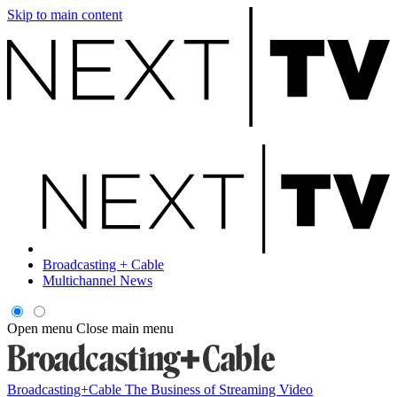
Skip to main content
Broadcasting + Cable
Multichannel News
Open menu
Close main menu
Broadcasting+Cable
The Business of Streaming Video