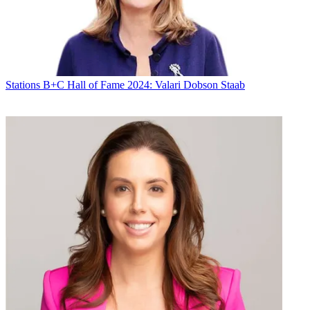
Stations
B+C Hall of Fame 2024: Valari Dobson Staab