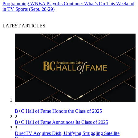
Programming
WNBA Playoffs Continue: What’s On This Weekend
in TV Sports (Sept. 28-29)
LATEST ARTICLES
1
B+C Hall of Fame Honors the Class of 2025
2
B+C Hall of Fame Announces Its Class of 2025
3
DirecTV Acquires Dish, Unifying Struggling Satellite