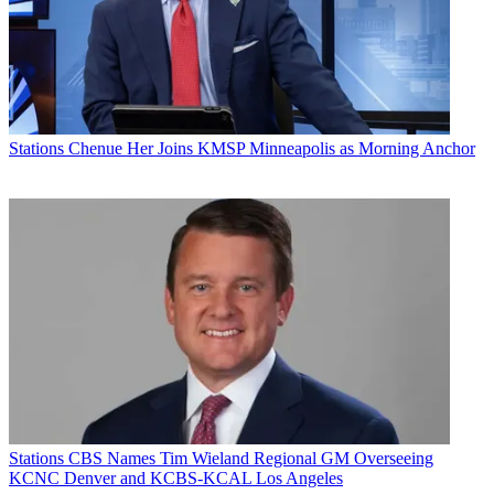
Stations
Chenue Her Joins KMSP Minneapolis as Morning Anchor
Stations
CBS Names Tim Wieland Regional GM Overseeing
KCNC Denver and KCBS-KCAL Los Angeles