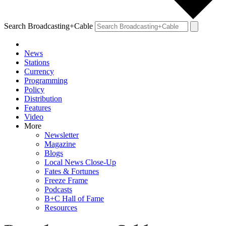
Search Broadcasting+Cable
News
Stations
Currency
Programming
Policy
Distribution
Features
Video
More
Newsletter
Magazine
Blogs
Local News Close-Up
Fates & Fortunes
Freeze Frame
Podcasts
B+C Hall of Fame
Resources