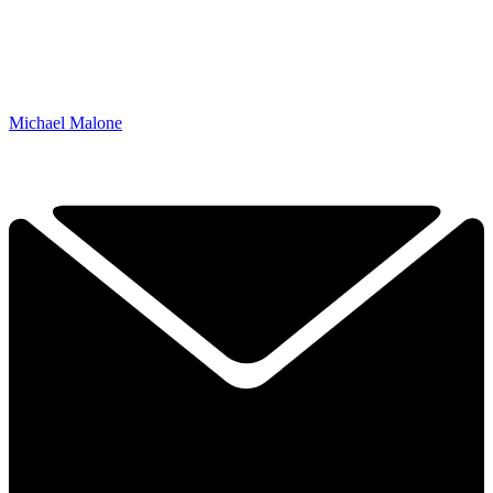
Michael Malone