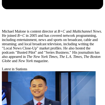
Michael Malone is content director at
B+C
and
Multichannel News
.
He joined
B+C
in 2005 and has covered network programming,
including entertainment, news and sports on broadcast, cable and
streaming; and local broadcast television, including writing the
"Local News Close-Up" market profiles. He also hosted the
podcasts "Busted Pilot" and "Series Business." His journalism has
also appeared in
The New York Times
,
The L.A. Times
,
The Boston
Globe
and
New York
magazine.
Latest in Stations