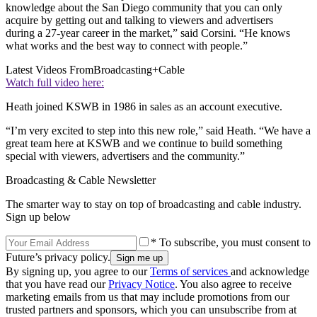
knowledge about the San Diego community that you can only
acquire by getting out and talking to viewers and advertisers
during a 27-year career in the market,” said Corsini. “He knows
what works and the best way to connect with people.”
Latest Videos From
Broadcasting+Cable
Watch full video here:
Heath joined KSWB in 1986 in sales as an account executive.
“I’m very excited to step into this new role,” said Heath. “We have a
great team here at KSWB and we continue to build something
special with viewers, advertisers and the community.”
Broadcasting & Cable Newsletter
The smarter way to stay on top of broadcasting and cable industry.
Sign up below
* To subscribe, you must consent to
Future’s privacy policy.
By signing up, you agree to our
Terms of services
and acknowledge
that you have read our
Privacy Notice
. You also agree to receive
marketing emails from us that may include promotions from our
trusted partners and sponsors, which you can unsubscribe from at