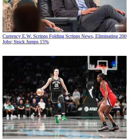
Currency
E.W. Scripps Folding Scripps News, Eliminating 200
Jobs; Stock Jumps 15%