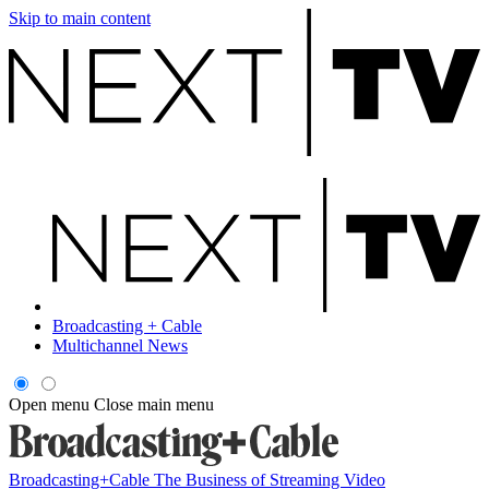
Skip to main content
Broadcasting + Cable
Multichannel News
Open menu
Close main menu
Broadcasting+Cable
The Business of Streaming Video