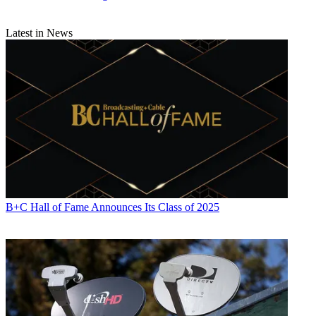
Latest in News
B+C Hall of Fame Announces Its Class of 2025