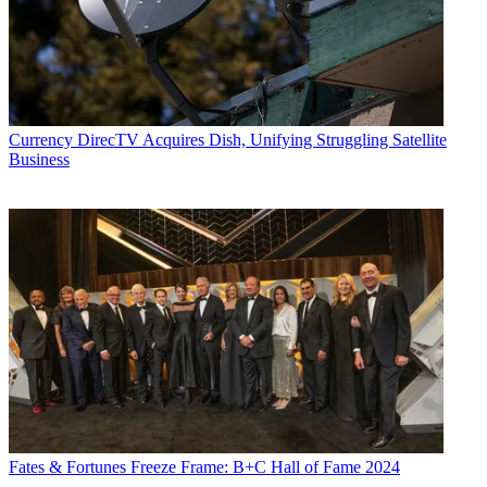
Currency
DirecTV Acquires Dish, Unifying Struggling Satellite
Business
Fates & Fortunes
Freeze Frame: B+C Hall of Fame 2024