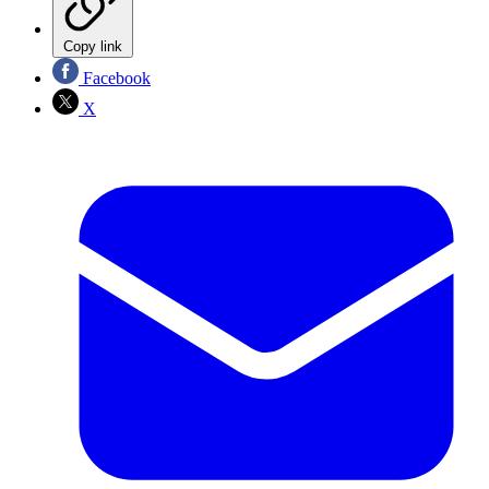
Copy link
Facebook
X