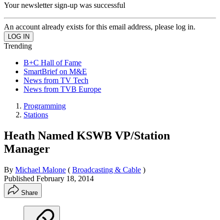
Your newsletter sign-up was successful
An account already exists for this email address, please log in.
Trending
B+C Hall of Fame
SmartBrief on M&E
News from TV Tech
News from TVB Europe
Programming
Stations
Heath Named KSWB VP/Station
Manager
By
Michael Malone
(
Broadcasting & Cable
)
Published
February 18, 2014
Share