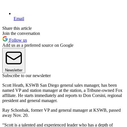
Email
Share this article
Join the conversation
Follow us
Add us as a preferred source on Google
Newsletter
Subscribe to our newsletter
Scott Heath, KSWB San Diego general sales manager, has been
named VP and station manager at the station, a Tribune-owned Fox
affiliate. He starts immediately and reports to Don Corsini, regional
president and general manager.
Ray Schonbak, former VP and general manager at KSWB, passed
away Nov. 20.
“Scott is a talented and experienced leader who has a depth of