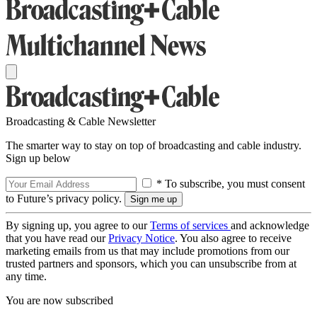
Broadcasting & Cable Newsletter
The smarter way to stay on top of broadcasting and cable industry.
Sign up below
* To subscribe, you must consent
to Future’s privacy policy.
By signing up, you agree to our
Terms of services
and acknowledge
that you have read our
Privacy Notice
. You also agree to receive
marketing emails from us that may include promotions from our
trusted partners and sponsors, which you can unsubscribe from at
any time.
You are now subscribed