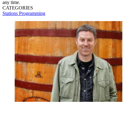
any time.
CATEGORIES
Stations
Programming