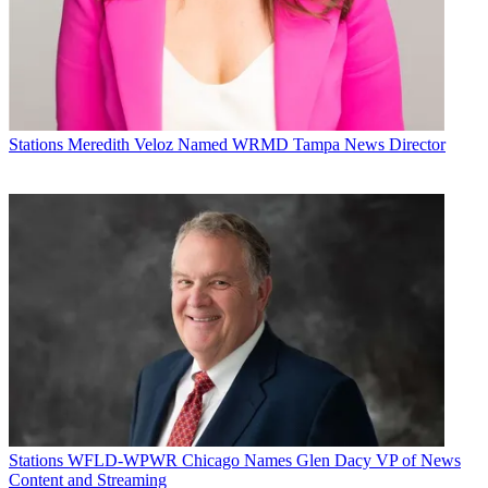
Stations
Meredith Veloz Named WRMD Tampa News Director
Stations
WFLD-WPWR Chicago Names Glen Dacy VP of News
Content and Streaming