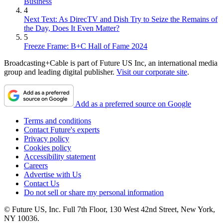
Business
4
Next Text: As DirecTV and Dish Try to Seize the Remains of
the Day, Does It Even Matter?
5
Freeze Frame: B+C Hall of Fame 2024
Broadcasting+Cable is part of Future US Inc, an international media
group and leading digital publisher.
Visit our corporate site
.
Add as a preferred source on Google
Terms and conditions
Contact Future's experts
Privacy policy
Cookies policy
Accessibility statement
Careers
Advertise with Us
Contact Us
Do not sell or share my personal information
© Future US, Inc. Full 7th Floor, 130 West 42nd Street, New York,
NY 10036.