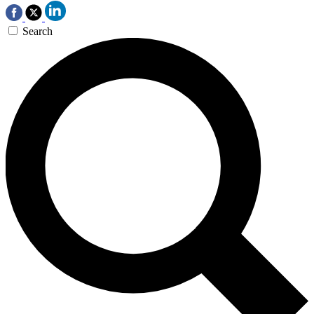
Search