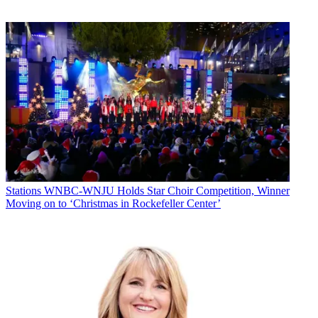
Stations
WNBC-WNJU Holds Star Choir Competition, Winner
Moving on to ‘Christmas in Rockefeller Center’