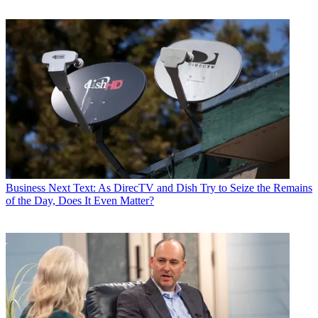
Business
Next Text: As DirecTV and Dish Try to Seize the Remains
of the Day, Does It Even Matter?