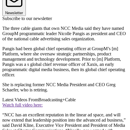
Newsletter
Subscribe to our newsletter
The three cable giants that own NCC Media said they have named
GroupM programmatic leader Nicolle Pangis as president and CEO
of the national cable advertising sales organization.
Pangis had been global chief operating officer at GroupM’s [m]
Platform, where she oversaw strategic partnerships, product
management and technology development. Prior to [m] Platform,
Pangis was a s global chief revenue officer of Xaxis, an early
programmatic digital media business, then its global chief operating
officer.
She is replacing former NCC Media President and CEO Greg
Schaefer, who is retiring.
Latest Videos From
Broadcasting+Cable
Watch full video here:
“NCC has an excellent reputation in the linear ad space, and will
now extend that leadership position into the advanced ad business,”
said David Kline, Executive Vice President and President of Media