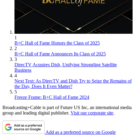
1
B+C Hall of Fame Honors the Class of 2025
2
B+C Hall of Fame Announces Its Class of 2025
3
DirecTV Acquires Dish, Unifying Struggling Satellite
Business
4
Next Text: As DirecTV and Dish Try to Seize the Remains of
the Day, Does It Even Matter?
5
Freeze Frame: B+C Hall of Fame 2024
Broadcasting+Cable is part of Future US Inc, an international media
group and leading digital publisher.
Visit our corporate site
.
Add as a preferred source on Google