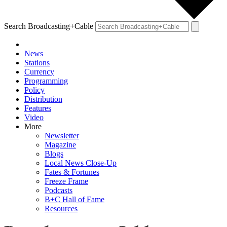
Search Broadcasting+Cable
News
Stations
Currency
Programming
Policy
Distribution
Features
Video
More
Newsletter
Magazine
Blogs
Local News Close-Up
Fates & Fortunes
Freeze Frame
Podcasts
B+C Hall of Fame
Resources