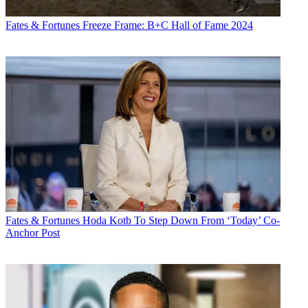
Fates & Fortunes
Freeze Frame: B+C Hall of Fame 2024
Fates & Fortunes
Hoda Kotb To Step Down From ‘Today’ Co-
Anchor Post