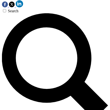
Search