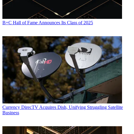
B+C Hall of Fame Announces Its Class of 2025
Currency
DirecTV Acquires Dish, Unifying Struggling Satellite
Business