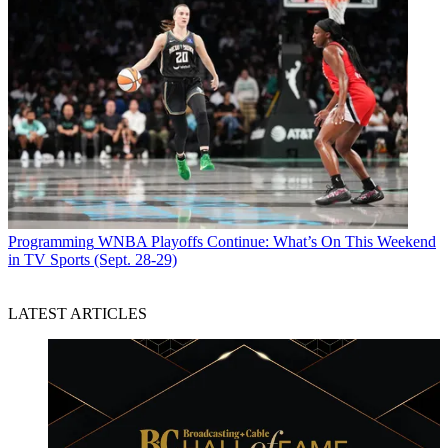
Programming
WNBA Playoffs Continue: What’s On This Weekend
in TV Sports (Sept. 28-29)
LATEST ARTICLES