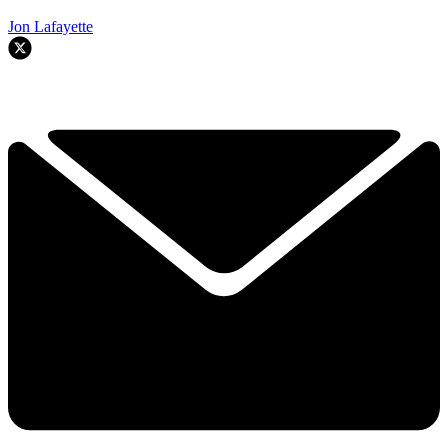
Jon Lafayette