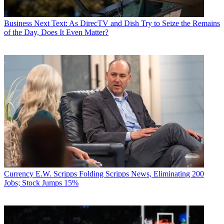
Business
Next Text: As DirecTV and Dish Try to Seize the Remains
of the Day, Does It Even Matter?
Currency
E.W. Scripps Folding Scripps News, Eliminating 200
Jobs; Stock Jumps 15%