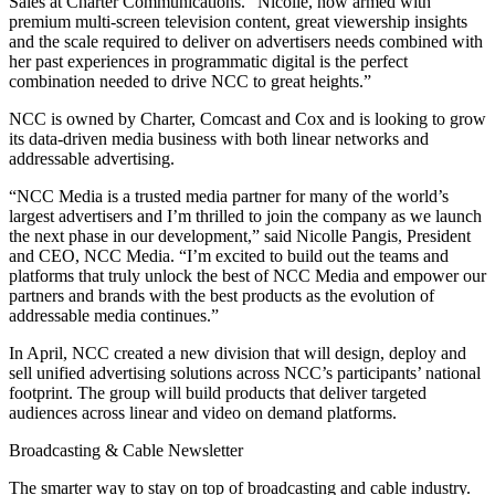
Sales at Charter Communications. “Nicolle, now armed with
premium multi-screen television content, great viewership insights
and the scale required to deliver on advertisers needs combined with
her past experiences in programmatic digital is the perfect
combination needed to drive NCC to great heights.”
NCC is owned by Charter, Comcast and Cox and is looking to grow
its data-driven media business with both linear networks and
addressable advertising.
“NCC Media is a trusted media partner for many of the world’s
largest advertisers and I’m thrilled to join the company as we launch
the next phase in our development,” said Nicolle Pangis, President
and CEO, NCC Media. “I’m excited to build out the teams and
platforms that truly unlock the best of NCC Media and empower our
partners and brands with the best products as the evolution of
addressable media continues.”
In April, NCC created a new division that will design, deploy and
sell unified advertising solutions across NCC’s participants’ national
footprint. The group will build products that deliver targeted
audiences across linear and video on demand platforms.
Broadcasting & Cable Newsletter
The smarter way to stay on top of broadcasting and cable industry.