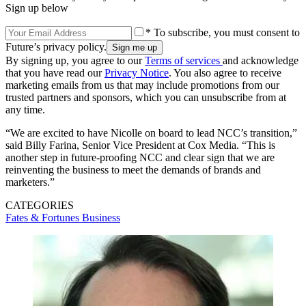
Sign up below
* To subscribe, you must consent to
Future’s privacy policy.
By signing up, you agree to our
Terms of services
and acknowledge
that you have read our
Privacy Notice
. You also agree to receive
marketing emails from us that may include promotions from our
trusted partners and sponsors, which you can unsubscribe from at
any time.
“We are excited to have Nicolle on board to lead NCC’s transition,”
said Billy Farina, Senior Vice President at Cox Media. “This is
another step in future-proofing NCC and clear sign that we are
reinventing the business to meet the demands of brands and
marketers.”
CATEGORIES
Fates & Fortunes
Business