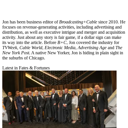
Jon has been business editor of
Broadcasting+Cable
since 2010. He
focuses on revenue-generating activities, including advertising and
distribution, as well as executive intrigue and merger and acquisition
activity. Just about any story is fair game, if a dollar sign can make
its way into the article. Before
B+C
, Jon covered the industry for
TVWeek
,
Cable World
,
Electronic Media
,
Advertising Age
and
The
New York Post
. A native New Yorker, Jon is hiding in plain sight in
the suburbs of Chicago.
Latest in Fates & Fortunes