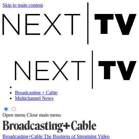
Skip to main content
Broadcasting + Cable
Multichannel News
Open menu
Close main menu
Broadcasting+Cable
The Business of Streaming Video