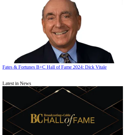
Fates & Fortunes
B+C Hall of Fame 2024: Dick Vitale
Latest in News