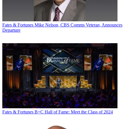
Fates & Fortunes
Mike Nelson, CBS Comms Veteran, Announces
Departure
Fates & Fortunes
B+C Hall of Fame: Meet the Class of 2024