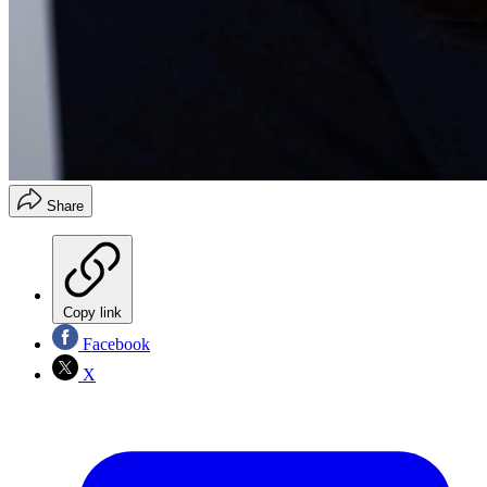
Share
Copy link
Facebook
X