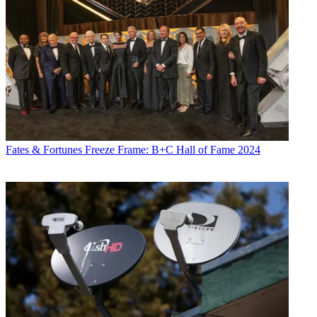
Fates & Fortunes
Freeze Frame: B+C Hall of Fame 2024