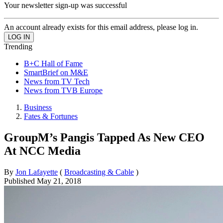
Your newsletter sign-up was successful
An account already exists for this email address, please log in.
Trending
B+C Hall of Fame
SmartBrief on M&E
News from TV Tech
News from TVB Europe
Business
Fates & Fortunes
GroupM’s Pangis Tapped As New CEO
At NCC Media
By
Jon Lafayette
(
Broadcasting & Cable
)
Published
May 21, 2018