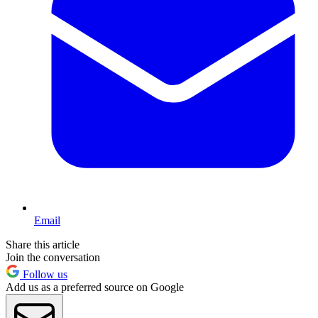
Email
Share this article
Join the conversation
Follow us
Add us as a preferred source on Google