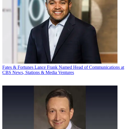
Fates & Fortunes
Lance Frank Named Head of Communications at
CBS News, Stations & Media Ventures