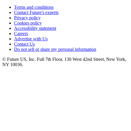
Terms and conditions
Contact Future's experts
Privacy policy
Cookies policy
Accessibility statement
Careers
Advertise with Us
Contact Us
Do not sell or share my personal information
© Future US, Inc. Full 7th Floor, 130 West 42nd Street, New York,
NY 10036.