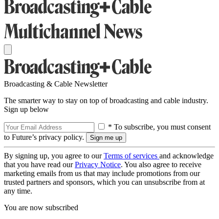
Broadcasting & Cable Newsletter
The smarter way to stay on top of broadcasting and cable industry.
Sign up below
* To subscribe, you must consent
to Future’s privacy policy.
By signing up, you agree to our
Terms of services
and acknowledge
that you have read our
Privacy Notice
. You also agree to receive
marketing emails from us that may include promotions from our
trusted partners and sponsors, which you can unsubscribe from at
any time.
You are now subscribed