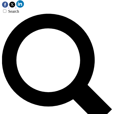
Search