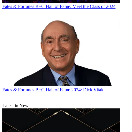
CATEGORIES
Fates & Fortunes
Business
Fates & Fortunes
B+C Hall of Fame: Meet the Class of 2024
Fates & Fortunes
B+C Hall of Fame 2024: Dick Vitale
Latest in News