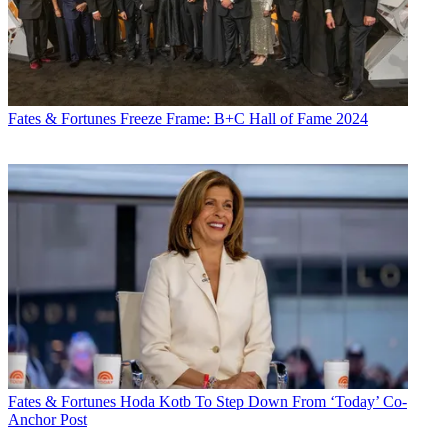
X
Fates & Fortunes
Freeze Frame: B+C Hall of Fame 2024
Fates & Fortunes
Hoda Kotb To Step Down From ‘Today’ Co-
Anchor Post
Email