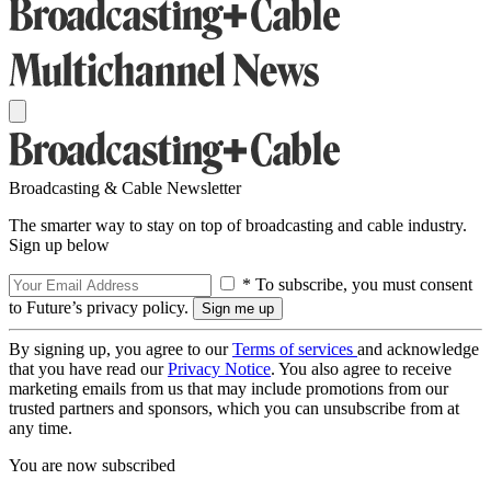
Broadcasting & Cable Newsletter
The smarter way to stay on top of broadcasting and cable industry.
Sign up below
* To subscribe, you must consent
to Future’s privacy policy.
By signing up, you agree to our
Terms of services
and acknowledge
that you have read our
Privacy Notice
. You also agree to receive
marketing emails from us that may include promotions from our
trusted partners and sponsors, which you can unsubscribe from at
any time.
You are now subscribed