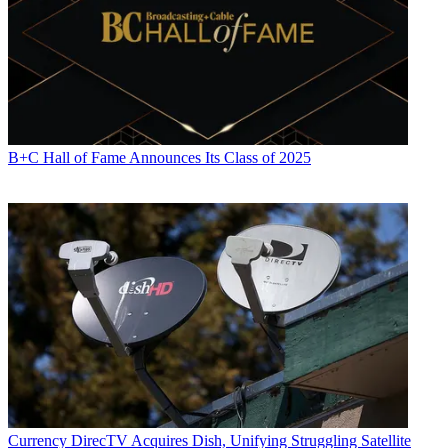
B+C Hall of Fame Announces Its Class of 2025
Jon Lafayette
Currency
DirecTV Acquires Dish, Unifying Struggling Satellite