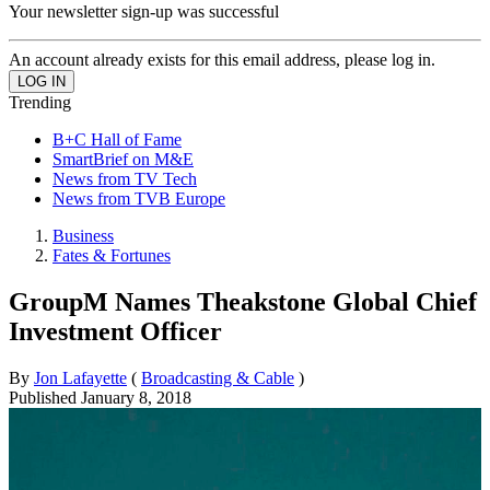
Your newsletter sign-up was successful
An account already exists for this email address, please log in.
Trending
B+C Hall of Fame
SmartBrief on M&E
News from TV Tech
News from TVB Europe
Business
Fates & Fortunes
GroupM Names Theakstone Global Chief
Investment Officer
By
Jon Lafayette
(
Broadcasting & Cable
)
Published
January 8, 2018