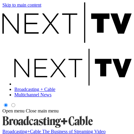
Skip to main content
Broadcasting + Cable
Multichannel News
Open menu
Close main menu
Broadcasting+Cable
The Business of Streaming Video