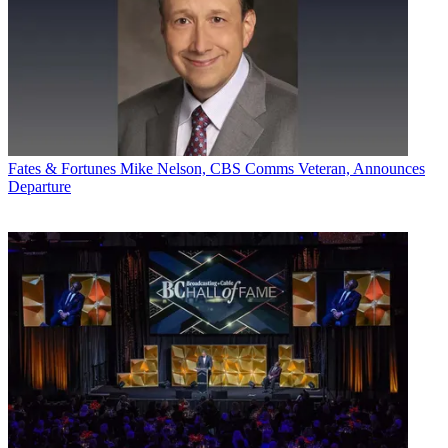
Lyle Schwartz will continue in his role as chief investment officer
for the U.S.
Tom George was named to succeed Theakstone as GroupM CEO in
the U.K. He had been chairman of GroupM’s MEC unit for the
U.K. and Northern Europe and head of business development.
“I’m delighted that Nick and Tom will take on these important roles
for GroupM,” Clark said. “They are exceptional leaders, focused on
Fates & Fortunes
Mike Nelson, CBS Comms Veteran, Announces
creating advantage for clients and motivating opportunities for our
Departure
people. Nick and Johan and their talented team will take our
expanded investment operations to new heights, and I know Tom
and our agencies will continue to build our successful UK
business.”
Broadcasting & Cable Newsletter
The smarter way to stay on top of broadcasting and cable industry.
Sign up below
* To subscribe, you must consent to
Future’s privacy policy.
By submitting your information you agree to the
Terms &
Conditions
and
Privacy Policy
and are aged 16 or over.