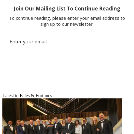
Share
Latest in Fates & Fortunes
Copy link
Facebook