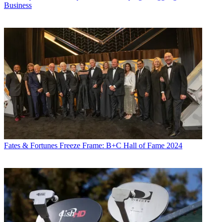
Business
Fates & Fortunes
Freeze Frame: B+C Hall of Fame 2024
Jon has been business editor of
Broadcasting+Cable
since 2010. He
focuses on revenue-generating activities, including advertising and
distribution, as well as executive intrigue and merger and acquisition
activity. Just about any story is fair game, if a dollar sign can make
its way into the article. Before
B+C
, Jon covered the industry for
TVWeek
,
Cable World
,
Electronic Media
,
Advertising Age
and
The
New York Post
. A native New Yorker, Jon is hiding in plain sight in
the suburbs of Chicago.