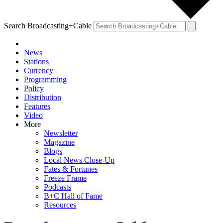
Search Broadcasting+Cable
News
Stations
Currency
Programming
Policy
Distribution
Features
Video
More
Newsletter
Magazine
Blogs
Local News Close-Up
Fates & Fortunes
Freeze Frame
Podcasts
B+C Hall of Fame
Resources