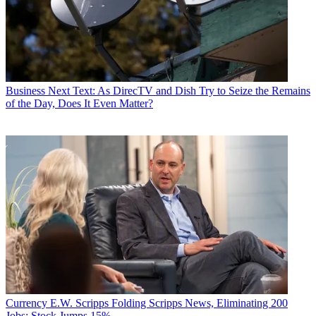
Business
Next Text: As DirecTV and Dish Try to Seize the Remains
of the Day, Does It Even Matter?
Currency
E.W. Scripps Folding Scripps News, Eliminating 200
Jobs; Stock Jumps 15%