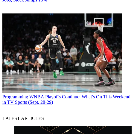
Programming
WNBA Playoffs Continue: What’s On This Weekend
in TV Sports (Sept. 28-29)
LATEST ARTICLES