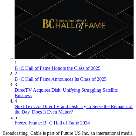
1
B+C Hall of Fame Honors the Class of 2025
2
B+C Hall of Fame Announces Its Class of 2025
3
DirecTV Acquires Dish, Unifying Struggling Satellite
Business
4
Next Text: As DirecTV and Dish Try to Seize the Remains of
the Day, Does It Even Matter?
5
Freeze Frame: B+C Hall of Fame 2024
Broadcasting+Cable is part of Future US Inc, an international media