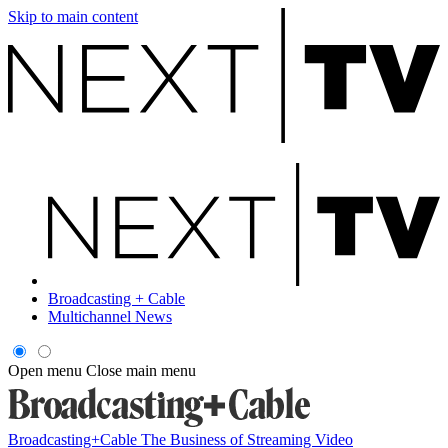
Skip to main content
Broadcasting + Cable
Multichannel News
Open menu
Close main menu
Broadcasting+Cable
The Business of Streaming Video