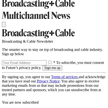
Broadcasting & Cable Newsletter
The smarter way to stay on top of broadcasting and cable industry.
Sign up below
* To subscribe, you must consent
to Future’s privacy policy.
By signing up, you agree to our
Terms of services
and acknowledge
that you have read our
Privacy Notice
. You also agree to receive
marketing emails from us that may include promotions from our
trusted partners and sponsors, which you can unsubscribe from at
any time.
You are now subscribed