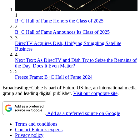
1
B+C Hall of Fame Honors the Class of 2025
2
B+C Hall of Fame Announces Its Class of 2025
3
DirecTV Acquires Dish, Unifying Struggling Satellite
Business
4
Next Text: As DirecTV and Dish Try to Seize the Remains of
the Day, Does It Even Matter?
5
Freeze Frame: B+C Hall of Fame 2024
Broadcasting+Cable is part of Future US Inc, an international media
group and leading digital publisher.
Visit our corporate site
.
Add as a preferred source on Google
Terms and conditions
Contact Future's experts
Privacy policy