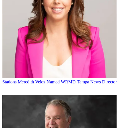
Stations
Meredith Veloz Named WRMD Tampa News Director