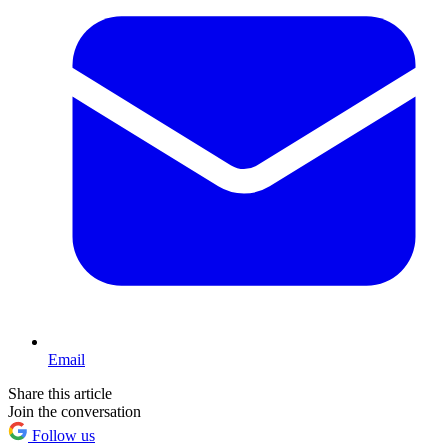
Email
Share this article
Join the conversation
Follow us