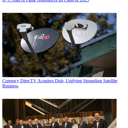
Currency
DirecTV Acquires Dish, Unifying Struggling Satellite
Business