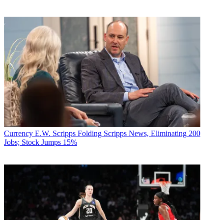
Currency
E.W. Scripps Folding Scripps News, Eliminating 200
Jobs; Stock Jumps 15%