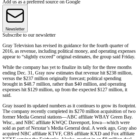
Add us as a preferred source on Google
Newsletter
Subscribe to our newsletter
Gray Television has revised its guidance for the fourth quarter of
2016, as revenue, including political money, and operating expenses
appear to “slightly exceed” original estimates, the group said Friday.
While the company has yet to finalize its tally for the three months
ending Dec. 31, Gray now estimates that revenue hit $238 million,
versus the $237 million originally forecast; political spending
brought in $48.7 million, rather than $40 million, and operating
expenses hit $129 million, up from the expected $127 million, it
said.
Gray issued its updated numbers as it continues to grow its footprint.
The company recently completed its $270 million acquisition of two
former Media General stations—ABC affiliate WBAY Green Bay.
Wisc., and NBC affiliate KWQC Davenport, Iowa—which were
sold as part of Nexstar’s Media General deal. A week ago, Gray also
acquired NBC affiliate KTVF, CBS affiliate KXD and Fox affiliate