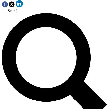
Search