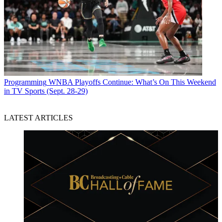
Programming
WNBA Playoffs Continue: What’s On This Weekend
in TV Sports (Sept. 28-29)
LATEST ARTICLES