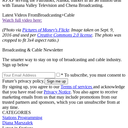
KFXF serving the Fairbanks, Alaska, market in an $8 million deal
with Tanana Valley Television and Chena Broadcasting.
Latest Videos From
Broadcasting+Cable
Watch full video here:
(Photo via
Pictures of Money's Flickr
.
Image taken on Sept. 9,
2016 and used per
Creative Commons 2.0 license
. The photo was
cropped to fit 3x4 aspect ratio.)
Broadcasting & Cable Newsletter
The smarter way to stay on top of broadcasting and cable industry.
Sign up below
* To subscribe, you must consent to
Future’s privacy policy.
By signing up, you agree to our
Terms of services
and acknowledge
that you have read our
Privacy Notice
. You also agree to receive
marketing emails from us that may include promotions from our
trusted partners and sponsors, which you can unsubscribe from at
any time.
CATEGORIES
Stations
Programming
Diana Marszalek