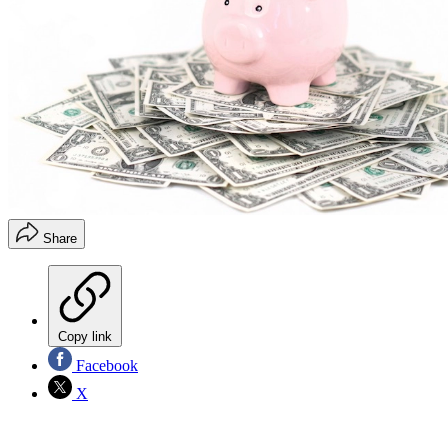
Share
Copy link
Facebook
X