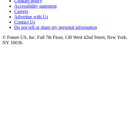
Cookies policy
Accessibility statement
Careers
Advertise with Us
Contact Us
Do not sell or share my personal information
© Future US, Inc. Full 7th Floor, 130 West 42nd Street, New York,
NY 10036.