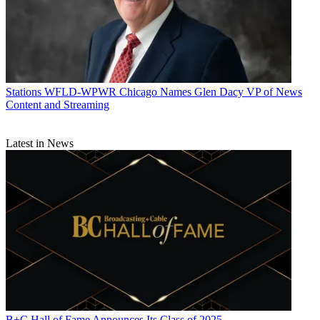
Stations
WFLD-WPWR Chicago Names Glen Dacy VP of News
Content and Streaming
Latest in News
B+C Hall of Fame Announces Its Class of 2025