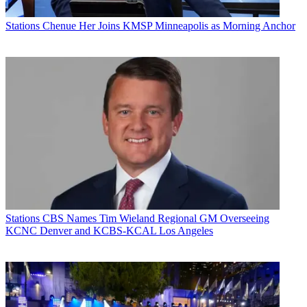
Stations
Chenue Her Joins KMSP Minneapolis as Morning Anchor
Stations
CBS Names Tim Wieland Regional GM Overseeing
KCNC Denver and KCBS-KCAL Los Angeles