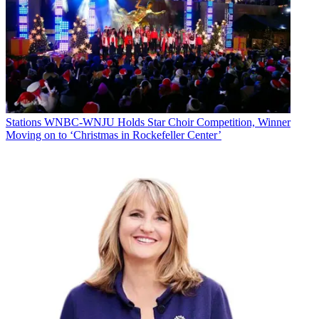
Stations
WNBC-WNJU Holds Star Choir Competition, Winner
Moving on to ‘Christmas in Rockefeller Center’