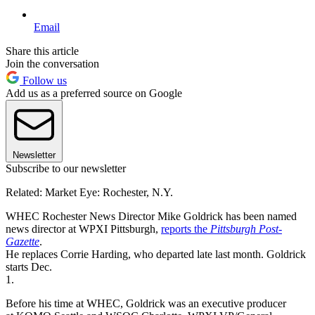
Email
Share this article
Join the conversation
Follow us
Add us as a preferred source on Google
Newsletter
Subscribe to our newsletter
Related: Market Eye: Rochester, N.Y.
WHEC Rochester News Director Mike Goldrick has been named
news director at WPXI Pittsburgh,
reports the
Pittsburgh Post-
Gazette
.
He replaces Corrie Harding, who departed late last month. Goldrick
starts Dec.
1.
Before his time at WHEC, Goldrick was an executive producer