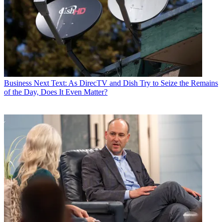
Business
Next Text: As DirecTV and Dish Try to Seize the Remains
of the Day, Does It Even Matter?