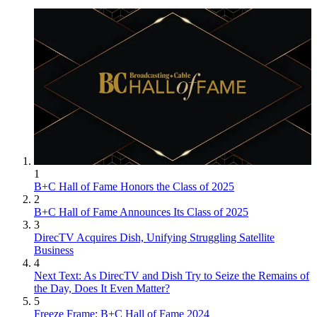
1
B+C Hall of Fame Honors the Class of 2025
2
B+C Hall of Fame Announces Its Class of 2025
3
DirecTV Acquires Dish, Unifying Struggling Satellite
Business
4
Next Text: As DirecTV and Dish Try to Seize the Remains of
the Day, Does It Even Matter?
5
Freeze Frame: B+C Hall of Fame 2024