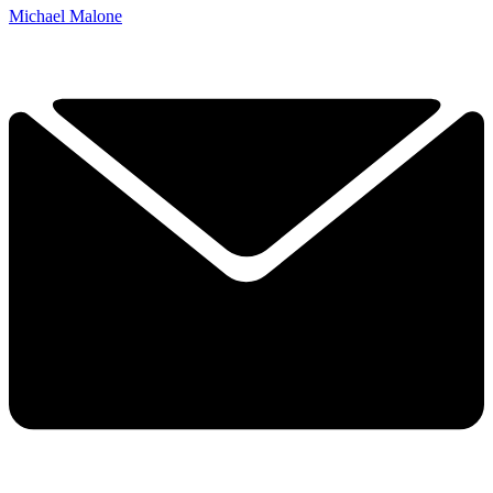
Michael Malone