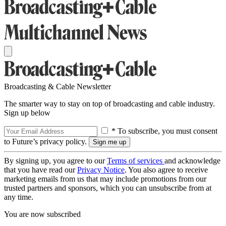
Broadcasting & Cable Newsletter
The smarter way to stay on top of broadcasting and cable industry.
Sign up below
* To subscribe, you must consent
to Future’s privacy policy.
By signing up, you agree to our
Terms of services
and acknowledge
that you have read our
Privacy Notice
. You also agree to receive
marketing emails from us that may include promotions from our
trusted partners and sponsors, which you can unsubscribe from at
any time.
You are now subscribed