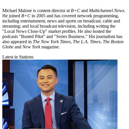
Michael Malone is content director at
B+C
and
Multichannel News
.
He joined
B+C
in 2005 and has covered network programming,
including entertainment, news and sports on broadcast, cable and
streaming; and local broadcast television, including writing the
"Local News Close-Up" market profiles. He also hosted the
podcasts "Busted Pilot" and "Series Business." His journalism has
also appeared in
The New York Times
,
The L.A. Times
,
The Boston
Globe
and
New York
magazine.
Latest in Stations