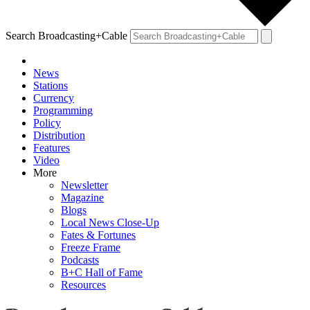
Search Broadcasting+Cable
News
Stations
Currency
Programming
Policy
Distribution
Features
Video
More
Newsletter
Magazine
Blogs
Local News Close-Up
Fates & Fortunes
Freeze Frame
Podcasts
B+C Hall of Fame
Resources