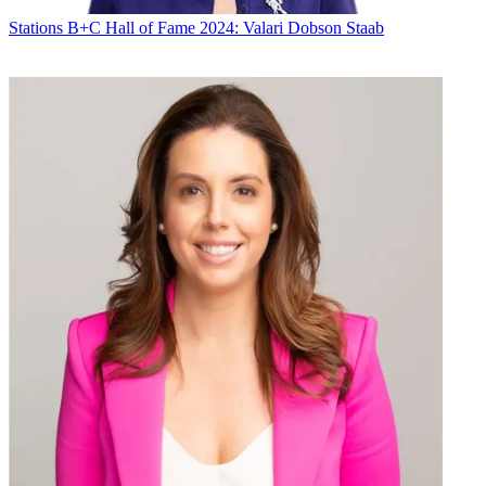
Stations
B+C Hall of Fame 2024: Valari Dobson Staab