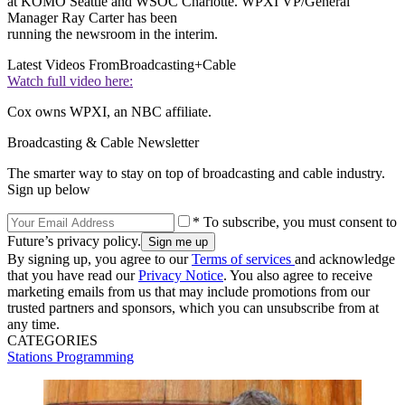
at KOMO Seattle and WSOC Charlotte. WPXI VP/General
Manager Ray Carter has been
running the newsroom in the interim.
Latest Videos From
Broadcasting+Cable
Watch full video here:
Cox owns WPXI, an NBC affiliate.
Broadcasting & Cable Newsletter
The smarter way to stay on top of broadcasting and cable industry.
Sign up below
* To subscribe, you must consent to
Future’s privacy policy.
By signing up, you agree to our
Terms of services
and acknowledge
that you have read our
Privacy Notice
. You also agree to receive
marketing emails from us that may include promotions from our
trusted partners and sponsors, which you can unsubscribe from at
any time.
CATEGORIES
Stations
Programming