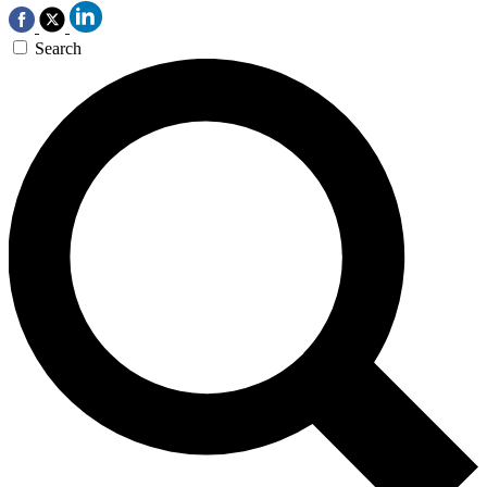
Search