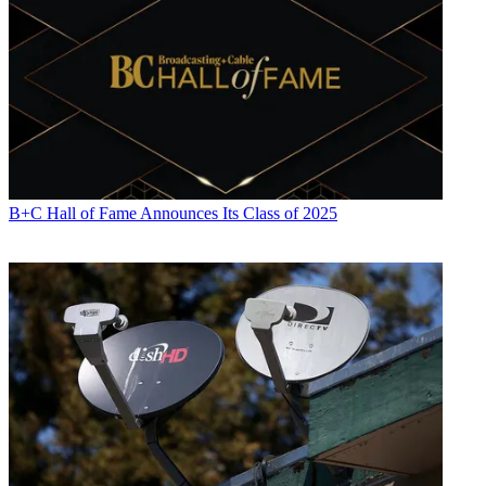
B+C Hall of Fame Announces Its Class of 2025