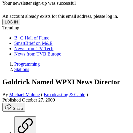
Your newsletter sign-up was successful
An account already exists for this email address, please log in.
Trending
B+C Hall of Fame
SmartBrief on M&E
News from TV Tech
News from TVB Europe
Programming
Stations
Goldrick Named WPXI News Director
By
Michael Malone
(
Broadcasting & Cable
)
Published
October 27, 2009
Share