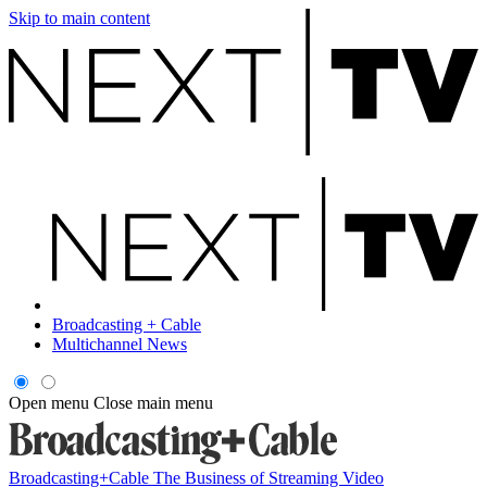
Skip to main content
Broadcasting + Cable
Multichannel News
Open menu
Close main menu
Broadcasting+Cable
The Business of Streaming Video