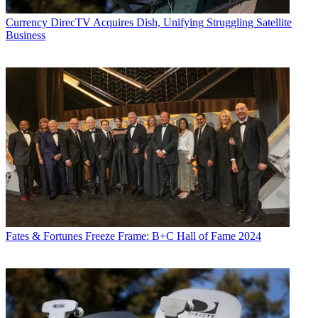
Currency
DirecTV Acquires Dish, Unifying Struggling Satellite
Business
Fates & Fortunes
Freeze Frame: B+C Hall of Fame 2024