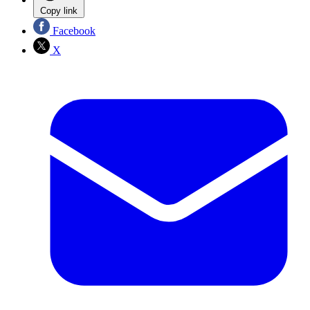
Copy link
Facebook
X