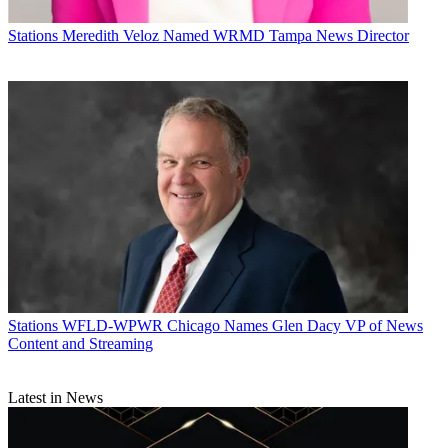
Stations
Meredith Veloz Named WRMD Tampa News Director
Stations
WFLD-WPWR Chicago Names Glen Dacy VP of News
Content and Streaming
Latest in News