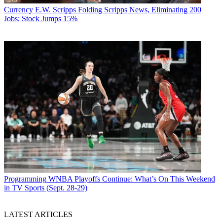
Currency
E.W. Scripps Folding Scripps News, Eliminating 200
Jobs; Stock Jumps 15%
Programming
WNBA Playoffs Continue: What’s On This Weekend
in TV Sports (Sept. 28-29)
LATEST ARTICLES