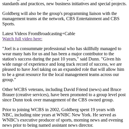
standards and practices, new business initiatives and special projects.
Goldberg will also be the group's programming liaison with the
management teams at the network, CBS Entertainment and CBS
Sports.
Latest Videos From
Broadcasting+Cable
Watch full video here:
"Joel is a consummate professional who has skillfully managed to
wear many hats for us and has been a major contributor to the
station's success during the past 10 years," said Dunn. "Given his
wide range of experience and long track record of success, we are
pleased to have Joel taking on an expanded role that will allow him
to be a great resource for the local management teams across our
group."
Other WCBS veterans, including David Friend (news) and Bruce
Brauer (creative services), have been promoted to a group level post
since Dunn took over management of the CBS owned group.
Prior to joining WCBS in 2002, Goldberg spent 19 years with
NBC, including nine years at WNBC New York. He served as
WNBC's executive producer of sports, morning news and evening
news prior to being named assistant news director.