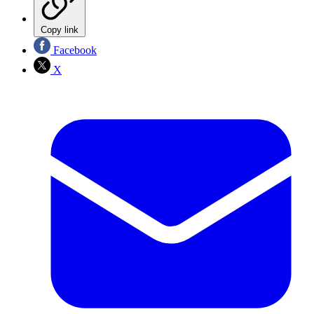
Copy link
Facebook
X