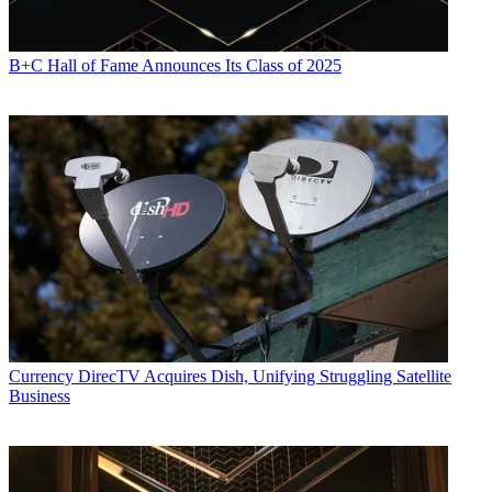
B+C Hall of Fame Announces Its Class of 2025
Currency
DirecTV Acquires Dish, Unifying Struggling Satellite
Business