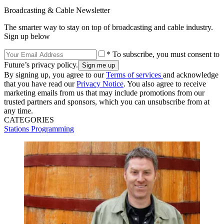
Broadcasting & Cable Newsletter
The smarter way to stay on top of broadcasting and cable industry.
Sign up below
* To subscribe, you must consent to
Future’s privacy policy.
By signing up, you agree to our
Terms of services
and acknowledge
that you have read our
Privacy Notice
. You also agree to receive
marketing emails from us that may include promotions from our
trusted partners and sponsors, which you can unsubscribe from at
any time.
CATEGORIES
Stations
Programming