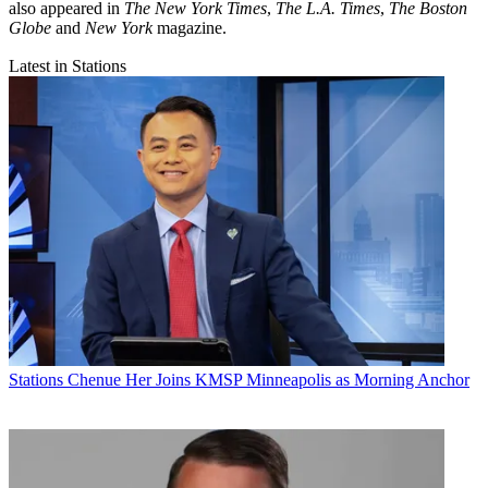
also appeared in
The New York Times
,
The L.A. Times
,
The Boston
Globe
and
New York
magazine.
Latest in Stations
Stations
Chenue Her Joins KMSP Minneapolis as Morning Anchor