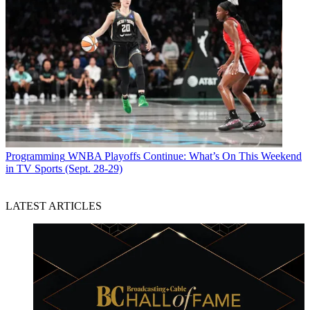
Programming
WNBA Playoffs Continue: What’s On This Weekend
in TV Sports (Sept. 28-29)
LATEST ARTICLES