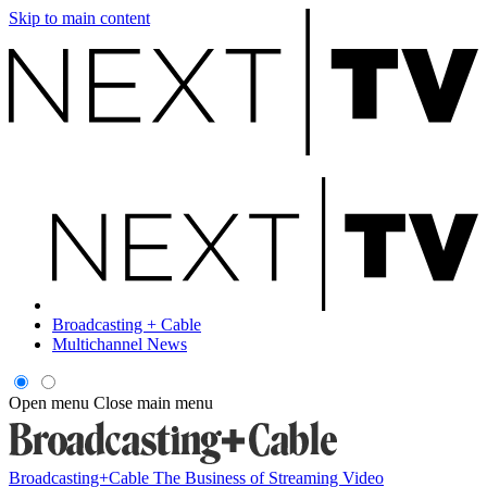
Skip to main content
Broadcasting + Cable
Multichannel News
Open menu
Close main menu
Broadcasting+Cable
The Business of Streaming Video