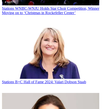
Stations
WNBC-WNJU Holds Star Choir Competition, Winner
Moving on to ‘Christmas in Rockefeller Center’
Stations
B+C Hall of Fame 2024: Valari Dobson Staab