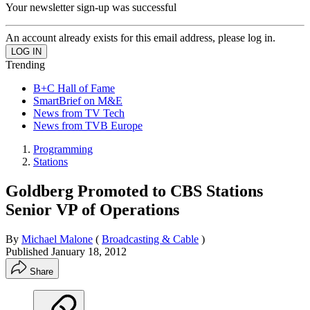
Your newsletter sign-up was successful
An account already exists for this email address, please log in.
Trending
B+C Hall of Fame
SmartBrief on M&E
News from TV Tech
News from TVB Europe
Programming
Stations
Goldberg Promoted to CBS Stations
Senior VP of Operations
By
Michael Malone
(
Broadcasting & Cable
)
Published
January 18, 2012
Share