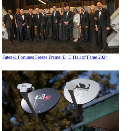
Fates & Fortunes
Freeze Frame: B+C Hall of Fame 2024