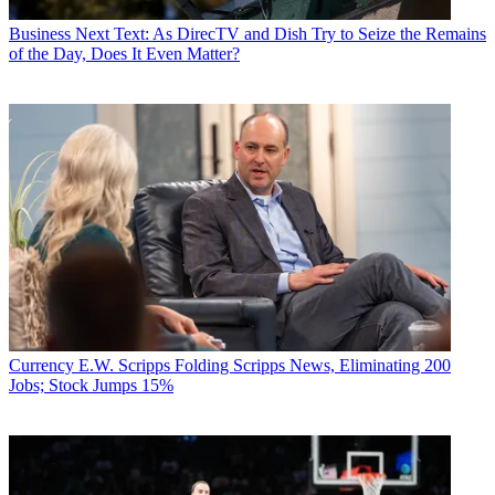
Business
Next Text: As DirecTV and Dish Try to Seize the Remains
of the Day, Does It Even Matter?
Currency
E.W. Scripps Folding Scripps News, Eliminating 200
Jobs; Stock Jumps 15%