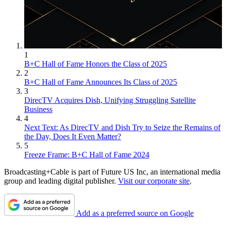
1
B+C Hall of Fame Honors the Class of 2025
2
B+C Hall of Fame Announces Its Class of 2025
3
DirecTV Acquires Dish, Unifying Struggling Satellite
Business
4
Next Text: As DirecTV and Dish Try to Seize the Remains of
the Day, Does It Even Matter?
5
Freeze Frame: B+C Hall of Fame 2024
Broadcasting+Cable is part of Future US Inc, an international media
group and leading digital publisher.
Visit our corporate site
.
Add as a preferred source on Google