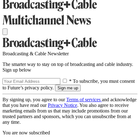
Broadcasting & Cable Newsletter
The smarter way to stay on top of broadcasting and cable industry.
Sign up below
* To subscribe, you must consent
to Future’s privacy policy.
By signing up, you agree to our
Terms of services
and acknowledge
that you have read our
Privacy Notice
. You also agree to receive
marketing emails from us that may include promotions from our
trusted partners and sponsors, which you can unsubscribe from at
any time.
You are now subscribed