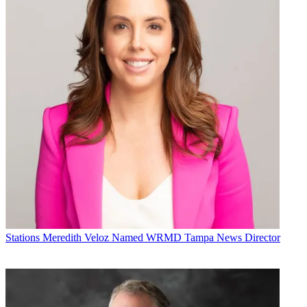
Stations
Meredith Veloz Named WRMD Tampa News Director