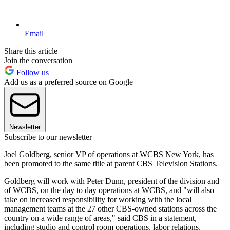
Email
Share this article
Join the conversation
Follow us
Add us as a preferred source on Google
Newsletter
Subscribe to our newsletter
Joel Goldberg, senior VP of operations at WCBS New York, has
been promoted to the same title at parent CBS Television Stations.
Goldberg will work with Peter Dunn, president of the division and
of WCBS, on the day to day operations at WCBS, and "will also
take on increased responsibility for working with the local
management teams at the 27 other CBS-owned stations across the
country on a wide range of areas," said CBS in a statement,
including studio and control room operations, labor relations,