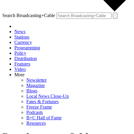
Search Broadcasting+Cable
News
Stations
Currency
Programming
Policy
Distribution
Features
Video
More
Newsletter
Magazine
Blogs
Local News Close-Up
Fates & Fortunes
Freeze Frame
Podcasts
B+C Hall of Fame
Resources