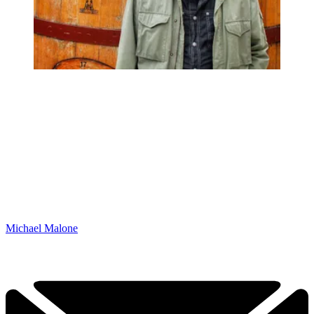
Michael Malone