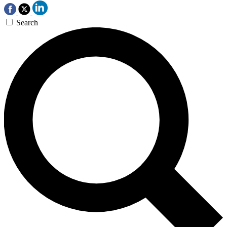
Search