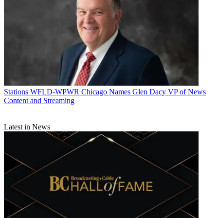
Stations
WFLD-WPWR Chicago Names Glen Dacy VP of News
Content and Streaming
Latest in News