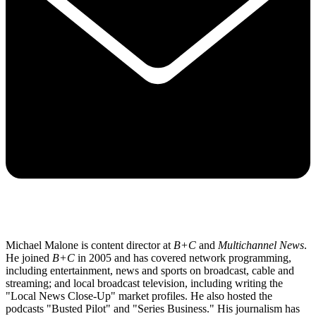
Michael Malone is content director at
B+C
and
Multichannel News
.
He joined
B+C
in 2005 and has covered network programming,
including entertainment, news and sports on broadcast, cable and
streaming; and local broadcast television, including writing the
"Local News Close-Up" market profiles. He also hosted the
podcasts "Busted Pilot" and "Series Business." His journalism has