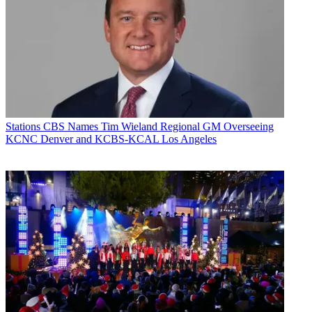
Stations
CBS Names Tim Wieland Regional GM Overseeing
KCNC Denver and KCBS-KCAL Los Angeles