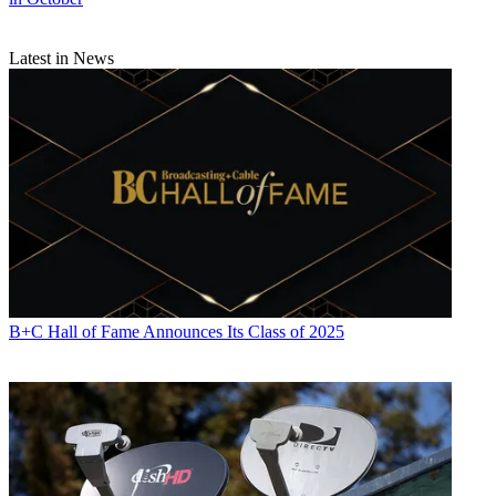
Latest in News
B+C Hall of Fame Announces Its Class of 2025