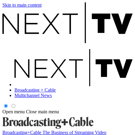
Skip to main content
Broadcasting + Cable
Multichannel News
Open menu
Close main menu
Broadcasting+Cable
The Business of Streaming Video