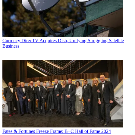
Currency
DirecTV Acquires Dish, Unifying Struggling Satellite
Business
Fates & Fortunes
Freeze Frame: B+C Hall of Fame 2024