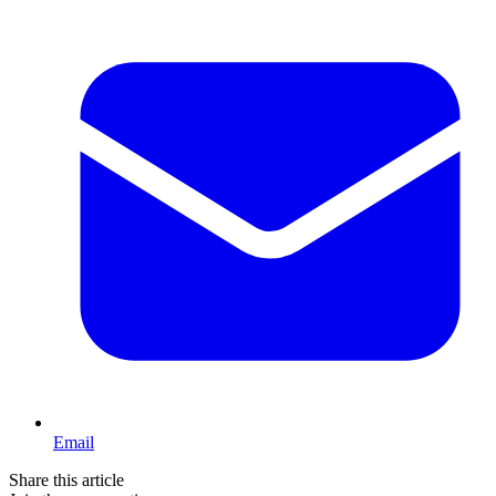
Email
Share this article