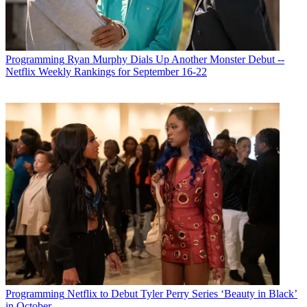
Programming
Ryan Murphy Dials Up Another Monster Debut --
Netflix Weekly Rankings for September 16-22
Programming
Netflix to Debut Tyler Perry Series ‘Beauty in Black’
in October