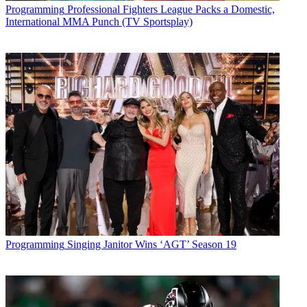
Programming
Professional Fighters League Packs a Domestic,
International MMA Punch (TV Sportsplay)
Programming
Singing Janitor Wins ‘AGT’ Season 19