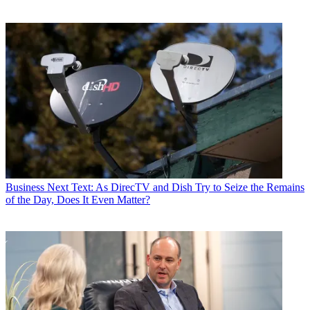
Business
Next Text: As DirecTV and Dish Try to Seize the Remains
of the Day, Does It Even Matter?