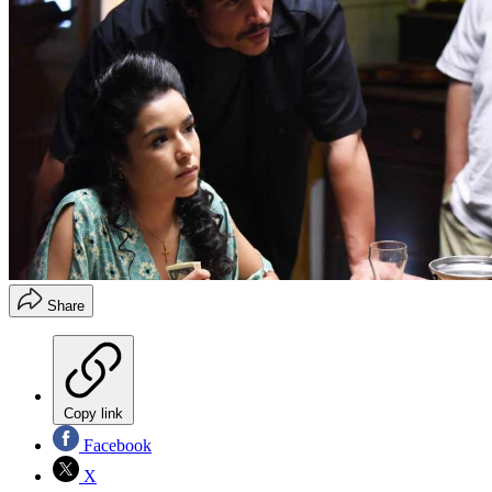
Share
Copy link
Facebook
X