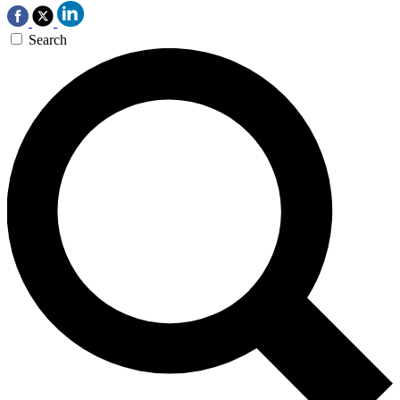
Search