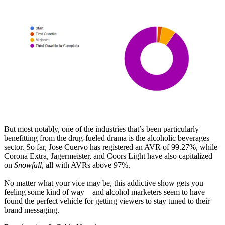
But most notably, one of the industries that’s been particularly
benefitting from the drug-fueled drama is the alcoholic beverages
sector. So far, Jose Cuervo has registered an AVR of 99.27%, while
Corona Extra, Jagermeister, and Coors Light have also capitalized
on
Snowfall
, all with AVRs above 97%.
No matter what your vice may be, this addictive show gets you
feeling some kind of way—and alcohol marketers seem to have
found the perfect vehicle for getting viewers to stay tuned to their
brand messaging.