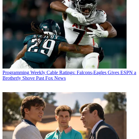
Programming
Weekly Cable Ratings: Falcons-Eagles Gives ESPN a
Brotherly Shove Past Fox News