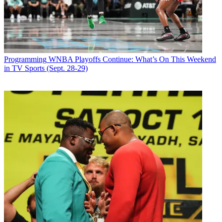
Programming
WNBA Playoffs Continue: What’s On This Weekend
in TV Sports (Sept. 28-29)