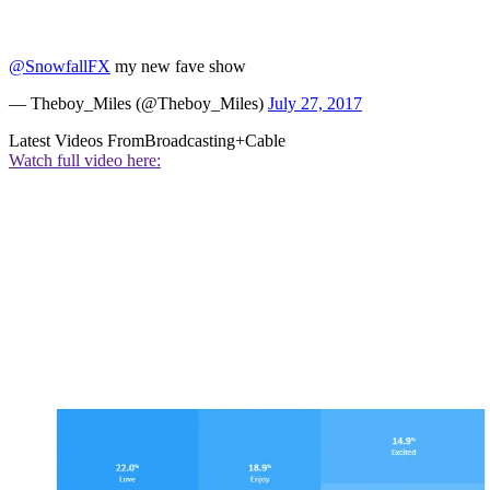
@SnowfallFX
my new fave show
— Theboy_Miles (@Theboy_Miles)
July 27, 2017
Latest Videos From
Broadcasting+Cable
Watch full video here: