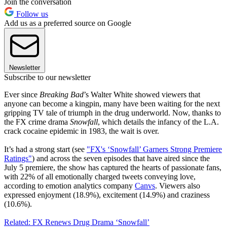
Join the conversation
Follow us
Add us as a preferred source on Google
Newsletter
Subscribe to our newsletter
Ever since
Breaking Bad
’s Walter White showed viewers that
anyone can become a kingpin, many have been waiting for the next
gripping TV tale of triumph in the drug underworld. Now, thanks to
the FX crime drama
Snowfall
, which details the infancy of the L.A.
crack cocaine epidemic in 1983, the wait is over.
It’s had a strong start (see
"FX's ‘Snowfall’ Garners Strong Premiere
Ratings"
) and across the seven episodes that have aired since the
July 5 premiere, the show has captured the hearts of passionate fans,
with 22% of all emotionally charged tweets conveying love,
according to emotion analytics company
Canvs
. Viewers also
expressed enjoyment (18.9%), excitement (14.9%) and craziness
(10.6%).
Related: FX Renews Drug Drama ‘Snowfall’