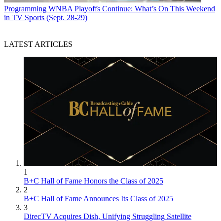
Programming
WNBA Playoffs Continue: What’s On This Weekend
in TV Sports (Sept. 28-29)
LATEST ARTICLES
1
B+C Hall of Fame Honors the Class of 2025
2
B+C Hall of Fame Announces Its Class of 2025
3
DirecTV Acquires Dish, Unifying Struggling Satellite