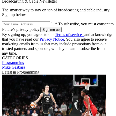
Broadcasting & Cable Newsletter
The smarter way to stay on top of broadcasting and cable industry.
Sign up below
* To subscribe, you must consent to
Future’s privacy policy.
By signing up, you agree to our
Terms of services
and acknowledge
that you have read our
Privacy Notice
. You also agree to receive
marketing emails from us that may include promotions from our
trusted partners and sponsors, which you can unsubscribe from at
any time.
CATEGORIES
Programming
Mike Gasbara
Latest in Programming