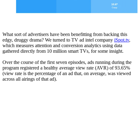
What sort of advertisers have been benefitting from backing this
edgy, druggy drama? We turned to TV ad intel company
iSpot.tv
,
which measures attention and conversion analytics using data
gathered directly from 10 million smart TVs, for some insight.
Over the course of the first seven episodes, ads running during the
program registered a healthy average view rate (AVR) of 93.65%
(view rate is the percentage of an ad that, on average, was viewed
across all airings of that ad).