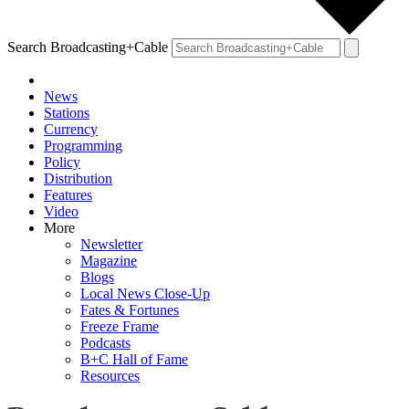
Search Broadcasting+Cable
News
Stations
Currency
Programming
Policy
Distribution
Features
Video
More
Newsletter
Magazine
Blogs
Local News Close-Up
Fates & Fortunes
Freeze Frame
Podcasts
B+C Hall of Fame
Resources