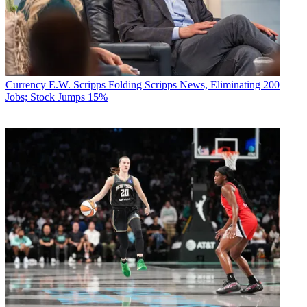
Currency
E.W. Scripps Folding Scripps News, Eliminating 200
Jobs; Stock Jumps 15%