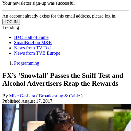
Your newsletter sign-up was successful
An account already exists for this email address, please log in.
Trending
B+C Hall of Fame
SmartBrief on M&E
News from TV Tech
News from TVB Europe
Programming
FX’s ‘Snowfall’ Passes the Sniff Test and
Alcohol Advertisers Reap the Rewards
By
Mike Gasbara
(
Broadcasting & Cable
)
Published
August 17, 2017