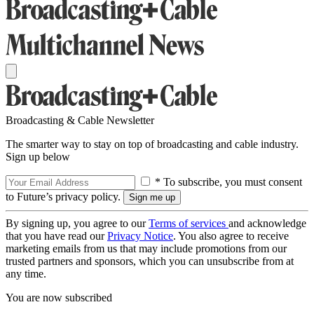
Broadcasting & Cable Newsletter
The smarter way to stay on top of broadcasting and cable industry.
Sign up below
* To subscribe, you must consent
to Future’s privacy policy.
By signing up, you agree to our
Terms of services
and acknowledge
that you have read our
Privacy Notice
. You also agree to receive
marketing emails from us that may include promotions from our
trusted partners and sponsors, which you can unsubscribe from at
any time.
You are now subscribed