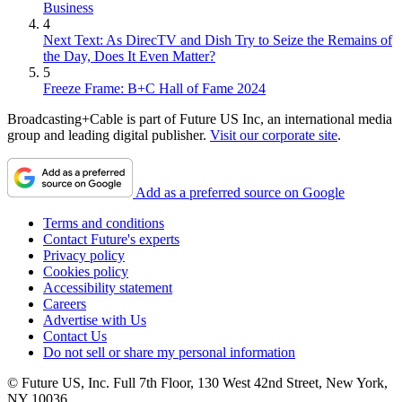
Business
4
Next Text: As DirecTV and Dish Try to Seize the Remains of
the Day, Does It Even Matter?
5
Freeze Frame: B+C Hall of Fame 2024
Broadcasting+Cable is part of Future US Inc, an international media
group and leading digital publisher.
Visit our corporate site
.
Add as a preferred source on Google
Terms and conditions
Contact Future's experts
Privacy policy
Cookies policy
Accessibility statement
Careers
Advertise with Us
Contact Us
Do not sell or share my personal information
© Future US, Inc. Full 7th Floor, 130 West 42nd Street, New York,
NY 10036.