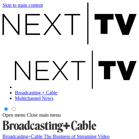
Skip to main content
Broadcasting + Cable
Multichannel News
Open menu
Close main menu
Broadcasting+Cable
The Business of Streaming Video