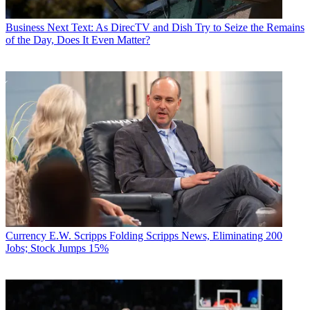
Business
Next Text: As DirecTV and Dish Try to Seize the Remains
of the Day, Does It Even Matter?
Currency
E.W. Scripps Folding Scripps News, Eliminating 200
Jobs; Stock Jumps 15%