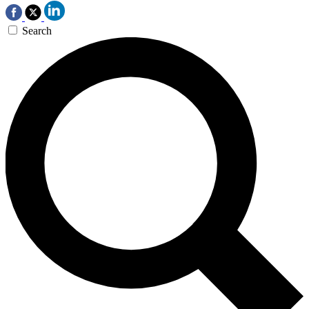
Search