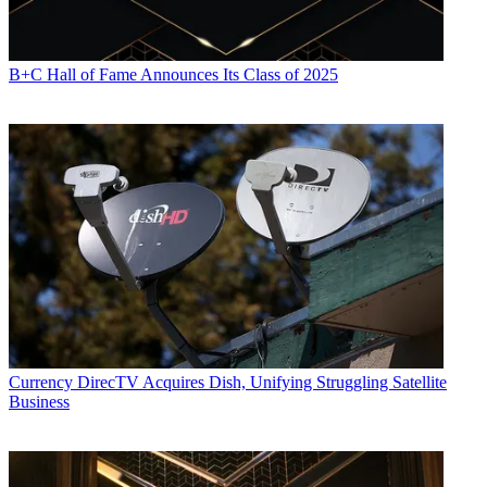
B+C Hall of Fame Announces Its Class of 2025
Currency
DirecTV Acquires Dish, Unifying Struggling Satellite
Business