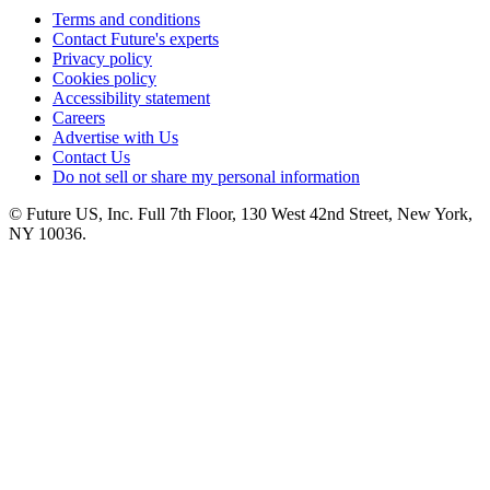
Terms and conditions
Contact Future's experts
Privacy policy
Cookies policy
Accessibility statement
Careers
Advertise with Us
Contact Us
Do not sell or share my personal information
© Future US, Inc. Full 7th Floor, 130 West 42nd Street, New York,
NY 10036.