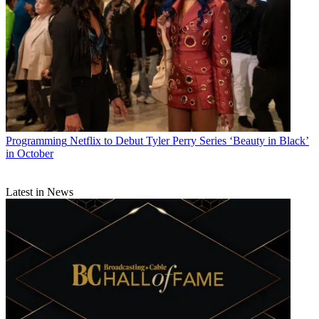
Programming
Netflix to Debut Tyler Perry Series ‘Beauty in Black’
in October
Latest in News