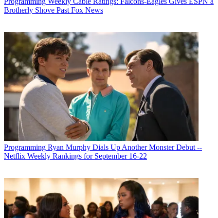
Programming
Weekly Cable Ratings: Falcons-Eagles Gives ESPN a
Brotherly Shove Past Fox News
Programming
Ryan Murphy Dials Up Another Monster Debut --
Netflix Weekly Rankings for September 16-22