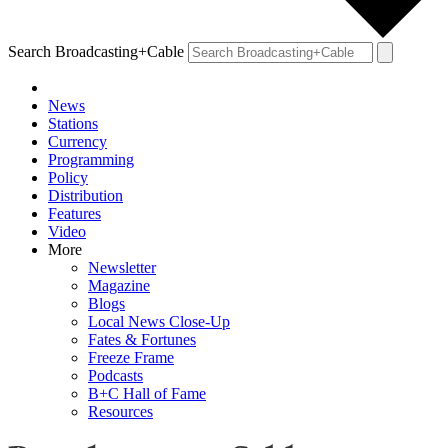
Search Broadcasting+Cable
News
Stations
Currency
Programming
Policy
Distribution
Features
Video
More
Newsletter
Magazine
Blogs
Local News Close-Up
Fates & Fortunes
Freeze Frame
Podcasts
B+C Hall of Fame
Resources