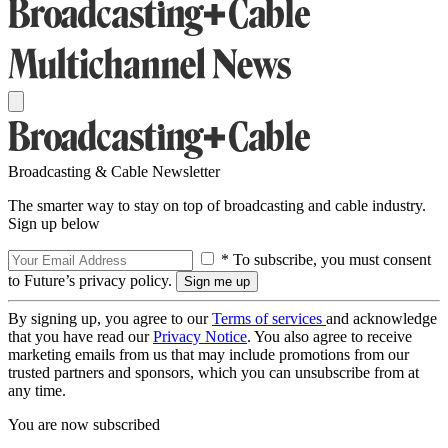
Broadcasting & Cable Newsletter
The smarter way to stay on top of broadcasting and cable industry.
Sign up below
* To subscribe, you must consent
to Future’s privacy policy.
By signing up, you agree to our
Terms of services
and acknowledge
that you have read our
Privacy Notice
. You also agree to receive
marketing emails from us that may include promotions from our
trusted partners and sponsors, which you can unsubscribe from at
any time.
You are now subscribed