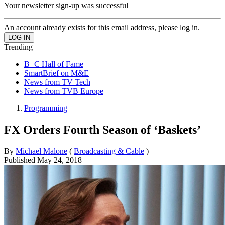
Your newsletter sign-up was successful
An account already exists for this email address, please log in.
Trending
B+C Hall of Fame
SmartBrief on M&E
News from TV Tech
News from TVB Europe
Programming
FX Orders Fourth Season of ‘Baskets’
By
Michael Malone
(
Broadcasting & Cable
)
Published
May 24, 2018