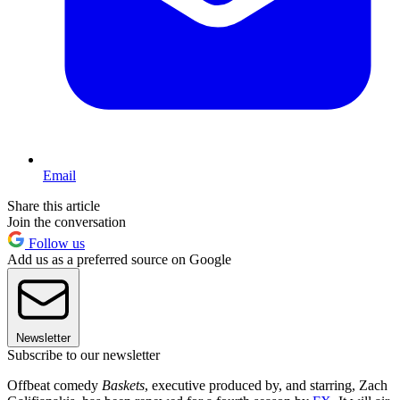
Email
Share this article
Join the conversation
Follow us
Add us as a preferred source on Google
Newsletter
Subscribe to our newsletter
Offbeat comedy
Baskets
, executive produced by, and starring, Zach