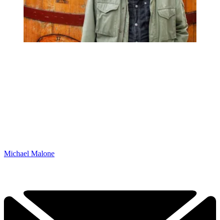
Michael Malone