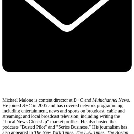
Michael Malone is content director at
B+C
and
Multichannel News
.
He joined
B+C
in 2005 and has covered network programming,
including entertainment, news and sports on broadcast, cable and
streaming; and local broadcast television, including writing the
"Local News Close-Up" market profiles. He also hosted the
podcasts "Busted Pilot" and "Series Business." His journalism has
also appeared in
The New York Times
,
The L.A. Times
,
The Boston