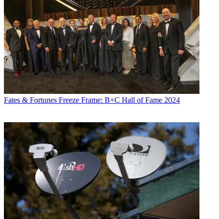
Fates & Fortunes
Freeze Frame: B+C Hall of Fame 2024