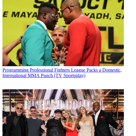
Programming
Professional Fighters League Packs a Domestic,
International MMA Punch (TV Sportsplay)