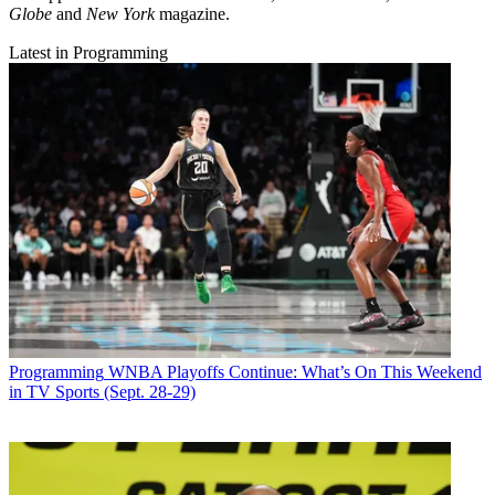
Globe
and
New York
magazine.
Latest in Programming
Programming
WNBA Playoffs Continue: What’s On This Weekend
in TV Sports (Sept. 28-29)