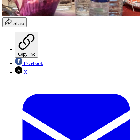
Share
Copy link
Facebook
X