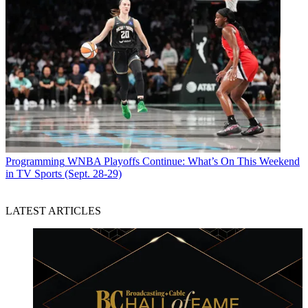
Programming
WNBA Playoffs Continue: What’s On This Weekend
in TV Sports (Sept. 28-29)
LATEST ARTICLES