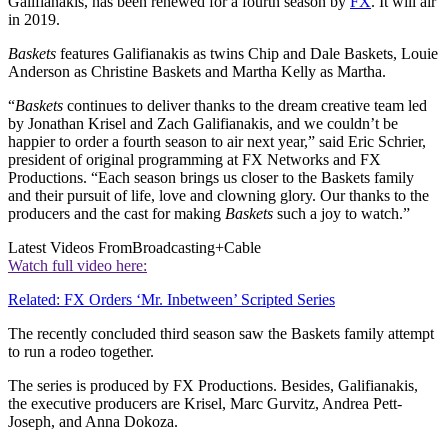
Galifianakis, has been renewed for a fourth season by
FX
. It will air
in 2019.
Baskets
features Galifianakis as twins Chip and Dale Baskets, Louie
Anderson as Christine Baskets and Martha Kelly as Martha.
“
Baskets
continues to deliver thanks to the dream creative team led
by Jonathan Krisel and Zach Galifianakis, and we couldn’t be
happier to order a fourth season to air next year,” said Eric Schrier,
president of original programming at FX Networks and FX
Productions. “Each season brings us closer to the Baskets family
and their pursuit of life, love and clowning glory. Our thanks to the
producers and the cast for making
Baskets
such a joy to watch.”
Latest Videos From
Broadcasting+Cable
Watch full video here:
Related: FX Orders ‘Mr. Inbetween’ Scripted Series
The recently concluded third season saw the Baskets family attempt
to run a rodeo together.
The series is produced by FX Productions. Besides, Galifianakis,
the executive producers are Krisel, Marc Gurvitz, Andrea Pett-
Joseph, and Anna Dokoza.