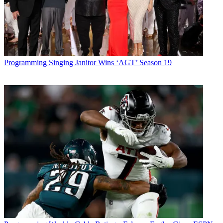
Programming
Singing Janitor Wins ‘AGT’ Season 19