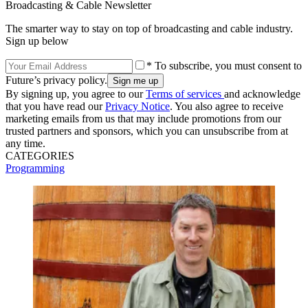
Broadcasting & Cable Newsletter
The smarter way to stay on top of broadcasting and cable industry.
Sign up below
* To subscribe, you must consent to
Future’s privacy policy.
By signing up, you agree to our
Terms of services
and acknowledge
that you have read our
Privacy Notice
. You also agree to receive
marketing emails from us that may include promotions from our
trusted partners and sponsors, which you can unsubscribe from at
any time.
CATEGORIES
Programming