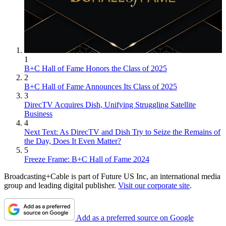
1
B+C Hall of Fame Honors the Class of 2025
2
B+C Hall of Fame Announces Its Class of 2025
3
DirecTV Acquires Dish, Unifying Struggling Satellite
Business
4
Next Text: As DirecTV and Dish Try to Seize the Remains of
the Day, Does It Even Matter?
5
Freeze Frame: B+C Hall of Fame 2024
Broadcasting+Cable is part of Future US Inc, an international media
group and leading digital publisher.
Visit our corporate site
.
Add as a preferred source on Google