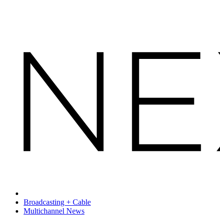
Broadcasting + Cable
Multichannel News