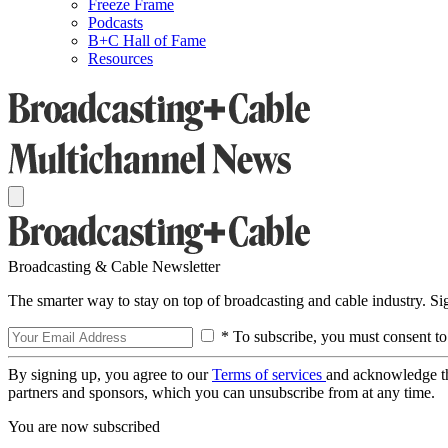
Freeze Frame
Podcasts
B+C Hall of Fame
Resources
Broadcasting & Cable Newsletter
The smarter way to stay on top of broadcasting and cable industry. S
* To subscribe, you must consent to
By signing up, you agree to our
Terms of services
and acknowledge t
partners and sponsors, which you can unsubscribe from at any time.
You are now subscribed