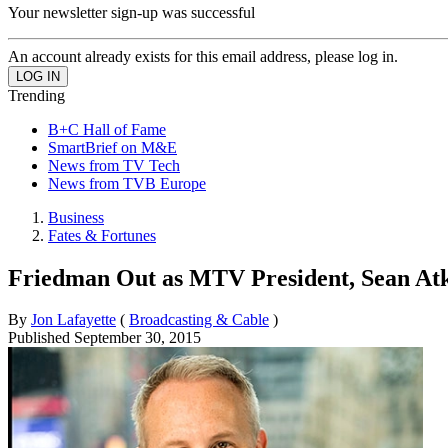
Your newsletter sign-up was successful
An account already exists for this email address, please log in.
Trending
B+C Hall of Fame
SmartBrief on M&E
News from TV Tech
News from TVB Europe
Business
Fates & Fortunes
Friedman Out as MTV President, Sean Atk
By
Jon Lafayette
(
Broadcasting & Cable
)
Published
September 30, 2015