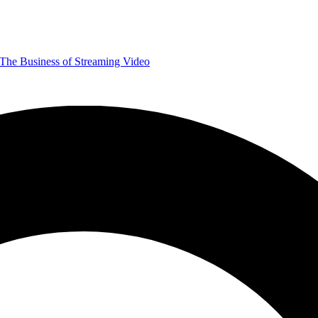
The Business of Streaming Video