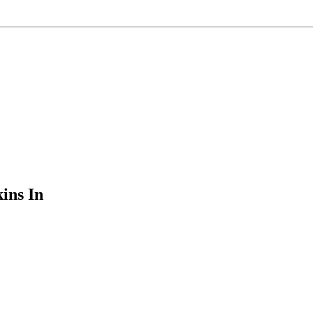
ins In