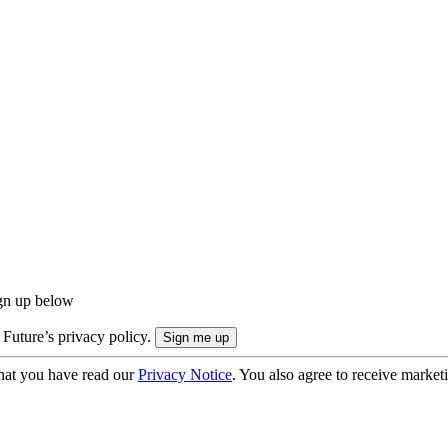
ign up below
 Future’s privacy policy.
hat you have read our
Privacy Notice
. You also agree to receive market