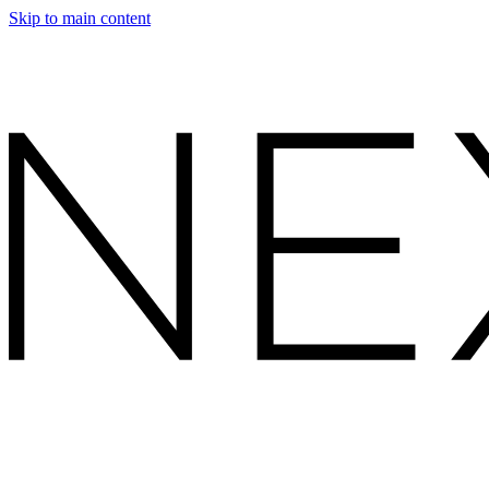
Skip to main content