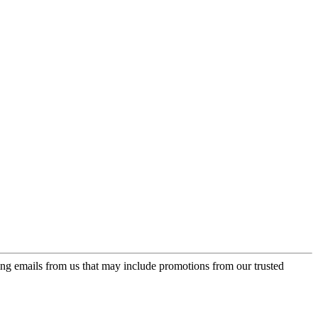
ing emails from us that may include promotions from our trusted