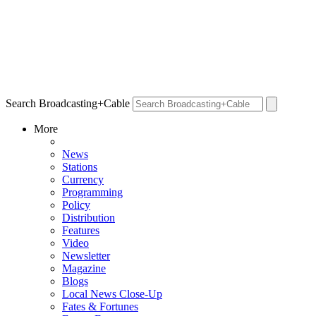
Search Broadcasting+Cable
More
News
Stations
Currency
Programming
Policy
Distribution
Features
Video
Newsletter
Magazine
Blogs
Local News Close-Up
Fates & Fortunes