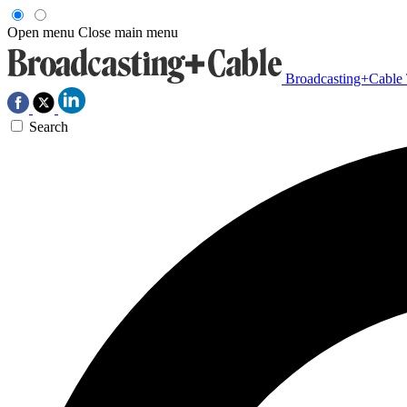
Open menu
Close main menu
Broadcasting+Cable
Search