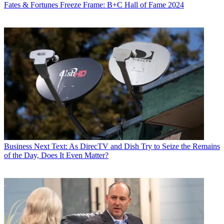
Fates & Fortunes
Freeze Frame: B+C Hall of Fame 2024
R. Thomas Umstead
Business
Next Text: As DirecTV and Dish Try to Seize the Remains
of the Day, Does It Even Matter?