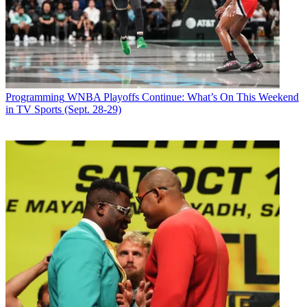
Programming
WNBA Playoffs Continue: What’s On This Weekend
in TV Sports (Sept. 28-29)
Share