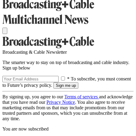
Broadcasting & Cable Newsletter
The smarter way to stay on top of broadcasting and cable industry.
Sign up below
* To subscribe, you must consent
to Future’s privacy policy.
By signing up, you agree to our
Terms of services
and acknowledge
that you have read our
Privacy Notice
. You also agree to receive
marketing emails from us that may include promotions from our
trusted partners and sponsors, which you can unsubscribe from at
any time.
You are now subscribed