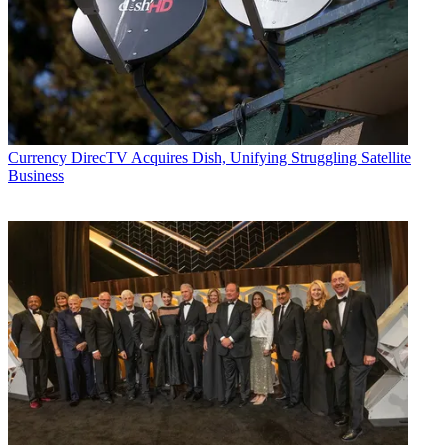
Currency
DirecTV Acquires Dish, Unifying Struggling Satellite
Business