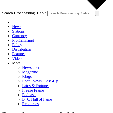
Search Broadcasting+Cable
News
Stations
Currency
Programming
Policy
Distribution
Features
Video
More
Newsletter
Magazine
Blogs
Local News Close-Up
Fates & Fortunes
Freeze Frame
Podcasts
B+C Hall of Fame
Resources