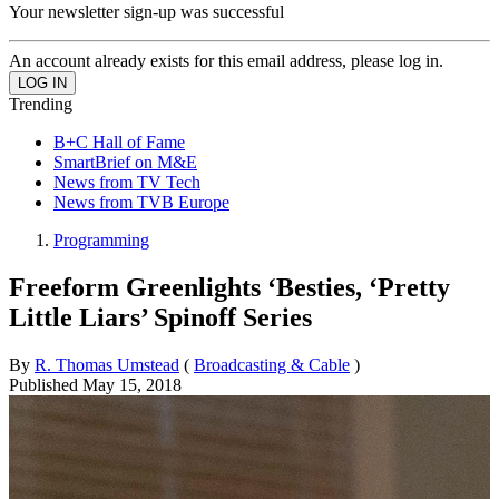
Your newsletter sign-up was successful
An account already exists for this email address, please log in.
Trending
B+C Hall of Fame
SmartBrief on M&E
News from TV Tech
News from TVB Europe
Programming
Freeform Greenlights ‘Besties, ‘Pretty
Little Liars’ Spinoff Series
By
R. Thomas Umstead
(
Broadcasting & Cable
)
Published
May 15, 2018