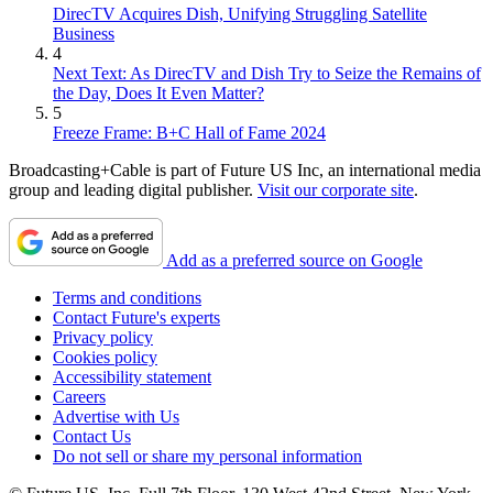
DirecTV Acquires Dish, Unifying Struggling Satellite
Business
4
Next Text: As DirecTV and Dish Try to Seize the Remains of
the Day, Does It Even Matter?
5
Freeze Frame: B+C Hall of Fame 2024
Broadcasting+Cable is part of Future US Inc, an international media
group and leading digital publisher.
Visit our corporate site
.
Add as a preferred source on Google
Terms and conditions
Contact Future's experts
Privacy policy
Cookies policy
Accessibility statement
Careers
Advertise with Us
Contact Us
Do not sell or share my personal information