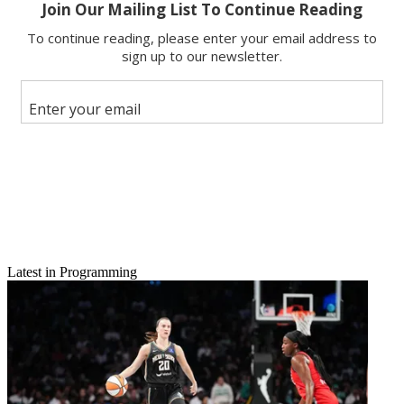
Latest in Programming