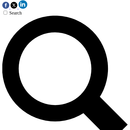
Search