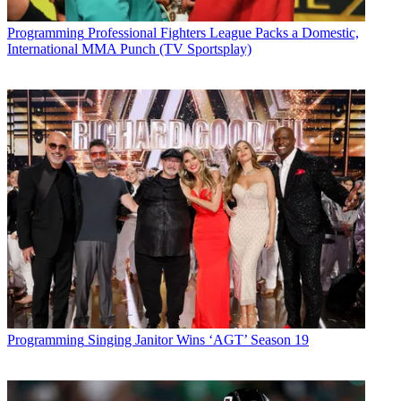
Programming
Professional Fighters League Packs a Domestic,
International MMA Punch (TV Sportsplay)
Copy link
Facebook
X
Programming
Singing Janitor Wins ‘AGT’ Season 19