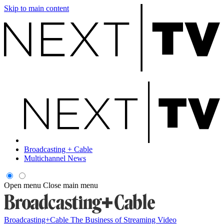
Skip to main content
Broadcasting + Cable
Multichannel News
Open menu
Close main menu
Broadcasting+Cable
The Business of Streaming Video