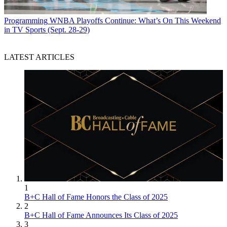
Programming
WNBA Playoffs Continue: What’s On This Weekend
in TV Sports (Sept. 28-29)
LATEST ARTICLES
1
B+C Hall of Fame Honors the Class of 2025
2
B+C Hall of Fame Announces Its Class of 2025
3