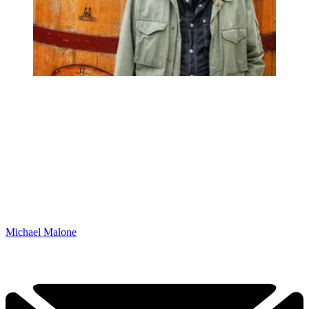
Michael Malone