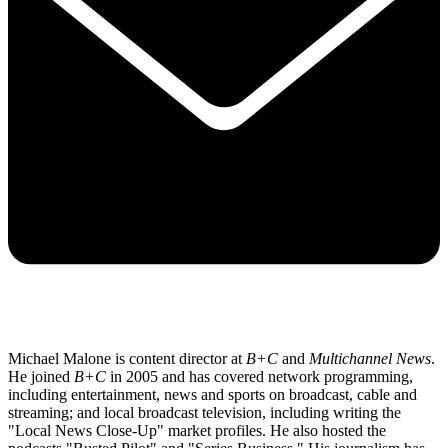
Michael Malone is content director at
B+C
and
Multichannel News
.
He joined
B+C
in 2005 and has covered network programming,
including entertainment, news and sports on broadcast, cable and
streaming; and local broadcast television, including writing the
"Local News Close-Up" market profiles. He also hosted the