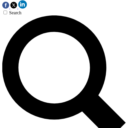
Search