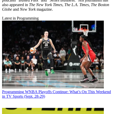
podcasts "Busted Pilot" and "Series Business." His journalism has
also appeared in
The New York Times
,
The L.A. Times
,
The Boston
Globe
and
New York
magazine.
Latest in Programming
Programming
WNBA Playoffs Continue: What’s On This Weekend
in TV Sports (Sept. 28-29)