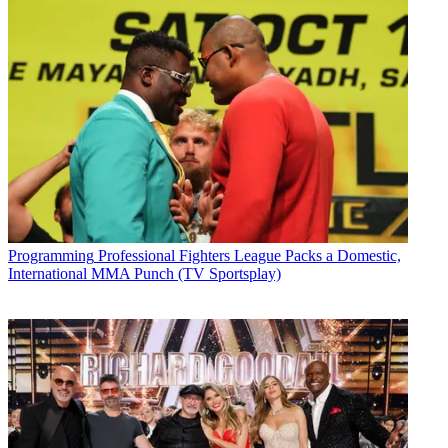
Programming
Professional Fighters League Packs a Domestic,
International MMA Punch (TV Sportsplay)