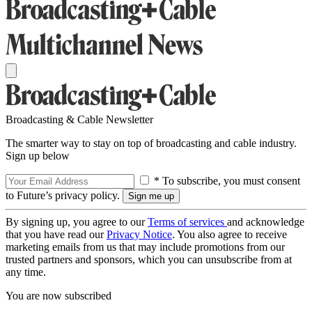
Broadcasting & Cable Newsletter
The smarter way to stay on top of broadcasting and cable industry.
Sign up below
* To subscribe, you must consent
to Future’s privacy policy.
By signing up, you agree to our
Terms of services
and acknowledge
that you have read our
Privacy Notice
. You also agree to receive
marketing emails from us that may include promotions from our
trusted partners and sponsors, which you can unsubscribe from at
any time.
You are now subscribed