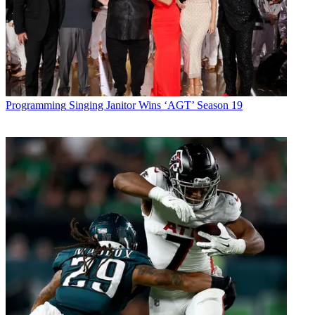
Programming
Singing Janitor Wins ‘AGT’ Season 19