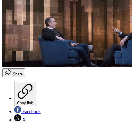
Share
Copy link
Facebook
X