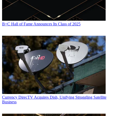
B+C Hall of Fame Announces Its Class of 2025
Currency
DirecTV Acquires Dish, Unifying Struggling Satellite
Business