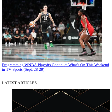
Programming
WNBA Playoffs Continue: What’s On This Weekend
in TV Sports (Sept. 28-29)
LATEST ARTICLES