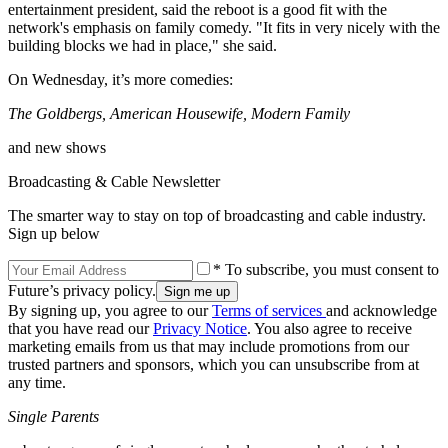
entertainment president, said the reboot is a good fit with the
network's emphasis on family comedy. "It fits in very nicely with the
building blocks we had in place," she said.
On Wednesday, it’s more comedies:
The Goldbergs, American Housewife, Modern Family
and new shows
Broadcasting & Cable Newsletter
The smarter way to stay on top of broadcasting and cable industry.
Sign up below
* To subscribe, you must consent to
Future’s privacy policy.
By signing up, you agree to our
Terms of services
and acknowledge
that you have read our
Privacy Notice
. You also agree to receive
marketing emails from us that may include promotions from our
trusted partners and sponsors, which you can unsubscribe from at
any time.
Single Parents