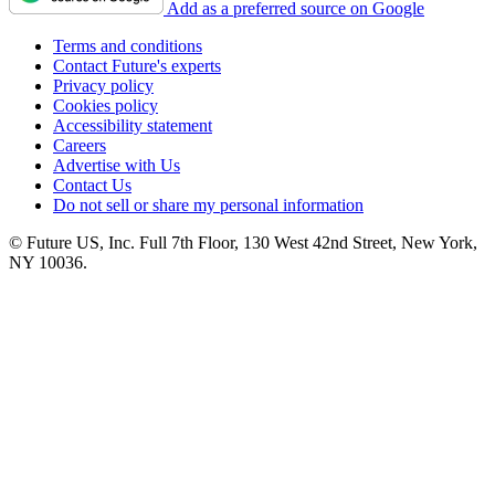
Add as a preferred source on Google
Terms and conditions
Contact Future's experts
Privacy policy
Cookies policy
Accessibility statement
Careers
Advertise with Us
Contact Us
Do not sell or share my personal information
© Future US, Inc. Full 7th Floor, 130 West 42nd Street, New York,
NY 10036.