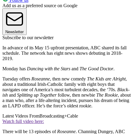
Follow us
Add us as a preferred source on Google
Newsletter
Subscribe to our newsletter
In advance of its May 15 upfront presentation, ABC shared its fall
schedule. The network has eight news shows debuting in 2018-
2019.
Monday has
Dancing with the Stars
and
The Good Doctor
.
Tuesday offers
Roseanne
, then new comedy
The Kids are Alright
,
about a traditional Irish-Catholic family with eight boys that
navigates one of America’s most turbulent decades, the ‘70s.
Black-
ish
and
Splitting up Together
follow, then newbie
The Rookie
, about
a man who, after a life-altering incident, pursues his dream of being
an LAPD officer. He’s the force’s oldest rookie.
Latest Videos From
Broadcasting+Cable
Watch full video here:
There will be 13 episodes of
Roseanne
. Channing Dungey, ABC