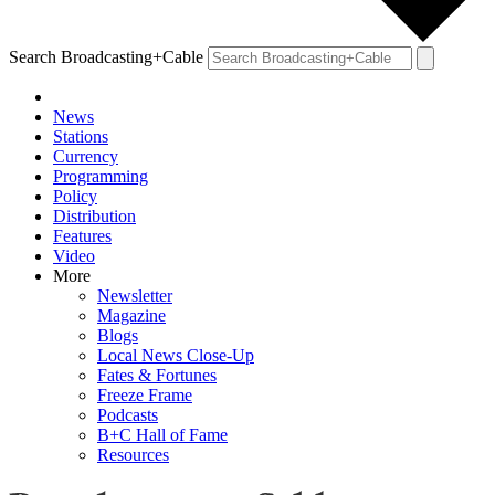
Search Broadcasting+Cable
News
Stations
Currency
Programming
Policy
Distribution
Features
Video
More
Newsletter
Magazine
Blogs
Local News Close-Up
Fates & Fortunes
Freeze Frame
Podcasts
B+C Hall of Fame
Resources