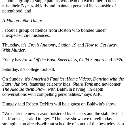
, about a group of single parents who lean on each other to help
raise their 7-year-old kids and maintain personal lives outside of
parenthood, and
A Million Little Things
, about a group of friends from Boston who bonded under
unexpected circumstances.
Thursday, it’s
Grey’s Anatomy, Station 19
and
How to Get Away
With Murder
.
Friday has
Fresh Off the Boat, Speechless, Child Support
and
20/20
.
Saturday, it’s college football.
On Sunday, it’s
America’s Funniest Home Videos, Dancing with the
Stars: Juniors
, featuring celebrity kids,
Shark Tank
and newcomer
The Alec Baldwin Show
, with Baldwin having “in-depth
conversations with compelling personalities,” says ABC.
Dungey said Robert DeNiro will be a guest on Baldwin's show.
“We enter the new season bolstered by success and the stability that
it affords us,” said Dungey. “The new shows we unveil today
strengthen an already-vibrant schedule of some of the best television