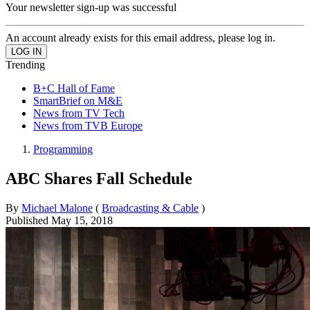
Your newsletter sign-up was successful
An account already exists for this email address, please log in.
Trending
B+C Hall of Fame
SmartBrief on M&E
News from TV Tech
News from TVB Europe
Programming
ABC Shares Fall Schedule
By
Michael Malone
(
Broadcasting & Cable
)
Published
May 15, 2018