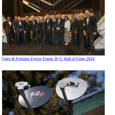
Fates & Fortunes
Freeze Frame: B+C Hall of Fame 2024