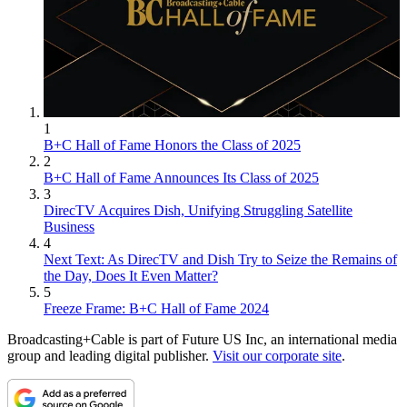
1
B+C Hall of Fame Honors the Class of 2025
2
B+C Hall of Fame Announces Its Class of 2025
3
DirecTV Acquires Dish, Unifying Struggling Satellite
Business
4
Next Text: As DirecTV and Dish Try to Seize the Remains of
the Day, Does It Even Matter?
5
Freeze Frame: B+C Hall of Fame 2024
Broadcasting+Cable is part of Future US Inc, an international media
group and leading digital publisher.
Visit our corporate site
.