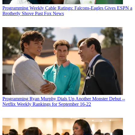
Programming
Weekly Cable Ratings: Falcons-Eagles Gives ESPN a
Brotherly Shove Past Fox News
Programming
Ryan Murphy Dials Up Another Monster Debut --
Netflix Weekly Rankings for September 16-22