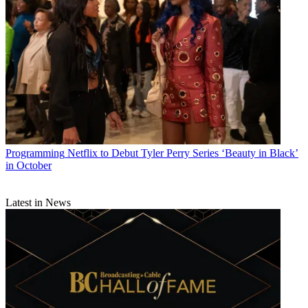
Programming
Netflix to Debut Tyler Perry Series ‘Beauty in Black’
in October
Latest in News