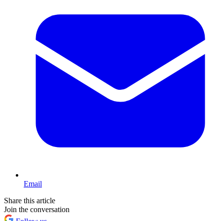
Email
Share this article
Join the conversation