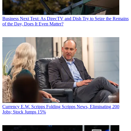
Business
Next Text: As DirecTV and Dish Try to Seize the Remains
of the Day, Does It Even Matter?
Currency
E.W. Scripps Folding Scripps News, Eliminating 200
Jobs; Stock Jumps 15%