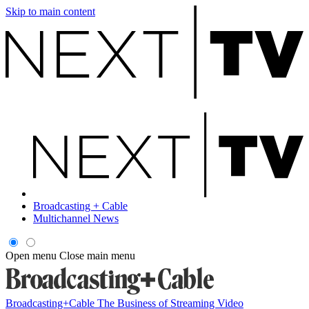
Skip to main content
Broadcasting + Cable
Multichannel News
Open menu
Close main menu
Broadcasting+Cable
The Business of Streaming Video