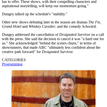
has to offer. These shows, with their compelling characters and
aspirational storytelling, will keep our momentum going.”
Dungey talked up the schedule's "stability."
Other new shows debuting later in the season are dramas
The Fix,
Grand Hotel
and
Whiskey Cavalier
, and the comedy
Schooled
.
Dungey addressed the cancellation of
Designated Survivor
on a call
with the press. She said the decision to cancel it was "a hard one for
us." She acknowledged "behind the scenes churn," in terms of
showrunners, that made ABC "ultimately less confident about the
creative path forward" for
Designated Survivor.
CATEGORIES
Programming