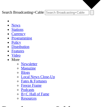
Search Broadcasting+Cable
News
Stations
Currency
Programming
Policy
Distribution
Features
Video
More
Newsletter
Magazine
Blogs
Local News Close-Up
Fates & Fortunes
Freeze Frame
Podcasts
B+C Hall of Fame
Resources