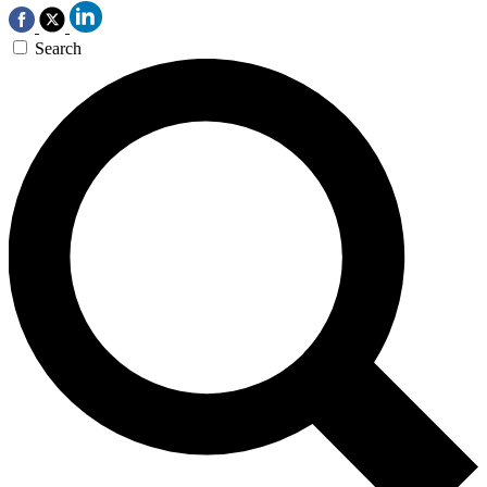
Search