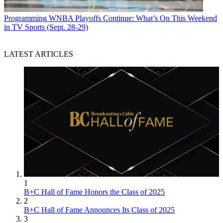
Programming
WNBA Playoffs Continue: What’s On This Weekend
in TV Sports (Sept. 28-29)
LATEST ARTICLES
1
B+C Hall of Fame Honors the Class of 2025
2
B+C Hall of Fame Announces Its Class of 2025
3