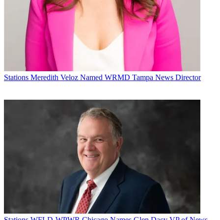
Stations
Meredith Veloz Named WRMD Tampa News Director
Stations
WFLD-WPWR Chicago Names Glen Dacy VP of News