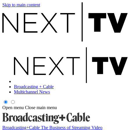
Skip to main content
Broadcasting + Cable
Multichannel News
Open menu
Close main menu
Broadcasting+Cable
The Business of Streaming Video