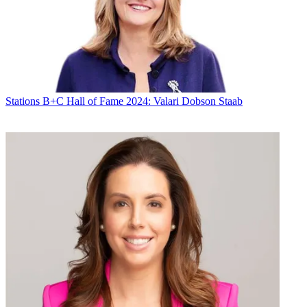
By submitting your information you agree to the
Terms &
Conditions
and
Privacy Policy
and are aged 16 or over.
Amy does not envision local news coming to WUTB. "We
tried that with our CW [in Baltimore] and it didn't really work out,"
he
said. "We're really focused on our news efforts with the Fox
affiliate."
Stations
B+C Hall of Fame 2024: Valari Dobson Staab
CATEGORIES
Stations
Programming
Michael Malone