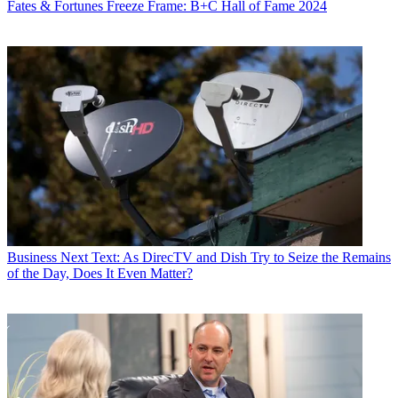
Fates & Fortunes
Freeze Frame: B+C Hall of Fame 2024
Business
Next Text: As DirecTV and Dish Try to Seize the Remains
of the Day, Does It Even Matter?