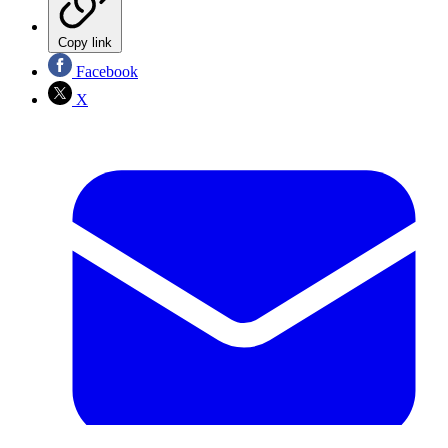
Copy link
Facebook
X