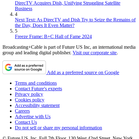
DirecTV Acquires Dish, Unifying Struggling Satellite
Business
4
Next Text: As DirecTV and Dish Try to Seize the Remains of
the Day, Does It Even Matter?
5
Freeze Frame: B+C Hall of Fame 2024
Broadcasting+Cable is part of Future US Inc, an international media
group and leading digital publisher.
Visit our corporate site
.
Add as a preferred source on Google
Terms and conditions
Contact Future's experts
Privacy policy
Cookies policy
Accessibility statement
Careers
Advertise with Us
Contact Us
Do not sell or share my personal information
© Future US, Inc. Full 7th Floor, 130 West 42nd Street, New York,