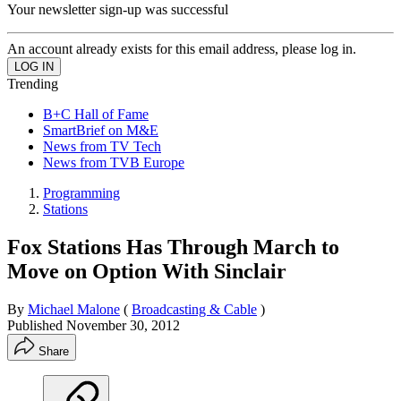
Your newsletter sign-up was successful
An account already exists for this email address, please log in.
Trending
B+C Hall of Fame
SmartBrief on M&E
News from TV Tech
News from TVB Europe
Programming
Stations
Fox Stations Has Through March to
Move on Option With Sinclair
By
Michael Malone
(
Broadcasting & Cable
)
Published
November 30, 2012
Share