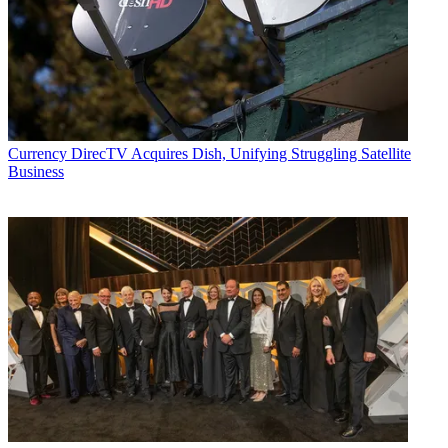
Currency
DirecTV Acquires Dish, Unifying Struggling Satellite
Business