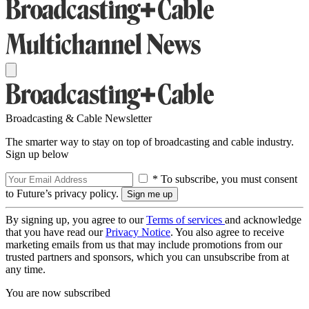
Broadcasting & Cable Newsletter
The smarter way to stay on top of broadcasting and cable industry.
Sign up below
* To subscribe, you must consent
to Future’s privacy policy.
By signing up, you agree to our
Terms of services
and acknowledge
that you have read our
Privacy Notice
. You also agree to receive
marketing emails from us that may include promotions from our
trusted partners and sponsors, which you can unsubscribe from at
any time.
You are now subscribed