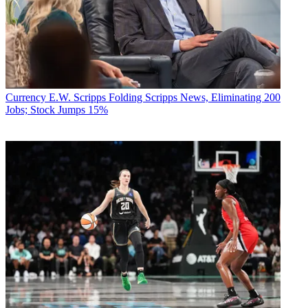
Currency
E.W. Scripps Folding Scripps News, Eliminating 200
Jobs; Stock Jumps 15%