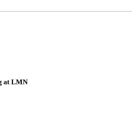
g at LMN