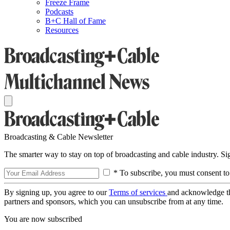
Freeze Frame
Podcasts
B+C Hall of Fame
Resources
Broadcasting & Cable Newsletter
The smarter way to stay on top of broadcasting and cable industry. S
* To subscribe, you must consent to
By signing up, you agree to our
Terms of services
and acknowledge t
partners and sponsors, which you can unsubscribe from at any time.
You are now subscribed