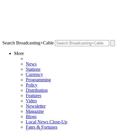
Search Broadcasting+Cable
More
News
Stations
Currency
Programming
Policy
Distribution
Features
Video
Newsletter
Magazine
Blogs
Local News Close-Up
Fates & Fortunes