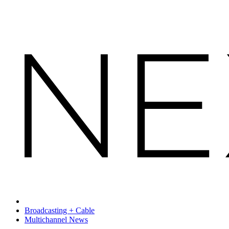
Broadcasting + Cable
Multichannel News