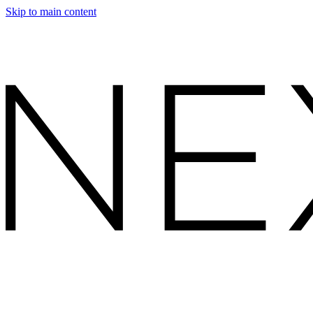
Skip to main content