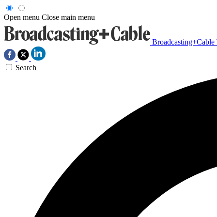
Open menu
Close main menu
Broadcasting+Cable
Search