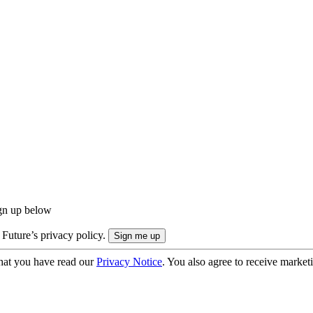
ign up below
 Future’s privacy policy.
hat you have read our
Privacy Notice
. You also agree to receive market