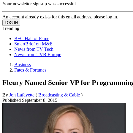
Your newsletter sign-up was successful
An account already exists for this email address, please log in.
Trending
B+C Hall of Fame
SmartBrief on M&E
News from TV Tech
News from TVB Europe
Business
Fates & Fortunes
Fleury Named Senior VP for Programmin
By
Jon Lafayette
(
Broadcasting & Cable
)
Published
September 8, 2015