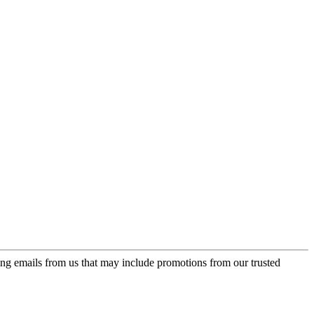
ing emails from us that may include promotions from our trusted