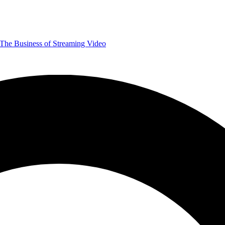
The Business of Streaming Video