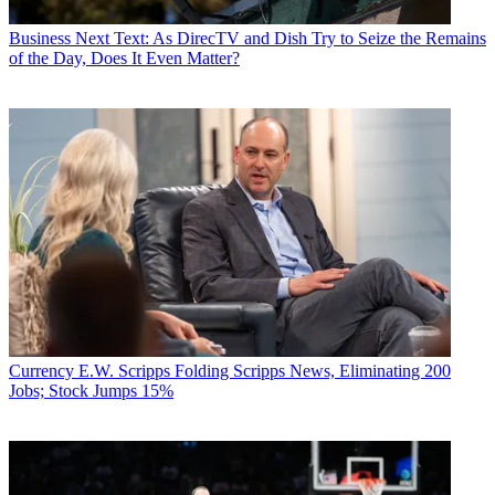
Business
Next Text: As DirecTV and Dish Try to Seize the Remains
of the Day, Does It Even Matter?
Currency
E.W. Scripps Folding Scripps News, Eliminating 200
Jobs; Stock Jumps 15%