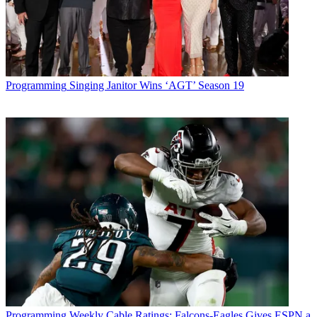
Programming
Singing Janitor Wins ‘AGT’ Season 19
Programming
Weekly Cable Ratings: Falcons-Eagles Gives ESPN a