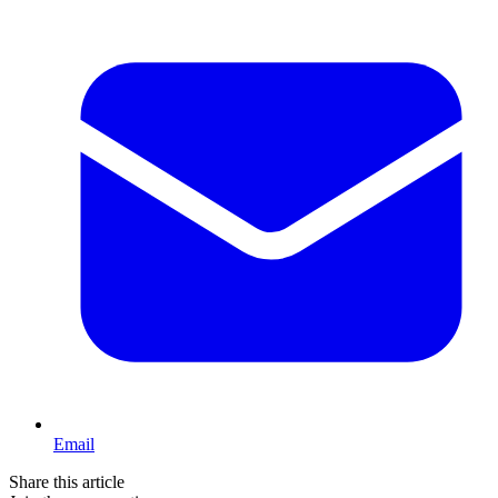
Email
Share this article