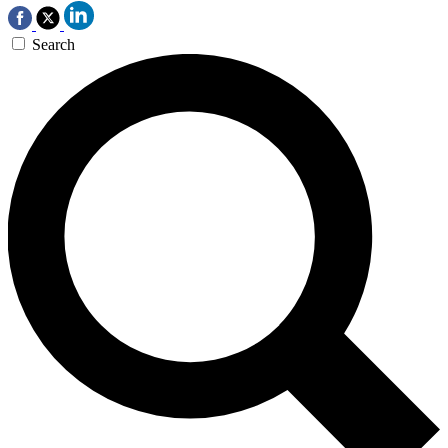
Search