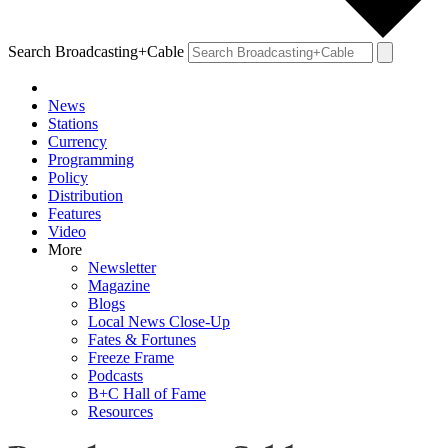
Search Broadcasting+Cable
News
Stations
Currency
Programming
Policy
Distribution
Features
Video
More
Newsletter
Magazine
Blogs
Local News Close-Up
Fates & Fortunes
Freeze Frame
Podcasts
B+C Hall of Fame
Resources