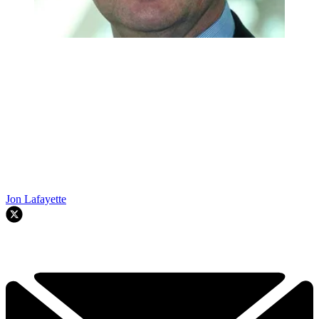
Jon Lafayette