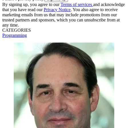
By signing up, you agree to our
Terms of services
and acknowledge
that you have read our
Privacy Notice
. You also agree to receive
marketing emails from us that may include promotions from our
trusted partners and sponsors, which you can unsubscribe from at
any time.
CATEGORIES
Programming