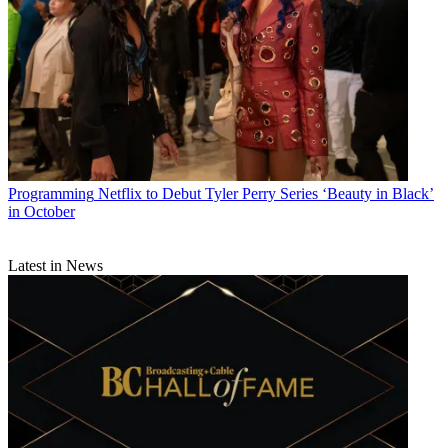
Programming
Netflix to Debut Tyler Perry Series ‘Beauty in Black’
in October
Latest in News