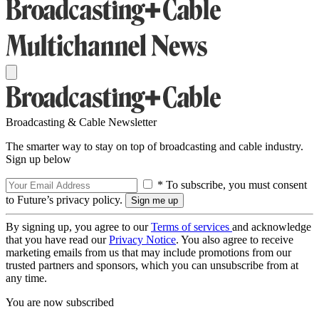
Broadcasting & Cable Newsletter
The smarter way to stay on top of broadcasting and cable industry.
Sign up below
* To subscribe, you must consent
to Future’s privacy policy.
By signing up, you agree to our
Terms of services
and acknowledge
that you have read our
Privacy Notice
. You also agree to receive
marketing emails from us that may include promotions from our
trusted partners and sponsors, which you can unsubscribe from at
any time.
You are now subscribed