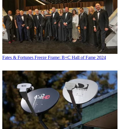
Fates & Fortunes
Freeze Frame: B+C Hall of Fame 2024