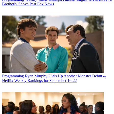
Brotherly Shove Past Fox News
Programming
Ryan Murphy Dials Up Another Monster Debut --
Netflix Weekly Rankings for September 16-22