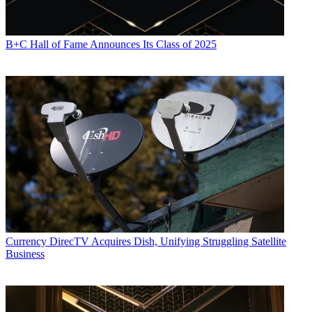
B+C Hall of Fame Announces Its Class of 2025
Currency
DirecTV Acquires Dish, Unifying Struggling Satellite
Business