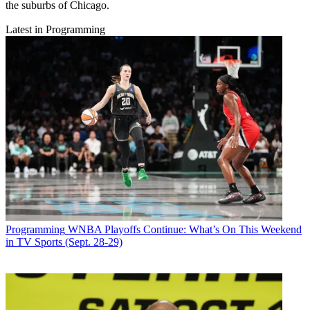
the suburbs of Chicago.
Latest in Programming
Programming
WNBA Playoffs Continue: What’s On This Weekend
in TV Sports (Sept. 28-29)