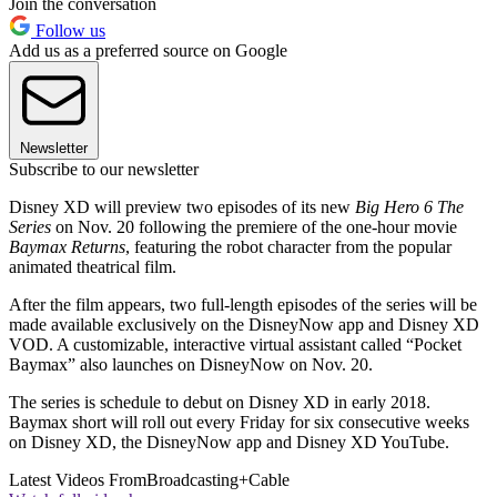
Join the conversation
Follow us
Add us as a preferred source on Google
Newsletter
Subscribe to our newsletter
Disney XD will preview two episodes of its new
Big Hero 6 The
Series
on Nov. 20 following the premiere of the one-hour movie
Baymax Returns
, featuring the robot character from the popular
animated theatrical film.
After the film appears, two full-length episodes of the series will be
made available exclusively on the DisneyNow app and Disney XD
VOD. A customizable, interactive virtual assistant called “Pocket
Baymax” also launches on DisneyNow on Nov. 20.
The series is schedule to debut on Disney XD in early 2018.
Baymax short will roll out every Friday for six consecutive weeks
on Disney XD, the DisneyNow app and Disney XD YouTube.
Latest Videos From
Broadcasting+Cable