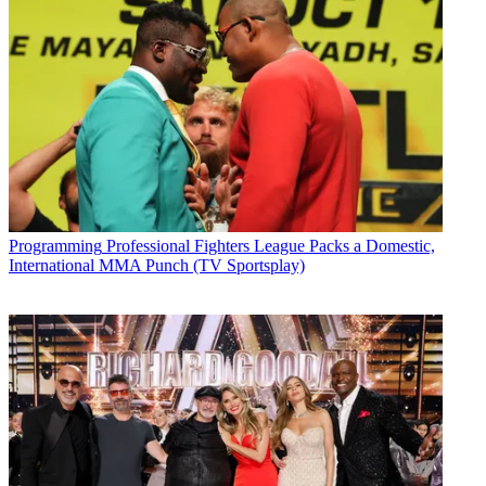
Programming
Professional Fighters League Packs a Domestic,
International MMA Punch (TV Sportsplay)