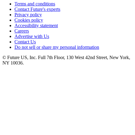
Terms and conditions
Contact Future's experts
Privacy policy
Cookies policy
Accessibility statement
Careers
Advertise with Us
Contact Us
Do not sell or share my personal information
© Future US, Inc. Full 7th Floor, 130 West 42nd Street, New York,
NY 10036.