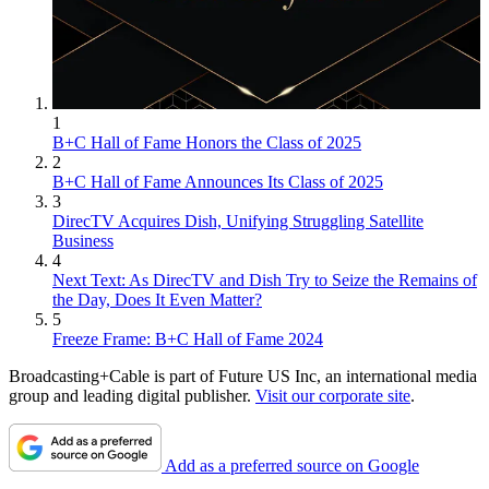
1
B+C Hall of Fame Honors the Class of 2025
2
B+C Hall of Fame Announces Its Class of 2025
3
DirecTV Acquires Dish, Unifying Struggling Satellite
Business
4
Next Text: As DirecTV and Dish Try to Seize the Remains of
the Day, Does It Even Matter?
5
Freeze Frame: B+C Hall of Fame 2024
Broadcasting+Cable is part of Future US Inc, an international media
group and leading digital publisher.
Visit our corporate site
.
Add as a preferred source on Google