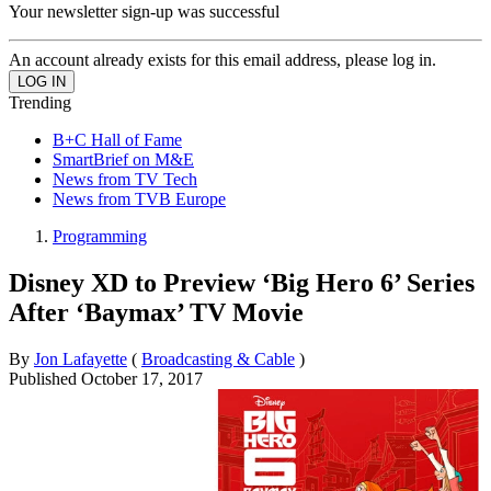
Your newsletter sign-up was successful
An account already exists for this email address, please log in.
Trending
B+C Hall of Fame
SmartBrief on M&E
News from TV Tech
News from TVB Europe
Programming
Disney XD to Preview ‘Big Hero 6’ Series
After ‘Baymax’ TV Movie
By
Jon Lafayette
(
Broadcasting & Cable
)
Published
October 17, 2017