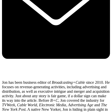
Jon has been business editor of
Broadcasting+Cable
since 2010. He
focuses on revenue-generating activities, including advertising and
distribution, as well as executive intrigue and merger and acquisition
activity. Just about any story is fair game, if a dollar sign can make
its way into the article. Before
B+C
, Jon covered the industry for
TVWeek
,
Cable World
,
Electronic Media
,
Advertising Age
and
The
New York Post
. A native New Yorker, Jon is hiding in plain sight in