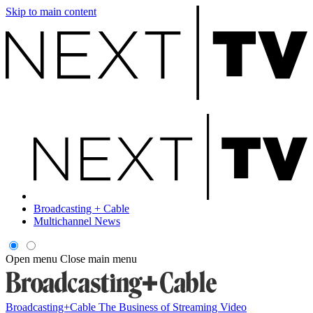
Skip to main content
Broadcasting + Cable
Multichannel News
Open menu
Close main menu
Broadcasting+Cable
The Business of Streaming Video