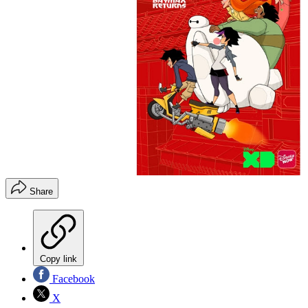
Share
Copy link
Facebook
X