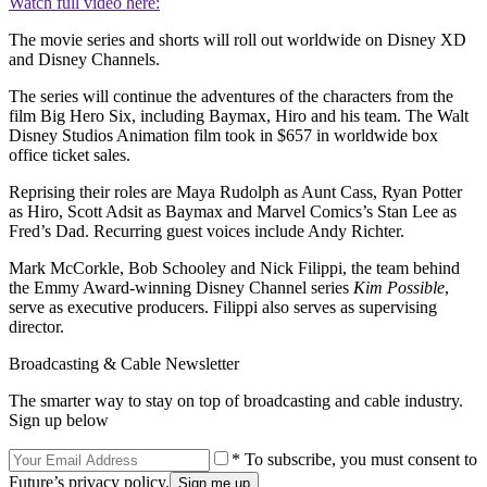
Watch full video here:
The movie series and shorts will roll out worldwide on Disney XD
and Disney Channels.
The series will continue the adventures of the characters from the
film Big Hero Six, including Baymax, Hiro and his team. The Walt
Disney Studios Animation film took in $657 in worldwide box
office ticket sales.
Reprising their roles are Maya Rudolph as Aunt Cass, Ryan Potter
as Hiro, Scott Adsit as Baymax and Marvel Comics’s Stan Lee as
Fred’s Dad. Recurring guest voices include Andy Richter.
Mark McCorkle, Bob Schooley and Nick Filippi, the team behind
the Emmy Award-winning Disney Channel series
Kim Possible
,
serve as executive producers. Filippi also serves as supervising
director.
Broadcasting & Cable Newsletter
The smarter way to stay on top of broadcasting and cable industry.
Sign up below
* To subscribe, you must consent to
Future’s privacy policy.