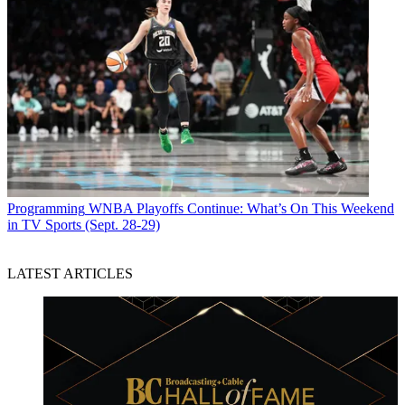
Programming
WNBA Playoffs Continue: What’s On This Weekend
in TV Sports (Sept. 28-29)
LATEST ARTICLES