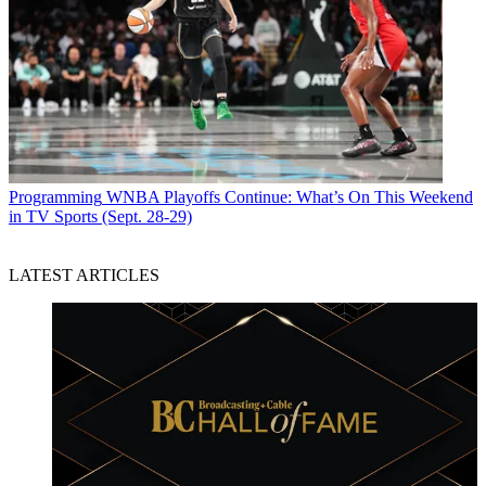
Programming
WNBA Playoffs Continue: What’s On This Weekend
in TV Sports (Sept. 28-29)
LATEST ARTICLES