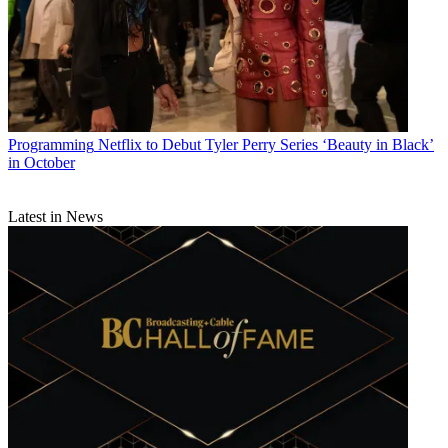
Programming
Netflix to Debut Tyler Perry Series ‘Beauty in Black’
in October
Latest in News