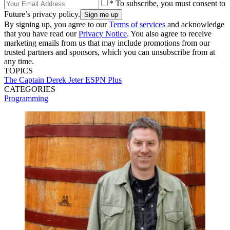
* To subscribe, you must consent to
Future’s privacy policy.
By signing up, you agree to our
Terms of services
and acknowledge
that you have read our
Privacy Notice
. You also agree to receive
marketing emails from us that may include promotions from our
trusted partners and sponsors, which you can unsubscribe from at
any time.
TOPICS
The Captain
Derek Jeter
ESPN Plus
CATEGORIES
Programming