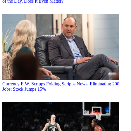
of the Day, Does It Even Matter?
Currency
E.W. Scripps Folding Scripps News, Eliminating 200
Jobs; Stock Jumps 15%