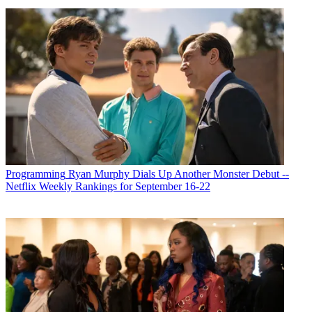
Programming
Ryan Murphy Dials Up Another Monster Debut --
Netflix Weekly Rankings for September 16-22