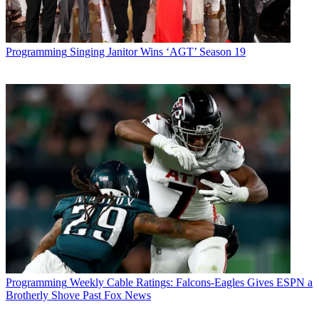
Programming
Singing Janitor Wins ‘AGT’ Season 19
Programming
Weekly Cable Ratings: Falcons-Eagles Gives ESPN a
Brotherly Shove Past Fox News