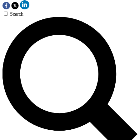
Search