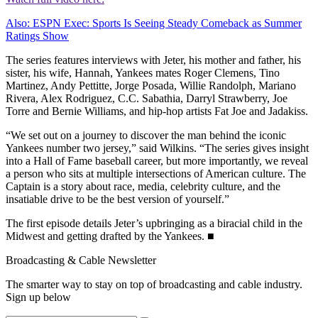
Also: ESPN Exec: Sports Is Seeing Steady Comeback as Summer
Ratings Show
The series features interviews with Jeter, his mother and father, his
sister, his wife, Hannah, Yankees mates Roger Clemens, Tino
Martinez, Andy Pettitte, Jorge Posada, Willie Randolph, Mariano
Rivera, Alex Rodriguez, C.C. Sabathia, Darryl Strawberry, Joe
Torre and Bernie Williams, and hip-hop artists Fat Joe and Jadakiss.
“We set out on a journey to discover the man behind the iconic
Yankees number two jersey,” said Wilkins. “The series gives insight
into a Hall of Fame baseball career, but more importantly, we reveal
a person who sits at multiple intersections of American culture. The
Captain is a story about race, media, celebrity culture, and the
insatiable drive to be the best version of yourself.”
The first episode details Jeter’s upbringing as a biracial child in the
Midwest and getting drafted by the Yankees. ■
Broadcasting & Cable Newsletter
The smarter way to stay on top of broadcasting and cable industry.
Sign up below