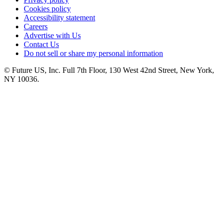
Cookies policy
Accessibility statement
Careers
Advertise with Us
Contact Us
Do not sell or share my personal information
© Future US, Inc. Full 7th Floor, 130 West 42nd Street, New York,
NY 10036.