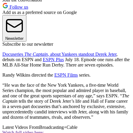
Follow us
Add us as a preferred source on Google
Newsletter
Subscribe to our newsletter
Docuseries
The Captain
, about Yankees standout Derek Jeter
,
debuts on ESPN and
ESPN Plus
July 18. Episode one runs after the
MLB All-Star Home Run Derby. There are seven episodes.
Randy Wilkins directed the
ESPN Films
series.
“He was the face of the New York Yankees, a five-time World
Series champion, the most popular and admired player in baseball,
and one of the great sports superstars of any age,” says ESPN. “
The
Captain
tells the story of Derek Jeter’s life and Hall of Fame career
in a seven-part docuseries that’s anchored by exclusive, extensive,
unprecedentedly candid interviews with Jeter, along with his family
and dozens of teammates, rivals, and observers.”
Latest Videos From
Broadcasting+Cable
Watch full video here: