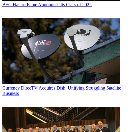
B+C Hall of Fame Announces Its Class of 2025
Currency
DirecTV Acquires Dish, Unifying Struggling Satellite
Business