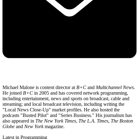
Michael Malone is content director at
B+C
and
Multichannel News
.
He joined
B+C
in 2005 and has covered network programming,
including entertainment, news and sports on broadcast, cable and
streaming; and local broadcast television, including writing the
"Local News Close-Up" market profiles. He also hosted the
podcasts "Busted Pilot" and "Series Business." His journalism has
also appeared in
The New York Times
,
The L.A. Times
,
The Boston
Globe
and
New York
magazine.
Latest in Programming