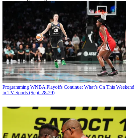
Programming
WNBA Playoffs Continue: What’s On This Weekend
in TV Sports (Sept. 28-29)