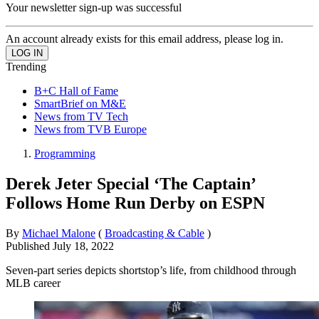
Your newsletter sign-up was successful
An account already exists for this email address, please log in.
Trending
B+C Hall of Fame
SmartBrief on M&E
News from TV Tech
News from TVB Europe
Programming
Derek Jeter Special ‘The Captain’
Follows Home Run Derby on ESPN
By
Michael Malone
(
Broadcasting & Cable
)
Published
July 18, 2022
Seven-part series depicts shortstop’s life, from childhood through
MLB career