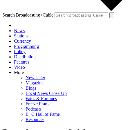
Search Broadcasting+Cable
News
Stations
Currency
Programming
Policy
Distribution
Features
Video
More
Newsletter
Magazine
Blogs
Local News Close-Up
Fates & Fortunes
Freeze Frame
Podcasts
B+C Hall of Fame
Resources