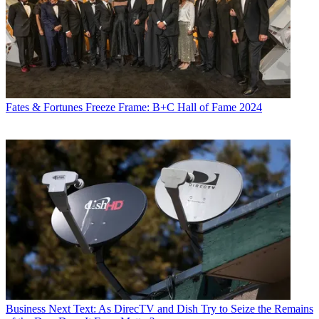
Fates & Fortunes
Freeze Frame: B+C Hall of Fame 2024
Business
Next Text: As DirecTV and Dish Try to Seize the Remains