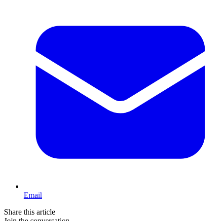
Email
Share this article
Join the conversation