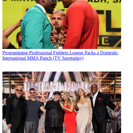
Programming
Professional Fighters League Packs a Domestic,
International MMA Punch (TV Sportsplay)