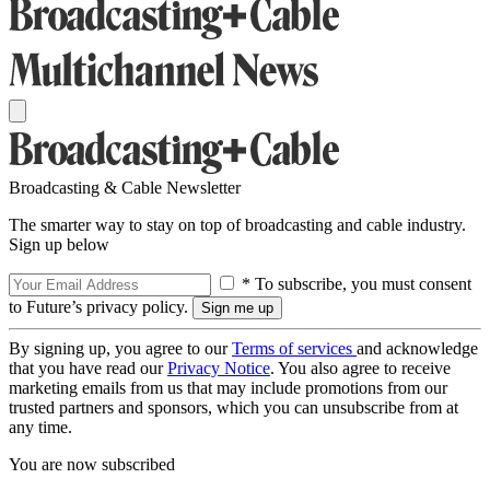
Broadcasting & Cable Newsletter
The smarter way to stay on top of broadcasting and cable industry.
Sign up below
* To subscribe, you must consent
to Future’s privacy policy.
By signing up, you agree to our
Terms of services
and acknowledge
that you have read our
Privacy Notice
. You also agree to receive
marketing emails from us that may include promotions from our
trusted partners and sponsors, which you can unsubscribe from at
any time.
You are now subscribed