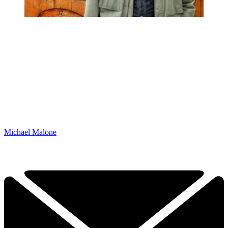
Michael Malone