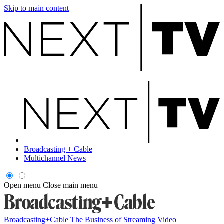
Skip to main content
Broadcasting + Cable
Multichannel News
Open menu
Close main menu
Broadcasting+Cable
The Business of Streaming Video