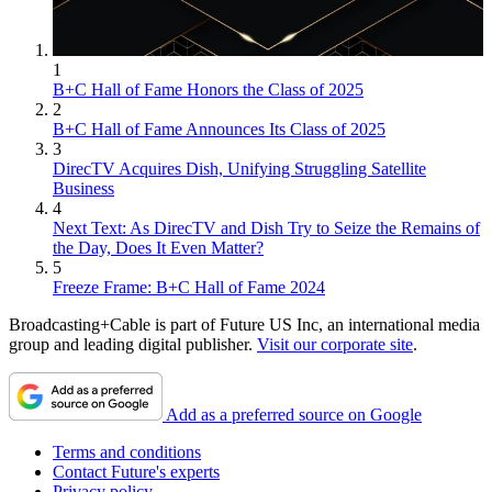
1
B+C Hall of Fame Honors the Class of 2025
2
B+C Hall of Fame Announces Its Class of 2025
3
DirecTV Acquires Dish, Unifying Struggling Satellite
Business
4
Next Text: As DirecTV and Dish Try to Seize the Remains of
the Day, Does It Even Matter?
5
Freeze Frame: B+C Hall of Fame 2024
Broadcasting+Cable is part of Future US Inc, an international media
group and leading digital publisher.
Visit our corporate site
.
Add as a preferred source on Google
Terms and conditions
Contact Future's experts
Privacy policy