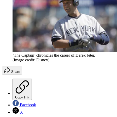
‘The Captain’ chronicles the career of Derek Jeter.
(Image credit: Disney)
Share
Copy link
Facebook
X