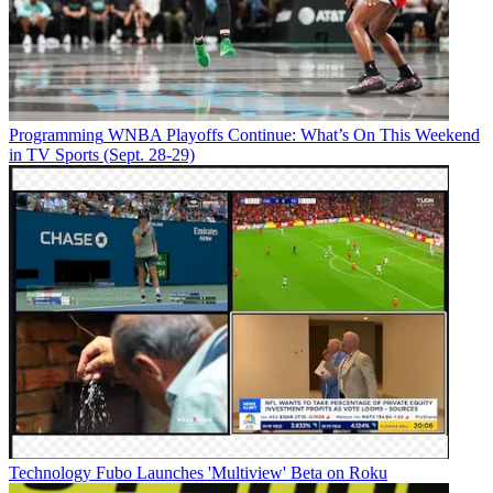
Programming
WNBA Playoffs Continue: What’s On This Weekend
in TV Sports (Sept. 28-29)
Technology
Fubo Launches 'Multiview' Beta on Roku