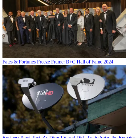
Fates & Fortunes
Freeze Frame: B+C Hall of Fame 2024
Business
Next Text: As DirecTV and Dish Try to Seize the Remains