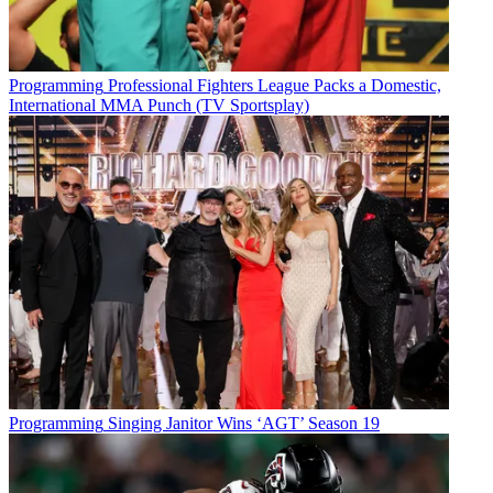
Foundation’s video and serving as host of the Golden Mic Award
gala numerous times. It is our privilege to honor Deborah’s
achievements and contributions to broadcasting.”
Programming
Professional Fighters League Packs a Domestic,
The Broadcasters Foundation has distributed millions of dollars in
International MMA Punch (TV Sportsplay)
aid to broadcasters who have lost their livelihood through a
catastrophic event, debilitating disease or unforeseen tragedy.
Jordan Wertlieb, executive VP and chief operating officer, Hearst,
gets the Golden Mic in March.
The award is presented annually to
an individual for their excellence in and commitment to
broadcasting, and their service to the community at large.
In addition to being a Broadcasters Foundation board member,
Norville has hosted the Golden Mic event too.
“I am honored to have been chosen for this recognition and the
opportunity it gives to highlight our work at the Broadcasters
Foundation,” said Norville. “I have been so blessed to have my
career as a television journalist and feel supporting this organization
all these years is one way of paying my debt of gratitude.”
Programming
Singing Janitor Wins ‘AGT’ Season 19
Broadcasting & Cable Newsletter
The smarter way to stay on top of broadcasting and cable industry.