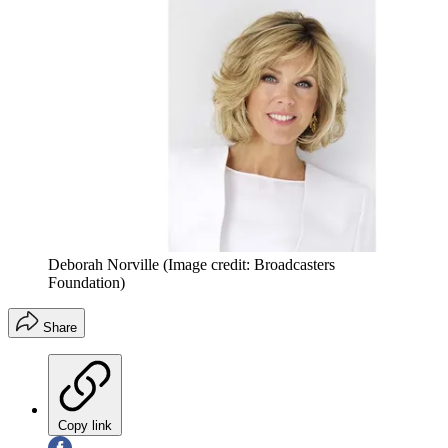
Deborah Norville
(Image credit: Broadcasters
Foundation)
Share
Copy link