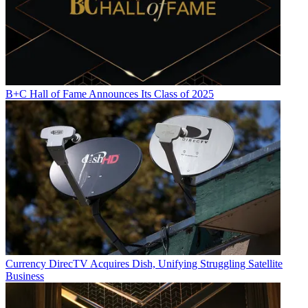
B+C Hall of Fame Announces Its Class of 2025
Currency
DirecTV Acquires Dish, Unifying Struggling Satellite
Business