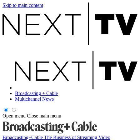
Skip to main content
Broadcasting + Cable
Multichannel News
Open menu
Close main menu
Broadcasting+Cable
The Business of Streaming Video