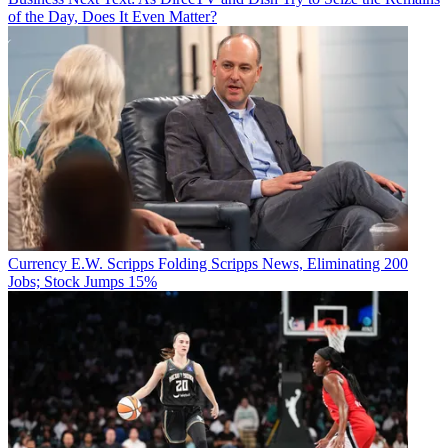
of the Day, Does It Even Matter?
Currency
E.W. Scripps Folding Scripps News, Eliminating 200
Jobs; Stock Jumps 15%