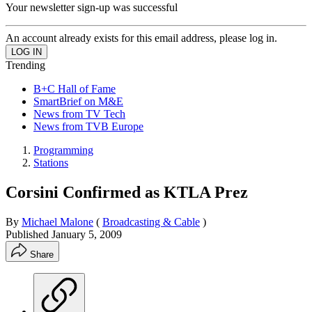
Your newsletter sign-up was successful
An account already exists for this email address, please log in.
Trending
B+C Hall of Fame
SmartBrief on M&E
News from TV Tech
News from TVB Europe
Programming
Stations
Corsini Confirmed as KTLA Prez
By
Michael Malone
(
Broadcasting & Cable
)
Published
January 5, 2009
Share