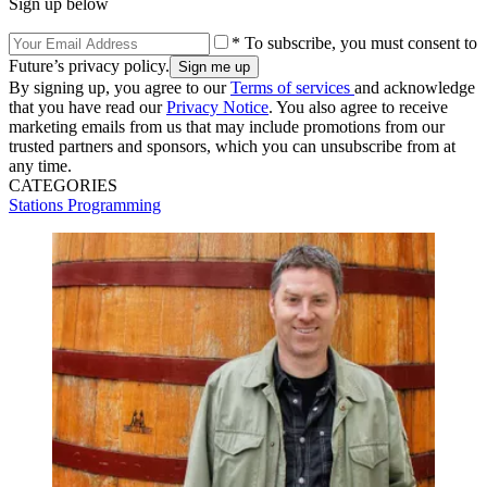
Sign up below
* To subscribe, you must consent to
Future’s privacy policy.
By signing up, you agree to our
Terms of services
and acknowledge
that you have read our
Privacy Notice
. You also agree to receive
marketing emails from us that may include promotions from our
trusted partners and sponsors, which you can unsubscribe from at
any time.
CATEGORIES
Stations
Programming