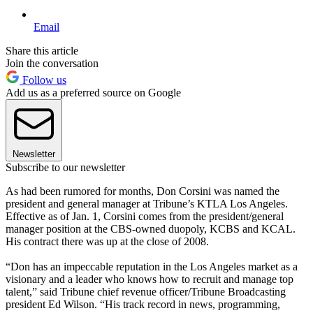
Email
Share this article
Join the conversation
Follow us
Add us as a preferred source on Google
Newsletter
Subscribe to our newsletter
As had been rumored for months, Don Corsini was named the
president and general manager at Tribune’s KTLA Los Angeles.
Effective as of Jan. 1, Corsini comes from the president/general
manager position at the CBS-owned duopoly, KCBS and KCAL.
His contract there was up at the close of 2008.
“Don has an impeccable reputation in the Los Angeles market as a
visionary and a leader who knows how to recruit and manage top
talent,” said Tribune chief revenue officer/Tribune Broadcasting
president Ed Wilson. “His track record in news, programming,