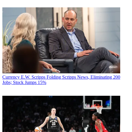
Currency
E.W. Scripps Folding Scripps News, Eliminating 200
Jobs; Stock Jumps 15%