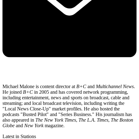
Michael Malone is content director at
B+C
and
Multichannel News
.
He joined
B+C
in 2005 and has covered network programming,
including entertainment, news and sports on broadcast, cable and
streaming; and local broadcast television, including writing the
"Local News Close-Up" market profiles. He also hosted the
podcasts "Busted Pilot" and "Series Business." His journalism has
also appeared in
The New York Times
,
The L.A. Times
,
The Boston
Globe
and
New York
magazine.
Latest in Stations