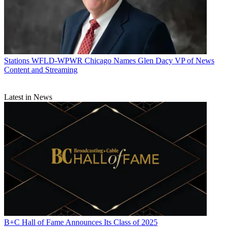
Stations
WFLD-WPWR Chicago Names Glen Dacy VP of News
Content and Streaming
Latest in News
B+C Hall of Fame Announces Its Class of 2025