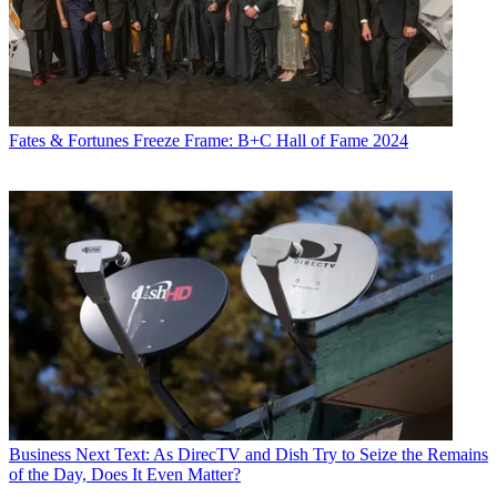
Fates & Fortunes
Freeze Frame: B+C Hall of Fame 2024
Business
Next Text: As DirecTV and Dish Try to Seize the Remains
of the Day, Does It Even Matter?