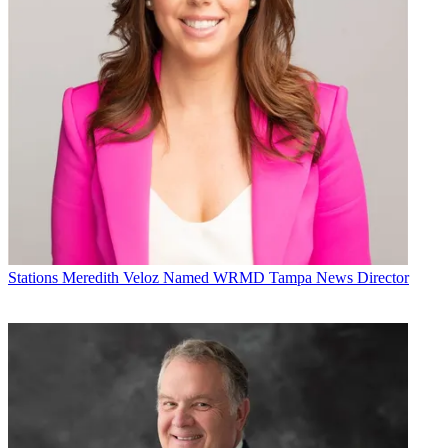
Stations
Meredith Veloz Named WRMD Tampa News Director