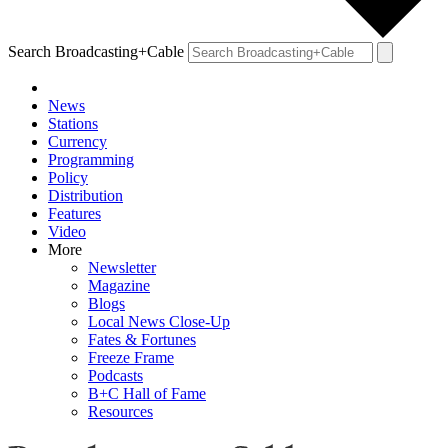
Search Broadcasting+Cable
News
Stations
Currency
Programming
Policy
Distribution
Features
Video
More
Newsletter
Magazine
Blogs
Local News Close-Up
Fates & Fortunes
Freeze Frame
Podcasts
B+C Hall of Fame
Resources