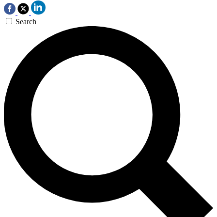
Search