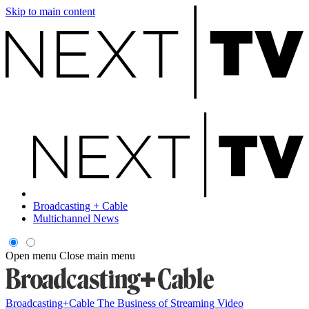
Skip to main content
Broadcasting + Cable
Multichannel News
Open menu
Close main menu
Broadcasting+Cable
The Business of Streaming Video