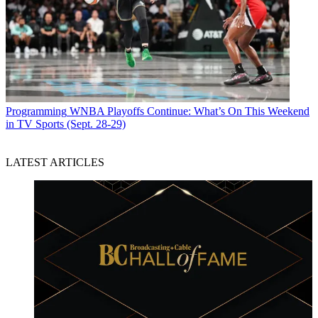
Programming
WNBA Playoffs Continue: What’s On This Weekend
in TV Sports (Sept. 28-29)
LATEST ARTICLES