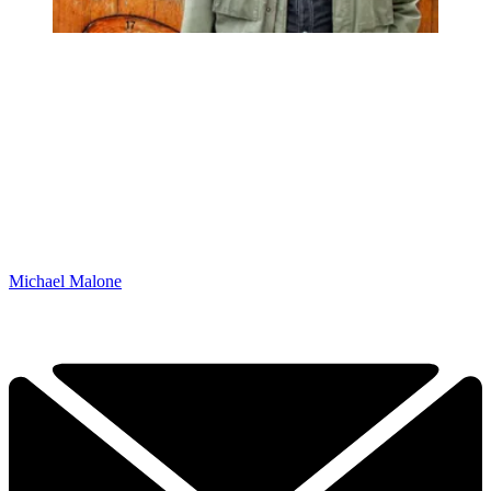
Michael Malone