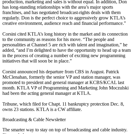
production, marketing and sales is without equal. In addition, Don
has long-standing relationships with the area’s major sports
franchises, and has negotiated broadcast-rights deals with them
regularly. Don is the perfect choice to aggressively grow KTLA’s
creative environment, audience reach and financial performance.”
Corsini cited KTLA’s long history in the market and its connection
to the community as reasons for his move. “The people and
personalities at Channel 5 are rich with talent and imagination,” he
added, “and I’m delighted to have the opportunity to head up a team
in the process of creating a number of exciting new programming
initiatives that will soon be in place.”
Corsini announced his departure from CBS in August. Patrick
McClenahan, formerly the senior VP and station manager, was
promoted to president and general manager at KCBS/KCAL last
month. KTLA VP of Programming and Marketing John Moczulski
had been the acting general manager at KTLA.
Tribune, which filed for Chapt. 11 bankruptcy protection Dec. 8,
owns 23 stations. KTLA is a CW affiliate.
Broadcasting & Cable Newsletter
The smarter way to stay on top of broadcasting and cable industry.