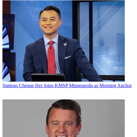
Stations
Chenue Her Joins KMSP Minneapolis as Morning Anchor