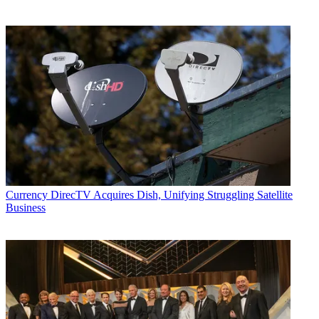
Currency
DirecTV Acquires Dish, Unifying Struggling Satellite
Business