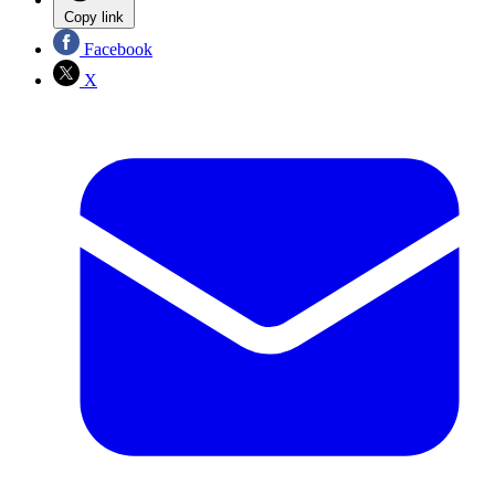
Copy link
Facebook
X