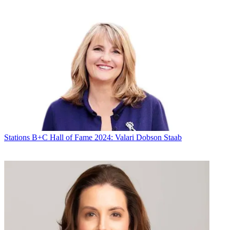
Stations
B+C Hall of Fame 2024: Valari Dobson Staab