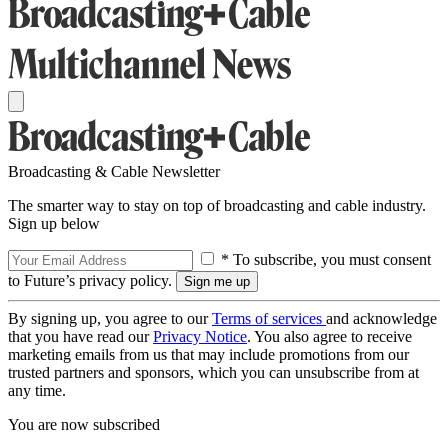
Broadcasting & Cable Newsletter
The smarter way to stay on top of broadcasting and cable industry.
Sign up below
* To subscribe, you must consent
to Future’s privacy policy.
By signing up, you agree to our
Terms of services
and acknowledge
that you have read our
Privacy Notice
. You also agree to receive
marketing emails from us that may include promotions from our
trusted partners and sponsors, which you can unsubscribe from at
any time.
You are now subscribed