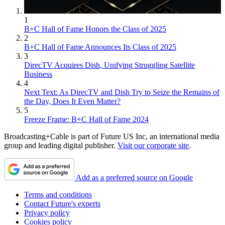
1
B+C Hall of Fame Honors the Class of 2025
2
B+C Hall of Fame Announces Its Class of 2025
3
DirecTV Acquires Dish, Unifying Struggling Satellite
Business
4
Next Text: As DirecTV and Dish Try to Seize the Remains of
the Day, Does It Even Matter?
5
Freeze Frame: B+C Hall of Fame 2024
Broadcasting+Cable is part of Future US Inc, an international media
group and leading digital publisher.
Visit our corporate site
.
Add as a preferred source on Google
Terms and conditions
Contact Future's experts
Privacy policy
Cookies policy