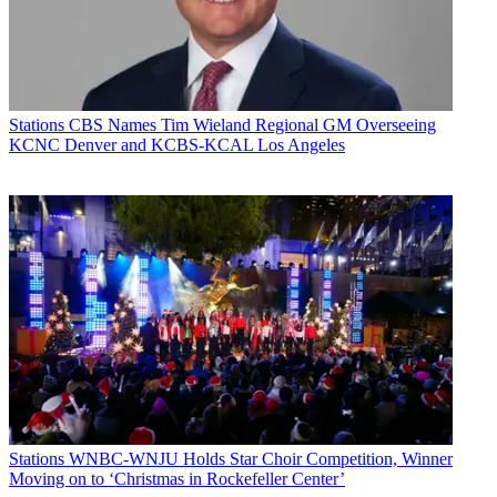
Stations
CBS Names Tim Wieland Regional GM Overseeing
KCNC Denver and KCBS-KCAL Los Angeles
Stations
WNBC-WNJU Holds Star Choir Competition, Winner
Moving on to ‘Christmas in Rockefeller Center’