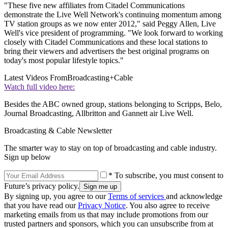
"These five new affiliates from Citadel Communications
demonstrate the Live Well Network's continuing momentum among
TV station groups as we now enter 2012," said Peggy Allen, Live
Well's vice president of programming. "We look forward to working
closely with Citadel Communications and these local stations to
bring their viewers and advertisers the best original programs on
today's most popular lifestyle topics."
Latest Videos From
Broadcasting+Cable
Watch full video here:
Besides the ABC owned group, stations belonging to Scripps, Belo,
Journal Broadcasting, Allbritton and Gannett air Live Well.
Broadcasting & Cable Newsletter
The smarter way to stay on top of broadcasting and cable industry.
Sign up below
* To subscribe, you must consent to
Future’s privacy policy.
By signing up, you agree to our
Terms of services
and acknowledge
that you have read our
Privacy Notice
. You also agree to receive
marketing emails from us that may include promotions from our
trusted partners and sponsors, which you can unsubscribe from at