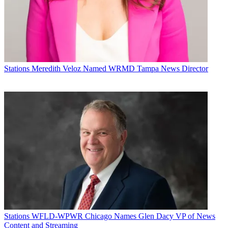
Stations
Meredith Veloz Named WRMD Tampa News Director
Stations
WFLD-WPWR Chicago Names Glen Dacy VP of News
Content and Streaming