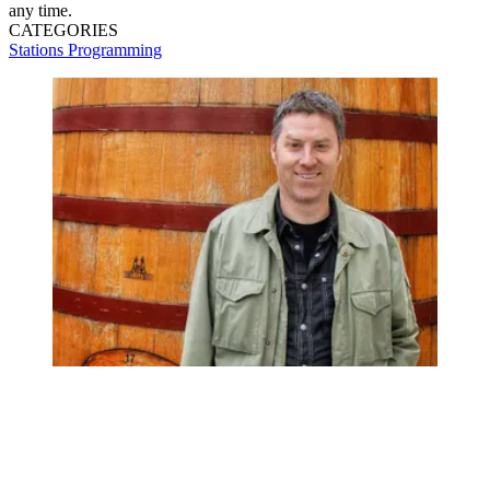
any time.
CATEGORIES
Stations
Programming