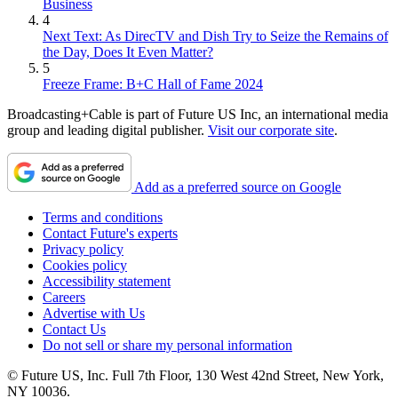
Business
4
Next Text: As DirecTV and Dish Try to Seize the Remains of
the Day, Does It Even Matter?
5
Freeze Frame: B+C Hall of Fame 2024
Broadcasting+Cable is part of Future US Inc, an international media
group and leading digital publisher.
Visit our corporate site
.
Add as a preferred source on Google
Terms and conditions
Contact Future's experts
Privacy policy
Cookies policy
Accessibility statement
Careers
Advertise with Us
Contact Us
Do not sell or share my personal information
© Future US, Inc. Full 7th Floor, 130 West 42nd Street, New York,
NY 10036.