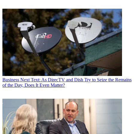
Business
Next Text: As DirecTV and Dish Try to Seize the Remains
of the Day, Does It Even Matter?