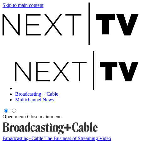
Skip to main content
Broadcasting + Cable
Multichannel News
Open menu
Close main menu
Broadcasting+Cable
The Business of Streaming Video