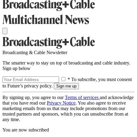
Broadcasting & Cable Newsletter
The smarter way to stay on top of broadcasting and cable industry.
Sign up below
* To subscribe, you must consent
to Future’s privacy policy.
By signing up, you agree to our
Terms of services
and acknowledge
that you have read our
Privacy Notice
. You also agree to receive
marketing emails from us that may include promotions from our
trusted partners and sponsors, which you can unsubscribe from at
any time.
You are now subscribed