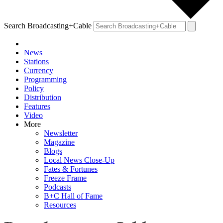
Search Broadcasting+Cable
News
Stations
Currency
Programming
Policy
Distribution
Features
Video
More
Newsletter
Magazine
Blogs
Local News Close-Up
Fates & Fortunes
Freeze Frame
Podcasts
B+C Hall of Fame
Resources