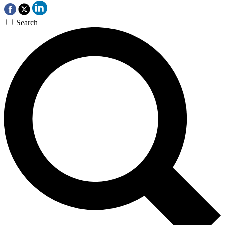
Search