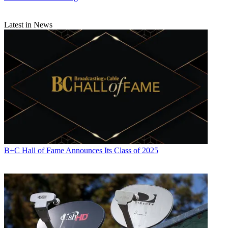
Latest in News
B+C Hall of Fame Announces Its Class of 2025