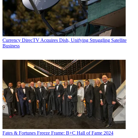
Currency
DirecTV Acquires Dish, Unifying Struggling Satellite
Business
Fates & Fortunes
Freeze Frame: B+C Hall of Fame 2024