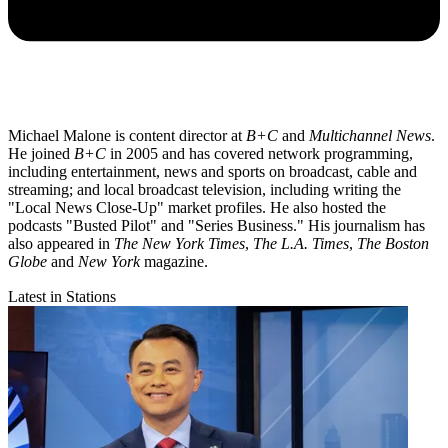
Michael Malone is content director at
B+C
and
Multichannel News
.
He joined
B+C
in 2005 and has covered network programming,
including entertainment, news and sports on broadcast, cable and
streaming; and local broadcast television, including writing the
"Local News Close-Up" market profiles. He also hosted the
podcasts "Busted Pilot" and "Series Business." His journalism has
also appeared in
The New York Times
,
The L.A. Times
,
The Boston
Globe
and
New York
magazine.
Latest in Stations