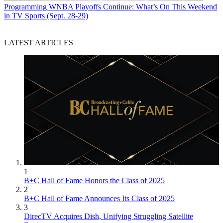
Programming
WNBA Playoffs Continue: What’s On This Weekend
in TV Sports (Sept. 28-29)
LATEST ARTICLES
1
B+C Hall of Fame Honors the Class of 2025
2
B+C Hall of Fame Announces Its Class of 2025
3
DirecTV Acquires Dish, Unifying Struggling Satellite