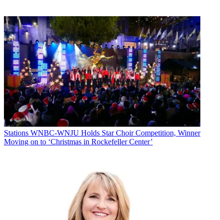
Stations
WNBC-WNJU Holds Star Choir Competition, Winner
Moving on to ‘Christmas in Rockefeller Center’