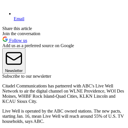
Email
Share this article
Join the conversation
Follow us
Add us as a preferred source on Google
Newsletter
Subscribe to our newsletter
Citadel Communications has partnered with ABC's Live Well
Network to air the digital channel on WLNE Providence, WOI Des
Moines, WHBF Rock Island-Quad Cities, KLKN Lincoln and
KCAU Sioux City.
Live Well is operated by the ABC owned stations. The new pacts,
starting Jan. 16, mean Live Well will reach around 55% of U.S. TV
households, says ABC.