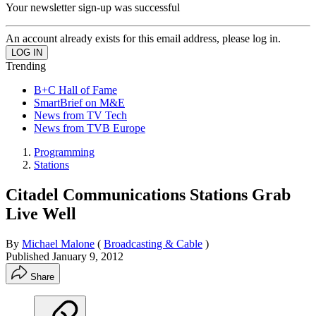
Your newsletter sign-up was successful
An account already exists for this email address, please log in.
Trending
B+C Hall of Fame
SmartBrief on M&E
News from TV Tech
News from TVB Europe
Programming
Stations
Citadel Communications Stations Grab
Live Well
By
Michael Malone
(
Broadcasting & Cable
)
Published
January 9, 2012
Share