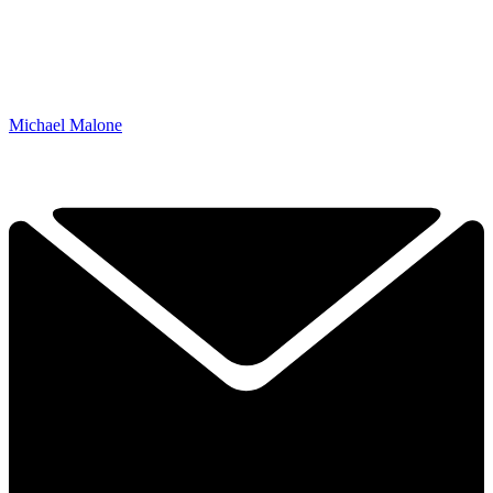
Michael Malone