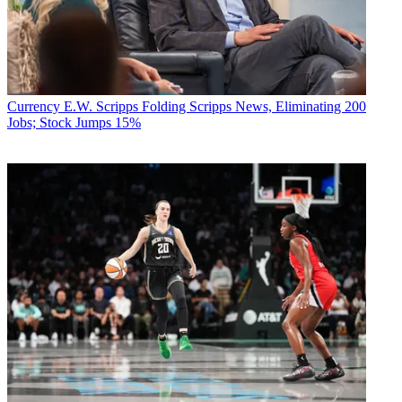
Currency
E.W. Scripps Folding Scripps News, Eliminating 200
Jobs; Stock Jumps 15%