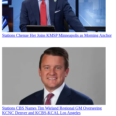
Stations
Chenue Her Joins KMSP Minneapolis as Morning Anchor
Stations
CBS Names Tim Wieland Regional GM Overseeing
KCNC Denver and KCBS-KCAL Los Angeles