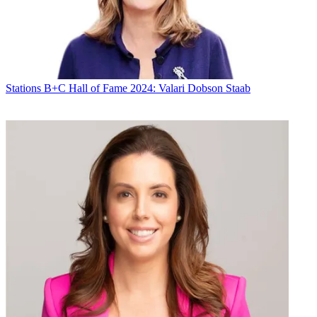
Stations
B+C Hall of Fame 2024: Valari Dobson Staab