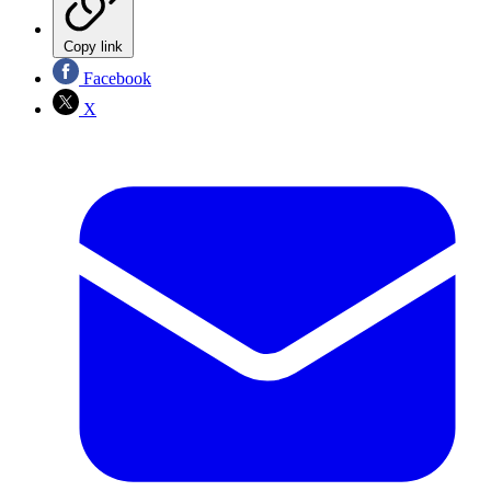
Copy link
Facebook
X