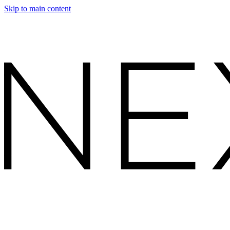
Skip to main content