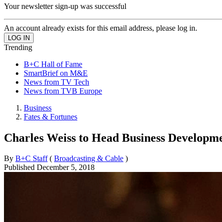
Your newsletter sign-up was successful
An account already exists for this email address, please log in.
Trending
B+C Hall of Fame
SmartBrief on M&E
News from TV Tech
News from TVB Europe
Business
Fates & Fortunes
Charles Weiss to Head Business Develop
By
B+C Staff
(
Broadcasting & Cable
)
Published
December 5, 2018