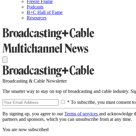
Freeze Frame
Podcasts
B+C Hall of Fame
Resources
Broadcasting & Cable Newsletter
The smarter way to stay on top of broadcasting and cable industry. S
* To subscribe, you must consent to
By signing up, you agree to our
Terms of services
and acknowledge t
partners and sponsors, which you can unsubscribe from at any time.
You are now subscribed