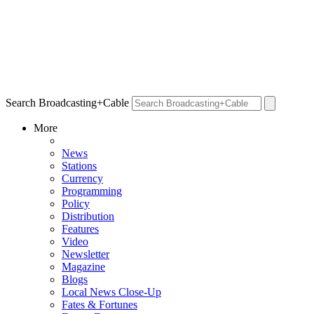
Search Broadcasting+Cable
More
News
Stations
Currency
Programming
Policy
Distribution
Features
Video
Newsletter
Magazine
Blogs
Local News Close-Up
Fates & Fortunes