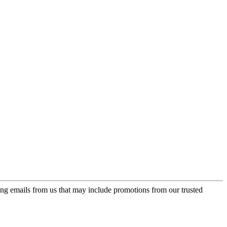
ing emails from us that may include promotions from our trusted