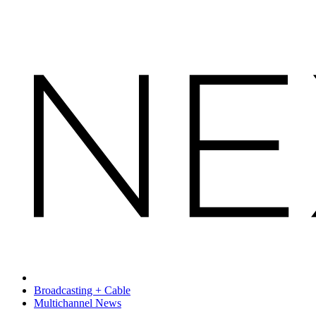
Broadcasting + Cable
Multichannel News