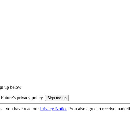
ign up below
 Future’s privacy policy.
hat you have read our
Privacy Notice
. You also agree to receive market