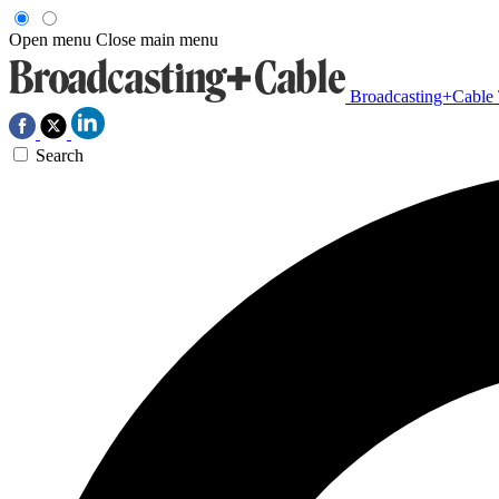
Open menu
Close main menu
Broadcasting+Cable
Search