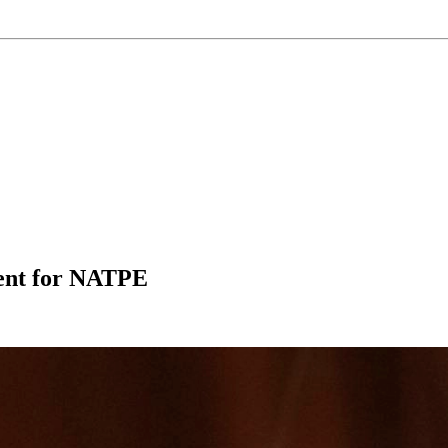
ment for NATPE