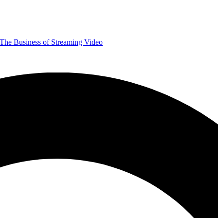
The Business of Streaming Video