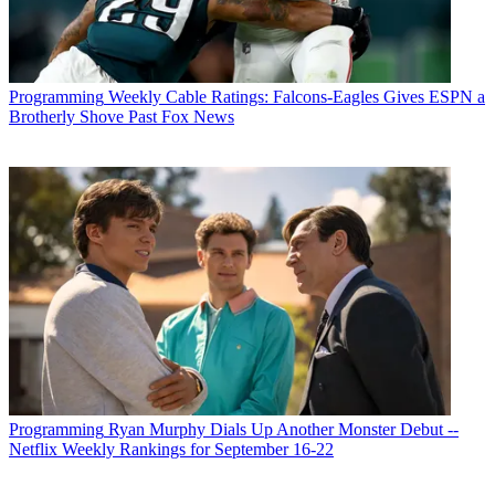
Programming
Weekly Cable Ratings: Falcons-Eagles Gives ESPN a
Brotherly Shove Past Fox News
Programming
Ryan Murphy Dials Up Another Monster Debut --
Netflix Weekly Rankings for September 16-22