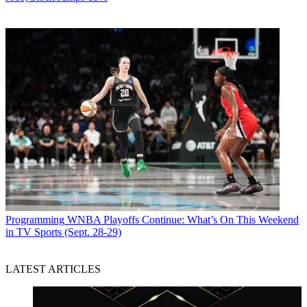
Programming
WNBA Playoffs Continue: What’s On This Weekend
in TV Sports (Sept. 28-29)
LATEST ARTICLES