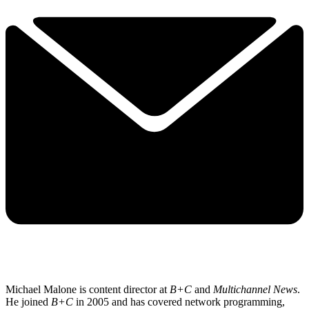
Michael Malone is content director at
B+C
and
Multichannel News
.
He joined
B+C
in 2005 and has covered network programming,