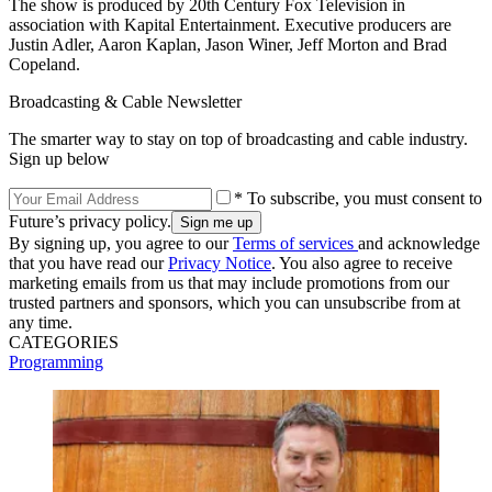
The show is produced by 20th Century Fox Television in
association with Kapital Entertainment. Executive producers are
Justin Adler, Aaron Kaplan, Jason Winer, Jeff Morton and Brad
Copeland.
Broadcasting & Cable Newsletter
The smarter way to stay on top of broadcasting and cable industry.
Sign up below
* To subscribe, you must consent to
Future’s privacy policy.
By signing up, you agree to our
Terms of services
and acknowledge
that you have read our
Privacy Notice
. You also agree to receive
marketing emails from us that may include promotions from our
trusted partners and sponsors, which you can unsubscribe from at
any time.
CATEGORIES
Programming