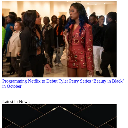
Programming
Netflix to Debut Tyler Perry Series ‘Beauty in Black’
in October
Latest in News