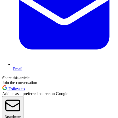
Email
Share this article
Join the conversation
Follow us
Add us as a preferred source on Google
Newsletter