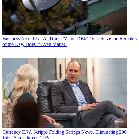
Business
Next Text: As DirecTV and Dish Try to Seize the Remains
of the Day, Does It Even Matter?
Currency
E.W. Scripps Folding Scripps News, Eliminating 200
Jobs; Stock Jumps 15%