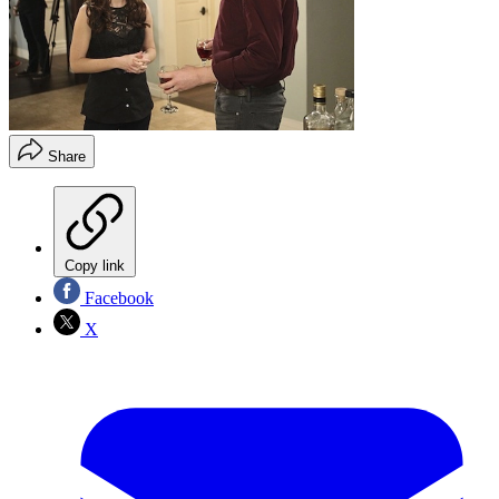
Share
Copy link
Facebook
X