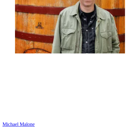
Michael Malone