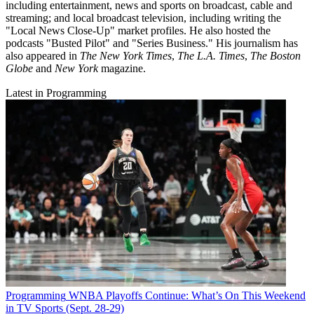
including entertainment, news and sports on broadcast, cable and
streaming; and local broadcast television, including writing the
"Local News Close-Up" market profiles. He also hosted the
podcasts "Busted Pilot" and "Series Business." His journalism has
also appeared in
The New York Times
,
The L.A. Times
,
The Boston
Globe
and
New York
magazine.
Latest in Programming
Programming
WNBA Playoffs Continue: What’s On This Weekend
in TV Sports (Sept. 28-29)