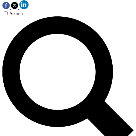
Search