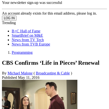
Your newsletter sign-up was successful
An account already exists for this email address, please log in.
Trending
B+C Hall of Fame
SmartBrief on M&E
News from TV Tech
News from TVB Europe
Programming
CBS Confirms ‘Life in Pieces’ Renewal
By
Michael Malone
(
Broadcasting & Cable
)
Published
May 11, 2016