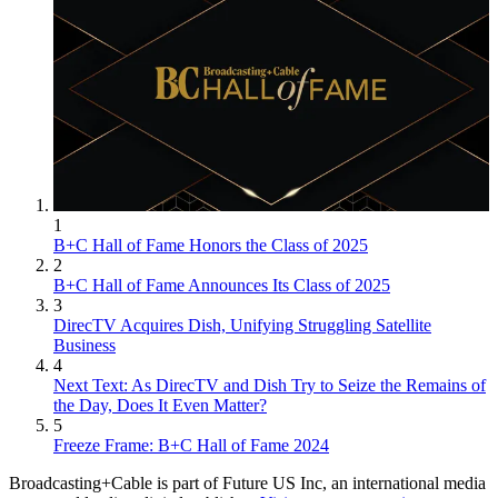
1
B+C Hall of Fame Honors the Class of 2025
2
B+C Hall of Fame Announces Its Class of 2025
3
DirecTV Acquires Dish, Unifying Struggling Satellite
Business
4
Next Text: As DirecTV and Dish Try to Seize the Remains of
the Day, Does It Even Matter?
5
Freeze Frame: B+C Hall of Fame 2024
Broadcasting+Cable is part of Future US Inc, an international media