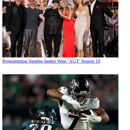
Programming
Singing Janitor Wins ‘AGT’ Season 19