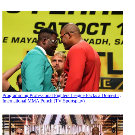
Programming
Professional Fighters League Packs a Domestic,
International MMA Punch (TV Sportsplay)