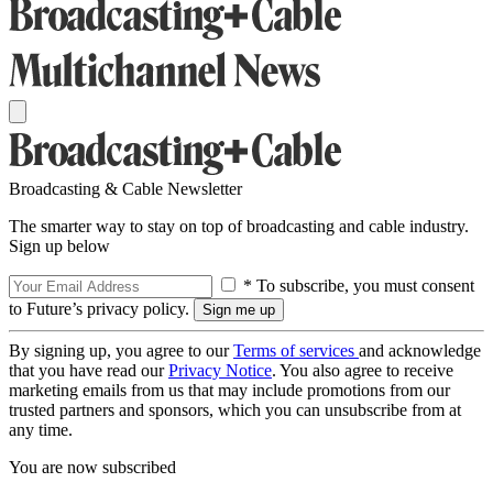
Broadcasting & Cable Newsletter
The smarter way to stay on top of broadcasting and cable industry.
Sign up below
* To subscribe, you must consent
to Future’s privacy policy.
By signing up, you agree to our
Terms of services
and acknowledge
that you have read our
Privacy Notice
. You also agree to receive
marketing emails from us that may include promotions from our
trusted partners and sponsors, which you can unsubscribe from at
any time.
You are now subscribed