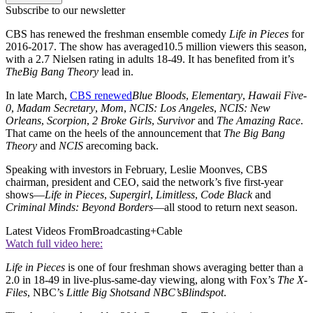
Subscribe to our newsletter
CBS has renewed the freshman ensemble comedy
Life in Pieces
for
2016-2017. The show has averaged10.5 million viewers this season,
with a 2.7 Nielsen rating in adults 18-49. It has benefited from it’s
The
Big Bang Theory
lead in.
In late March,
CBS renewed
Blue Bloods
,
Elementary
,
Hawaii Five-
0
,
Madam Secretary
,
Mom
,
NCIS: Los Angeles
,
NCIS: New
Orleans
,
Scorpion
,
2 Broke Girls
,
Survivor
and
The Amazing Race
.
That came on the heels of the announcement that
The Big Bang
Theory
and
NCIS
arecoming back.
Speaking with investors in February, Leslie Moonves, CBS
chairman, president and CEO, said the network’s five first-year
shows—
Life in Pieces
,
Supergirl
,
Limitless
,
Code Black
and
Criminal Minds: Beyond Borders
—all stood to return next season.
Latest Videos From
Broadcasting+Cable
Watch full video here:
Life in Pieces
is one of four freshman shows averaging better than a
2.0 in 18-49 in live-plus-same-day viewing, along with Fox’s
The X-
Files
, NBC’s
Little Big Shots
and NBC’s
Blindspot
.