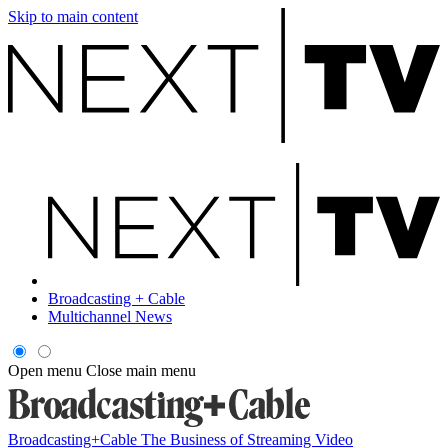
Skip to main content
Broadcasting + Cable
Multichannel News
Open menu
Close main menu
Broadcasting+Cable
The Business of Streaming Video