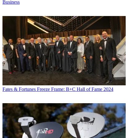
Business
Fates & Fortunes
Freeze Frame: B+C Hall of Fame 2024