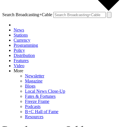
Search Broadcasting+Cable
News
Stations
Currency
Programming
Policy
Distribution
Features
Video
More
Newsletter
Magazine
Blogs
Local News Close-Up
Fates & Fortunes
Freeze Frame
Podcasts
B+C Hall of Fame
Resources