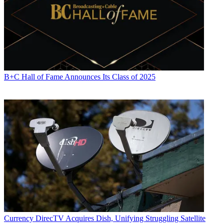
B+C Hall of Fame Announces Its Class of 2025
Currency
DirecTV Acquires Dish, Unifying Struggling Satellite