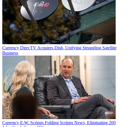
Currency
DirecTV Acquires Dish, Unifying Struggling Satellite
Business
Currency
E.W. Scripps Folding Scripps News, Eliminating 200