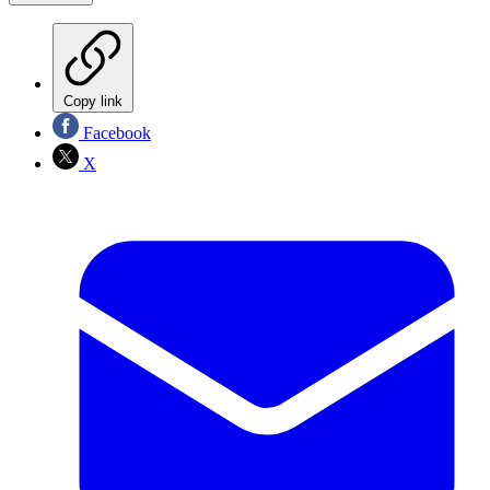
Copy link
Facebook
X