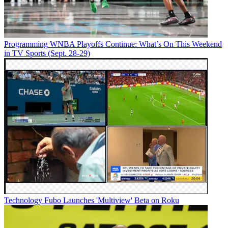
Programming
WNBA Playoffs Continue: What’s On This Weekend
in TV Sports (Sept. 28-29)
Technology
Fubo Launches 'Multiview' Beta on Roku