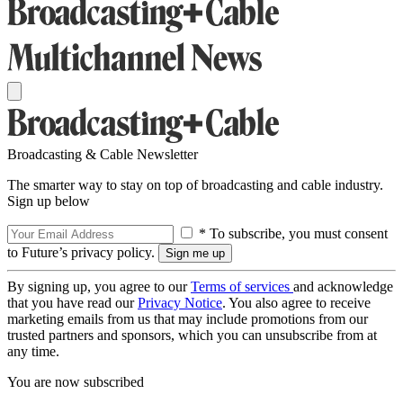
Broadcasting & Cable Newsletter
The smarter way to stay on top of broadcasting and cable industry.
Sign up below
* To subscribe, you must consent
to Future’s privacy policy.
By signing up, you agree to our
Terms of services
and acknowledge
that you have read our
Privacy Notice
. You also agree to receive
marketing emails from us that may include promotions from our
trusted partners and sponsors, which you can unsubscribe from at
any time.
You are now subscribed