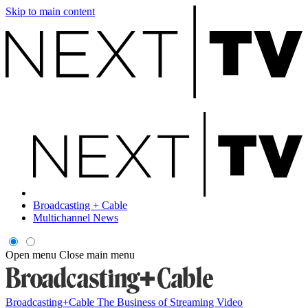
Skip to main content
Broadcasting + Cable
Multichannel News
Open menu
Close main menu
Broadcasting+Cable
The Business of Streaming Video