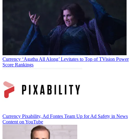
Jon Lafayette
Currency
‘Agatha All Along’ Levitates to Top of TVision Power
Score Rankings
Currency
Pixability, Ad Fontes Team Up for Ad Safety in News
Content on YouTube