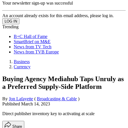
Your newsletter sign-up was successful
An account already exists for this email address, please log in.
Trending
B+C Hall of Fame
SmartBrief on M&E
News from TV Tech
News from TVB Europe
Business
Currency
Buying Agency Mediahub Taps Unruly as
a Preferred Supply-Side Platform
By
Jon Lafayette
(
Broadcasting & Cable
)
Published
March 14, 2023
Direct publisher inventory key to activating at scale
Share