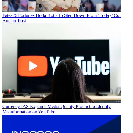
Fates & Fortunes
Hoda Kotb To Step Down From ‘Today’ Co-
Anchor Post
Currency
IAS Expands Media Quality Product to Identify
Misinformation on YouTube