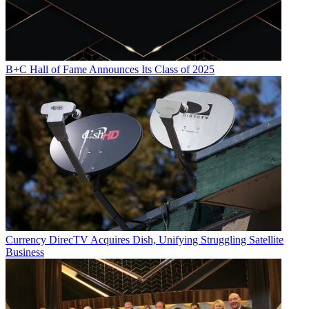
B+C Hall of Fame Announces Its Class of 2025
Currency
DirecTV Acquires Dish, Unifying Struggling Satellite
Business