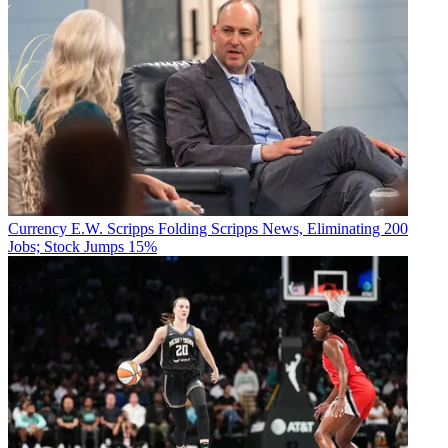
Currency
E.W. Scripps Folding Scripps News, Eliminating 200
Jobs; Stock Jumps 15%