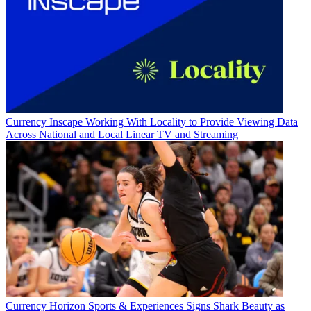
Currency
Inscape Working With Locality to Provide Viewing Data
Across National and Local Linear TV and Streaming
Currency
Horizon Sports & Experiences Signs Shark Beauty as