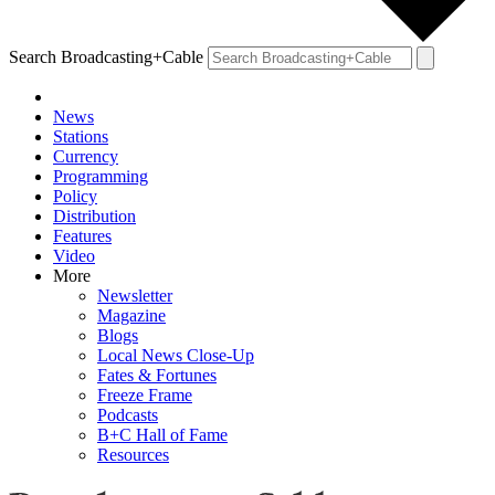
Search Broadcasting+Cable
News
Stations
Currency
Programming
Policy
Distribution
Features
Video
More
Newsletter
Magazine
Blogs
Local News Close-Up
Fates & Fortunes
Freeze Frame
Podcasts
B+C Hall of Fame
Resources