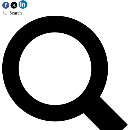
Search