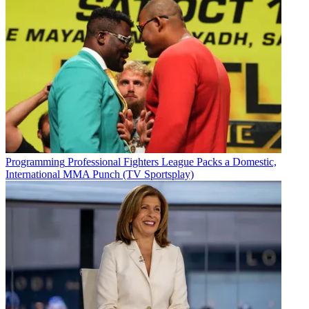
Programming
Professional Fighters League Packs a Domestic,
International MMA Punch (TV Sportsplay)