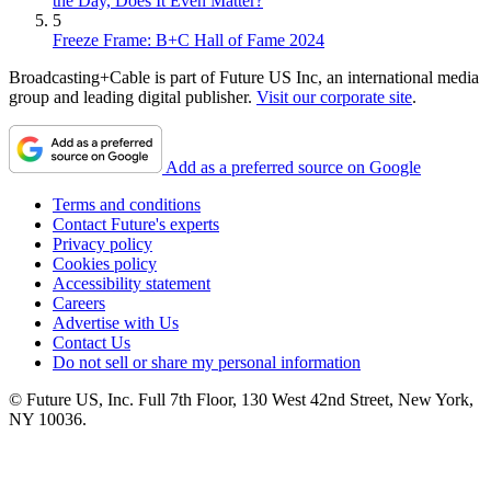
the Day, Does It Even Matter?
5
Freeze Frame: B+C Hall of Fame 2024
Broadcasting+Cable is part of Future US Inc, an international media
group and leading digital publisher.
Visit our corporate site
.
Add as a preferred source on Google
Terms and conditions
Contact Future's experts
Privacy policy
Cookies policy
Accessibility statement
Careers
Advertise with Us
Contact Us
Do not sell or share my personal information
© Future US, Inc. Full 7th Floor, 130 West 42nd Street, New York,
NY 10036.