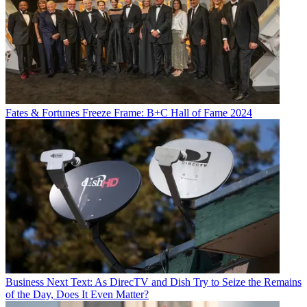
Fates & Fortunes
Freeze Frame: B+C Hall of Fame 2024
Business
Next Text: As DirecTV and Dish Try to Seize the Remains
of the Day, Does It Even Matter?