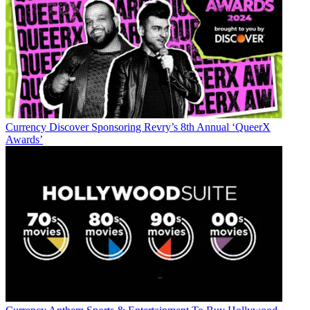
Currency
Discover Sponsoring Revry’s 8th Annual ‘QueerX
Awards’