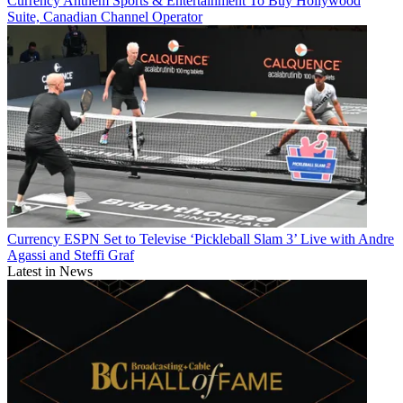
Currency
Anthem Sports & Entertainment To Buy Hollywood
Suite, Canadian Channel Operator
Currency
ESPN Set to Televise ‘Pickleball Slam 3’ Live with Andre
Agassi and Steffi Graf
Latest in News