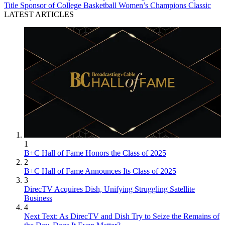
Title Sponsor of College Basketball Women’s Champions Classic
LATEST ARTICLES
1
B+C Hall of Fame Honors the Class of 2025
2
B+C Hall of Fame Announces Its Class of 2025
3
DirecTV Acquires Dish, Unifying Struggling Satellite
Business
4
Next Text: As DirecTV and Dish Try to Seize the Remains of