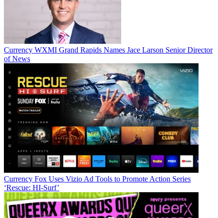
Currency
WXMI Grand Rapids Names Jace Larson Senior Director
of News
Jon has been business editor of
Broadcasting+Cable
since 2010. He
focuses on revenue-generating activities, including advertising and
distribution, as well as executive intrigue and merger and acquisition
activity. Just about any story is fair game, if a dollar sign can make
its way into the article. Before
B+C
, Jon covered the industry for
TVWeek
,
Cable World
,
Electronic Media
,
Advertising Age
and
The
New York Post
. A native New Yorker, Jon is hiding in plain sight in
the suburbs of Chicago.
Currency
Fox Uses Vizio Ad Tools to Promote Action Series
‘Rescue: HI-Surf’