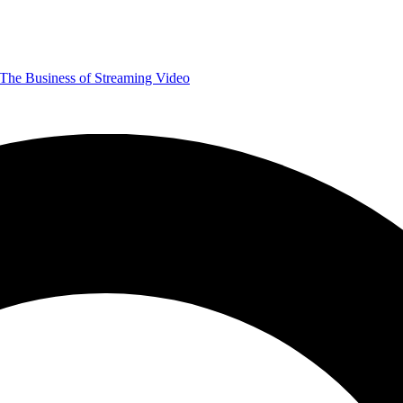
The Business of Streaming Video