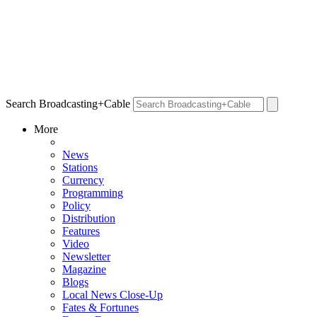
Search Broadcasting+Cable
More
News
Stations
Currency
Programming
Policy
Distribution
Features
Video
Newsletter
Magazine
Blogs
Local News Close-Up
Fates & Fortunes