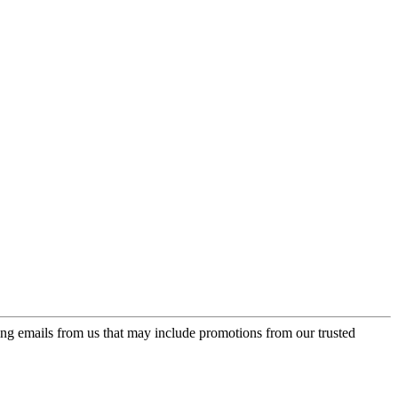
ing emails from us that may include promotions from our trusted