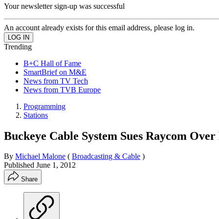
Your newsletter sign-up was successful
An account already exists for this email address, please log in.
Trending
B+C Hall of Fame
SmartBrief on M&E
News from TV Tech
News from TVB Europe
Programming
Stations
Buckeye Cable System Sues Raycom Over 
By
Michael Malone
(
Broadcasting & Cable
)
Published
June 1, 2012
Share