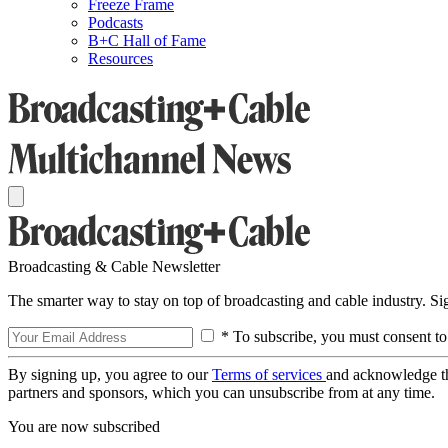
Freeze Frame
Podcasts
B+C Hall of Fame
Resources
Broadcasting & Cable Newsletter
The smarter way to stay on top of broadcasting and cable industry. S
* To subscribe, you must consent to
By signing up, you agree to our
Terms of services
and acknowledge t
partners and sponsors, which you can unsubscribe from at any time.
You are now subscribed