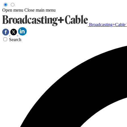
Open menu
Close main menu
Broadcasting+Cable
Search