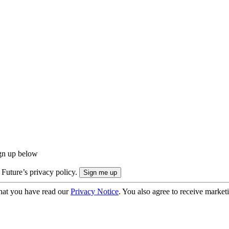
ign up below
 Future’s privacy policy.
hat you have read our
Privacy Notice
. You also agree to receive market