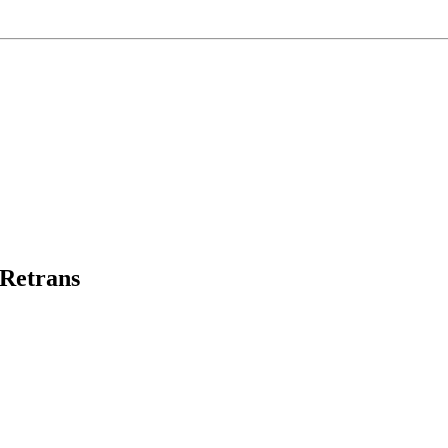
Retrans