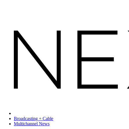
Broadcasting + Cable
Multichannel News