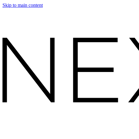
Skip to main content