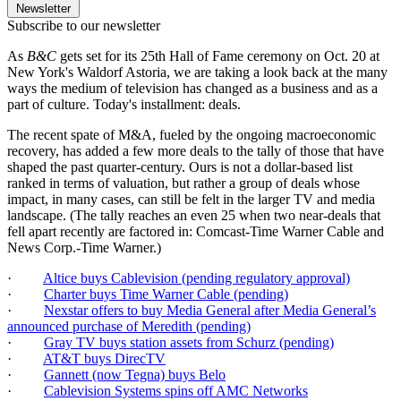
Newsletter
Subscribe to our newsletter
As
B&C
gets set for its 25th Hall of Fame ceremony on Oct. 20 at
New York's Waldorf Astoria, we are taking a look back at the many
ways the medium of television has changed as a business and as a
part of culture. Today's installment: deals.
The recent spate of M&A, fueled by the ongoing macroeconomic
recovery, has added a few more deals to the tally of those that have
shaped the past quarter-century. Ours is not a dollar-based list
ranked in terms of valuation, but rather a group of deals whose
impact, in many cases, can still be felt in the larger TV and media
landscape. (The tally reaches an even 25 when two near-deals that
fell apart recently are factored in: Comcast-Time Warner Cable and
News Corp.-Time Warner.)
·
Altice buys Cablevision (pending regulatory approval)
·
Charter buys Time Warner Cable (pending)
·
Nexstar offers to buy Media General after Media General’s
announced purchase of Meredith (pending)
·
Gray TV buys station assets from Schurz (pending)
·
AT&T buys DirecTV
·
Gannett (now Tegna) buys Belo
·
Cablevision Systems spins off AMC Networks