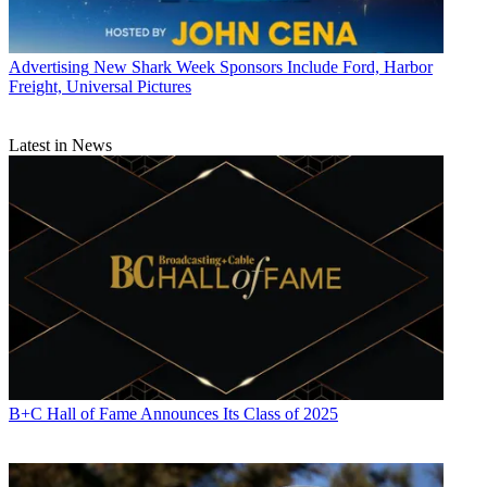
Advertising
New Shark Week Sponsors Include Ford, Harbor
Freight, Universal Pictures
Latest in News
B+C Hall of Fame Announces Its Class of 2025