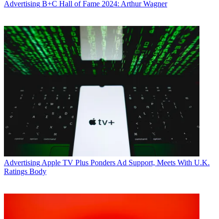
Advertising
B+C Hall of Fame 2024: Arthur Wagner
Advertising
Apple TV Plus Ponders Ad Support, Meets With U.K.
Ratings Body