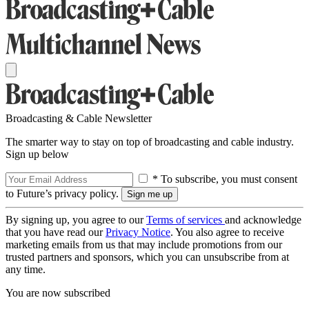
Broadcasting & Cable Newsletter
The smarter way to stay on top of broadcasting and cable industry.
Sign up below
* To subscribe, you must consent
to Future’s privacy policy.
By signing up, you agree to our
Terms of services
and acknowledge
that you have read our
Privacy Notice
. You also agree to receive
marketing emails from us that may include promotions from our
trusted partners and sponsors, which you can unsubscribe from at
any time.
You are now subscribed