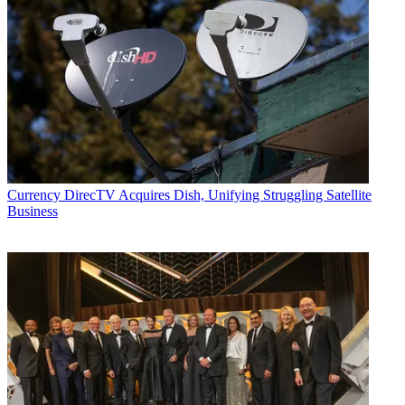
Currency
DirecTV Acquires Dish, Unifying Struggling Satellite
Business