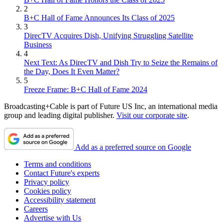
2
B+C Hall of Fame Announces Its Class of 2025
3
DirecTV Acquires Dish, Unifying Struggling Satellite
Business
4
Next Text: As DirecTV and Dish Try to Seize the Remains of
the Day, Does It Even Matter?
5
Freeze Frame: B+C Hall of Fame 2024
Broadcasting+Cable is part of Future US Inc, an international media
group and leading digital publisher.
Visit our corporate site
.
Add as a preferred source on Google
Terms and conditions
Contact Future's experts
Privacy policy
Cookies policy
Accessibility statement
Careers
Advertise with Us