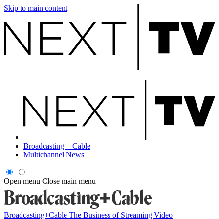
Skip to main content
Broadcasting + Cable
Multichannel News
Open menu
Close main menu
Broadcasting+Cable
The Business of Streaming Video