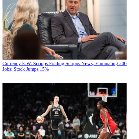
Currency
E.W. Scripps Folding Scripps News, Eliminating 200
Jobs; Stock Jumps 15%