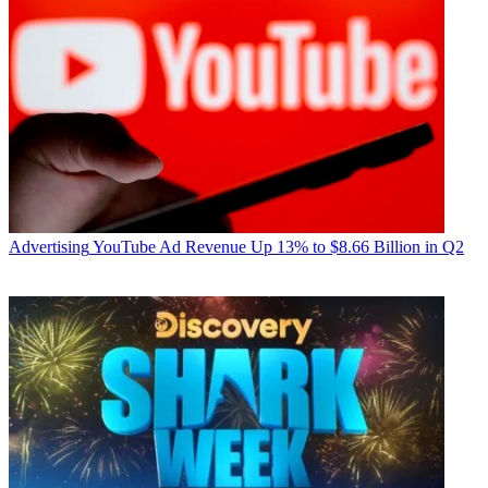
Advertising
YouTube Ad Revenue Up 13% to $8.66 Billion in Q2