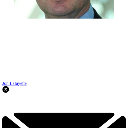
Jon Lafayette