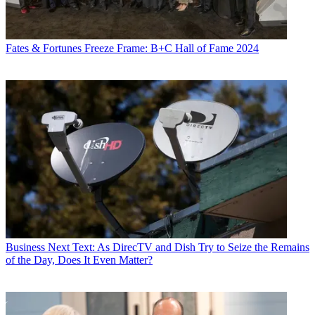
Fates & Fortunes
Freeze Frame: B+C Hall of Fame 2024
Business
Next Text: As DirecTV and Dish Try to Seize the Remains
of the Day, Does It Even Matter?