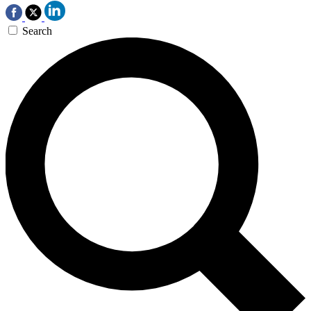
Search