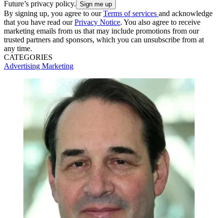
Future’s privacy policy.
By signing up, you agree to our
Terms of services
and acknowledge
that you have read our
Privacy Notice
. You also agree to receive
marketing emails from us that may include promotions from our
trusted partners and sponsors, which you can unsubscribe from at
any time.
CATEGORIES
Advertising
Marketing