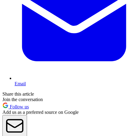
Email
Share this article
Join the conversation
Follow us
Add us as a preferred source on Google