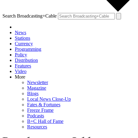
Search Broadcasting+Cable
News
Stations
Currency
Programming
Policy
Distribution
Features
Video
More
Newsletter
Magazine
Blogs
Local News Close-Up
Fates & Fortunes
Freeze Frame
Podcasts
B+C Hall of Fame
Resources