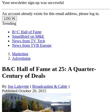
Your newsletter sign-up was successful
An account already exists for this email address, please log in.
Trending
B+C Hall of Fame
SmartBrief on M&E
News from TV Tech
News from TVB Europe
Marketing
Advertising
B&C Hall of Fame at 25: A Quarter-
Century of Deals
By
Jon Lafayette
(
Broadcasting & Cable
)
Published
October 20, 2015