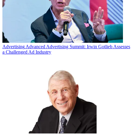
Advertising
Advanced Advertising Summit: Irwin Gotlieb Assesses
a Challenged Ad Industry