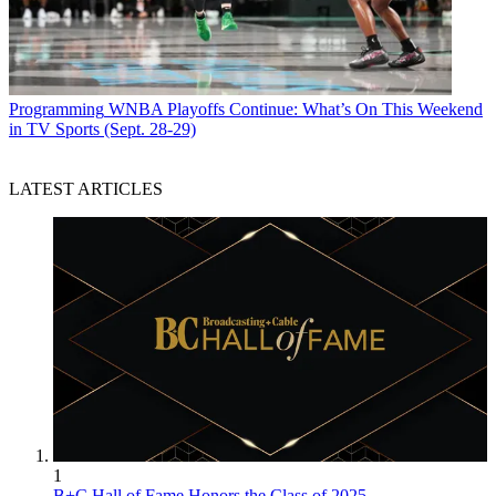
Programming
WNBA Playoffs Continue: What’s On This Weekend
in TV Sports (Sept. 28-29)
LATEST ARTICLES
1
B+C Hall of Fame Honors the Class of 2025