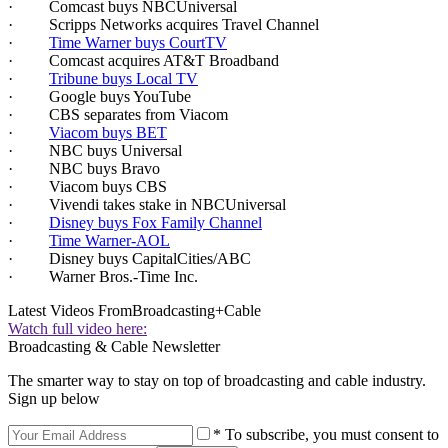
· Comcast buys NBCUniversal
· Scripps Networks acquires Travel Channel
·
Time Warner buys CourtTV
· Comcast acquires AT&T Broadband
·
Tribune buys Local TV
· Google buys YouTube
· CBS separates from Viacom
·
Viacom buys BET
· NBC buys Universal
· NBC buys Bravo
· Viacom buys CBS
· Vivendi takes stake in NBCUniversal
·
Disney buys Fox Family Channel
·
Time Warner-AOL
· Disney buys CapitalCities/ABC
· Warner Bros.-Time Inc.
Latest Videos From
Broadcasting+Cable
Watch full video here:
Broadcasting & Cable Newsletter
The smarter way to stay on top of broadcasting and cable industry.
Sign up below
* To subscribe, you must consent to