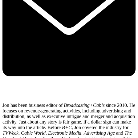
Jon has been business editor of
Broadcasting+Cable
since 2010. He
focuses on revenue-generating activities, including advertising and
distribution, as well as executive intrigue and merger and acquisition
activity. Just about any story is fair game, if a dollar sign can make
its way into the article. Before
B+C
, Jon covered the industry for
TVWeek
,
Cable World
,
Electronic Media
,
Advertising Age
and
The