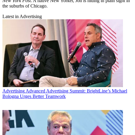
New York Post
. A native New Yorker, Jon is hiding in plain sight in
the suburbs of Chicago.
Latest in Advertising
Advertising
Advanced Advertising Summit: BrightLine’s Michael
Bologna Urges Better Teamwork