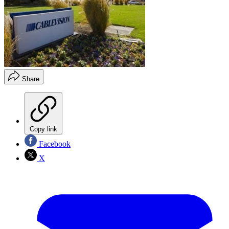
Share
Copy link
Facebook
X