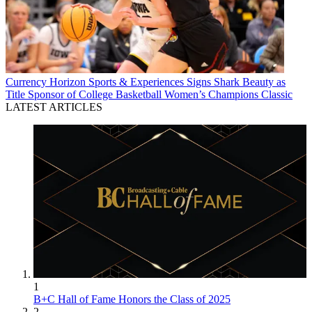
Currency
Horizon Sports & Experiences Signs Shark Beauty as
Title Sponsor of College Basketball Women’s Champions Classic
LATEST ARTICLES
1
B+C Hall of Fame Honors the Class of 2025
2