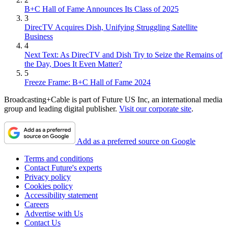
B+C Hall of Fame Announces Its Class of 2025
3
DirecTV Acquires Dish, Unifying Struggling Satellite
Business
4
Next Text: As DirecTV and Dish Try to Seize the Remains of
the Day, Does It Even Matter?
5
Freeze Frame: B+C Hall of Fame 2024
Broadcasting+Cable is part of Future US Inc, an international media
group and leading digital publisher.
Visit our corporate site
.
Add as a preferred source on Google
Terms and conditions
Contact Future's experts
Privacy policy
Cookies policy
Accessibility statement
Careers
Advertise with Us
Contact Us