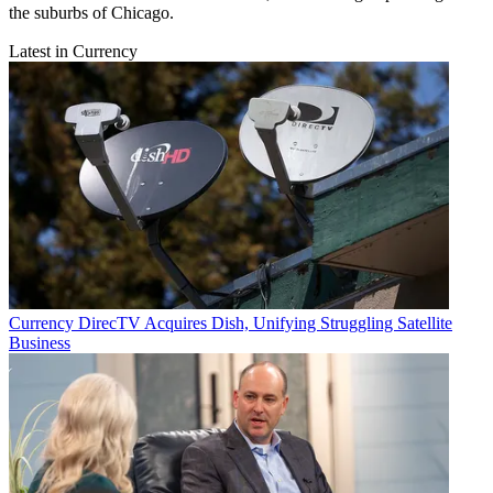
the suburbs of Chicago.
Latest in Currency
Currency
DirecTV Acquires Dish, Unifying Struggling Satellite
Business