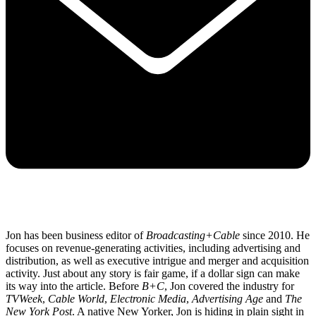
Jon has been business editor of
Broadcasting+Cable
since 2010. He
focuses on revenue-generating activities, including advertising and
distribution, as well as executive intrigue and merger and acquisition
activity. Just about any story is fair game, if a dollar sign can make
its way into the article. Before
B+C
, Jon covered the industry for
TVWeek
,
Cable World
,
Electronic Media
,
Advertising Age
and
The
New York Post
. A native New Yorker, Jon is hiding in plain sight in