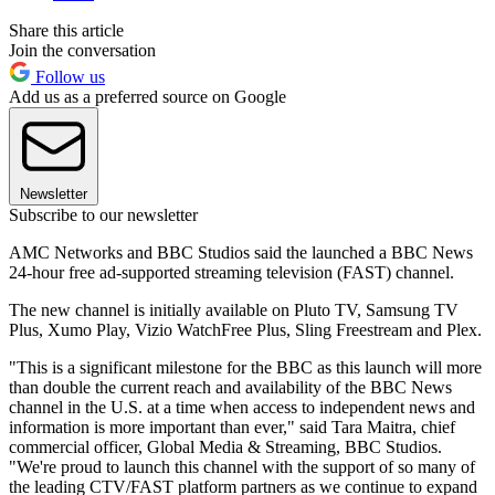
Share this article
Join the conversation
Follow us
Add us as a preferred source on Google
Newsletter
Subscribe to our newsletter
AMC Networks and BBC Studios said the launched a BBC News
24-hour free ad-supported streaming television (FAST) channel.
The new channel is initially available on Pluto TV, Samsung TV
Plus, Xumo Play, Vizio WatchFree Plus, Sling Freestream and Plex.
"This is a significant milestone for the BBC as this launch will more
than double the current reach and availability of the BBC News
channel in the U.S. at a time when access to independent news and
information is more important than ever," said Tara Maitra, chief
commercial officer, Global Media & Streaming, BBC Studios.
"We're proud to launch this channel with the support of so many of
the leading CTV/FAST platform partners as we continue to expand