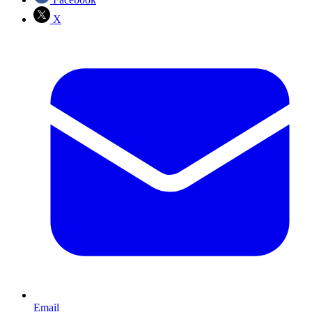
X
Email