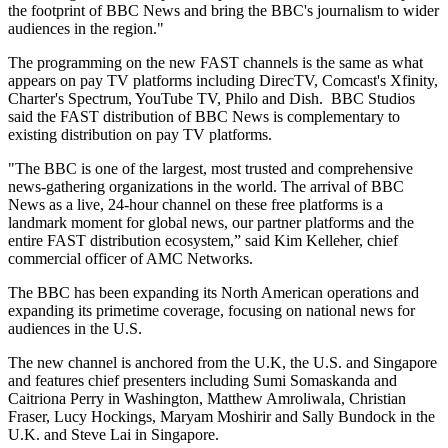
the footprint of BBC News and bring the BBC's journalism to wider
audiences in the region."
The programming on the new FAST channels is the same as what
appears on pay TV platforms including DirecTV, Comcast's Xfinity,
Charter's Spectrum, YouTube TV, Philo and Dish. BBC Studios
said the FAST distribution of BBC News is complementary to
existing distribution on pay TV platforms.
"The BBC is one of the largest, most trusted and comprehensive
news-gathering organizations in the world. The arrival of BBC
News as a live, 24-hour channel on these free platforms is a
landmark moment for global news, our partner platforms and the
entire FAST distribution ecosystem,” said Kim Kelleher, chief
commercial officer of AMC Networks.
The BBC has been expanding its North American operations and
expanding its primetime coverage, focusing on national news for
audiences in the U.S.
The new channel is anchored from the U.K, the U.S. and Singapore
and features chief presenters including Sumi Somaskanda and
Caitriona Perry in Washington, Matthew Amroliwala, Christian
Fraser, Lucy Hockings, Maryam Moshirir and Sally Bundock in the
U.K. and Steve Lai in Singapore.