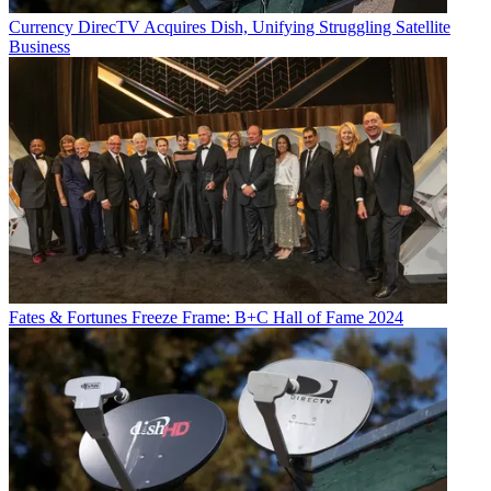
Currency
DirecTV Acquires Dish, Unifying Struggling Satellite
Business
Fates & Fortunes
Freeze Frame: B+C Hall of Fame 2024