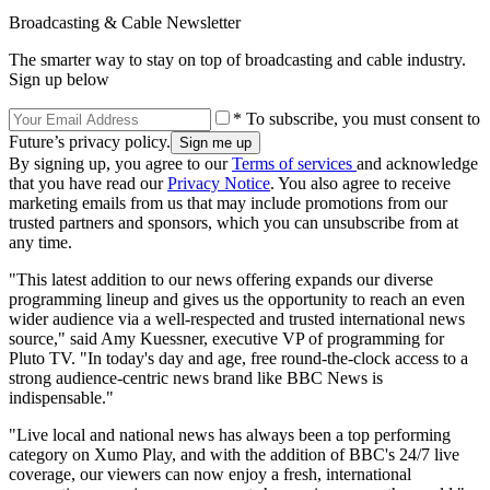
Broadcasting & Cable Newsletter
The smarter way to stay on top of broadcasting and cable industry.
Sign up below
* To subscribe, you must consent to
Future’s privacy policy.
By signing up, you agree to our
Terms of services
and acknowledge
that you have read our
Privacy Notice
. You also agree to receive
marketing emails from us that may include promotions from our
trusted partners and sponsors, which you can unsubscribe from at
any time.
"This latest addition to our news offering expands our diverse
programming lineup and gives us the opportunity to reach an even
wider audience via a well-respected and trusted international news
source," said Amy Kuessner, executive VP of programming for
Pluto TV. "In today's day and age, free round-the-clock access to a
strong audience-centric news brand like BBC News is
indispensable."
"Live local and national news has always been a top performing
category on Xumo Play, and with the addition of BBC's 24/7 live
coverage, our viewers can now enjoy a fresh, international