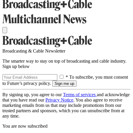
Broadcasting & Cable Newsletter
The smarter way to stay on top of broadcasting and cable industry.
Sign up below
* To subscribe, you must consent
to Future’s privacy policy.
By signing up, you agree to our
Terms of services
and acknowledge
that you have read our
Privacy Notice
. You also agree to receive
marketing emails from us that may include promotions from our
trusted partners and sponsors, which you can unsubscribe from at
any time.
You are now subscribed