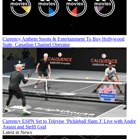
Currency
Anthem Sports & Entertainment To Buy Hollywood
Suite, Canadian Channel Operator
Currency
ESPN Set to Televise ‘Pickleball Slam 3’ Live with Andre
Agassi and Steffi Graf
Latest in News