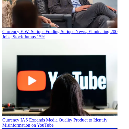
Currency
E.W. Scripps Folding Scripps News, Eliminating 200
Jobs; Stock Jumps 15%
Currency
IAS Expands Media Quality Product to Identify
Misinformation on YouTube