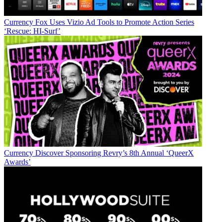
Currency
Fox Uses Vizio Ad Tools to Promote Action Series
‘Rescue: HI-Surf’
Currency
Discover Sponsoring Revry’s 8th Annual ‘QueerX
Awards’