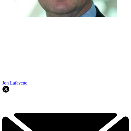
Jon Lafayette