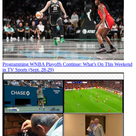
Programming
WNBA Playoffs Continue: What’s On This Weekend
in TV Sports (Sept. 28-29)