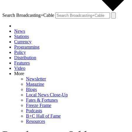
Search Broadcasting+Cable
News
Stations
Currency
Programming
Policy
Distribution
Features
Video
More
Newsletter
Magazine
Blogs
Local News Close-Up
Fates & Fortunes
Freeze Frame
Podcasts
B+C Hall of Fame
Resources