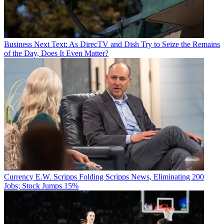
Business
Next Text: As DirecTV and Dish Try to Seize the Remains
of the Day, Does It Even Matter?
Currency
E.W. Scripps Folding Scripps News, Eliminating 200
Jobs; Stock Jumps 15%