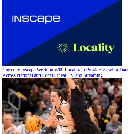
Currency
Inscape Working With Locality to Provide Viewing Data
Across National and Local Linear TV and Streaming