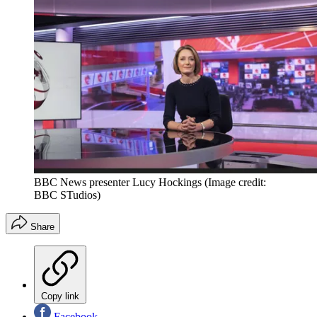
BBC News presenter Lucy Hockings
(Image credit:
BBC STudios)
Share
Copy link
Facebook