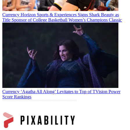
Currency
Horizon Sports & Experiences Signs Shark Beauty as
Title Sponsor of College Basketball Women’s Champions Classic
Currency
‘Agatha All Along’ Levitates to Top of TVision Power
Score Rankings