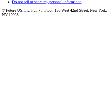
Do not sell or share my personal information
© Future US, Inc. Full 7th Floor, 130 West 42nd Street, New York,
NY 10036.