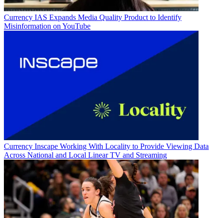
Currency
IAS Expands Media Quality Product to Identify
Misinformation on YouTube
Currency
Inscape Working With Locality to Provide Viewing Data
Across National and Local Linear TV and Streaming