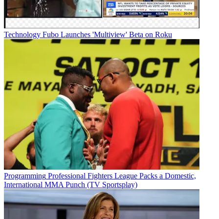
Technology
Fubo Launches 'Multiview' Beta on Roku
Programming
Professional Fighters League Packs a Domestic,
International MMA Punch (TV Sportsplay)