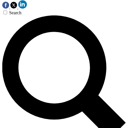
Search