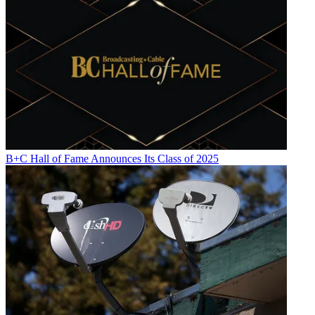
B+C Hall of Fame Announces Its Class of 2025