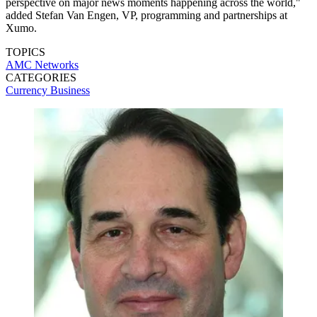
perspective on major news moments happening across the world,"
added Stefan Van Engen, VP, programming and partnerships at
Xumo.
TOPICS
AMC Networks
CATEGORIES
Currency
Business