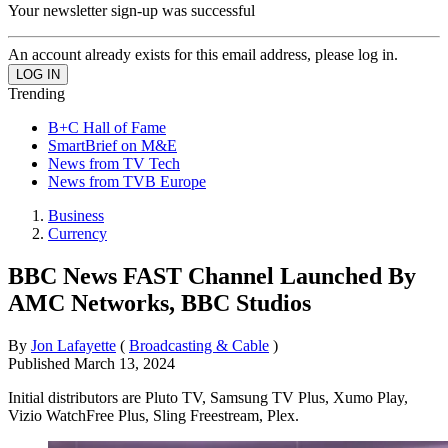
Your newsletter sign-up was successful
An account already exists for this email address, please log in.
Trending
B+C Hall of Fame
SmartBrief on M&E
News from TV Tech
News from TVB Europe
Business
Currency
BBC News FAST Channel Launched By
AMC Networks, BBC Studios
By
Jon Lafayette
(
Broadcasting & Cable
)
Published
March 13, 2024
Initial distributors are Pluto TV, Samsung TV Plus, Xumo Play,
Vizio WatchFree Plus, Sling Freestream, Plex.