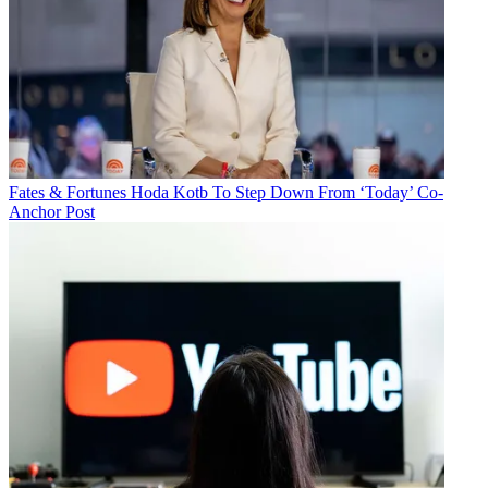
Fates & Fortunes
Hoda Kotb To Step Down From ‘Today’ Co-
Anchor Post