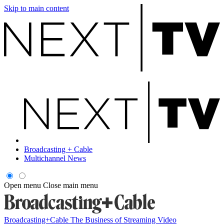
Skip to main content
Broadcasting + Cable
Multichannel News
Open menu
Close main menu
Broadcasting+Cable
The Business of Streaming Video