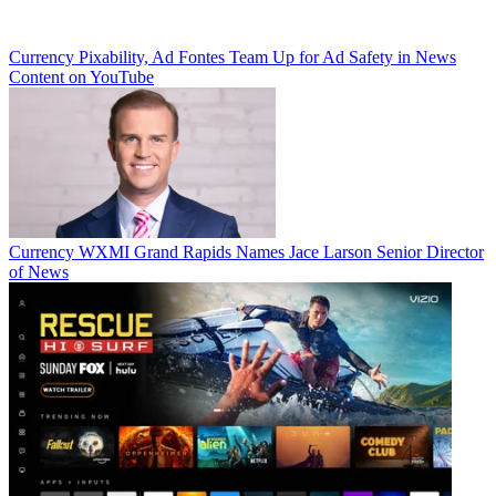
Currency
Pixability, Ad Fontes Team Up for Ad Safety in News
Content on YouTube
Currency
WXMI Grand Rapids Names Jace Larson Senior Director
of News