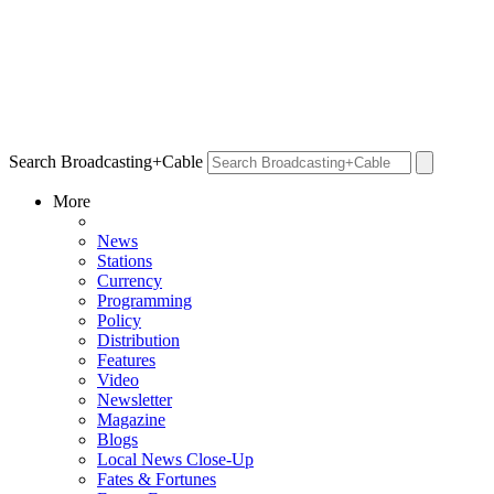
Search Broadcasting+Cable
More
News
Stations
Currency
Programming
Policy
Distribution
Features
Video
Newsletter
Magazine
Blogs
Local News Close-Up
Fates & Fortunes