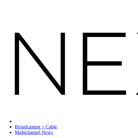
Broadcasting + Cable
Multichannel News