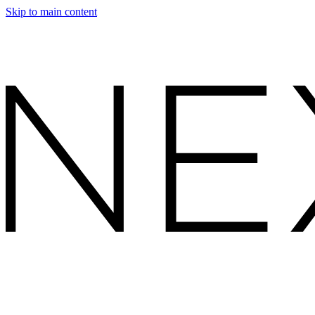
Skip to main content