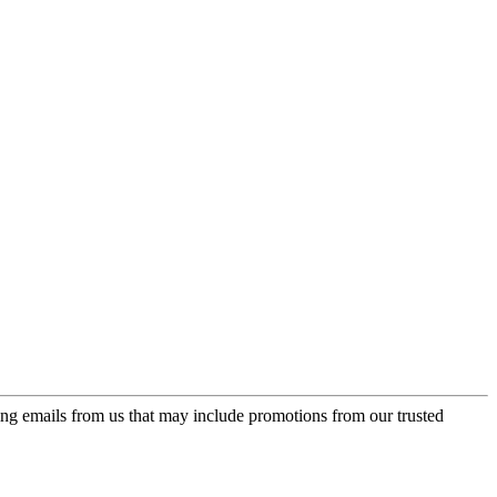
ing emails from us that may include promotions from our trusted