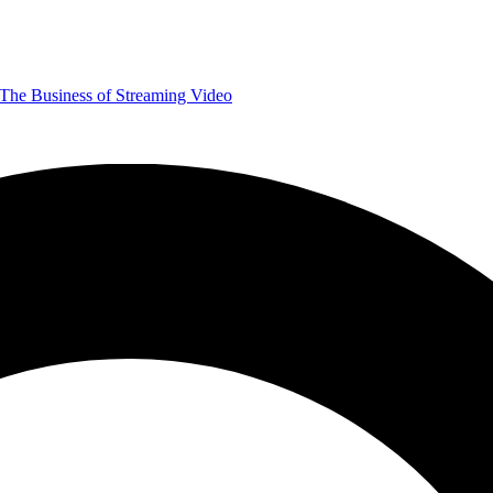
The Business of Streaming Video