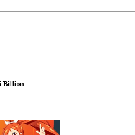
 Billion