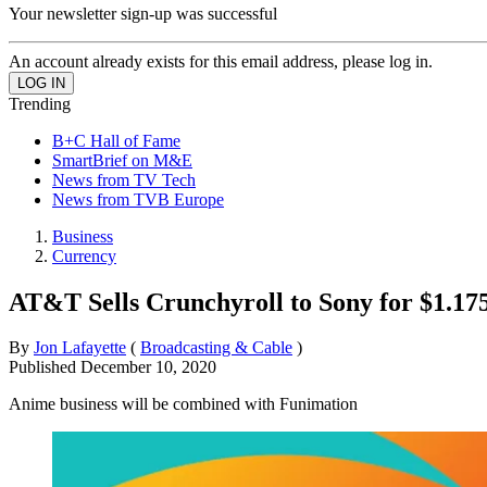
Your newsletter sign-up was successful
An account already exists for this email address, please log in.
Trending
B+C Hall of Fame
SmartBrief on M&E
News from TV Tech
News from TVB Europe
Business
Currency
AT&T Sells Crunchyroll to Sony for $1.175
By
Jon Lafayette
(
Broadcasting & Cable
)
Published
December 10, 2020
Anime business will be combined with Funimation