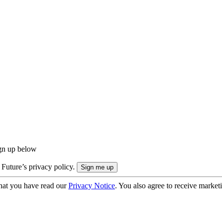
ign up below
 Future’s privacy policy.
hat you have read our
Privacy Notice
. You also agree to receive market