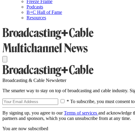
Freeze Frame
Podcasts
B+C Hall of Fame
Resources
Broadcasting & Cable Newsletter
The smarter way to stay on top of broadcasting and cable industry. S
* To subscribe, you must consent to
By signing up, you agree to our
Terms of services
and acknowledge t
partners and sponsors, which you can unsubscribe from at any time.
You are now subscribed