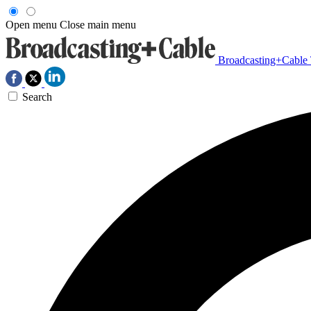
Open menu
Close main menu
Broadcasting+Cable
Search