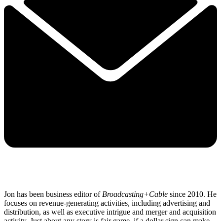
Jon has been business editor of
Broadcasting+Cable
since 2010. He
focuses on revenue-generating activities, including advertising and
distribution, as well as executive intrigue and merger and acquisition
activity. Just about any story is fair game, if a dollar sign can make