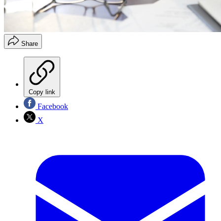
Share
Copy link
Facebook
X