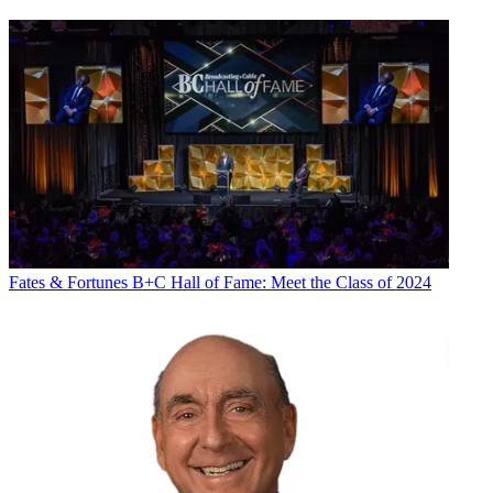
Fates & Fortunes
B+C Hall of Fame: Meet the Class of 2024