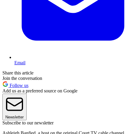
Email
Share this article
Join the conversation
Follow us
Add us as a preferred source on Google
Newsletter
Subscribe to our newsletter
Ashleigh Banfied, a host on the original Court TV cable channel,