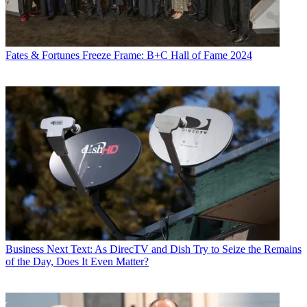
Fates & Fortunes
Freeze Frame: B+C Hall of Fame 2024
Business
Next Text: As DirecTV and Dish Try to Seize the Remains
of the Day, Does It Even Matter?