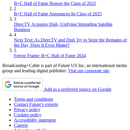
B+C Hall of Fame Honors the Class of 2025
2
B+C Hall of Fame Announces Its Class of 2025
3
DirecTV Acquires Dish, Unifying Struggling Satellite
Business
4
Next Text: As DirecTV and Dish Try to Seize the Remains of
the Day, Does It Even Matter?
5
Freeze Frame: B+C Hall of Fame 2024
Broadcasting+Cable is part of Future US Inc, an international media
group and leading digital publisher.
Visit our corporate site
.
Add as a preferred source on Google
Terms and conditions
Contact Future's experts
Privacy policy
Cookies policy
Accessibility statement
Careers