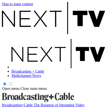
Skip to main content
Broadcasting + Cable
Multichannel News
Open menu
Close main menu
Broadcasting+Cable
The Business of Streaming Video