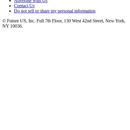
Advertise with Us
Contact Us
Do not sell or share my personal information
© Future US, Inc. Full 7th Floor, 130 West 42nd Street, New York,
NY 10036.