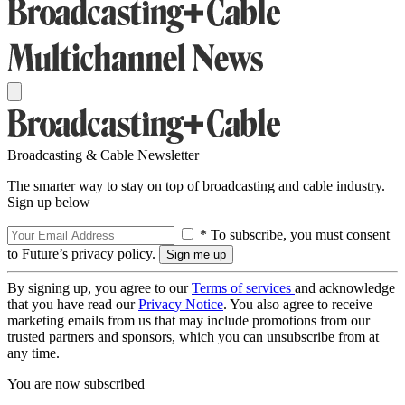
Broadcasting & Cable Newsletter
The smarter way to stay on top of broadcasting and cable industry.
Sign up below
* To subscribe, you must consent
to Future’s privacy policy.
By signing up, you agree to our
Terms of services
and acknowledge
that you have read our
Privacy Notice
. You also agree to receive
marketing emails from us that may include promotions from our
trusted partners and sponsors, which you can unsubscribe from at
any time.
You are now subscribed