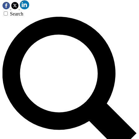
Search