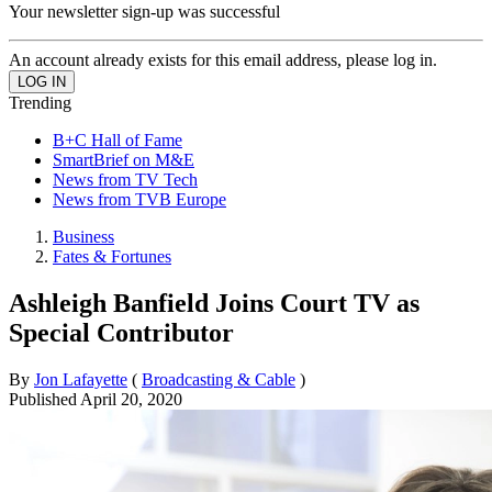
Your newsletter sign-up was successful
An account already exists for this email address, please log in.
Trending
B+C Hall of Fame
SmartBrief on M&E
News from TV Tech
News from TVB Europe
Business
Fates & Fortunes
Ashleigh Banfield Joins Court TV as
Special Contributor
By
Jon Lafayette
(
Broadcasting & Cable
)
Published
April 20, 2020