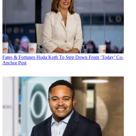
Fates & Fortunes
Hoda Kotb To Step Down From ‘Today’ Co-
Anchor Post