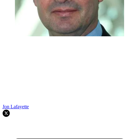
Jon Lafayette