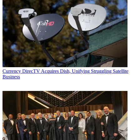
Currency
DirecTV Acquires Dish, Unifying Struggling Satellite
Business