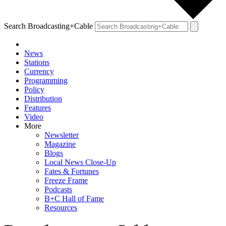
Search Broadcasting+Cable
News
Stations
Currency
Programming
Policy
Distribution
Features
Video
More
Newsletter
Magazine
Blogs
Local News Close-Up
Fates & Fortunes
Freeze Frame
Podcasts
B+C Hall of Fame
Resources