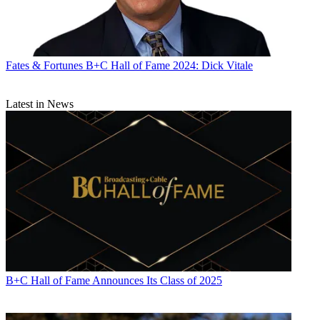
Fates & Fortunes
B+C Hall of Fame 2024: Dick Vitale
Latest in News
B+C Hall of Fame Announces Its Class of 2025