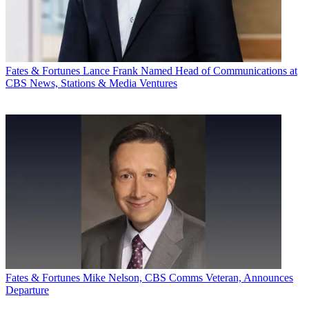
Fates & Fortunes
Lance Frank Named Head of Communications at
CBS News, Stations & Media Ventures
Fates & Fortunes
Mike Nelson, CBS Comms Veteran, Announces
Departure