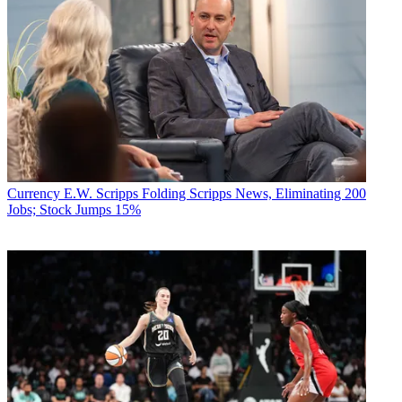
Currency
E.W. Scripps Folding Scripps News, Eliminating 200
Jobs; Stock Jumps 15%