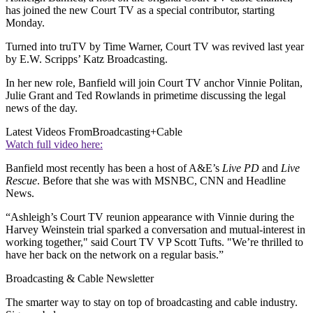
has joined the new Court TV as a special contributor, starting
Monday.
Turned into truTV by Time Warner, Court TV was revived last year
by E.W. Scripps’ Katz Broadcasting.
In her new role, Banfield will join Court TV anchor Vinnie Politan,
Julie Grant and Ted Rowlands in primetime discussing the legal
news of the day.
Latest Videos From
Broadcasting+Cable
Watch full video here:
Banfield most recently has been a host of A&E’s
Live PD
and
Live
Rescue
. Before that she was with MSNBC, CNN and Headline
News.
“Ashleigh’s Court TV reunion appearance with Vinnie during the
Harvey Weinstein trial sparked a conversation and mutual-interest in
working together," said Court TV VP Scott Tufts. "We’re thrilled to
have her back on the network on a regular basis.”
Broadcasting & Cable Newsletter
The smarter way to stay on top of broadcasting and cable industry.