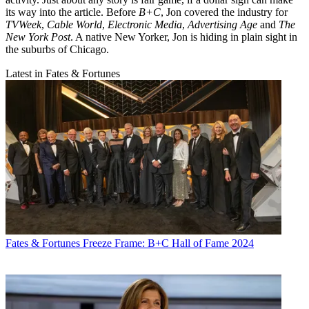
its way into the article. Before
B+C
, Jon covered the industry for
TVWeek
,
Cable World
,
Electronic Media
,
Advertising Age
and
The
New York Post
. A native New Yorker, Jon is hiding in plain sight in
the suburbs of Chicago.
Latest in Fates & Fortunes
Fates & Fortunes
Freeze Frame: B+C Hall of Fame 2024