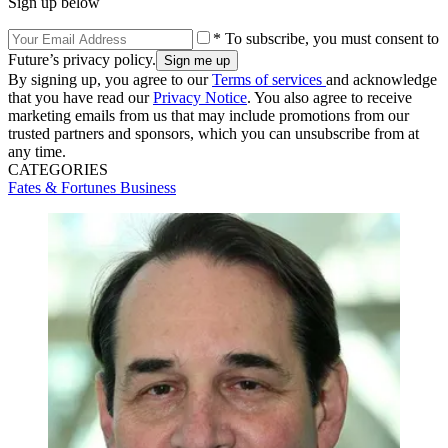
Sign up below
* To subscribe, you must consent to
Future’s privacy policy.
By signing up, you agree to our
Terms of services
and acknowledge
that you have read our
Privacy Notice
. You also agree to receive
marketing emails from us that may include promotions from our
trusted partners and sponsors, which you can unsubscribe from at
any time.
CATEGORIES
Fates & Fortunes
Business