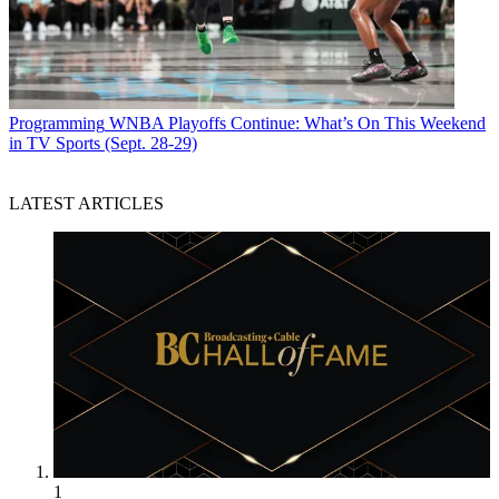
Programming
WNBA Playoffs Continue: What’s On This Weekend
in TV Sports (Sept. 28-29)
LATEST ARTICLES
1