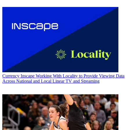
Currency
Inscape Working With Locality to Provide Viewing Data
Across National and Local Linear TV and Streaming