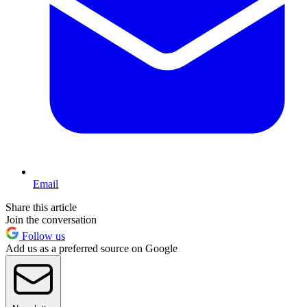
Email
Share this article
Join the conversation
Follow us
Add us as a preferred source on Google