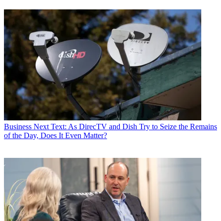
Business
Next Text: As DirecTV and Dish Try to Seize the Remains
of the Day, Does It Even Matter?