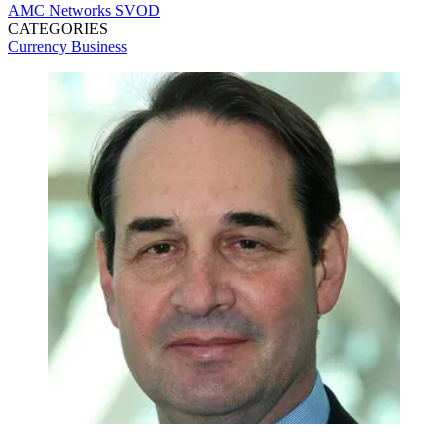
AMC Networks
SVOD
CATEGORIES
Currency
Business