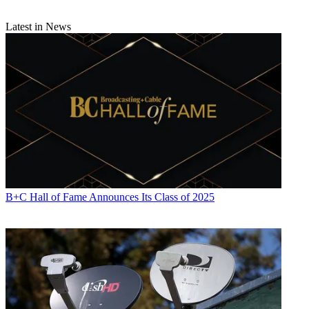
Latest in News
B+C Hall of Fame Announces Its Class of 2025