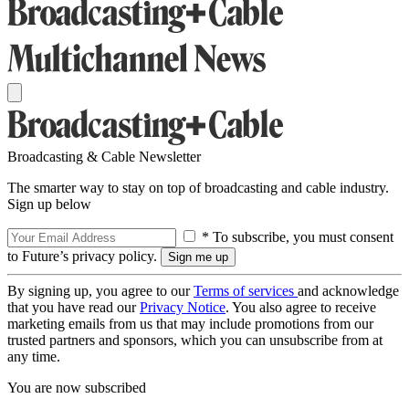
Broadcasting & Cable Newsletter
The smarter way to stay on top of broadcasting and cable industry.
Sign up below
* To subscribe, you must consent
to Future’s privacy policy.
By signing up, you agree to our
Terms of services
and acknowledge
that you have read our
Privacy Notice
. You also agree to receive
marketing emails from us that may include promotions from our
trusted partners and sponsors, which you can unsubscribe from at
any time.
You are now subscribed