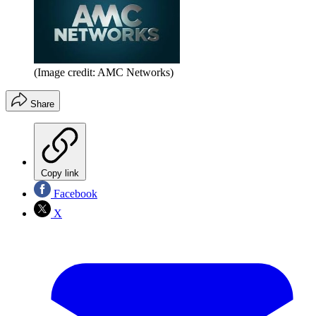
(Image credit: AMC Networks)
Share
Copy link
Facebook
X