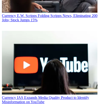
Currency
E.W. Scripps Folding Scripps News, Eliminating 200
Jobs; Stock Jumps 15%
Currency
IAS Expands Media Quality Product to Identify
Misinformation on YouTube