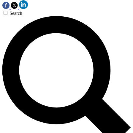
Search