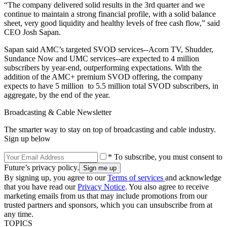
“The company delivered solid results in the 3rd quarter and we
continue to maintain a strong financial profile, with a solid balance
sheet, very good liquidity and healthy levels of free cash flow,” said
CEO Josh Sapan.
Sapan said AMC’s targeted SVOD services--Acorn TV, Shudder,
Sundance Now and UMC services--are expected to 4 million
subscribers by year-end, outperforming expectations. With the
addition of the AMC+ premium SVOD offering, the company
expects to have 5 million to 5.5 million total SVOD subscribers, in
aggregate, by the end of the year.
Broadcasting & Cable Newsletter
The smarter way to stay on top of broadcasting and cable industry.
Sign up below
* To subscribe, you must consent to
Future’s privacy policy.
By signing up, you agree to our
Terms of services
and acknowledge
that you have read our
Privacy Notice
. You also agree to receive
marketing emails from us that may include promotions from our
trusted partners and sponsors, which you can unsubscribe from at
any time.
TOPICS