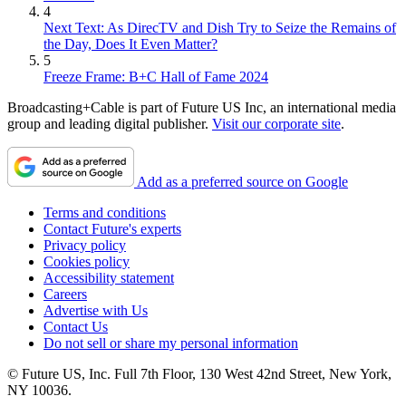
4
Next Text: As DirecTV and Dish Try to Seize the Remains of
the Day, Does It Even Matter?
5
Freeze Frame: B+C Hall of Fame 2024
Broadcasting+Cable is part of Future US Inc, an international media
group and leading digital publisher.
Visit our corporate site
.
Add as a preferred source on Google
Terms and conditions
Contact Future's experts
Privacy policy
Cookies policy
Accessibility statement
Careers
Advertise with Us
Contact Us
Do not sell or share my personal information
© Future US, Inc. Full 7th Floor, 130 West 42nd Street, New York,
NY 10036.