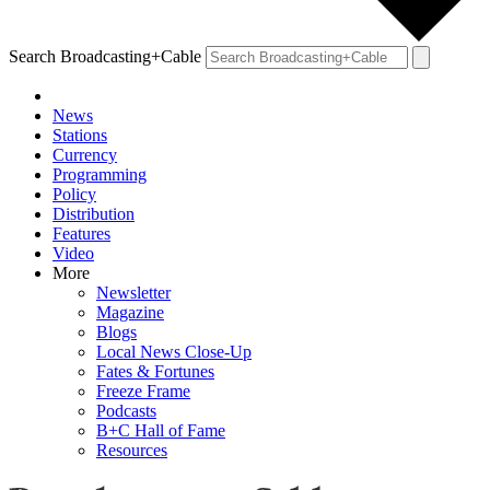
Search Broadcasting+Cable
News
Stations
Currency
Programming
Policy
Distribution
Features
Video
More
Newsletter
Magazine
Blogs
Local News Close-Up
Fates & Fortunes
Freeze Frame
Podcasts
B+C Hall of Fame
Resources