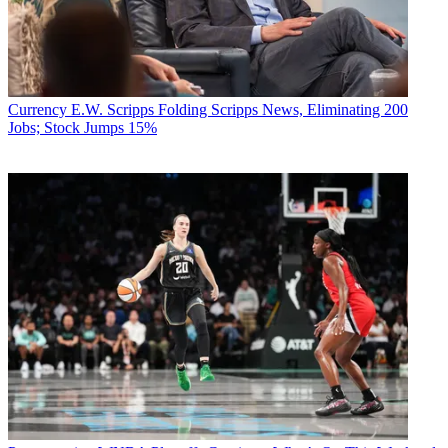
Currency
E.W. Scripps Folding Scripps News, Eliminating 200
Jobs; Stock Jumps 15%