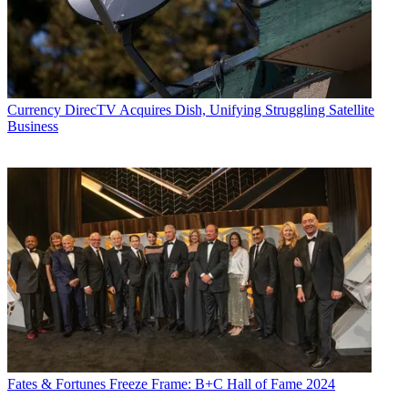
Currency
DirecTV Acquires Dish, Unifying Struggling Satellite
Business
Fates & Fortunes
Freeze Frame: B+C Hall of Fame 2024