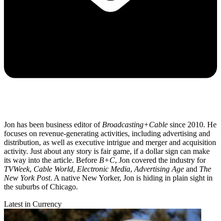
Jon has been business editor of
Broadcasting+Cable
since 2010. He
focuses on revenue-generating activities, including advertising and
distribution, as well as executive intrigue and merger and acquisition
activity. Just about any story is fair game, if a dollar sign can make
its way into the article. Before
B+C
, Jon covered the industry for
TVWeek
,
Cable World
,
Electronic Media
,
Advertising Age
and
The
New York Post
. A native New Yorker, Jon is hiding in plain sight in
the suburbs of Chicago.
Latest in Currency