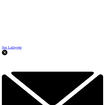
Jon Lafayette