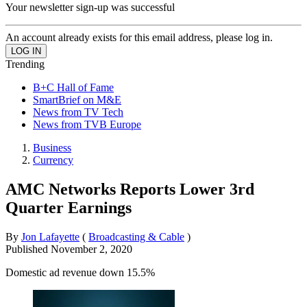
Your newsletter sign-up was successful
An account already exists for this email address, please log in.
Trending
B+C Hall of Fame
SmartBrief on M&E
News from TV Tech
News from TVB Europe
Business
Currency
AMC Networks Reports Lower 3rd
Quarter Earnings
By
Jon Lafayette
(
Broadcasting & Cable
)
Published
November 2, 2020
Domestic ad revenue down 15.5%