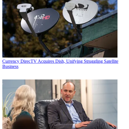
Currency
DirecTV Acquires Dish, Unifying Struggling Satellite
Business