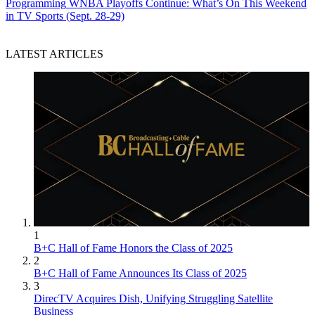
Programming
WNBA Playoffs Continue: What’s On This Weekend
in TV Sports (Sept. 28-29)
LATEST ARTICLES
1
B+C Hall of Fame Honors the Class of 2025
2
B+C Hall of Fame Announces Its Class of 2025
3
DirecTV Acquires Dish, Unifying Struggling Satellite
Business