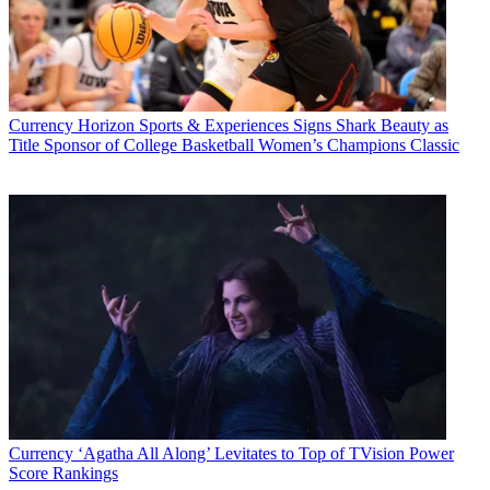
Currency
Horizon Sports & Experiences Signs Shark Beauty as
Title Sponsor of College Basketball Women’s Champions Classic
Currency
‘Agatha All Along’ Levitates to Top of TVision Power
Score Rankings