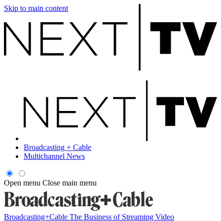
Skip to main content
Broadcasting + Cable
Multichannel News
Open menu
Close main menu
Broadcasting+Cable
The Business of Streaming Video