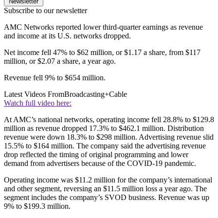
Newsletter
Subscribe to our newsletter
AMC Networks reported lower third-quarter earnings as revenue
and income at its U.S. networks dropped.
Net income fell 47% to $62 million, or $1.17 a share, from $117
million, or $2.07 a share, a year ago.
Revenue fell 9% to $654 million.
Latest Videos From
Broadcasting+Cable
Watch full video here:
At AMC’s national networks, operating income fell 28.8% to $129.8
million as revenue dropped 17.3% to $462.1 million. Distribution
revenue were down 18.3% to $298 million. Advertising revenue slid
15.5% to $164 million. The company said the advertising revenue
drop reflected the timing of original programming and lower
demand from advertisers because of the COVID-19 pandemic.
Operating income was $11.2 million for the company’s international
and other segment, reversing an $11.5 million loss a year ago. The
segment includes the company’s SVOD business. Revenue was up
9% to $199.3 million.