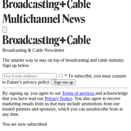
Broadcasting & Cable Newsletter
The smarter way to stay on top of broadcasting and cable industry.
Sign up below
* To subscribe, you must consent
to Future’s privacy policy.
By signing up, you agree to our
Terms of services
and acknowledge
that you have read our
Privacy Notice
. You also agree to receive
marketing emails from us that may include promotions from our
trusted partners and sponsors, which you can unsubscribe from at
any time.
You are now subscribed