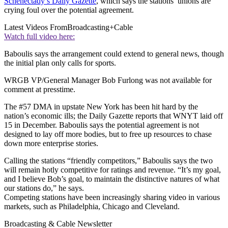
Schenectady’s Daily Gazette
, which says the stations’ unions are
crying foul over the potential agreement.
Latest Videos From
Broadcasting+Cable
Watch full video here:
Baboulis says the arrangement could extend to general news, though
the initial plan only calls for sports.
WRGB VP/General Manager Bob Furlong was not available for
comment at presstime.
The #57 DMA in upstate New York has been hit hard by the
nation’s economic ills; the Daily Gazette reports that WNYT laid off
15 in December. Baboulis says the potential agreement is not
designed to lay off more bodies, but to free up resources to chase
down more enterprise stories.
Calling the stations “friendly competitors,” Baboulis says the two
will remain hotly competitive for ratings and revenue. “It’s my goal,
and I believe Bob’s goal, to maintain the distinctive natures of what
our stations do,” he says.
Competing stations have been increasingly sharing video in various
markets, such as Philadelphia, Chicago and Cleveland.
Broadcasting & Cable Newsletter