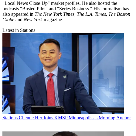
"Local News Close-Up" market profiles. He also hosted the
podcasts "Busted Pilot" and "Series Business." His journalism has
also appeared in
The New York Times
,
The L.A. Times
,
The Boston
Globe
and
New York
magazine.
Latest in Stations
Stations
Chenue Her Joins KMSP Minneapolis as Morning Anchor