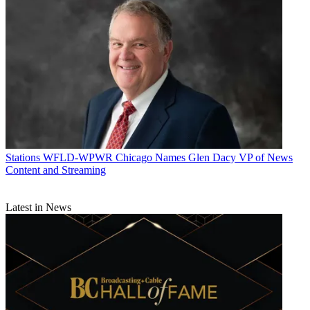
Stations
WFLD-WPWR Chicago Names Glen Dacy VP of News
Content and Streaming
Latest in News