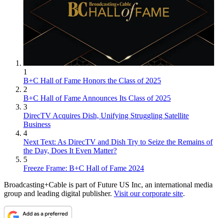
1
B+C Hall of Fame Honors the Class of 2025
2
B+C Hall of Fame Announces Its Class of 2025
3
DirecTV Acquires Dish, Unifying Struggling Satellite
Business
4
Next Text: As DirecTV and Dish Try to Seize the Remains of
the Day, Does It Even Matter?
5
Freeze Frame: B+C Hall of Fame 2024
Broadcasting+Cable is part of Future US Inc, an international media
group and leading digital publisher.
Visit our corporate site
.