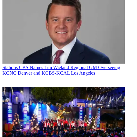
Stations
CBS Names Tim Wieland Regional GM Overseeing
KCNC Denver and KCBS-KCAL Los Angeles