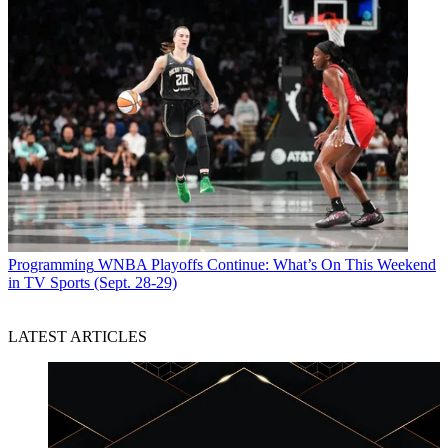
Programming
WNBA Playoffs Continue: What’s On This Weekend
in TV Sports (Sept. 28-29)
LATEST ARTICLES