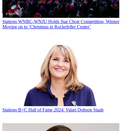
Stations
WNBC-WNJU Holds Star Choir Competition, Winner
Moving on to ‘Christmas in Rockefeller Center’
Stations
B+C Hall of Fame 2024: Valari Dobson Staab