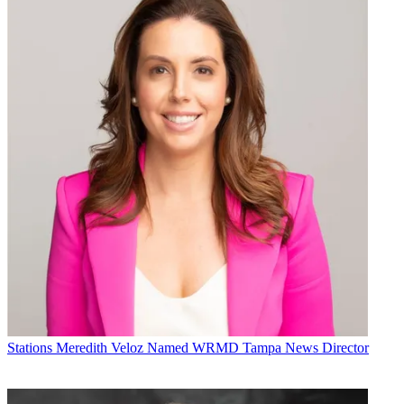
Stations
Meredith Veloz Named WRMD Tampa News Director