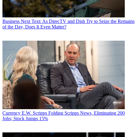
Business
Next Text: As DirecTV and Dish Try to Seize the Remains
of the Day, Does It Even Matter?
Currency
E.W. Scripps Folding Scripps News, Eliminating 200
Jobs; Stock Jumps 15%