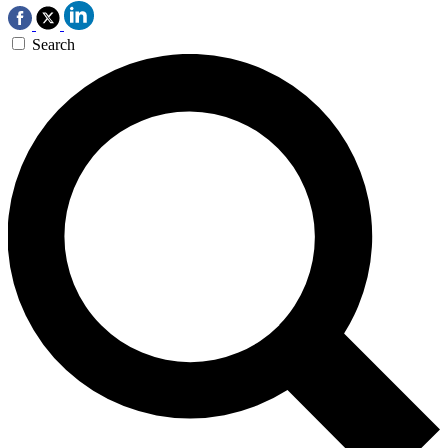
Search