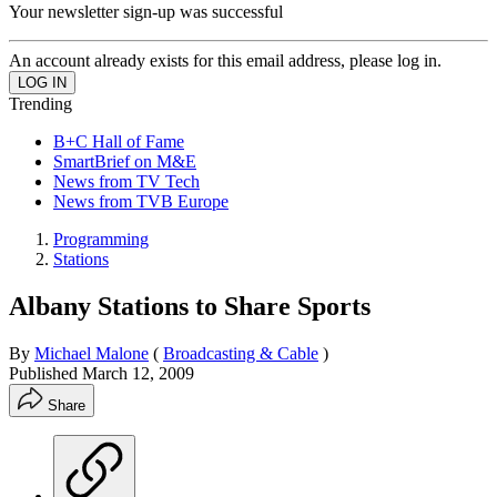
Your newsletter sign-up was successful
An account already exists for this email address, please log in.
Trending
B+C Hall of Fame
SmartBrief on M&E
News from TV Tech
News from TVB Europe
Programming
Stations
Albany Stations to Share Sports
By
Michael Malone
(
Broadcasting & Cable
)
Published
March 12, 2009
Share