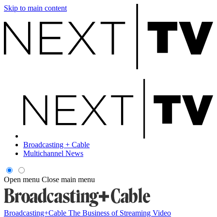
Skip to main content
Broadcasting + Cable
Multichannel News
Open menu
Close main menu
Broadcasting+Cable
The Business of Streaming Video