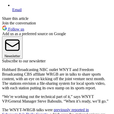
Email
Share this article
Join the conversation
Follow us
Add us as a preferred source on Google
Newsletter
Subscribe to our newsletter
Hubbard Broadcasting NBC outlet WNYT and Freedom
Broadcasting CBS affiliate WRGB are in talks to share sports
content, with an eye on kicking off the joint venture next month.
The stations envision a file-sharing system for local sports video,
with each station putting its own stamp on its sports report.
“We’re working out the technical part of it,” says WNYT
VP/General Manager Steve Baboulis. “When it’s ready, we’ll go.”
The WNYT-WRGB talks were
previously reported in