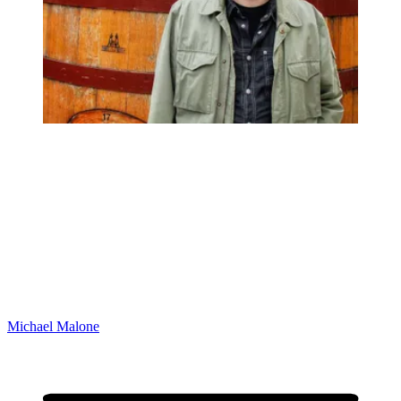
Michael Malone