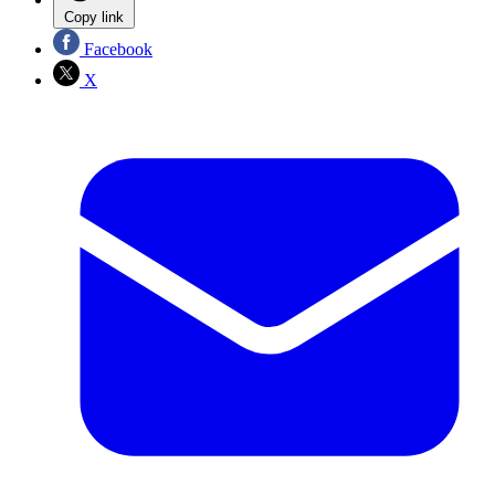
Copy link
Facebook
X