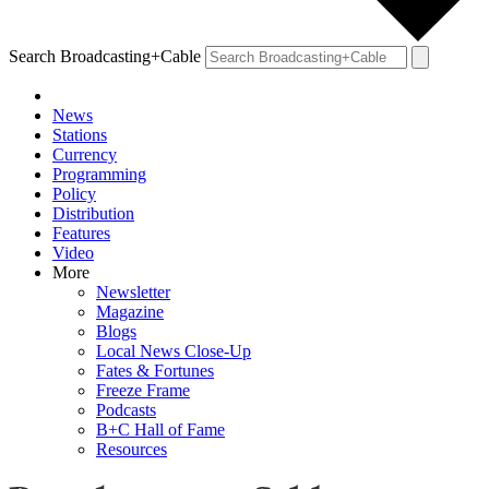
Search Broadcasting+Cable
News
Stations
Currency
Programming
Policy
Distribution
Features
Video
More
Newsletter
Magazine
Blogs
Local News Close-Up
Fates & Fortunes
Freeze Frame
Podcasts
B+C Hall of Fame
Resources