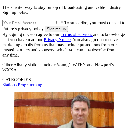
The smarter way to stay on top of broadcasting and cable industry.
Sign up below
* To subscribe, you must consent to
Future’s privacy policy.
By signing up, you agree to our
Terms of services
and acknowledge
that you have read our
Privacy Notice
. You also agree to receive
marketing emails from us that may include promotions from our
trusted partners and sponsors, which you can unsubscribe from at
any time.
Other Albany stations include Young’s WTEN and Newport’s
WXXA.
CATEGORIES
Stations
Programming