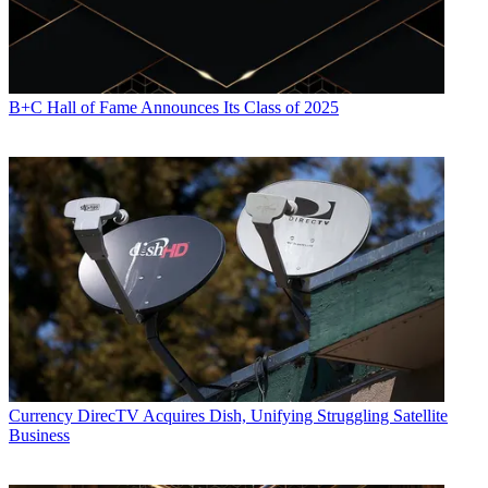
B+C Hall of Fame Announces Its Class of 2025
Currency
DirecTV Acquires Dish, Unifying Struggling Satellite
Business