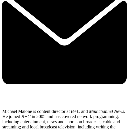
Michael Malone is content director at
B+C
and
Multichannel News
.
He joined
B+C
in 2005 and has covered network programming,
including entertainment, news and sports on broadcast, cable and
streaming; and local broadcast television, including writing the