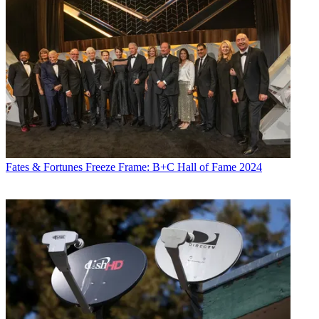
Fates & Fortunes
Freeze Frame: B+C Hall of Fame 2024