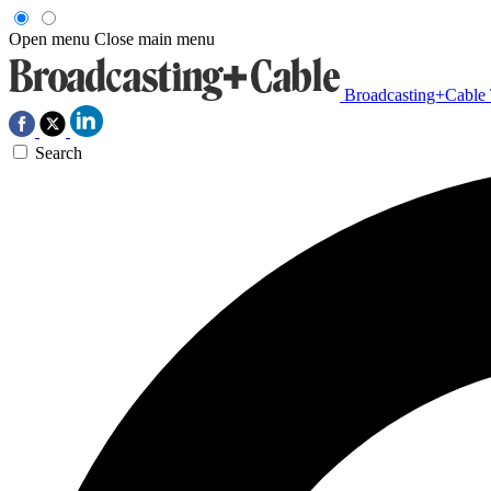
Open menu
Close main menu
Broadcasting+Cable
Search