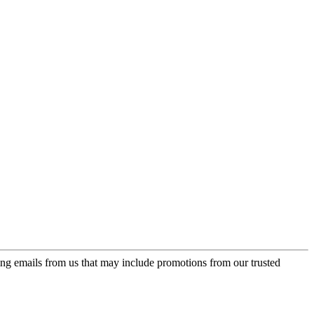
ing emails from us that may include promotions from our trusted