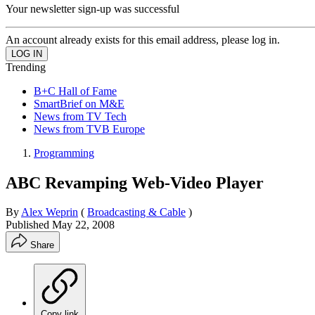
Your newsletter sign-up was successful
An account already exists for this email address, please log in.
Trending
B+C Hall of Fame
SmartBrief on M&E
News from TV Tech
News from TVB Europe
Programming
ABC Revamping Web-Video Player
By
Alex Weprin
(
Broadcasting & Cable
)
Published
May 22, 2008
Share
Copy link