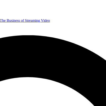
The Business of Streaming Video