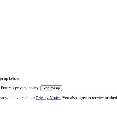
ign up below
 Future’s privacy policy.
hat you have read our
Privacy Notice
. You also agree to receive market