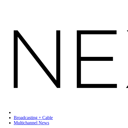
Broadcasting + Cable
Multichannel News