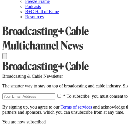
Freeze Frame
Podcasts
B+C Hall of Fame
Resources
Broadcasting & Cable Newsletter
The smarter way to stay on top of broadcasting and cable industry. S
* To subscribe, you must consent to
By signing up, you agree to our
Terms of services
and acknowledge t
partners and sponsors, which you can unsubscribe from at any time.
You are now subscribed