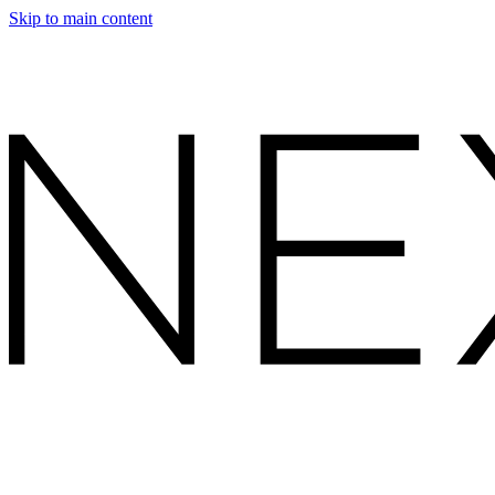
Skip to main content