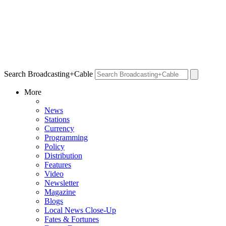
Search Broadcasting+Cable
More
News
Stations
Currency
Programming
Policy
Distribution
Features
Video
Newsletter
Magazine
Blogs
Local News Close-Up
Fates & Fortunes