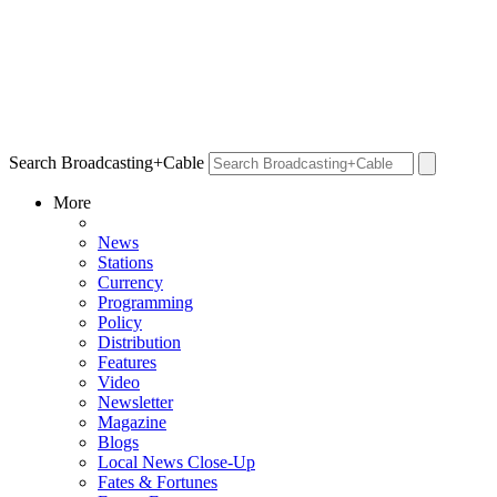
Search Broadcasting+Cable
More
News
Stations
Currency
Programming
Policy
Distribution
Features
Video
Newsletter
Magazine
Blogs
Local News Close-Up
Fates & Fortunes