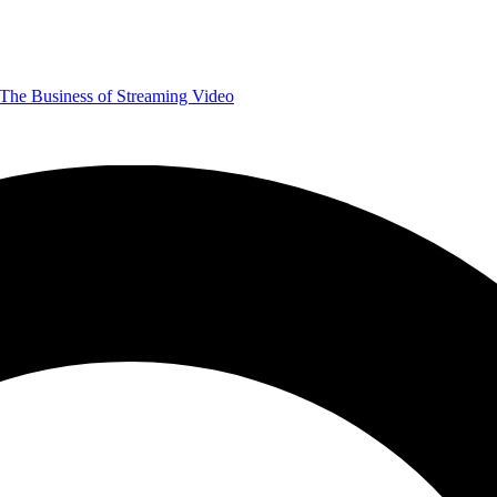
The Business of Streaming Video