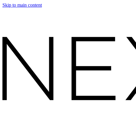
Skip to main content