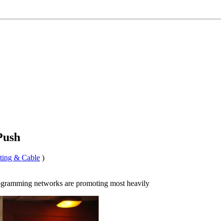
Push
ting & Cable
)
ogramming networks are promoting most heavily