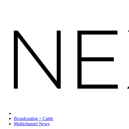
Broadcasting + Cable
Multichannel News