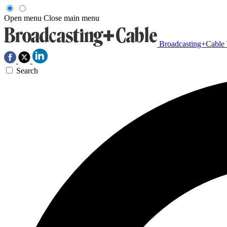
Open menu
Close main menu
Broadcasting+Cable
Search