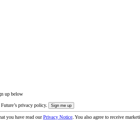
ign up below
 Future’s privacy policy.
hat you have read our
Privacy Notice
. You also agree to receive market