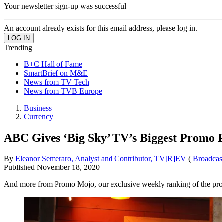
Your newsletter sign-up was successful
An account already exists for this email address, please log in.
Trending
B+C Hall of Fame
SmartBrief on M&E
News from TV Tech
News from TVB Europe
Business
Currency
ABC Gives ‘Big Sky’ TV’s Biggest Promo 
By
Eleanor Semeraro, Analyst and Contributor, TV[R]EV
(
Broadcas
Published
November 18, 2020
And more from Promo Mojo, our exclusive weekly ranking of the pr