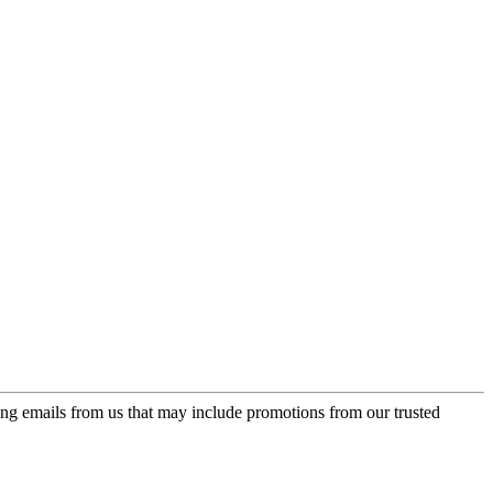
ing emails from us that may include promotions from our trusted