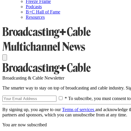
Freeze Frame
Podcasts
B+C Hall of Fame
Resources
Broadcasting & Cable Newsletter
The smarter way to stay on top of broadcasting and cable industry. S
* To subscribe, you must consent to
By signing up, you agree to our
Terms of services
and acknowledge t
partners and sponsors, which you can unsubscribe from at any time.
You are now subscribed