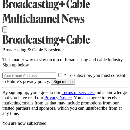
Broadcasting & Cable Newsletter
The smarter way to stay on top of broadcasting and cable industry.
Sign up below
* To subscribe, you must consent
to Future’s privacy policy.
By signing up, you agree to our
Terms of services
and acknowledge
that you have read our
Privacy Notice
. You also agree to receive
marketing emails from us that may include promotions from our
trusted partners and sponsors, which you can unsubscribe from at
any time.
You are now subscribed