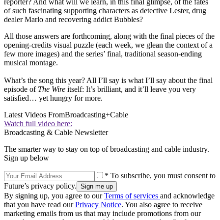
reporter? And what will we learn, in this final glimpse, of the fates
of such fascinating supporting characters as detective Lester, drug
dealer Marlo and recovering addict Bubbles?
All those answers are forthcoming, along with the final pieces of the
opening-credits visual puzzle (each week, we glean the context of a
few more images) and the series’ final, traditional season-ending
musical montage.
What’s the song this year? All I’ll say is what I’ll say about the final
episode of
The Wire
itself: It’s brilliant, and it’ll leave you very
satisfied… yet hungry for more.
Latest Videos From
Broadcasting+Cable
Watch full video here:
Broadcasting & Cable Newsletter
The smarter way to stay on top of broadcasting and cable industry.
Sign up below
* To subscribe, you must consent to
Future’s privacy policy.
By signing up, you agree to our
Terms of services
and acknowledge
that you have read our
Privacy Notice
. You also agree to receive
marketing emails from us that may include promotions from our