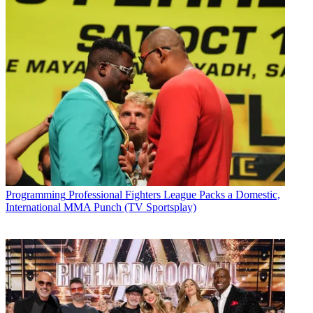
Programming
Professional Fighters League Packs a Domestic,
International MMA Punch (TV Sportsplay)