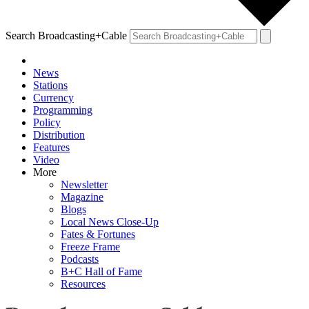
Search Broadcasting+Cable
News
Stations
Currency
Programming
Policy
Distribution
Features
Video
More
Newsletter
Magazine
Blogs
Local News Close-Up
Fates & Fortunes
Freeze Frame
Podcasts
B+C Hall of Fame
Resources