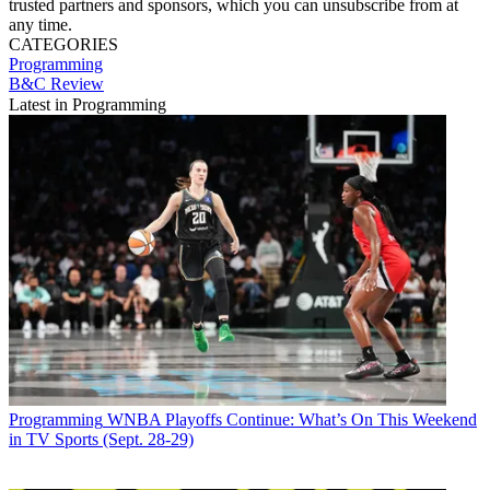
trusted partners and sponsors, which you can unsubscribe from at
any time.
CATEGORIES
Programming
B&C Review
Latest in Programming
Programming
WNBA Playoffs Continue: What’s On This Weekend
in TV Sports (Sept. 28-29)