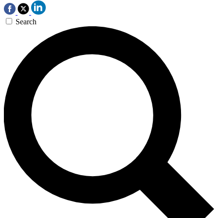
Search