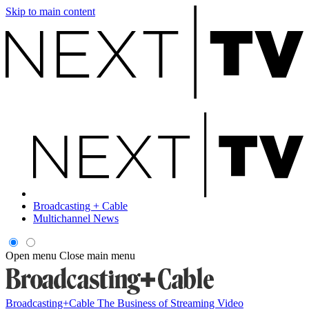
Skip to main content
Broadcasting + Cable
Multichannel News
Open menu
Close main menu
Broadcasting+Cable
The Business of Streaming Video