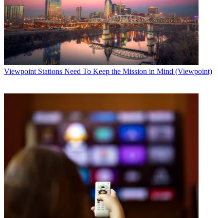
Viewpoint
Stations Need To Keep the Mission in Mind (Viewpoint)