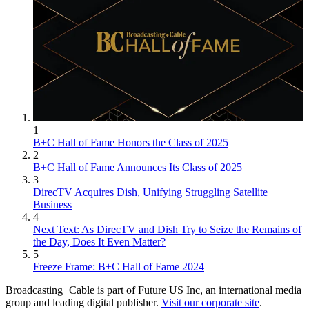
1
B+C Hall of Fame Honors the Class of 2025
2
B+C Hall of Fame Announces Its Class of 2025
3
DirecTV Acquires Dish, Unifying Struggling Satellite
Business
4
Next Text: As DirecTV and Dish Try to Seize the Remains of
the Day, Does It Even Matter?
5
Freeze Frame: B+C Hall of Fame 2024
Broadcasting+Cable is part of Future US Inc, an international media
group and leading digital publisher.
Visit our corporate site
.