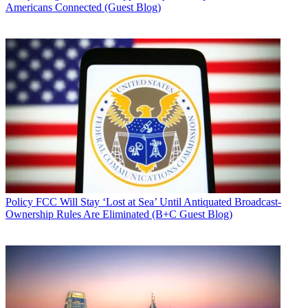
Americans Connected (Guest Blog)
Policy
FCC Will Stay ‘Lost at Sea’ Until Antiquated Broadcast-
Ownership Rules Are Eliminated (B+C Guest Blog)