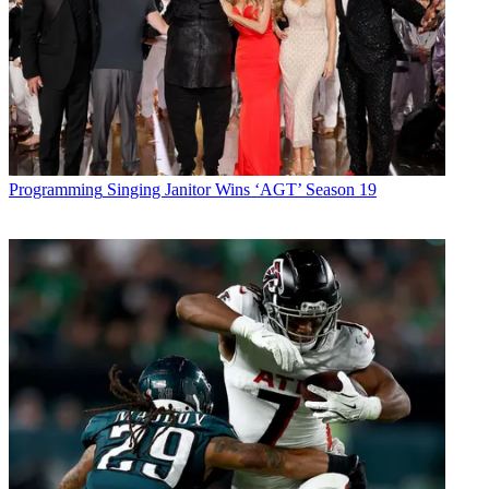
Programming
Singing Janitor Wins ‘AGT’ Season 19