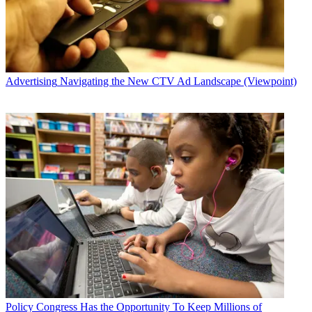
Advertising
Navigating the New CTV Ad Landscape (Viewpoint)
Policy
Congress Has the Opportunity To Keep Millions of