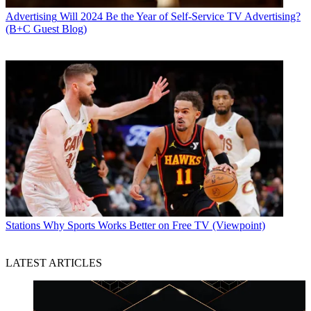
Advertising
Will 2024 Be the Year of Self-Service TV Advertising?
(B+C Guest Blog)
Stations
Why Sports Works Better on Free TV (Viewpoint)
LATEST ARTICLES