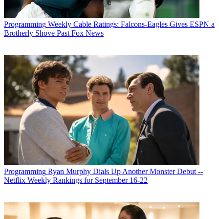
Programming
Weekly Cable Ratings: Falcons-Eagles Gives ESPN a
Brotherly Shove Past Fox News
Programming
Ryan Murphy Dials Up Another Monster Debut --
Netflix Weekly Rankings for September 16-22