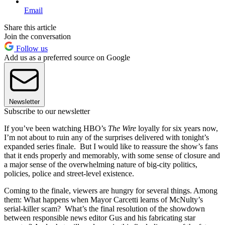
Email
Share this article
Join the conversation
Follow us
Add us as a preferred source on Google
Newsletter
Subscribe to our newsletter
If you’ve been watching HBO’s
The Wire
loyally for six years now,
I’m not about to ruin any of the surprises delivered with tonight’s
expanded series finale. But I would like to reassure the show’s fans
that it ends properly and memorably, with some sense of closure and
a major sense of the overwhelming nature of big-city politics,
policies, police and street-level existence.
Coming to the finale, viewers are hungry for several things. Among
them: What happens when Mayor Carcetti learns of McNulty’s
serial-killer scam? What’s the final resolution of the showdown
between responsible news editor Gus and his fabricating star