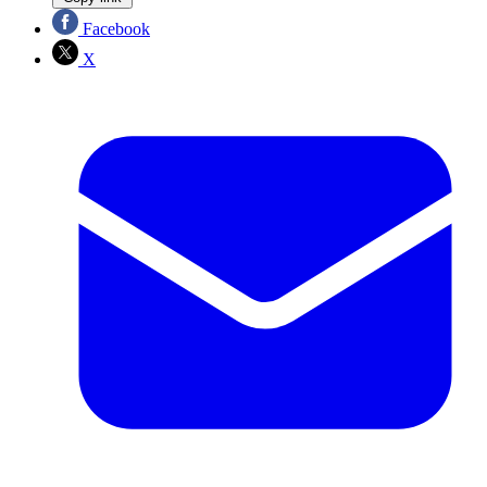
Facebook
X