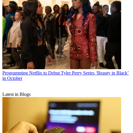
Programming
Netflix to Debut Tyler Perry Series ‘Beauty in Black’
in October
Latest in Blogs