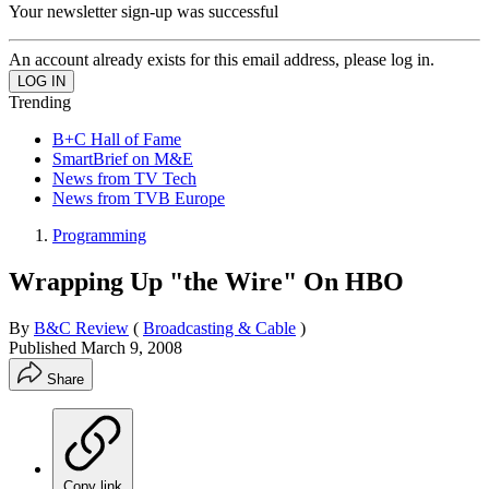
Your newsletter sign-up was successful
An account already exists for this email address, please log in.
Trending
B+C Hall of Fame
SmartBrief on M&E
News from TV Tech
News from TVB Europe
Programming
Wrapping Up "the Wire" On HBO
By
B&C Review
(
Broadcasting & Cable
)
Published
March 9, 2008
Share
Copy link