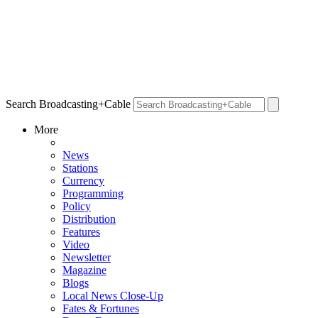
Search Broadcasting+Cable
More
News
Stations
Currency
Programming
Policy
Distribution
Features
Video
Newsletter
Magazine
Blogs
Local News Close-Up
Fates & Fortunes