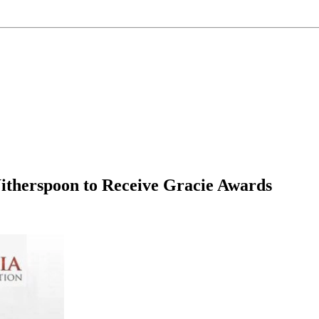
Witherspoon to Receive Gracie Awards