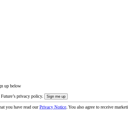
ign up below
 Future’s privacy policy.
hat you have read our
Privacy Notice
. You also agree to receive market