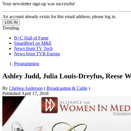
Your newsletter sign-up was successful
An account already exists for this email address, please log in.
Trending
B+C Hall of Fame
SmartBrief on M&E
News from TV Tech
News from TVB Europe
Programming
Ashley Judd, Julia Louis-Dreyfus, Reese 
By
Chelsea Anderson
(
Broadcasting & Cable
)
Published
April 17, 2018