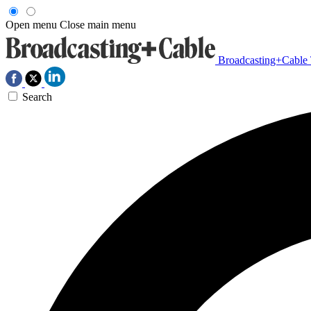
Open menu
Close main menu
Broadcasting+Cable
Search