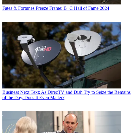
Fates & Fortunes
Freeze Frame: B+C Hall of Fame 2024
Business
Next Text: As DirecTV and Dish Try to Seize the Remains
of the Day, Does It Even Matter?