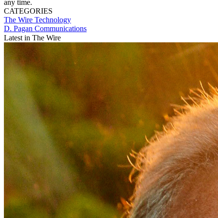
any time.
CATEGORIES
The Wire
Technology
D. Pagan Communications
Latest in The Wire