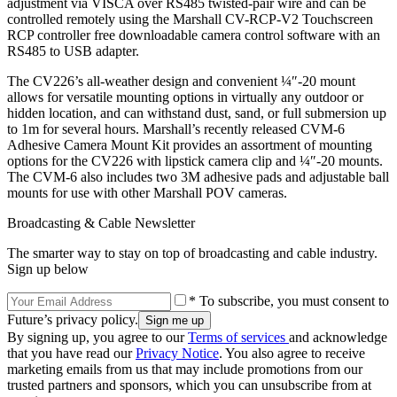
adjustment via VISCA over RS485 twisted-pair wire and can be
controlled remotely using the Marshall CV-RCP-V2 Touchscreen
RCP controller free downloadable camera control software with an
RS485 to USB adapter.
The CV226’s all-weather design and convenient ¼″-20 mount
allows for versatile mounting options in virtually any outdoor or
hidden location, and can withstand dust, sand, or full submersion up
to 1m for several hours. Marshall’s recently released CVM-6
Adhesive Camera Mount Kit provides an assortment of mounting
options for the CV226 with lipstick camera clip and ¼″-20 mounts.
The CVM-6 also includes two 3M adhesive pads and adjustable ball
mounts for use with other Marshall POV cameras.
Broadcasting & Cable Newsletter
The smarter way to stay on top of broadcasting and cable industry.
Sign up below
* To subscribe, you must consent to
Future’s privacy policy.
By signing up, you agree to our
Terms of services
and acknowledge
that you have read our
Privacy Notice
. You also agree to receive
marketing emails from us that may include promotions from our
trusted partners and sponsors, which you can unsubscribe from at