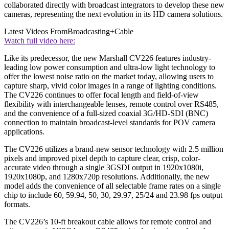
collaborated directly with broadcast integrators to develop these new
cameras, representing the next evolution in its HD camera solutions.
Latest Videos From
Broadcasting+Cable
Watch full video here:
Like its predecessor, the new Marshall CV226 features industry-
leading low power consumption and ultra-low light technology to
offer the lowest noise ratio on the market today, allowing users to
capture sharp, vivid color images in a range of lighting conditions.
The CV226 continues to offer focal length and field-of-view
flexibility with interchangeable lenses, remote control over RS485,
and the convenience of a full-sized coaxial 3G/HD-SDI (BNC)
connection to maintain broadcast-level standards for POV camera
applications.
The CV226 utilizes a brand-new sensor technology with 2.5 million
pixels and improved pixel depth to capture clear, crisp, color-
accurate video through a single 3GSDI output in 1920x1080i,
1920x1080p, and 1280x720p resolutions. Additionally, the new
model adds the convenience of all selectable frame rates on a single
chip to include 60, 59.94, 50, 30, 29.97, 25/24 and 23.98 fps output
formats.
The CV226’s 10-ft breakout cable allows for remote control and