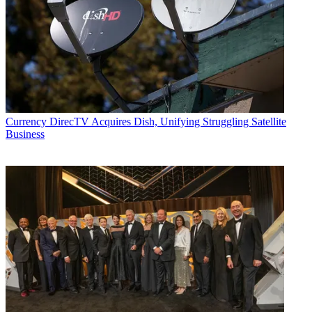
Currency
DirecTV Acquires Dish, Unifying Struggling Satellite
Business