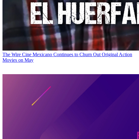
The Wire
Cine Mexicano Continues to Churn Out Original Action
Movies on May