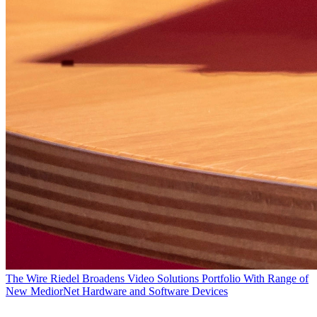
The Wire
Riedel Broadens Video Solutions Portfolio With Range of
New MediorNet Hardware and Software Devices