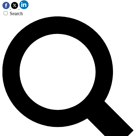
Search