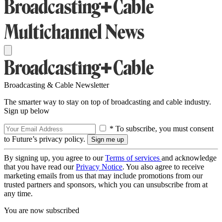
Broadcasting & Cable Newsletter
The smarter way to stay on top of broadcasting and cable industry.
Sign up below
* To subscribe, you must consent
to Future’s privacy policy.
By signing up, you agree to our
Terms of services
and acknowledge
that you have read our
Privacy Notice
. You also agree to receive
marketing emails from us that may include promotions from our
trusted partners and sponsors, which you can unsubscribe from at
any time.
You are now subscribed