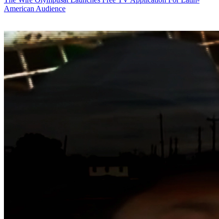
American Audience