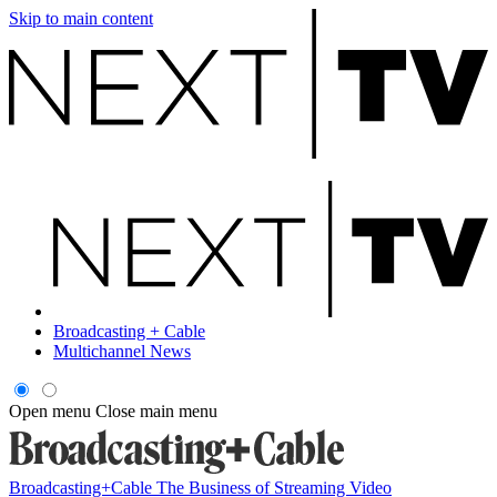
Skip to main content
Broadcasting + Cable
Multichannel News
Open menu
Close main menu
Broadcasting+Cable
The Business of Streaming Video