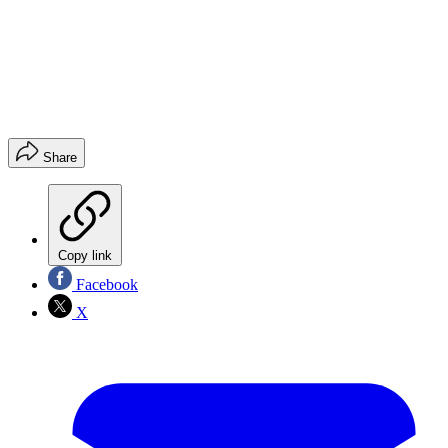
Share
Copy link
Facebook
X