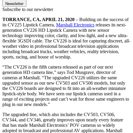
Newsletter
Subscribe to our newsletter
TORRANCE, CA, APRIL 21, 2020
– Building on the success of
its CV225 Lipstick Camera,
Marshall Electronics
releases its next-
generation CV226 HD Lipstick Camera with new sensor
technology improving color, clarity, and low-light, and a new ultra-
flexible 3GSDI cable. The CV226 is ideal for capturing discreet, all-
weather video in professional broadcast television applications
including broadcast trucks, weather vehicles, reality television,
sports, racing, and house of worship.
“The CV226 is the fifth camera released as part of our next
generation HD camera line,” says Tod Musgrave, director of
cameras at Marshall. “The upgraded CV226 utilizes the same
upgraded sensor as our new CV503 and CV506 models, but only
the CV226 boards are designed to fit into an all-weather miniature
lipstick-style body. We have seen our lipstick cameras used in a
range of exciting projects and can’t wait for those same engineers to
plug in our new models.”
The upgraded line, which also includes the CV503, CV506,
CV344, and CV346, greatly improves upon nearly every feature
that has made Marshall Electronics’ POV cameras so widely
adopted in broadcast and professional AV applications. Marshall