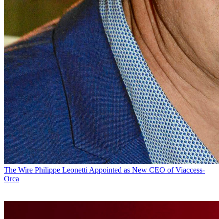
The Wire
Philippe Leonetti Appointed as New CEO of Viaccess-
Orca