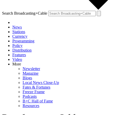
Search Broadcasting+Cable
News
Stations
Currency
Programming
Policy
Distribution
Features
Video
More
Newsletter
Magazine
Blogs
Local News Close-Up
Fates & Fortunes
Freeze Frame
Podcasts
B+C Hall of Fame
Resources