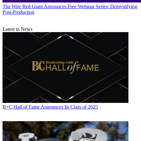
The Wire
Red Giant Announces Free Webinar Series: Demystifying
Post-Production
Latest in News
B+C Hall of Fame Announces Its Class of 2025