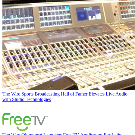
The Wire
Sports Broadcasting Hall of Famer Elevates Live Audio
with Studio Technologies
The Wire
Olympusat Launches Free TV Application For Latin-