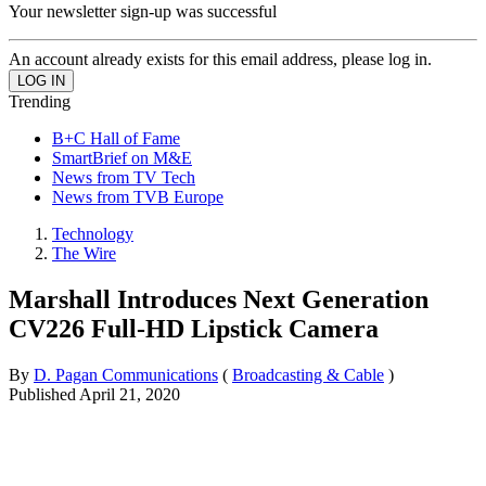
Your newsletter sign-up was successful
An account already exists for this email address, please log in.
Trending
B+C Hall of Fame
SmartBrief on M&E
News from TV Tech
News from TVB Europe
Technology
The Wire
Marshall Introduces Next Generation
CV226 Full-HD Lipstick Camera
By
D. Pagan Communications
(
Broadcasting & Cable
)
Published
April 21, 2020