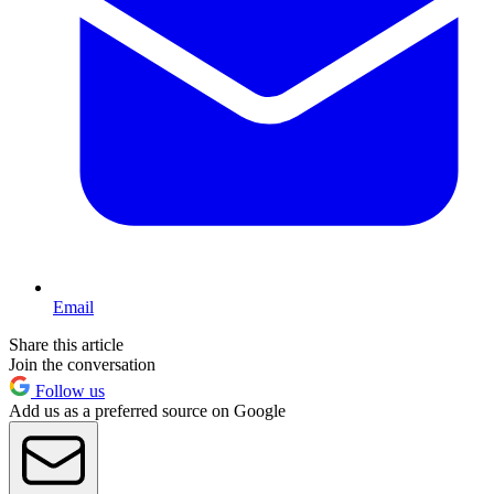
Email
Share this article
Join the conversation
Follow us
Add us as a preferred source on Google