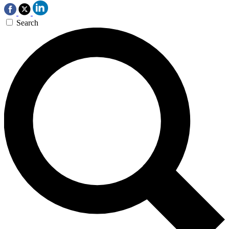
Search