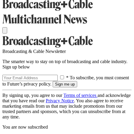
Broadcasting & Cable Newsletter
The smarter way to stay on top of broadcasting and cable industry.
Sign up below
* To subscribe, you must consent
to Future’s privacy policy.
By signing up, you agree to our
Terms of services
and acknowledge
that you have read our
Privacy Notice
. You also agree to receive
marketing emails from us that may include promotions from our
trusted partners and sponsors, which you can unsubscribe from at
any time.
You are now subscribed