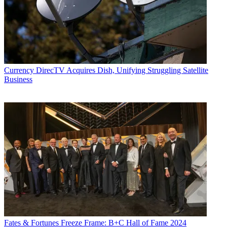
Currency
DirecTV Acquires Dish, Unifying Struggling Satellite
Business
Fates & Fortunes
Freeze Frame: B+C Hall of Fame 2024