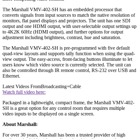
The Marshall VMV-402-SH has an embedded processor that
converts signals from input sources to match the native resolution of
monitors, flat panel displays and projectors. The unit has one SDI
output and one HDMI output, with user-selectable output settings up
to 4K2K 60Hz (HDMI output), and further options for output
adjustment including brightness, contrast, hue and saturation.
The Marshall VMV-402-SH is pre-programmed with five default
quad-view layouts and supports tally function when using the quad-
view output. The easy-access, front-facing buttons illuminate to let
users know which video source is currently selected. The unit can
also be controlled through IR remote control, RS-232 over USB and
Ethernet.
Latest Videos From
Broadcasting+Cable
Watch full video here:
Packaged in a lightweight, compact frame, the Marshall VMV-402-
SH is a great option for any control room that requires multiple
video inputs to be displayed on a single screen.
About Marshall:
For over 30 years, Marshall has been a trusted provider of high