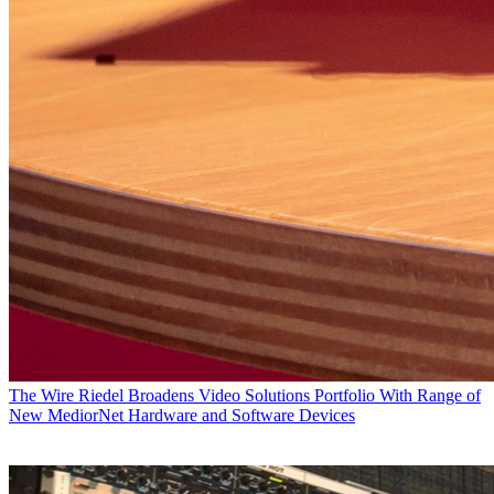
The Wire
Riedel Broadens Video Solutions Portfolio With Range of
New MediorNet Hardware and Software Devices