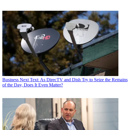
Business
Next Text: As DirecTV and Dish Try to Seize the Remains
of the Day, Does It Even Matter?