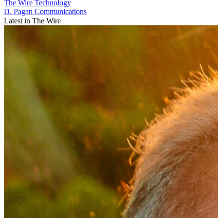
The Wire
Technology
D. Pagan Communications
Latest in The Wire