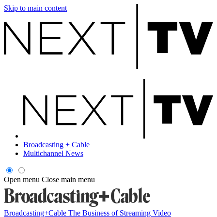
Skip to main content
Broadcasting + Cable
Multichannel News
Open menu
Close main menu
Broadcasting+Cable
The Business of Streaming Video