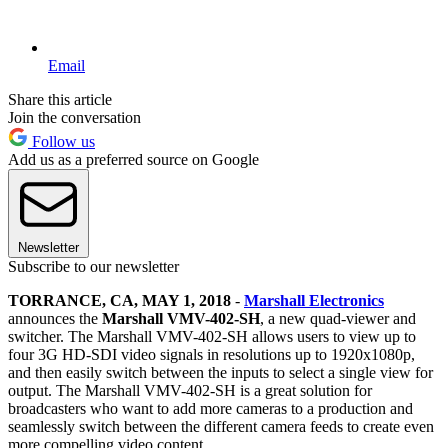
Email
Share this article
Join the conversation
Follow us
Add us as a preferred source on Google
Newsletter
Subscribe to our newsletter
TORRANCE, CA, MAY 1, 2018
-
Marshall Electronics
announces the
Marshall VMV-402-SH
, a new quad-viewer and
switcher. The Marshall VMV-402-SH allows users to view up to
four 3G HD-SDI video signals in resolutions up to 1920x1080p,
and then easily switch between the inputs to select a single view for
output. The Marshall VMV-402-SH is a great solution for
broadcasters who want to add more cameras to a production and
seamlessly switch between the different camera feeds to create even
more compelling video content.