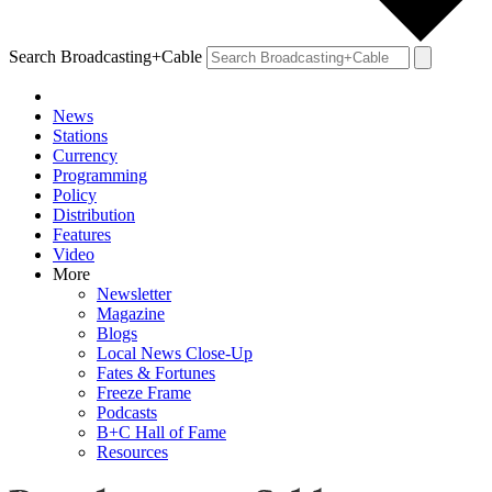
Search Broadcasting+Cable
News
Stations
Currency
Programming
Policy
Distribution
Features
Video
More
Newsletter
Magazine
Blogs
Local News Close-Up
Fates & Fortunes
Freeze Frame
Podcasts
B+C Hall of Fame
Resources