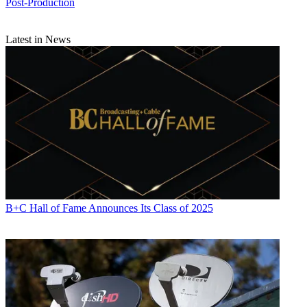
Post-Production
Latest in News
B+C Hall of Fame Announces Its Class of 2025