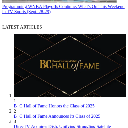
Programming
WNBA Playoffs Continue: What’s On This Weekend
in TV Sports (Sept. 28-29)
LATEST ARTICLES
1
B+C Hall of Fame Honors the Class of 2025
2
B+C Hall of Fame Announces Its Class of 2025
3
DirecTV Acquires Dish, Unifying Struggling Satellite