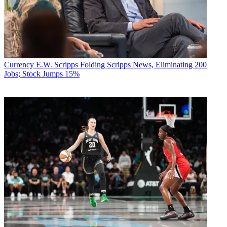
Currency
E.W. Scripps Folding Scripps News, Eliminating 200
Jobs; Stock Jumps 15%