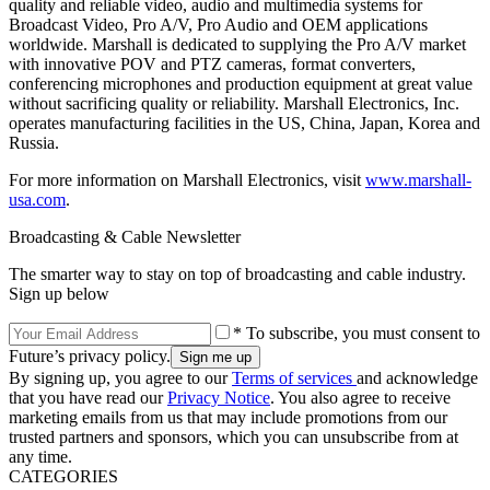
quality and reliable video, audio and multimedia systems for
Broadcast Video, Pro A/V, Pro Audio and OEM applications
worldwide. Marshall is dedicated to supplying the Pro A/V market
with innovative POV and PTZ cameras, format converters,
conferencing microphones and production equipment at great value
without sacrificing quality or reliability. Marshall Electronics, Inc.
operates manufacturing facilities in the US, China, Japan, Korea and
Russia.
For more information on Marshall Electronics, visit
www.marshall-
usa.com
.
Broadcasting & Cable Newsletter
The smarter way to stay on top of broadcasting and cable industry.
Sign up below
* To subscribe, you must consent to
Future’s privacy policy.
By signing up, you agree to our
Terms of services
and acknowledge
that you have read our
Privacy Notice
. You also agree to receive
marketing emails from us that may include promotions from our
trusted partners and sponsors, which you can unsubscribe from at
any time.
CATEGORIES