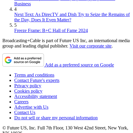
Business
4
Next Text: As DirecTV and Dish Try to Seize the Remains of
the Day, Does It Even Matter?
5
Freeze Frame: B+C Hall of Fame 2024
Broadcasting+Cable is part of Future US Inc, an international media
group and leading digital publisher.
Visit our corporate site
.
Add as a preferred source on Google
Terms and conditions
Contact Future's experts
Privacy policy
Cookies policy
Accessibility statement
Careers
Advertise with Us
Contact Us
Do not sell or share my personal information
© Future US, Inc. Full 7th Floor, 130 West 42nd Street, New York,