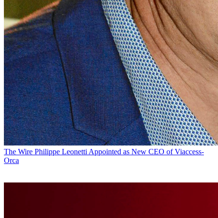
The Wire
Philippe Leonetti Appointed as New CEO of Viaccess-
Orca