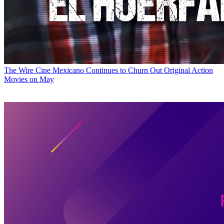
The Wire
Cine Mexicano Continues to Churn Out Original Action
Movies on May