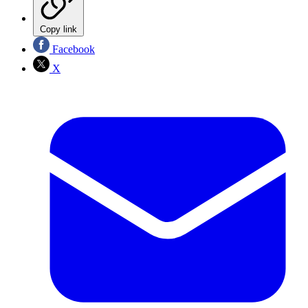
Copy link
Facebook
X