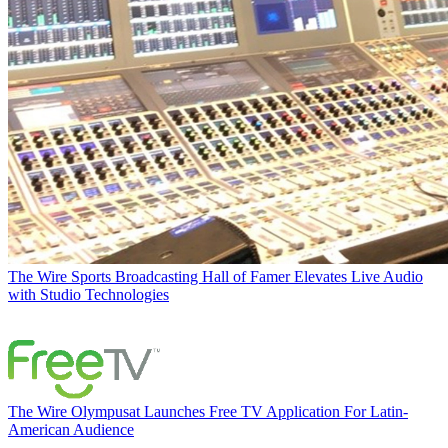
The Wire
Sports Broadcasting Hall of Famer Elevates Live Audio
with Studio Technologies
The Wire
Olympusat Launches Free TV Application For Latin-
American Audience