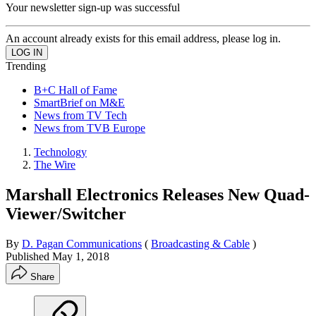
Your newsletter sign-up was successful
An account already exists for this email address, please log in.
Trending
B+C Hall of Fame
SmartBrief on M&E
News from TV Tech
News from TVB Europe
Technology
The Wire
Marshall Electronics Releases New Quad-
Viewer/Switcher
By
D. Pagan Communications
(
Broadcasting & Cable
)
Published
May 1, 2018
Share