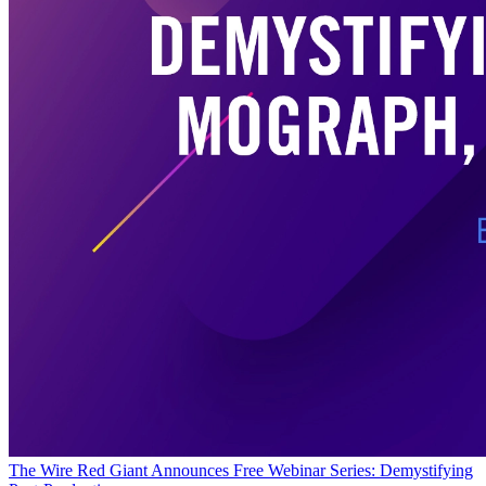
The Wire
Red Giant Announces Free Webinar Series: Demystifying