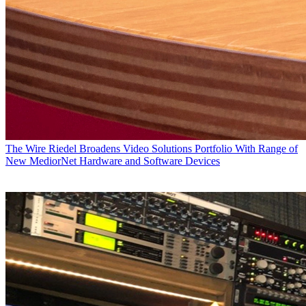
The Wire
Riedel Broadens Video Solutions Portfolio With Range of
New MediorNet Hardware and Software Devices