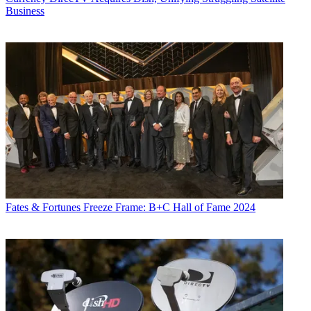
Business
Fates & Fortunes
Freeze Frame: B+C Hall of Fame 2024