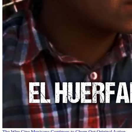
The Wire
Cine Mexicano Continues to Churn Out Original Action