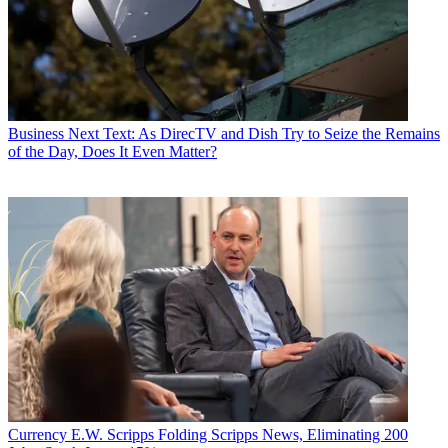
Business
Next Text: As DirecTV and Dish Try to Seize the Remains
of the Day, Does It Even Matter?
Currency
E.W. Scripps Folding Scripps News, Eliminating 200