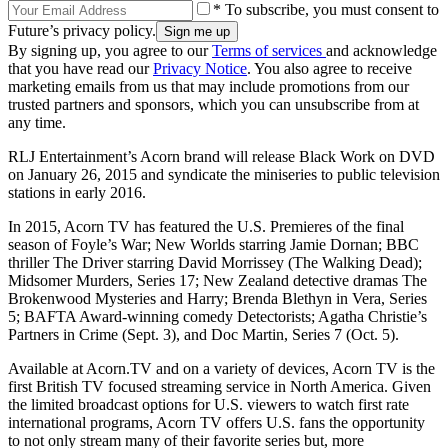
* To subscribe, you must consent to
Future’s privacy policy.
By signing up, you agree to our
Terms of services
and acknowledge
that you have read our
Privacy Notice
. You also agree to receive
marketing emails from us that may include promotions from our
trusted partners and sponsors, which you can unsubscribe from at
any time.
RLJ Entertainment’s Acorn brand will release Black Work on DVD
on January 26, 2015 and syndicate the miniseries to public television
stations in early 2016.
In 2015, Acorn TV has featured the U.S. Premieres of the final
season of Foyle’s War; New Worlds starring Jamie Dornan; BBC
thriller The Driver starring David Morrissey (The Walking Dead);
Midsomer Murders, Series 17; New Zealand detective dramas The
Brokenwood Mysteries and Harry; Brenda Blethyn in Vera, Series
5; BAFTA Award-winning comedy Detectorists; Agatha Christie’s
Partners in Crime (Sept. 3), and Doc Martin, Series 7 (Oct. 5).
Available at Acorn.TV and on a variety of devices, Acorn TV is the
first British TV focused streaming service in North America. Given
the limited broadcast options for U.S. viewers to watch first rate
international programs, Acorn TV offers U.S. fans the opportunity
to not only stream many of their favorite series but, more