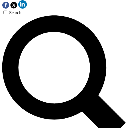
Search