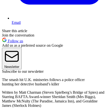
Email
Share this article
Join the conversation
Follow us
Add us as a preferred source on Google
Newsletter
Subscribe to our newsletter
The smash hit U.K. miniseries follows a police officer
hunting her detective husband’s killer
Written by Matt Charman (Steven Spielberg’s Bridge of Spies) and
Starring BAFTA Award-winner Sheridan Smith (Mrs Biggs),
Matthew McNulty (The Paradise, Jamaica Inn), and Geraldine
James (Sherlock Holmes)