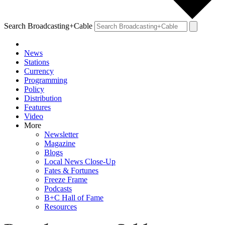
Search Broadcasting+Cable
News
Stations
Currency
Programming
Policy
Distribution
Features
Video
More
Newsletter
Magazine
Blogs
Local News Close-Up
Fates & Fortunes
Freeze Frame
Podcasts
B+C Hall of Fame
Resources