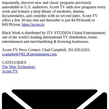
importantly, discover new and classic programs previously
unavailable to U.S. audiences. Acorn TV adds new programs every
week and features a deep library of mysteries, dramas,
documentaries, and comedies with no set end dates. Acorn TV
offers a free 30-day trial and thereafter is just $4.99/month or
$49.99/year.
https://acorn.tv
Black Work is distributed by ITV STUDIOS Global Entertainment;
one of the world’s leading international TV distribution, home-
entertainment and merchandising & licensing businesses.
Acorn TV Press Contact: Chad Campbell, 301.830.6203,
ccampbell@RLJEntertainment.com
CATEGORIES
The Wire
Technology
Acorn TV