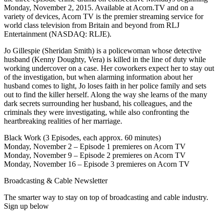
Monday, November 2, 2015. Available at Acorn.TV and on a
variety of devices, Acorn TV is the premier streaming service for
world class television from Britain and beyond from RLJ
Entertainment (NASDAQ: RLJE).
Jo Gillespie (Sheridan Smith) is a policewoman whose detective
husband (Kenny Doughty, Vera) is killed in the line of duty while
working undercover on a case. Her coworkers expect her to stay out
of the investigation, but when alarming information about her
husband comes to light, Jo loses faith in her police family and sets
out to find the killer herself. Along the way she learns of the many
dark secrets surrounding her husband, his colleagues, and the
criminals they were investigating, while also confronting the
heartbreaking realities of her marriage.
Black Work (3 Episodes, each approx. 60 minutes)
Monday, November 2 – Episode 1 premieres on Acorn TV
Monday, November 9 – Episode 2 premieres on Acorn TV
Monday, November 16 – Episode 3 premieres on Acorn TV
Broadcasting & Cable Newsletter
The smarter way to stay on top of broadcasting and cable industry.
Sign up below