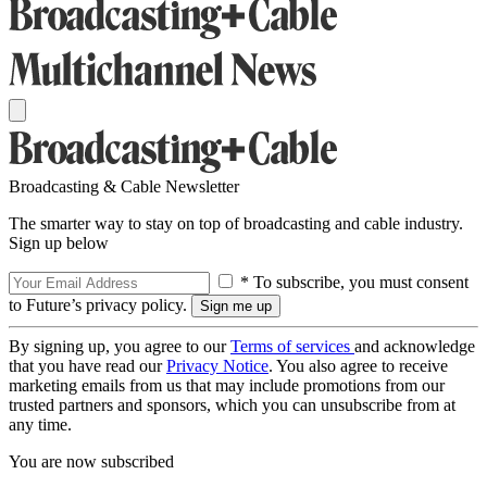
Broadcasting & Cable Newsletter
The smarter way to stay on top of broadcasting and cable industry.
Sign up below
* To subscribe, you must consent
to Future’s privacy policy.
By signing up, you agree to our
Terms of services
and acknowledge
that you have read our
Privacy Notice
. You also agree to receive
marketing emails from us that may include promotions from our
trusted partners and sponsors, which you can unsubscribe from at
any time.
You are now subscribed