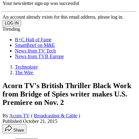
Your newsletter sign-up was successful
An account already exists for this email address, please log in.
Trending
B+C Hall of Fame
SmartBrief on M&E
News from TV Tech
News from TVB Europe
Technology
The Wire
Acorn TV's British Thriller Black Work
from Bridge of Spies writer makes U.S.
Premiere on Nov. 2
By
Acorn TV
(
Broadcasting & Cable
)
Published
October 21, 2015
Share