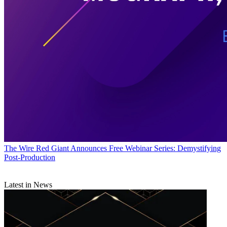
The Wire
Red Giant Announces Free Webinar Series: Demystifying
Post-Production
Latest in News