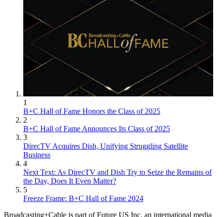
1
B+C Hall of Fame Honors the Class of 2025
2
B+C Hall of Fame Announces Its Class of 2025
3
DirecTV Acquires Dish, Unifying Struggling Satellite
Business
4
Next Text: As DirecTV and Dish Try to Seize the Remains of
the Day, Does It Even Matter?
5
Freeze Frame: B+C Hall of Fame 2024
Broadcasting+Cable is part of Future US Inc, an international media