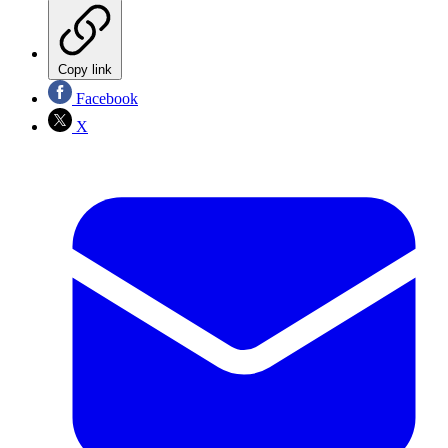
Copy link
Facebook
X