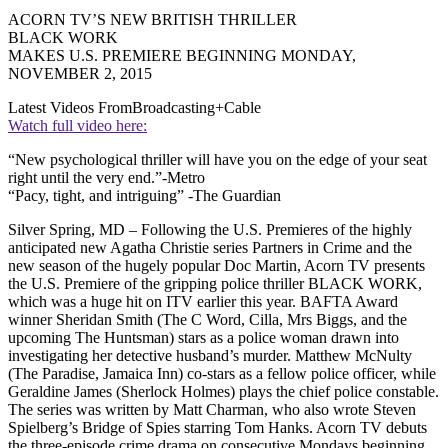
ACORN TV’S NEW BRITISH THRILLER
BLACK WORK
MAKES U.S. PREMIERE BEGINNING MONDAY,
NOVEMBER 2, 2015
Latest Videos From
Broadcasting+Cable
Watch full video here:
“New psychological thriller will have you on the edge of your seat
right until the very end.”-Metro
“Pacy, tight, and intriguing” -The Guardian
Silver Spring, MD – Following the U.S. Premieres of the highly
anticipated new Agatha Christie series Partners in Crime and the
new season of the hugely popular Doc Martin, Acorn TV presents
the U.S. Premiere of the gripping police thriller BLACK WORK,
which was a huge hit on ITV earlier this year. BAFTA Award
winner Sheridan Smith (The C Word, Cilla, Mrs Biggs, and the
upcoming The Huntsman) stars as a police woman drawn into
investigating her detective husband’s murder. Matthew McNulty
(The Paradise, Jamaica Inn) co-stars as a fellow police officer, while
Geraldine James (Sherlock Holmes) plays the chief police constable.
The series was written by Matt Charman, who also wrote Steven
Spielberg’s Bridge of Spies starring Tom Hanks. Acorn TV debuts
the three-episode crime drama on consecutive Mondays beginning