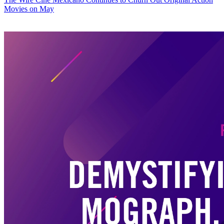
Movies on May