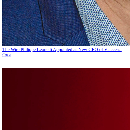
The Wire
Philippe Leonetti Appointed as New CEO of Viaccess-
Orca