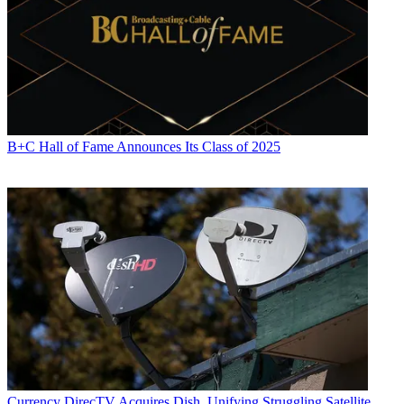
B+C Hall of Fame Announces Its Class of 2025
Currency
DirecTV Acquires Dish, Unifying Struggling Satellite