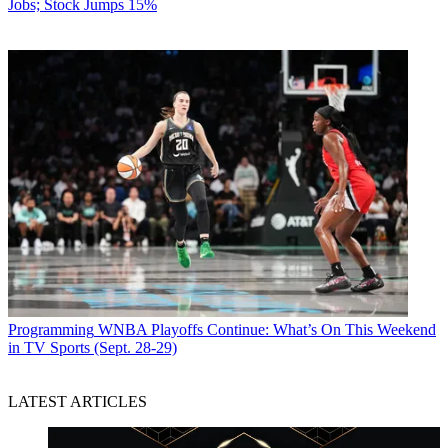
Jobs; Stock Jumps 15%
Programming
WNBA Playoffs Continue: What’s On This Weekend
in TV Sports (Sept. 28-29)
LATEST ARTICLES