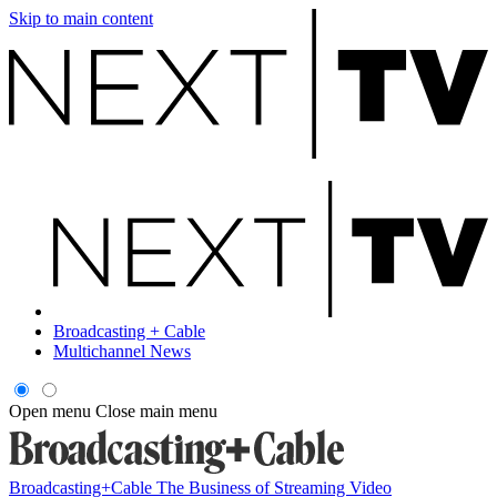
Skip to main content
Broadcasting + Cable
Multichannel News
Open menu
Close main menu
Broadcasting+Cable
The Business of Streaming Video