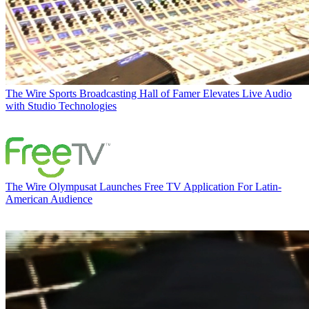
The Wire
Sports Broadcasting Hall of Famer Elevates Live Audio
with Studio Technologies
The Wire
Olympusat Launches Free TV Application For Latin-
American Audience