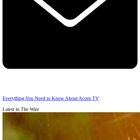
Everything You Need to Know About Acorn TV
Latest in The Wire