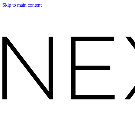
Skip to main content