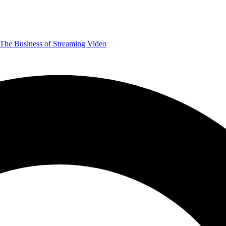
The Business of Streaming Video