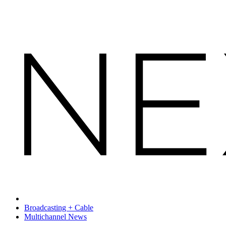
Broadcasting + Cable
Multichannel News