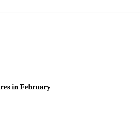
res in February