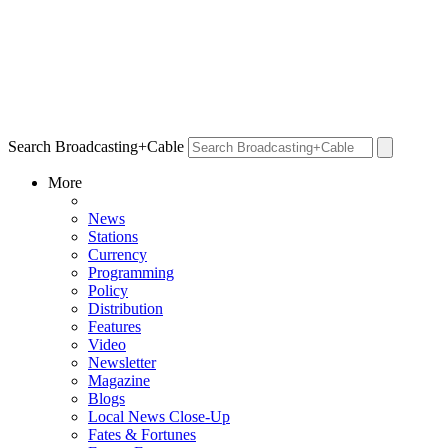
Search Broadcasting+Cable
More
News
Stations
Currency
Programming
Policy
Distribution
Features
Video
Newsletter
Magazine
Blogs
Local News Close-Up
Fates & Fortunes