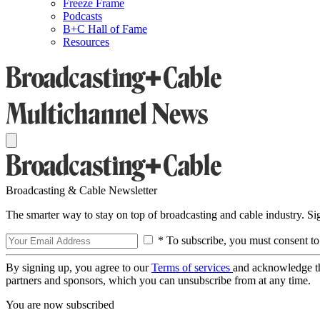
Freeze Frame
Podcasts
B+C Hall of Fame
Resources
Broadcasting & Cable Newsletter
The smarter way to stay on top of broadcasting and cable industry. S
* To subscribe, you must consent to
By signing up, you agree to our
Terms of services
and acknowledge t
partners and sponsors, which you can unsubscribe from at any time.
You are now subscribed