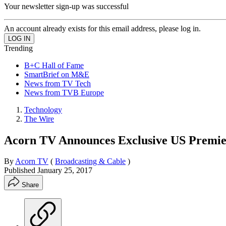
Your newsletter sign-up was successful
An account already exists for this email address, please log in.
Trending
B+C Hall of Fame
SmartBrief on M&E
News from TV Tech
News from TVB Europe
Technology
The Wire
Acorn TV Announces Exclusive US Premie
By
Acorn TV
(
Broadcasting & Cable
)
Published
January 25, 2017
Share