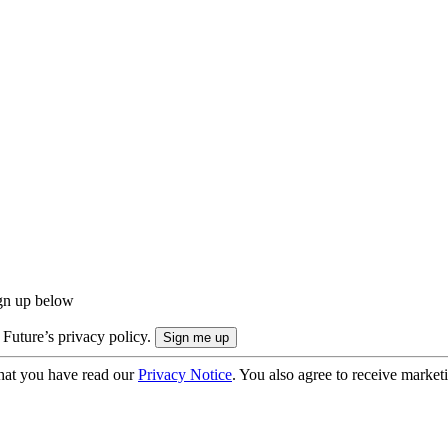
ign up below
 Future’s privacy policy.
hat you have read our
Privacy Notice
. You also agree to receive market