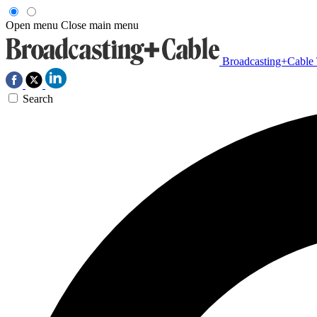
Open menu
Close main menu
Broadcasting+Cable
Search