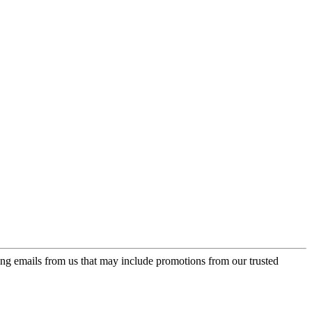
ing emails from us that may include promotions from our trusted