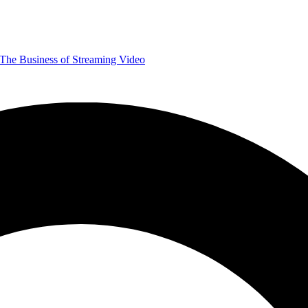
The Business of Streaming Video