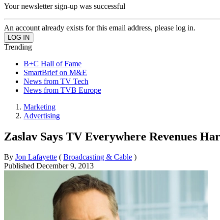
Your newsletter sign-up was successful
An account already exists for this email address, please log in.
Trending
B+C Hall of Fame
SmartBrief on M&E
News from TV Tech
News from TVB Europe
Marketing
Advertising
Zaslav Says TV Everywhere Revenues Har
By
Jon Lafayette
(
Broadcasting & Cable
)
Published
December 9, 2013