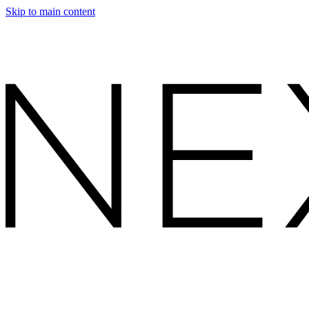
Skip to main content