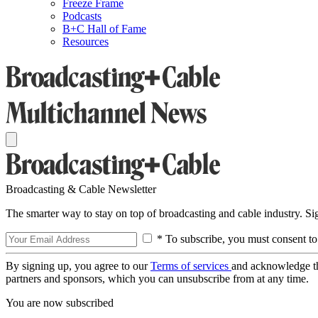
Freeze Frame
Podcasts
B+C Hall of Fame
Resources
Broadcasting & Cable Newsletter
The smarter way to stay on top of broadcasting and cable industry. S
* To subscribe, you must consent to
By signing up, you agree to our
Terms of services
and acknowledge t
partners and sponsors, which you can unsubscribe from at any time.
You are now subscribed