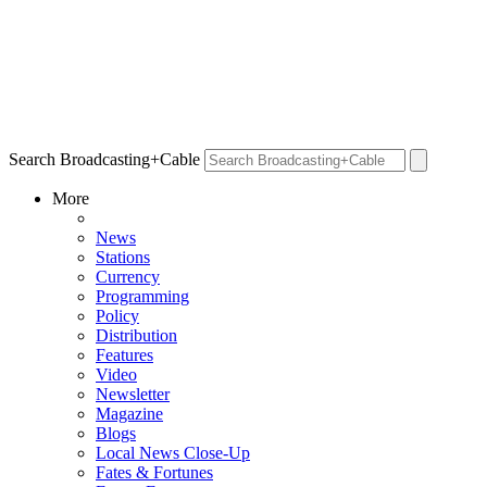
Search Broadcasting+Cable
More
News
Stations
Currency
Programming
Policy
Distribution
Features
Video
Newsletter
Magazine
Blogs
Local News Close-Up
Fates & Fortunes