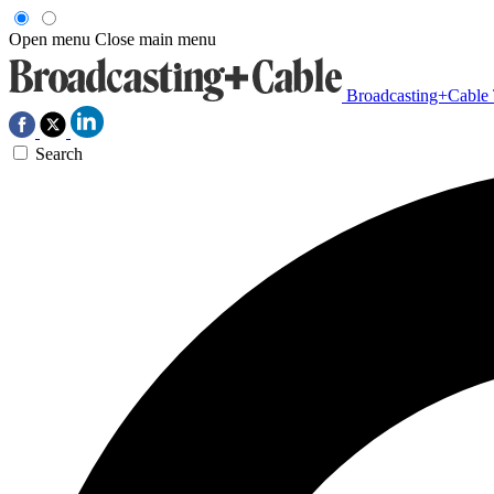
Open menu
Close main menu
Broadcasting+Cable
Search