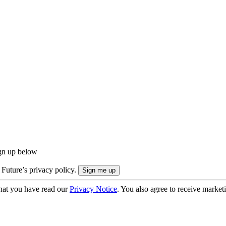
ign up below
 Future’s privacy policy.
hat you have read our
Privacy Notice
. You also agree to receive market