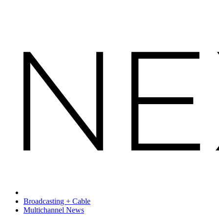
Broadcasting + Cable
Multichannel News