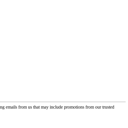
ing emails from us that may include promotions from our trusted