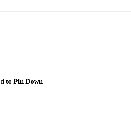
d to Pin Down