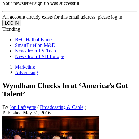
Your newsletter sign-up was successful
An account already exists for this email address, please log in.
Trending
B+C Hall of Fame
SmartBrief on M&E
News from TV Tech
News from TVB Europe
Marketing
Advertising
Wyndham Checks In at ‘America’s Got
Talent’
By
Jon Lafayette
(
Broadcasting & Cable
)
Published
May 31, 2016