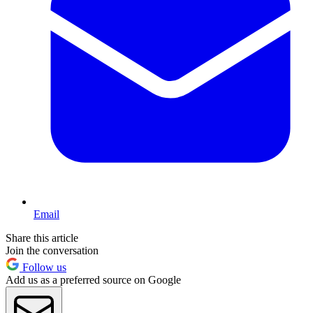
Email
Share this article
Join the conversation
Follow us
Add us as a preferred source on Google