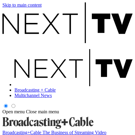
Skip to main content
Broadcasting + Cable
Multichannel News
Open menu
Close main menu
Broadcasting+Cable
The Business of Streaming Video