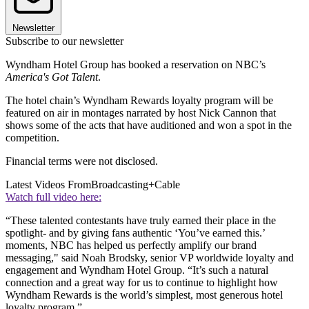
Newsletter
Subscribe to our newsletter
Wyndham Hotel Group has booked a reservation on NBC’s
America's Got Talent
.
The hotel chain’s Wyndham Rewards loyalty program will be
featured on air in montages narrated by host Nick Cannon that
shows some of the acts that have auditioned and won a spot in the
competition.
Financial terms were not disclosed.
Latest Videos From
Broadcasting+Cable
Watch full video here:
“These talented contestants have truly earned their place in the
spotlight- and by giving fans authentic ‘You’ve earned this.’
moments, NBC has helped us perfectly amplify our brand
messaging," said Noah Brodsky, senior VP worldwide loyalty and
engagement and Wyndham Hotel Group. “It’s such a natural
connection and a great way for us to continue to highlight how
Wyndham Rewards is the world’s simplest, most generous hotel
loyalty program.”