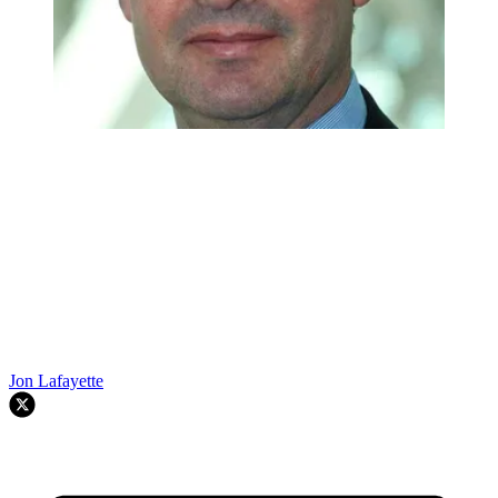
Jon Lafayette