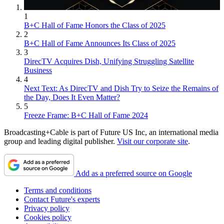
1
B+C Hall of Fame Honors the Class of 2025
2
B+C Hall of Fame Announces Its Class of 2025
3
DirecTV Acquires Dish, Unifying Struggling Satellite
Business
4
Next Text: As DirecTV and Dish Try to Seize the Remains of
the Day, Does It Even Matter?
5
Freeze Frame: B+C Hall of Fame 2024
Broadcasting+Cable is part of Future US Inc, an international media
group and leading digital publisher.
Visit our corporate site
.
Add as a preferred source on Google
Terms and conditions
Contact Future's experts
Privacy policy
Cookies policy