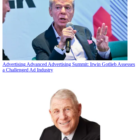
Advertising
Advanced Advertising Summit: Irwin Gotlieb Assesses
a Challenged Ad Industry