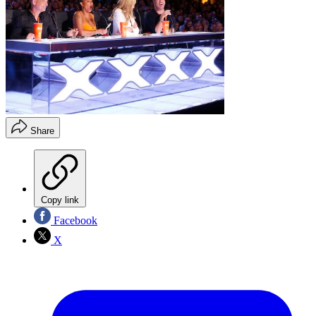
Share
Copy link
Facebook
X