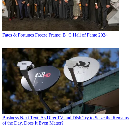
Fates & Fortunes
Freeze Frame: B+C Hall of Fame 2024
Business
Next Text: As DirecTV and Dish Try to Seize the Remains
of the Day, Does It Even Matter?