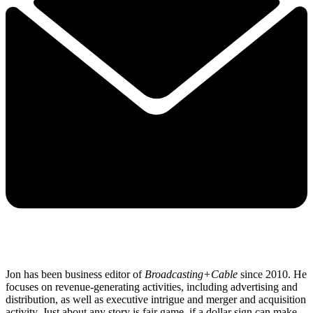
Jon has been business editor of
Broadcasting+Cable
since 2010. He
focuses on revenue-generating activities, including advertising and
distribution, as well as executive intrigue and merger and acquisition
activity. Just about any story is fair game, if a dollar sign can make