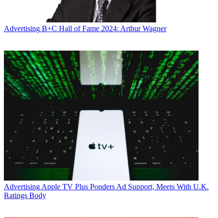
Advertising
B+C Hall of Fame 2024: Arthur Wagner
Advertising
Apple TV Plus Ponders Ad Support, Meets With U.K.
Ratings Body