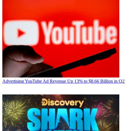
Advertising
YouTube Ad Revenue Up 13% to $8.66 Billion in Q2