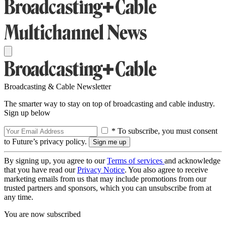
Broadcasting & Cable Newsletter
The smarter way to stay on top of broadcasting and cable industry.
Sign up below
* To subscribe, you must consent
to Future’s privacy policy.
By signing up, you agree to our
Terms of services
and acknowledge
that you have read our
Privacy Notice
. You also agree to receive
marketing emails from us that may include promotions from our
trusted partners and sponsors, which you can unsubscribe from at
any time.
You are now subscribed