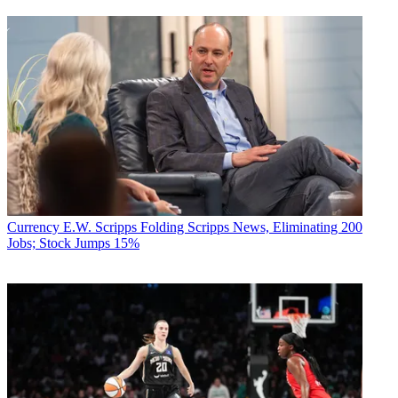
Currency
E.W. Scripps Folding Scripps News, Eliminating 200
Jobs; Stock Jumps 15%