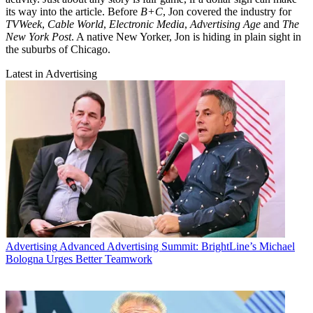
its way into the article. Before
B+C
, Jon covered the industry for
TVWeek
,
Cable World
,
Electronic Media
,
Advertising Age
and
The
New York Post
. A native New Yorker, Jon is hiding in plain sight in
the suburbs of Chicago.
Latest in Advertising
Advertising
Advanced Advertising Summit: BrightLine’s Michael
Bologna Urges Better Teamwork