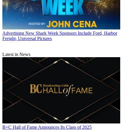
Advertising
New Shark Week Sponsors Include Ford, Harbor
Freight, Universal Pictures
Latest in News
B+C Hall of Fame Announces Its Class of 2025