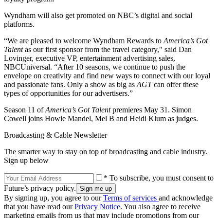
Wyndham will also get promoted on NBC’s digital and social
platforms.
“We are pleased to welcome Wyndham Rewards to
America’s Got
Talent
as our first sponsor from the travel category," said Dan
Lovinger, executive VP, entertainment advertising sales,
NBCUniversal. “After 10 seasons, we continue to push the
envelope on creativity and find new ways to connect with our loyal
and passionate fans. Only a show as big as
AGT
can offer these
types of opportunities for our advertisers.”
Season 11 of
America’s Got Talent
premieres May 31. Simon
Cowell joins Howie Mandel, Mel B and Heidi Klum as judges.
Broadcasting & Cable Newsletter
The smarter way to stay on top of broadcasting and cable industry.
Sign up below
* To subscribe, you must consent to
Future’s privacy policy.
By signing up, you agree to our
Terms of services
and acknowledge
that you have read our
Privacy Notice
. You also agree to receive
marketing emails from us that may include promotions from our