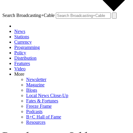
Search Broadcasting+Cable
News
Stations
Currency
Programming
Policy
Distribution
Features
Video
More
Newsletter
Magazine
Blogs
Local News Close-Up
Fates & Fortunes
Freeze Frame
Podcasts
B+C Hall of Fame
Resources