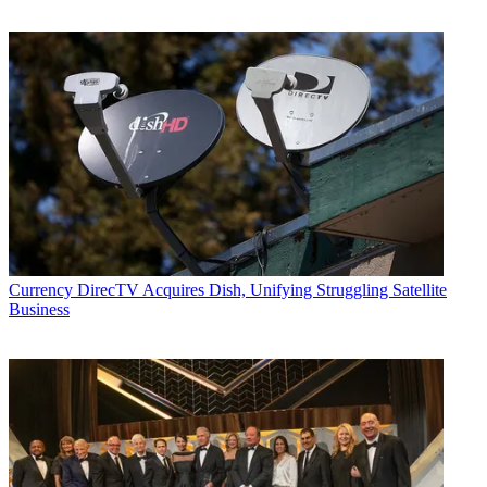
Currency
DirecTV Acquires Dish, Unifying Struggling Satellite
Business