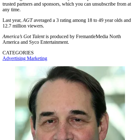
trusted partners and sponsors, which you can unsubscribe from at
any time.
Last year,
AGT
averaged a 3 rating among 18 to 49 year olds and
12.7 million viewers.
America’s Got Talent
is produced by FremantleMedia North
America and Syco Entertainment.
CATEGORIES
Advertising
Marketing