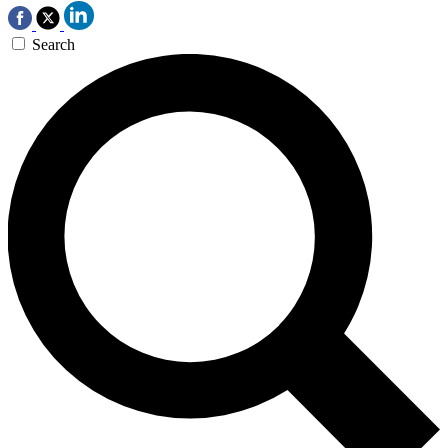
Search