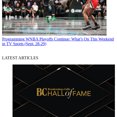
Programming
WNBA Playoffs Continue: What’s On This Weekend
in TV Sports (Sept. 28-29)
LATEST ARTICLES